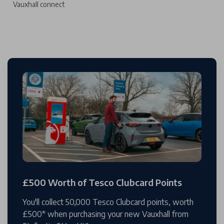
Vauxhall connect
£500 Worth of Tesco Clubcard Points
You'll collect 50,000 Tesco Clubcard points, worth
£500* when purchasing your new Vauxhall from