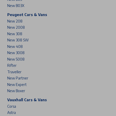
New B03X
Peugeot Cars & Vans
New 208
New 2008
New 308
New 308 SW
New 408
New 3008
New 5008
Rifter
Traveller
New Partner
New Expert
New Boxer
Vauxhall Cars & Vans
Corsa
Astra