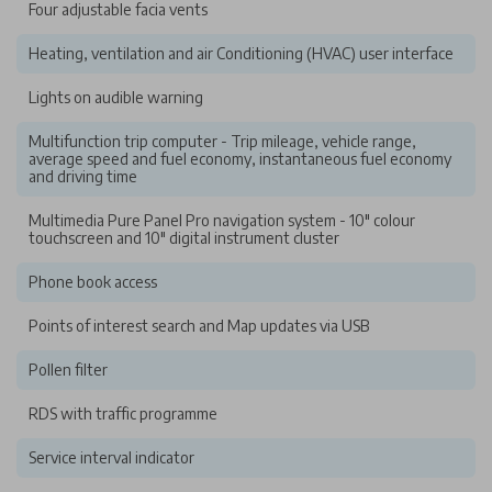
Four adjustable facia vents
Heating, ventilation and air Conditioning (HVAC) user interface
Lights on audible warning
Multifunction trip computer - Trip mileage, vehicle range,
average speed and fuel economy, instantaneous fuel economy
and driving time
Multimedia Pure Panel Pro navigation system - 10" colour
touchscreen and 10" digital instrument cluster
Phone book access
Points of interest search and Map updates via USB
Pollen filter
RDS with traffic programme
Service interval indicator