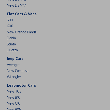
New DS N°7
Fiat Cars & Vans
500
600
New Grande Panda
Doblo
Scudo
Ducato
Jeep Cars
Avenger
New Compass
Wrangler
Leapmotor Cars
New T03
New B10
New C10
New B05