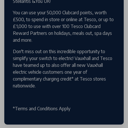
Stellantis &You UK!
You can use your 50,000 Clubcard points, worth
£500, to spend in store or online at Tesco, or up to
£1,000 to use with over 100 Tesco Clubcard
Reward Partners on holidays, meals out, spa days
and more.
Don't miss out on this incredible opportunity to
simplify your switch to electric! Vauxhall and Tesco
have teamed up to also offer all new Vauxhall
electric vehicle customers one year of
complimentary charging credit* at Tesco stores
nationwide.
*Terms and Conditions Apply