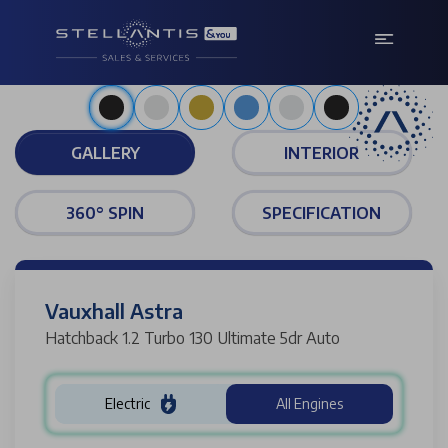
Metallic carbon black
GALLERY
INTERIOR
360° SPIN
SPECIFICATION
Vauxhall Astra
Hatchback 1.2 Turbo 130 Ultimate 5dr Auto
Electric
All Engines