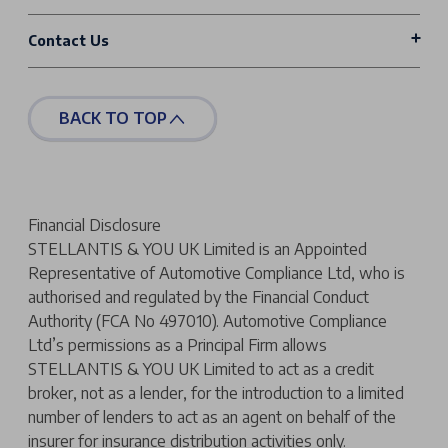
Contact Us
BACK TO TOP
Financial Disclosure
STELLANTIS & YOU UK Limited is an Appointed
Representative of Automotive Compliance Ltd, who is
authorised and regulated by the Financial Conduct
Authority (FCA No 497010). Automotive Compliance
Ltd’s permissions as a Principal Firm allows
STELLANTIS & YOU UK Limited to act as a credit
broker, not as a lender, for the introduction to a limited
number of lenders to act as an agent on behalf of the
insurer for insurance distribution activities only.