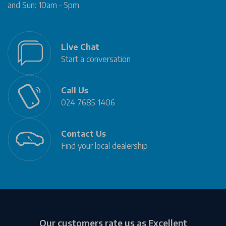
and Sun: 10am - 5pm
Live Chat
Start a conversation
Call Us
024 7685 1406
Contact Us
Find your local dealership
Our customers rate us as Excellent