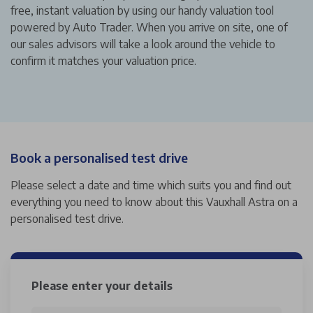
free, instant valuation by using our handy valuation tool
powered by Auto Trader. When you arrive on site, one of
our sales advisors will take a look around the vehicle to
confirm it matches your valuation price.
Book a personalised test drive
Please select a date and time which suits you and find out
everything you need to know about this Vauxhall Astra on a
personalised test drive.
Please enter your details