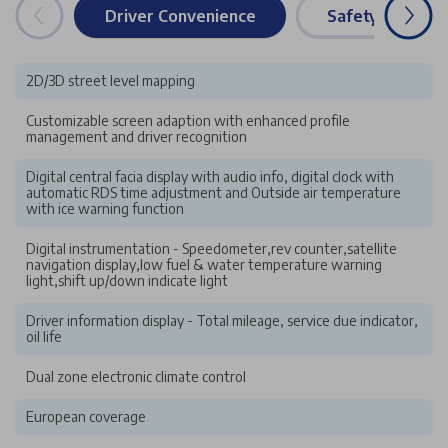
Driver Convenience
Safety & Securi
2D/3D street level mapping
Customizable screen adaption with enhanced profile
management and driver recognition
Digital central facia display with audio info, digital clock with
automatic RDS time adjustment and Outside air temperature
with ice warning function
Digital instrumentation - Speedometer,rev counter,satellite
navigation display,low fuel & water temperature warning
light,shift up/down indicate light
Driver information display - Total mileage, service due indicator,
oil life
Dual zone electronic climate control
European coverage