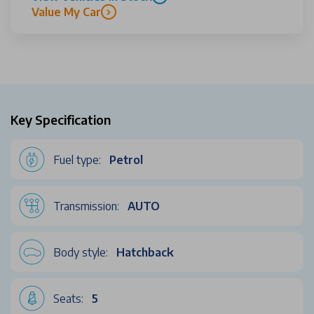
Value My Car
Key Specification
Fuel type:
Petrol
Transmission:
AUTO
Body style:
Hatchback
Seats:
5