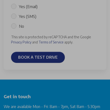
Yes (Email)
Yes (SMS)
No
This site is protected by reCAPTCHA and the Google
Privacy Policy
and
Terms of Service
apply.
BOOK A TEST DRIVE
Get in touch
We are available Mon - Fri: 8am - 7pm, Sat 8am - 5:30pm