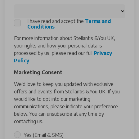
I have read and accept the
Terms and
Conditions
For more information about Stellantis &You UK,
your rights and how your personal data is
processed by us, please read our full
Privacy
Policy
Marketing Consent
We'd love to keep you updated with exclusive
offers and events from Stellantis &You UK. If you
would like to opt into our marketing
communications, please indicate your preference
below. You can unsubscribe at any time by
contacting us.
Yes (Email & SMS)