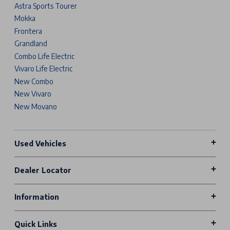
Astra Sports Tourer
Mokka
Frontera
Grandland
Combo Life Electric
Vivaro Life Electric
New Combo
New Vivaro
New Movano
Used Vehicles
Dealer Locator
Information
Quick Links