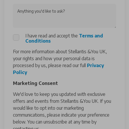
Anything you'd like to ask?
I have read and accept the
Terms and
Conditions
For more information about Stellantis &You UK,
your rights and how your personal data is
processed by us, please read our full
Privacy
Policy
Marketing Consent
We'd love to keep you updated with exclusive
offers and events from Stellantis &You UK. If you
would like to opt into our marketing
communications, please indicate your preference
below. You can unsubscribe at any time by
contacting us.