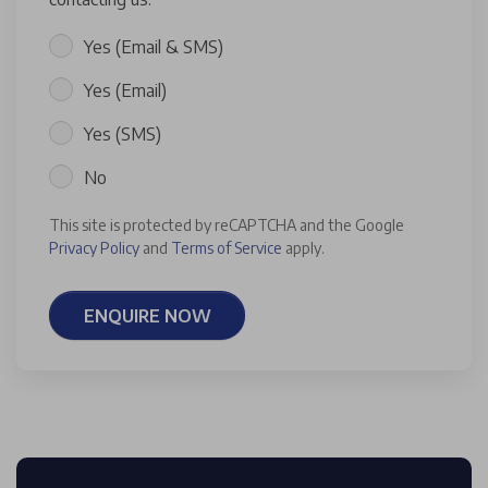
Yes (Email & SMS)
Yes (Email)
Yes (SMS)
No
This site is protected by reCAPTCHA and the Google
Privacy Policy
and
Terms of Service
apply.
ENQUIRE NOW