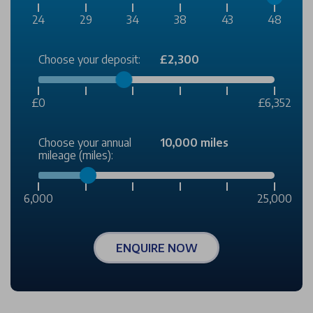
24
29
34
38
43
48
Choose your deposit:
£2,300
£0
£6,352
Choose your annual
10,000 miles
mileage (miles):
6,000
25,000
ENQUIRE NOW