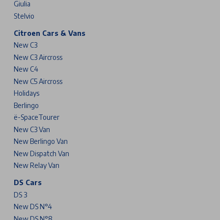
Giulia
Stelvio
Citroen Cars & Vans
New C3
New C3 Aircross
New C4
New C5 Aircross
Holidays
Berlingo
ë-SpaceTourer
New C3 Van
New Berlingo Van
New Dispatch Van
New Relay Van
DS Cars
DS 3
New DS N°4
New DS N°8