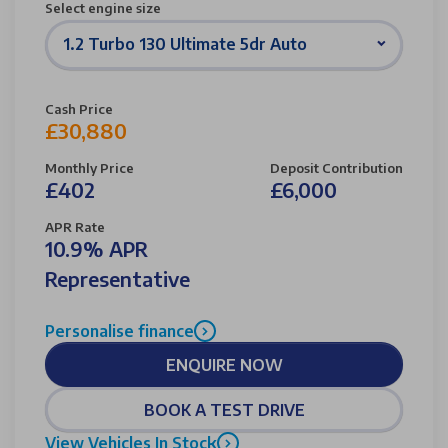
Select engine size
1.2 Turbo 130 Ultimate 5dr Auto
Cash Price
£30,880
Monthly Price
Deposit Contribution
£402
£6,000
APR Rate
10.9% APR
Representative
Personalise finance
ENQUIRE NOW
BOOK A TEST DRIVE
View Vehicles In Stock