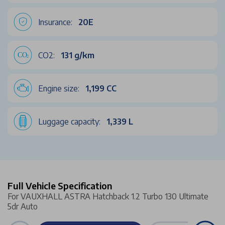
Insurance:
20E
CO2:
131 g/km
Engine size:
1,199 CC
Luggage capacity:
1,339 L
Full Vehicle Specification
For VAUXHALL ASTRA Hatchback 1.2 Turbo 130 Ultimate
5dr Auto