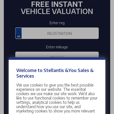
FREE INSTANT
VEHICLE VALUATION
Enter reg
Enter mileage
Welcome to Stellantis &You Sales &
Services
VALUE MY CAR
We use cookies to give you the best possible
Enter your Registration Number to find your
experience on our website. The essential
cookies we use make our site work. We’d also
vehicle's details or
click here
to search for your
like to use functional cookies to remember your
vehicle manually.
settings, analytical cookies to help us
understand how you use our site, and
This is an estimated valuation of your vehicle based
marketing cookies to show you more relevant
on the information you have provided. It is not an