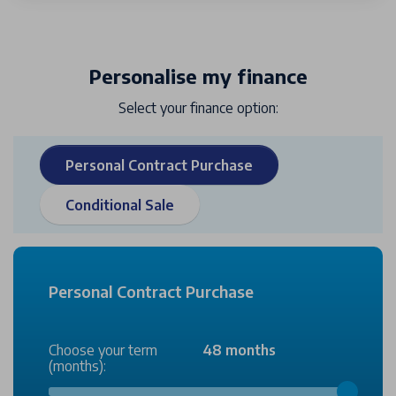
Personalise my finance
Select your finance option:
Personal Contract Purchase
Conditional Sale
Personal Contract Purchase
Choose your term
48 months
(months):