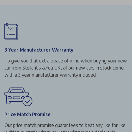
3 Year Manufacturer Warranty
To give you that extra peace of mind when buying your new
car from Stellantis &You UK, all our new cars in stock come
with a 3 year manufacturer warranty included.
Price Match Promise
Our price match promise guarantees to beat any like for like