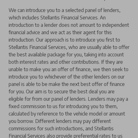
We can introduce you to a selected panel of lenders,
which includes Stellantis Financial Services. An
introduction to a lender does not amount to independent
financial advice and we act as their agent for this
introduction. Our approach is to introduce you first to
Stellantis Financial Services, who are usually able to offer
the best available package for you, taking into account
both interest rates and other contributions. If they are
unable to make you an offer of finance, we then seek to
introduce you to whichever of the other lenders on our
panel is able to be make the next best offer of finance
for you. Our aim is to secure the best deal you are
eligible for from our panel of lenders. Lenders may pay a
fixed commission to us for introducing you to them,
calculated by reference to the vehicle model or amount
you borrow. Different lenders may pay different
commissions for such introductions, and Stellantis
Financial Services also provide preferential rates to us