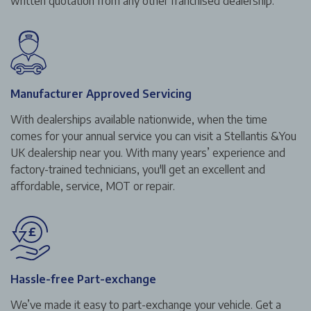
written quotation from any other franchised dealership.
Manufacturer Approved Servicing
With dealerships available nationwide, when the time
comes for your annual service you can visit a Stellantis &You
UK dealership near you. With many years’ experience and
factory-trained technicians, you'll get an excellent and
affordable, service, MOT or repair.
Hassle-free Part-exchange
We’ve made it easy to part-exchange your vehicle. Get a