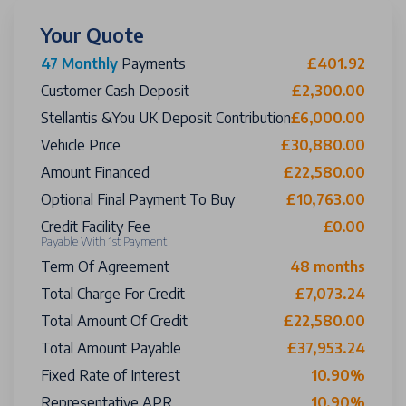
Your Quote
47 Monthly
Payments
£401.92
Customer Cash Deposit
£2,300.00
Stellantis &You UK Deposit Contribution
£6,000.00
Vehicle Price
£30,880.00
Amount Financed
£22,580.00
Optional Final Payment To Buy
£10,763.00
Credit Facility Fee
£0.00
Payable With 1st Payment
Term Of Agreement
48 months
Total Charge For Credit
£7,073.24
Total Amount Of Credit
£22,580.00
Total Amount Payable
£37,953.24
Fixed Rate of Interest
10.90%
Representative APR
10.90%