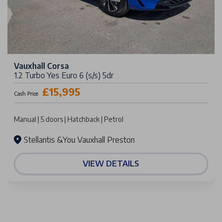
Vauxhall Corsa
1.2 Turbo Yes Euro 6 (s/s) 5dr
£15,995
Cash Price
Manual | 5 doors | Hatchback | Petrol
Stellantis &You Vauxhall Preston
VIEW DETAILS