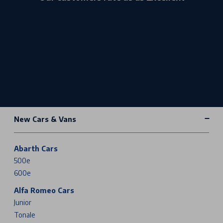
New Cars & Vans
Abarth Cars
500e
600e
Alfa Romeo Cars
Junior
Tonale