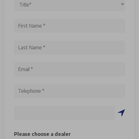
Please choose a dealer