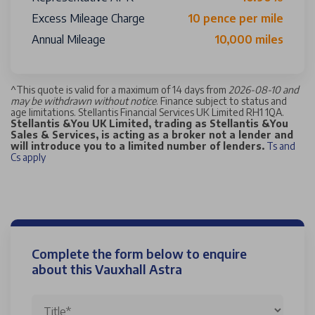
Excess Mileage Charge
10 pence per mile
Annual Mileage
10,000 miles
^
This quote is valid for a maximum of 14 days from
2026-08-10 and
may be withdrawn without notice
. Finance subject to status and
age limitations. Stellantis Financial Services UK Limited RH1 1QA.
Stellantis &You UK Limited, trading as Stellantis &You
Sales & Services, is acting as a broker not a lender and
will introduce you to a limited number of lenders.
Ts and
Cs apply
Complete the form below to enquire
about this Vauxhall Astra