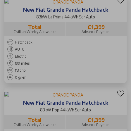
New Fiat Grande Panda Hatchback
83kW La Prima 44kWh 5dr Auto
Total
£1,399
Civillian Weekly Allowance
Advance Payment
Hatchback
AUTO
Electric
199 miles
113 bhp
0 g/km
New Fiat Grande Panda Hatchback
83kW Pop 44kWh 5dr Auto
Total
£1,399
Civillian Weekly Allowance
Advance Payment