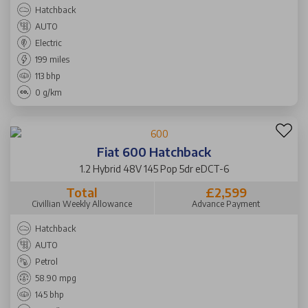
Hatchback
AUTO
Electric
199 miles
113 bhp
0 g/km
Fiat 600 Hatchback
1.2 Hybrid 48V 145 Pop 5dr eDCT-6
Total
£2,599
Civillian Weekly Allowance
Advance Payment
Hatchback
AUTO
Petrol
58.90 mpg
145 bhp