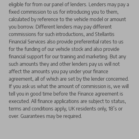
eligible for from our panel of lenders. Lenders may pay a
fixed commission to us for introducing you to them,
calculated by reference to the vehicle model or amount
you borrow. Different lenders may pay different
commissions for such introductions, and Stellantis
Financial Services also provide preferential rates to us
for the funding of our vehicle stock and also provide
financial support for our training and marketing. But any
such amounts they and other lenders pay us will not
affect the amounts you pay under your finance
agreement, all of which are set by the lender concerned.
If you ask us what the amount of commission is, we will
tell you in good time before the Finance agreement is
executed. All finance applications are subject to status,
terms and conditions apply, UK residents only, 18’s or
over. Guarantees may be required.