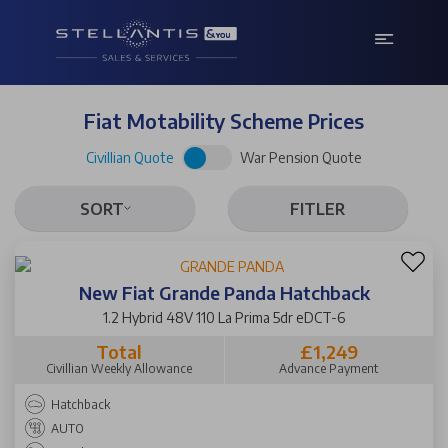
Fiat Motability Scheme Prices
Civillian Quote
War Pension Quote
SORT
FITLER
New Fiat Grande Panda Hatchback
1.2 Hybrid 48V 110 La Prima 5dr eDCT-6
Total
£1,249
Civillian Weekly Allowance
Advance Payment
Hatchback
AUTO