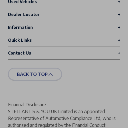
Used Vehicles
Dealer Locator
Information
Quick Links
Contact Us
BACK TO TOP
Financial Disclosure
STELLANTIS & YOU UK Limited is an Appointed
Representative of Automotive Compliance Ltd, who is
authorised and regulated by the Financial Conduct