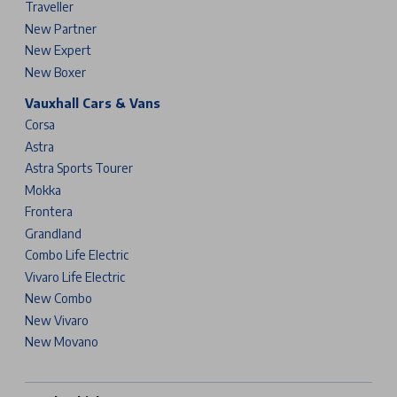
Traveller
New Partner
New Expert
New Boxer
Vauxhall Cars & Vans
Corsa
Astra
Astra Sports Tourer
Mokka
Frontera
Grandland
Combo Life Electric
Vivaro Life Electric
New Combo
New Vivaro
New Movano