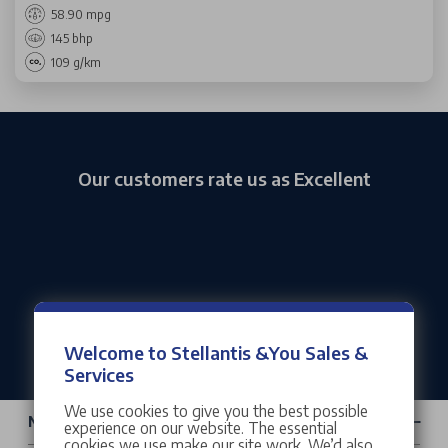
58.90 mpg
145 bhp
109 g/km
Our customers rate us as Excellent
Welcome to Stellantis &You Sales &
Services
We use cookies to give you the best possible
New Cars & Vans
experience on our website. The essential
cookies we use make our site work. We’d also