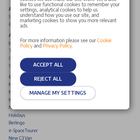
like to use functional cookies to remember your
Abarth Cars
settings, analytical cookies to help us
understand how you use our site, and
500e
marketing cookies to show you more relevant
600e
ads.
Alfa Romeo Cars
For more information please see our
Cookie
Junior
Policy
and
Privacy Policy
.
Tonale
Giulia
ACCEPT ALL
Stelvio
Citroen Cars & Vans
REJECT ALL
New C3
New C3 Aircross
MANAGE MY SETTINGS
New C4
New C5 Aircross
Holidays
Berlingo
ë-SpaceTourer
New C3 Van