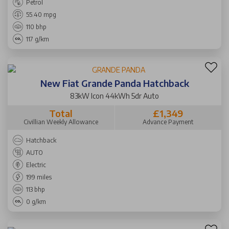
Petrol
55.40 mpg
110 bhp
117 g/km
New Fiat Grande Panda Hatchback
83kW Icon 44kWh 5dr Auto
Total
£1,349
Civillian Weekly Allowance
Advance Payment
Hatchback
AUTO
Electric
199 miles
113 bhp
0 g/km