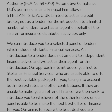
Authority (FCA No 497010). Automotive Compliance
Ltd’s permissions as a Principal Firm allows
STELLANTIS & YOU UK Limited to act as a credit
broker, not as a lender, for the introduction to a limited
number of lenders to act as an agent on behalf of the
insurer for insurance distribution activities only.
We can introduce you to a selected panel of lenders,
which includes Stellantis Financial Services. An
introduction to a lender does not amount to independent
financial advice and we act as their agent for this
introduction. Our approach is to introduce you first to
Stellantis Financial Services, who are usually able to offer
the best available package for you, taking into account
both interest rates and other contributions. If they are
unable to make you an offer of finance, we then seek to
introduce you to whichever of the other lenders on our
panel is able to be make the next best offer of finance
for you. Our aim is to secure the best deal you are