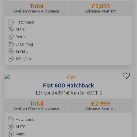
Total
£2,699
Civillian Weekly Allowance
Advance Payment
Hatchback
AUTO
Petrol
57.60 mpg
145 bhp
109 g/km
Fiat 600 Hatchback
1.2 Hybrid 48V 145 Icon 5dr eDCT-6
Total
£2,999
Civillian Weekly Allowance
Advance Payment
Hatchback
AUTO
Petrol