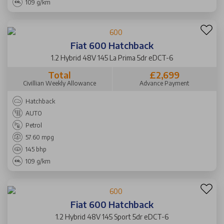
109 g/km
Fiat 600 Hatchback
1.2 Hybrid 48V 145 La Prima 5dr eDCT-6
Total
£2,699
Civillian Weekly Allowance
Advance Payment
Hatchback
AUTO
Petrol
57.60 mpg
145 bhp
109 g/km
Fiat 600 Hatchback
1.2 Hybrid 48V 145 Sport 5dr eDCT-6