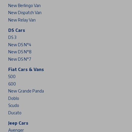
New Berlingo Van
New Dispatch Van
New Relay Van
DS Cars
DS 3
New DS N°4
New DS N°8
New DS N°7
Fiat Cars & Vans
500
600
New Grande Panda
Doblo
Scudo
Ducato
Jeep Cars
Avenger