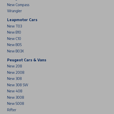
New Compass
Wrangler
Leapmotor Cars
New T03
New B10
New C10
New B05
New B03X
Peugeot Cars & Vans
New 208
New 2008
New 308
New 308 SW
New 408
New 3008
New 5008
Rifter