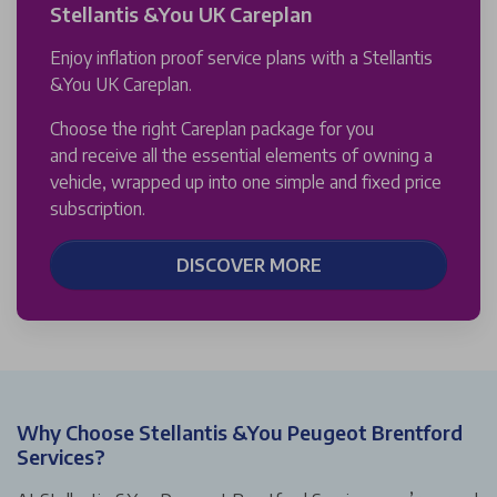
Stellantis &You UK Careplan
Enjoy inflation proof service plans with a Stellantis
&You UK Careplan.
Choose the right Careplan package for you
and receive all the essential elements of owning a
vehicle, wrapped up into one simple and fixed price
subscription.
DISCOVER MORE
Why Choose Stellantis &You Peugeot Brentford
Services?