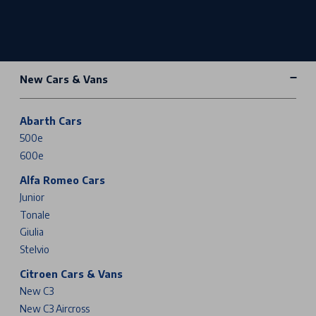
New Cars & Vans
Abarth Cars
500e
600e
Alfa Romeo Cars
Junior
Tonale
Giulia
Stelvio
Citroen Cars & Vans
New C3
New C3 Aircross