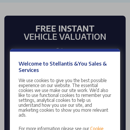
FREE INSTANT
VEHICLE VALUATION
Enter reg
Welcome to Stellantis &You Sales &
Services
Enter mileage
We use cookies to give you the best possible
experience on our website. The essential
cookies we use make our site work. We’d also
like to use functional cookies to remember your
settings, analytical cookies to help us
understand how you use our site, and
marketing cookies to show you more relevant
VALUE MY CAR
ads.
Enter your Registration Number to find your
For more information please see our
Cookie