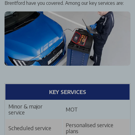
Brentford have you covered. Among our key services are:
KEY SERVICES
Minor & major
MOT
service
Personalised service
Scheduled service
plans