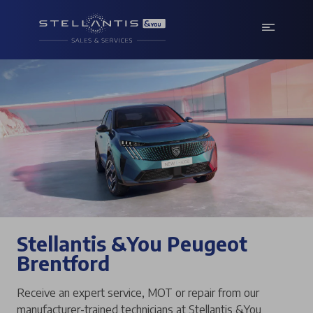
Stellantis &You Peugeot
Brentford
Receive an expert service, MOT or repair from our
manufacturer-trained technicians at Stellantis &You