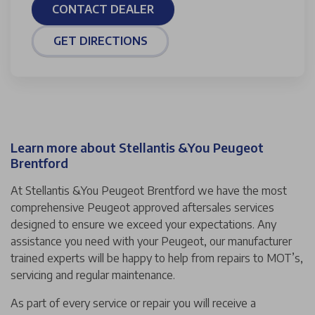
CONTACT DEALER
GET DIRECTIONS
Learn more about Stellantis &You Peugeot
Brentford
At Stellantis &You Peugeot Brentford we have the most
comprehensive Peugeot approved aftersales services
designed to ensure we exceed your expectations. Any
assistance you need with your Peugeot, our manufacturer
trained experts will be happy to help from repairs to MOT’s,
servicing and regular maintenance.
As part of every service or repair you will receive a