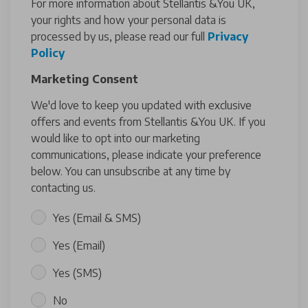
For more information about Stellantis &You UK,
your rights and how your personal data is
processed by us, please read our full
Privacy
Policy
Marketing Consent
We'd love to keep you updated with exclusive
offers and events from Stellantis &You UK. If you
would like to opt into our marketing
communications, please indicate your preference
below. You can unsubscribe at any time by
contacting us.
Yes (Email & SMS)
Yes (Email)
Yes (SMS)
No