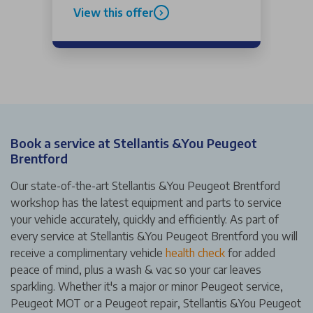
View this offer
Book a service at Stellantis &You Peugeot
Brentford
Our state-of-the-art Stellantis &You Peugeot Brentford
workshop has the latest equipment and parts to service
your vehicle accurately, quickly and efficiently. As part of
every service at Stellantis &You Peugeot Brentford you will
receive a complimentary vehicle
health check
for added
peace of mind, plus a wash & vac so your car leaves
sparkling. Whether it's a major or minor Peugeot service,
Peugeot MOT or a Peugeot repair, Stellantis &You Peugeot