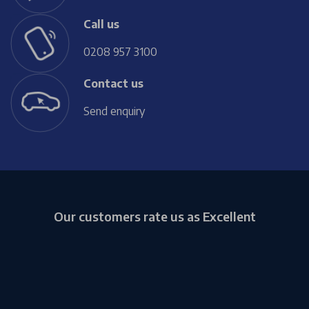
Call us
0208 957 3100
Contact us
Send enquiry
Our customers rate us as Excellent