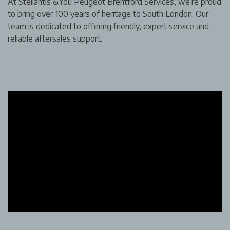
At Stellantis &You Peugeot Brentford Services, we’re proud
to bring over 100 years of heritage to South London. Our
team is dedicated to offering friendly, expert service and
reliable aftersales support.