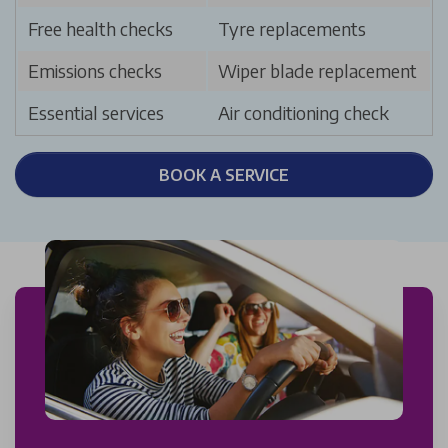
Free health checks
Tyre replacements
Emissions checks
Wiper blade replacement
Essential services
Air conditioning check
BOOK A SERVICE