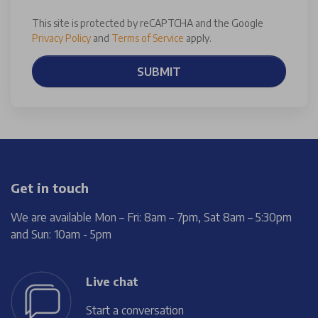
This site is protected by reCAPTCHA and the Google
Privacy Policy
and
Terms of Service
apply.
SUBMIT
Get in touch
We are available Mon – Fri: 8am – 7pm, Sat 8am – 5:30pm
and Sun: 10am - 5pm
Live chat
Start a conversation