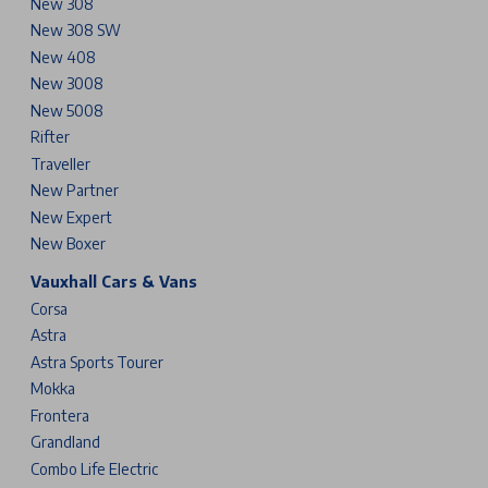
New 308
New 308 SW
New 408
New 3008
New 5008
Rifter
Traveller
New Partner
New Expert
New Boxer
Vauxhall Cars & Vans
Corsa
Astra
Astra Sports Tourer
Mokka
Frontera
Grandland
Combo Life Electric