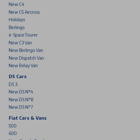
New C4
New C5 Aircross
Holidays
Berlingo
ë-SpaceTourer
New C3 Van
New Berlingo Van
New Dispatch Van
New Relay Van
DS Cars
DS 3
New DS N°4
New DS N°8
New DS N°7
Fiat Cars & Vans
500
600