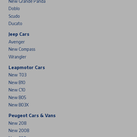
New Grande Panda
Doblo
Scudo
Ducato
Jeep Cars
Avenger
New Compass
Wrangler
Leapmotor Cars
New T03
New B10
New C10
New B05
New B03X
Peugeot Cars & Vans
New 208
New 2008