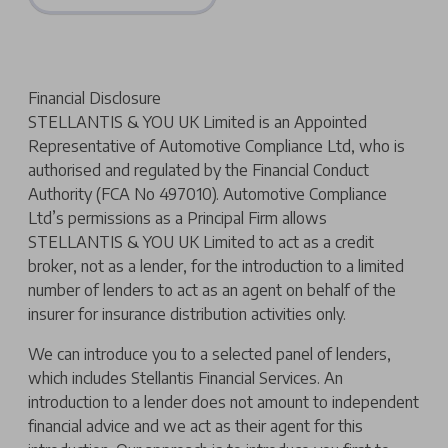
Financial Disclosure
STELLANTIS & YOU UK Limited is an Appointed
Representative of Automotive Compliance Ltd, who is
authorised and regulated by the Financial Conduct
Authority (FCA No 497010). Automotive Compliance
Ltd’s permissions as a Principal Firm allows
STELLANTIS & YOU UK Limited to act as a credit
broker, not as a lender, for the introduction to a limited
number of lenders to act as an agent on behalf of the
insurer for insurance distribution activities only.
We can introduce you to a selected panel of lenders,
which includes Stellantis Financial Services. An
introduction to a lender does not amount to independent
financial advice and we act as their agent for this