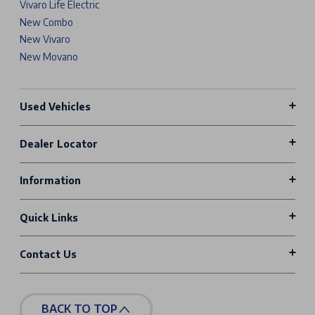
Vivaro Life Electric
New Combo
New Vivaro
New Movano
Used Vehicles
Dealer Locator
Information
Quick Links
Contact Us
BACK TO TOP