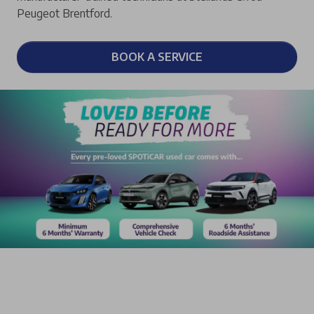
Peugeot Brentford.
BOOK A SERVICE