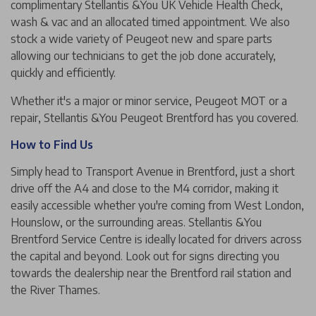
complimentary Stellantis &You UK Vehicle Health Check,
wash & vac and an allocated timed appointment. We also
stock a wide variety of Peugeot new and spare parts
allowing our technicians to get the job done accurately,
quickly and efficiently.
Whether it's a major or minor service, Peugeot MOT or a
repair, Stellantis &You Peugeot Brentford has you covered.
How to Find Us
Simply head to Transport Avenue in Brentford, just a short
drive off the A4 and close to the M4 corridor, making it
easily accessible whether you're coming from West London,
Hounslow, or the surrounding areas. Stellantis &You
Brentford Service Centre is ideally located for drivers across
the capital and beyond. Look out for signs directing you
towards the dealership near the Brentford rail station and
the River Thames.