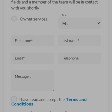
fields and a member of the team will be in contact
with you shortly.
Title
Owner services
First name*
Last name*
Email*
Telephone
Message...
I have read and accept the
Terms and
Conditions