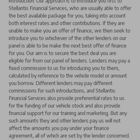
introduction. Our approach is to introduce you first to
Stellantis Financial Services, who are usually able to offer
the best available package for you, taking into account
both interest rates and other contributions. If they are
unable to make you an offer of finance, we then seek to
introduce you to whichever of the other lenders on our
panel is able to be make the next best offer of finance
for you. Our aim is to secure the best deal you are
eligible for from our panel of lenders. Lenders may pay a
fixed commission to us for introducing you to them,
calculated by reference to the vehicle model or amount
you borrow. Different lenders may pay different
commissions for such introductions, and Stellantis
Financial Services also provide preferential rates to us
for the funding of our vehicle stock and also provide
financial support for our training and marketing. But any
such amounts they and other lenders pay us will not
affect the amounts you pay under your finance
agreement, all of which are set by the lender concerned.