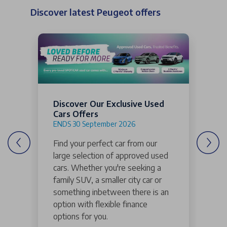
Discover latest Peugeot offers
Discover Our Exclusive Used
Cars Offers
ENDS 30 September 2026
Find your perfect car from our
large selection of approved used
cars. Whether you're seeking a
family SUV, a smaller city car or
something inbetween there is an
option with flexible finance
options for you.