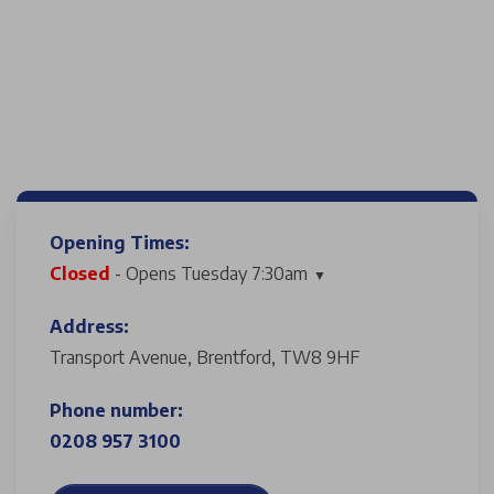
Opening Times:
Closed
- Opens Tuesday 7:30am
Address:
Transport Avenue, Brentford, TW8 9HF
Phone number:
0208 957 3100