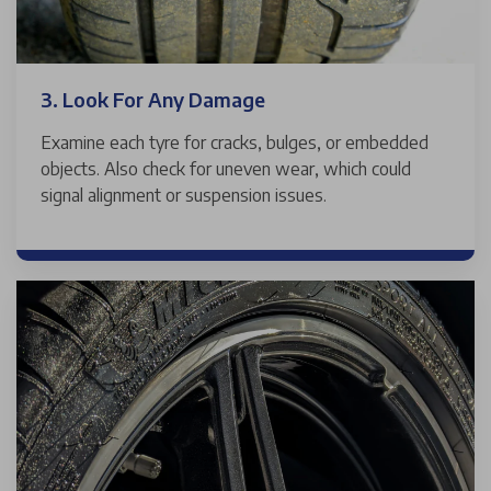
3. Look For Any Damage
Examine each tyre for cracks, bulges, or embedded
objects. Also check for uneven wear, which could
signal alignment or suspension issues.