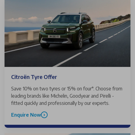
Citroën Tyre Offer
Save 10% on two tyres or 15% on four*. Choose from
leading brands like Michelin, Goodyear and Pirelli -
fitted quickly and professionally by our experts.
Enquire Now