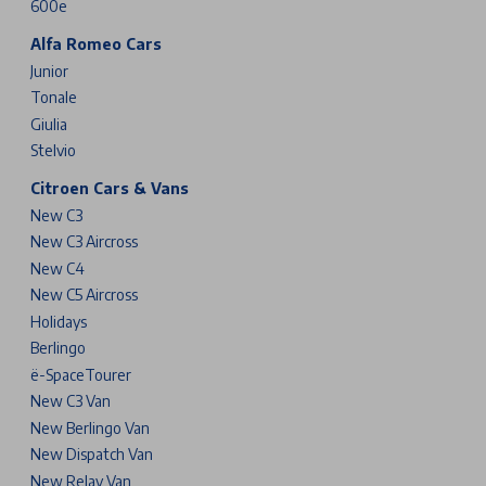
600e
Alfa Romeo Cars
Junior
Tonale
Giulia
Stelvio
Citroen Cars & Vans
New C3
New C3 Aircross
New C4
New C5 Aircross
Holidays
Berlingo
ë-SpaceTourer
New C3 Van
New Berlingo Van
New Dispatch Van
New Relay Van