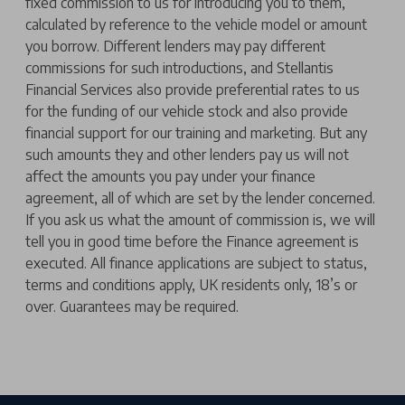
fixed commission to us for introducing you to them,
calculated by reference to the vehicle model or amount
you borrow. Different lenders may pay different
commissions for such introductions, and Stellantis
Financial Services also provide preferential rates to us
for the funding of our vehicle stock and also provide
financial support for our training and marketing. But any
such amounts they and other lenders pay us will not
affect the amounts you pay under your finance
agreement, all of which are set by the lender concerned.
If you ask us what the amount of commission is, we will
tell you in good time before the Finance agreement is
executed. All finance applications are subject to status,
terms and conditions apply, UK residents only, 18’s or
over. Guarantees may be required.