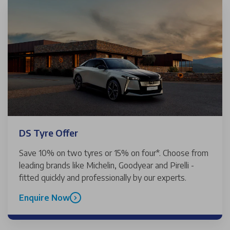
DS Tyre Offer
Save 10% on two tyres or 15% on four*. Choose from
leading brands like Michelin, Goodyear and Pirelli -
fitted quickly and professionally by our experts.
Enquire Now