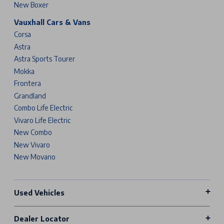
New Boxer
Vauxhall Cars & Vans
Corsa
Astra
Astra Sports Tourer
Mokka
Frontera
Grandland
Combo Life Electric
Vivaro Life Electric
New Combo
New Vivaro
New Movano
Used Vehicles
Dealer Locator