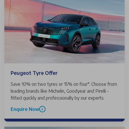
Peugeot Tyre Offer
Save 10% on two tyres or 15% on four*. Choose from
leading brands like Michelin, Goodyear and Pirelli -
fitted quickly and professionally by our experts.
Enquire Now