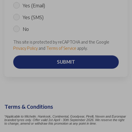
Yes (Email)
Yes (SMS)
No
This site is protected by reCAPTCHA and the Google
Privacy Policy
and
Terms of Service
apply.
SUBMIT
Terms & Conditions
*Applicable to Michelin. Hankook, Continental, Goodyear, Pirelli, Nexen and Eurorepar
branded tyres only. Offer valid 1st April - 30th September 2026. We reserve the right
to change, amend or withdraw this promotion at any point in time.