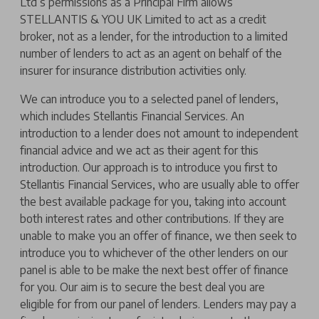
Ltd’s permissions as a Principal Firm allows
STELLANTIS & YOU UK Limited to act as a credit
broker, not as a lender, for the introduction to a limited
number of lenders to act as an agent on behalf of the
insurer for insurance distribution activities only.
We can introduce you to a selected panel of lenders,
which includes Stellantis Financial Services. An
introduction to a lender does not amount to independent
financial advice and we act as their agent for this
introduction. Our approach is to introduce you first to
Stellantis Financial Services, who are usually able to offer
the best available package for you, taking into account
both interest rates and other contributions. If they are
unable to make you an offer of finance, we then seek to
introduce you to whichever of the other lenders on our
panel is able to be make the next best offer of finance
for you. Our aim is to secure the best deal you are
eligible for from our panel of lenders. Lenders may pay a