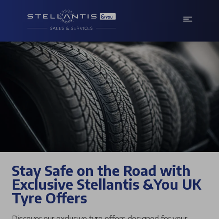
Stay Safe on the Road with
Exclusive Stellantis &You UK
Tyre Offers
Discover our exclusive tyre offers designed for your