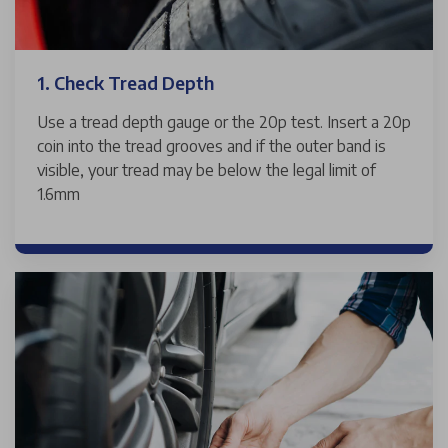
1. Check Tread Depth
Use a tread depth gauge or the 20p test. Insert a 20p
coin into the tread grooves and if the outer band is
visible, your tread may be below the legal limit of
1.6mm