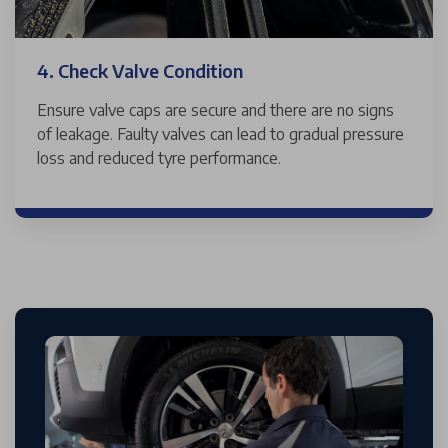
4. Check Valve Condition
Ensure valve caps are secure and there are no signs
of leakage. Faulty valves can lead to gradual pressure
loss and reduced tyre performance.