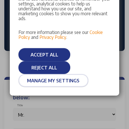
every visit including a complimentary vehicle health
settings, analytical cookies to help us
check. Our manufacturer-trained technicians are
understand how you use our site, and
marketing cookies to show you more relevant
here to deliver expert fitting and care tailored to
ads.
your vehicle’s needs.
For more information please see our
Cookie
BUY TYRES ONLINE
Policy
and
Privacy Policy
.
ACCEPT ALL
REJECT ALL
MANAGE MY SETTINGS
Enquire now by completing the form
below:
Title