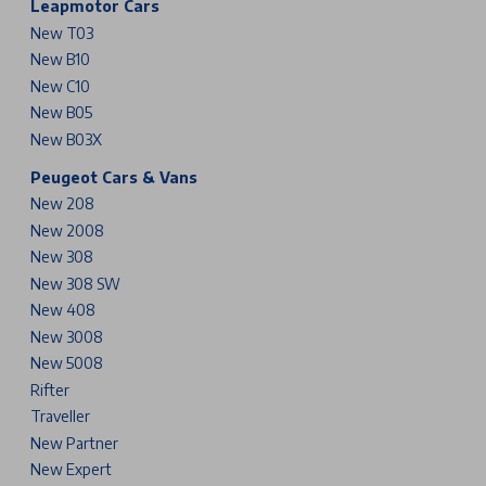
Leapmotor Cars
New T03
New B10
New C10
New B05
New B03X
Peugeot Cars & Vans
New 208
New 2008
New 308
New 308 SW
New 408
New 3008
New 5008
Rifter
Traveller
New Partner
New Expert