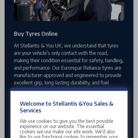
Buy Tyres Online
At Stellantis & You UK, we understand that tyres
are your vehicle’s only contact with the road,
making their condition essential for safety, handling,
and performance. Our Eurorepar Reliance tyres are
manufacturer-approved and engineered to provide
excellent grip, long-lasting durability, and fuel
efficiency across Peugeot, Vauxhall, Citroën, and
DS models. Available in a wide range of sizes,
Welcome to Stellantis &You Sales &
they’re designed to improve braking, stability, and
Services
comfort, even in challenging weather conditions.
We use cookies to give you the best possible
With our easy online booking system, you can
experience on our website. The essential
cookies we use make our site work. We’d also
arrange a timed appointment that suits you, and
like to use functional cookies to remember your