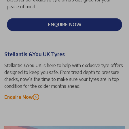
peace of mind.
ENQUIRE NOW
Stellantis &You UK Tyres
Stellantis &You UK is here to help with exclusive tyre offers
designed to keep you safe. From tread depth to pressure
checks, now’s the time to make sure your tyres are in top
condition for the colder months ahead.
Enquire Now