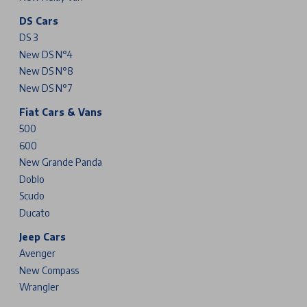
DS Cars
DS 3
New DS N°4
New DS N°8
New DS N°7
Fiat Cars & Vans
500
600
New Grande Panda
Doblo
Scudo
Ducato
Jeep Cars
Avenger
New Compass
Wrangler