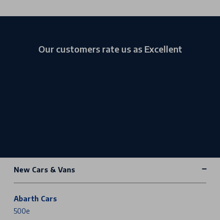
Our customers rate us as Excellent
New Cars & Vans
Abarth Cars
500e