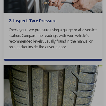
2. Inspect Tyre Pressure
Check your tyre pressure using a gauge or at a service
station. Compare the readings with your vehicle’s
recommended levels, usually found in the manual or
on a sticker inside the driver’s door.