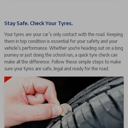
Stay Safe. Check Your Tyres.
Your tyres are your car’s only contact with the road. Keeping
them in top condition is essential for your safety and your
vehicle’s performance. Whether you're heading out on a long
journey or just doing the school run, a quick tyre check can
make all the difference. Follow these simple steps to make
sure your tyres are safe, legal and ready for the road.