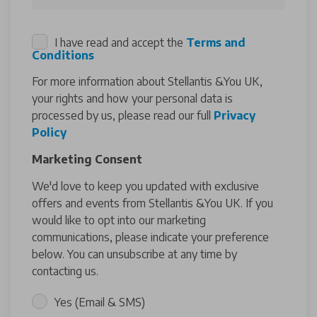
I have read and accept the
Terms and
Conditions
For more information about Stellantis &You UK,
your rights and how your personal data is
processed by us, please read our full
Privacy
Policy
Marketing Consent
We'd love to keep you updated with exclusive
offers and events from Stellantis &You UK. If you
would like to opt into our marketing
communications, please indicate your preference
below. You can unsubscribe at any time by
contacting us.
Yes (Email & SMS)