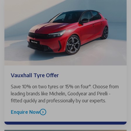
Vauxhall Tyre Offer
Save 10% on two tyres or 15% on four*. Choose from
leading brands like Michelin, Goodyear and Pirelli -
fitted quickly and professionally by our experts.
Enquire Now