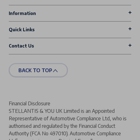
Information
Quick Links
Contact Us
BACK TO TOP
Financial Disclosure
STELLANTIS & YOU UK Limited is an Appointed
Representative of Automotive Compliance Ltd, who is
authorised and regulated by the Financial Conduct
Authority (FCA No 497010). Automotive Compliance