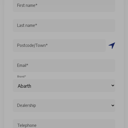
First name*
Last name*
Postcode/Town*
Email*
Brand*
Dealership
Telephone