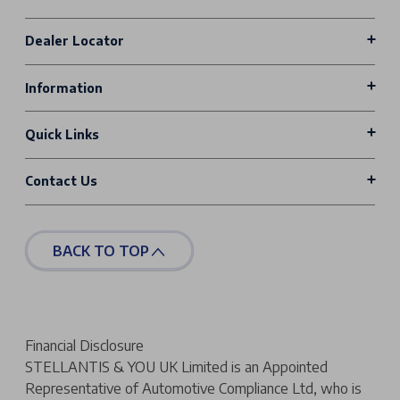
Dealer Locator
Information
Quick Links
Contact Us
BACK TO TOP
Financial Disclosure
STELLANTIS & YOU UK Limited is an Appointed
Representative of Automotive Compliance Ltd, who is