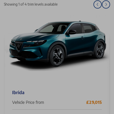
Showing 1 of 4 trim levels available
Ibrida
Vehicle Price from
£29,015