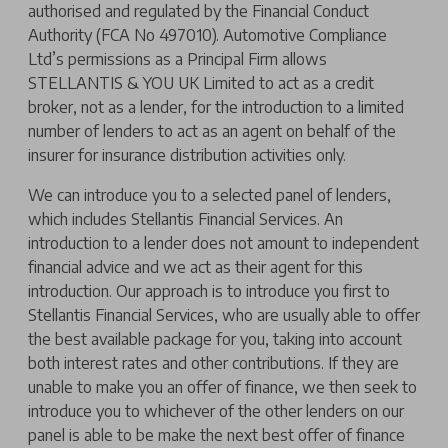
authorised and regulated by the Financial Conduct
Authority (FCA No 497010). Automotive Compliance
Ltd’s permissions as a Principal Firm allows
STELLANTIS & YOU UK Limited to act as a credit
broker, not as a lender, for the introduction to a limited
number of lenders to act as an agent on behalf of the
insurer for insurance distribution activities only.
We can introduce you to a selected panel of lenders,
which includes Stellantis Financial Services. An
introduction to a lender does not amount to independent
financial advice and we act as their agent for this
introduction. Our approach is to introduce you first to
Stellantis Financial Services, who are usually able to offer
the best available package for you, taking into account
both interest rates and other contributions. If they are
unable to make you an offer of finance, we then seek to
introduce you to whichever of the other lenders on our
panel is able to be make the next best offer of finance