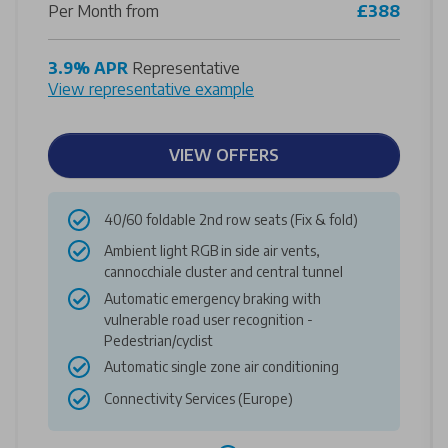
Per Month from
£388
3.9% APR
Representative
View representative example
VIEW OFFERS
40/60 foldable 2nd row seats (Fix & fold)
Ambient light RGB in side air vents,
cannocchiale cluster and central tunnel
Automatic emergency braking with
vulnerable road user recognition -
Pedestrian/cyclist
Automatic single zone air conditioning
Connectivity Services (Europe)