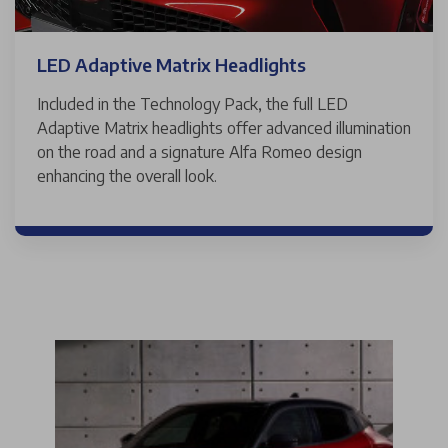
LED Adaptive Matrix Headlights
Included in the Technology Pack, the full LED
Adaptive Matrix headlights offer advanced illumination
on the road and a signature Alfa Romeo design
enhancing the overall look.