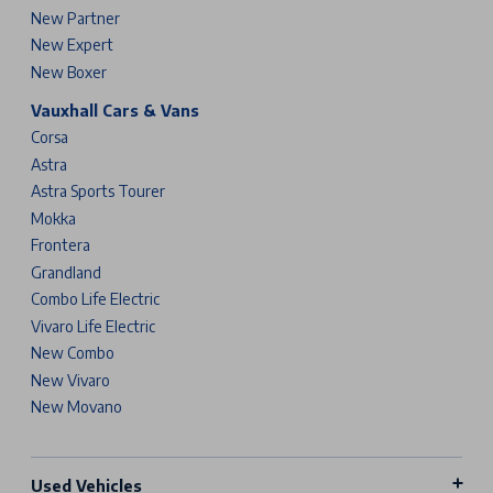
New Partner
New Expert
New Boxer
Vauxhall Cars & Vans
Corsa
Astra
Astra Sports Tourer
Mokka
Frontera
Grandland
Combo Life Electric
Vivaro Life Electric
New Combo
New Vivaro
New Movano
Used Vehicles