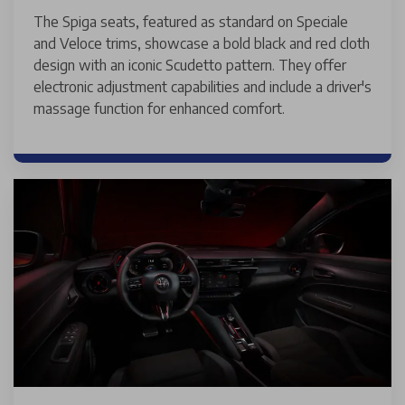
The Spiga seats, featured as standard on Speciale
and Veloce trims, showcase a bold black and red cloth
design with an iconic Scudetto pattern. They offer
electronic adjustment capabilities and include a driver's
massage function for enhanced comfort.