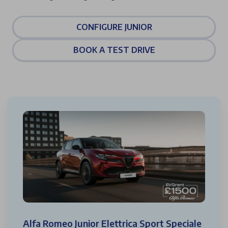
CONFIGURE JUNIOR
BOOK A TEST DRIVE
Alfa Romeo Junior Elettrica Sport Speciale