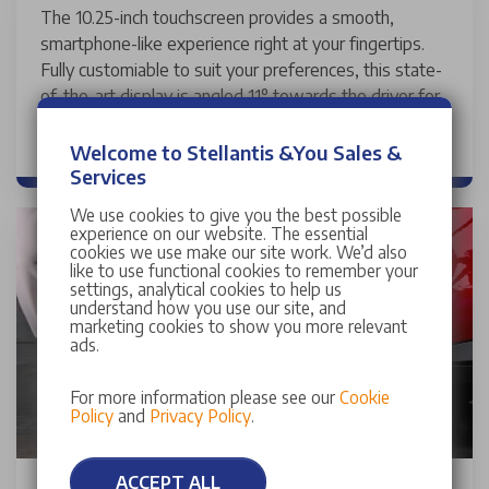
The 10.25-inch touchscreen provides a smooth,
smartphone-like experience right at your fingertips.
Fully customiable to suit your preferences, this state-
of-the-art display is angled 11° towards the driver for
optimal visibility and ease of use.
Welcome to Stellantis &You Sales &
Services
We use cookies to give you the best possible
experience on our website. The essential
cookies we use make our site work. We’d also
like to use functional cookies to remember your
settings, analytical cookies to help us
understand how you use our site, and
marketing cookies to show you more relevant
ads.
For more information please see our
Cookie
Policy
and
Privacy Policy
.
ACCEPT ALL