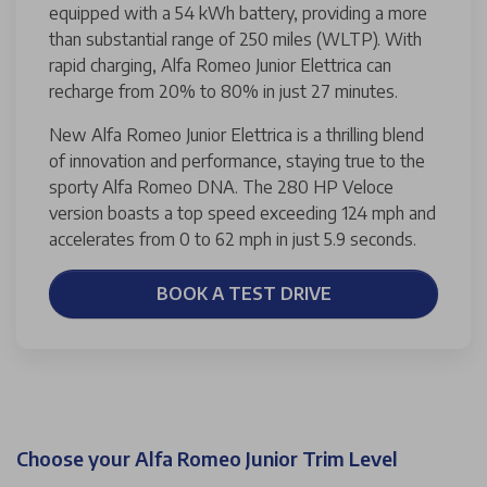
equipped with a 54 kWh battery, providing a more
than substantial range of 250 miles (WLTP). With
rapid charging, Alfa Romeo Junior Elettrica can
recharge from 20% to 80% in just 27 minutes.
New Alfa Romeo Junior Elettrica is a thrilling blend
of innovation and performance, staying true to the
sporty Alfa Romeo DNA. The 280 HP Veloce
version boasts a top speed exceeding 124 mph and
accelerates from 0 to 62 mph in just 5.9 seconds.
BOOK A TEST DRIVE
Choose your Alfa Romeo Junior Trim Level