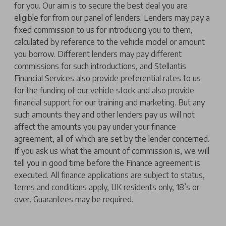
for you. Our aim is to secure the best deal you are
eligible for from our panel of lenders. Lenders may pay a
fixed commission to us for introducing you to them,
calculated by reference to the vehicle model or amount
you borrow. Different lenders may pay different
commissions for such introductions, and Stellantis
Financial Services also provide preferential rates to us
for the funding of our vehicle stock and also provide
financial support for our training and marketing. But any
such amounts they and other lenders pay us will not
affect the amounts you pay under your finance
agreement, all of which are set by the lender concerned.
If you ask us what the amount of commission is, we will
tell you in good time before the Finance agreement is
executed. All finance applications are subject to status,
terms and conditions apply, UK residents only, 18’s or
over. Guarantees may be required.