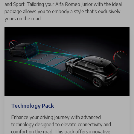
and Sport. Tailoring your Alfa Romeo Junior with the ideal
package allows you to embody a style that's exclusively
yours on the road.
Technology Pack
Enhance your driving journey with advanced
technology designed to elevate connectivity and
comfort on the road. This pack offers innovative