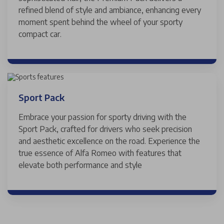
refined blend of style and ambiance, enhancing every
moment spent behind the wheel of your sporty
compact car.
Sport Pack
Embrace your passion for sporty driving with the
Sport Pack, crafted for drivers who seek precision
and aesthetic excellence on the road. Experience the
true essence of Alfa Romeo with features that
elevate both performance and style