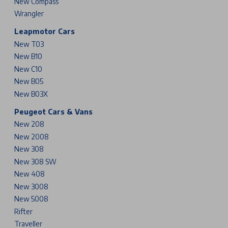
New Compass
Wrangler
Leapmotor Cars
New T03
New B10
New C10
New B05
New B03X
Peugeot Cars & Vans
New 208
New 2008
New 308
New 308 SW
New 408
New 3008
New 5008
Rifter
Traveller