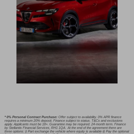
* 0% Personal Contract Purchase:
Offer subject to availability. 0% APR finance
requires a minimum 20% deposit. Finance subject to status. T&Cs and exclusions
apply. Applicants must be 18+. Guarantee may be required. 24-month term. Finance
by Stellantis Financial Services, RH1 1QA. At the end of the agreement there are
three options: i) Part exchange the vehicle where equity is available ii) Pay the optional