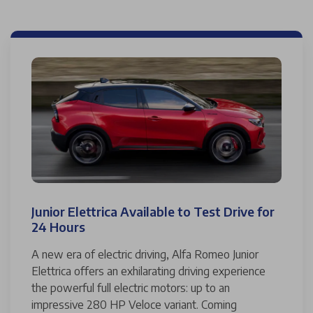
Junior Elettrica Available to Test Drive for
24 Hours
A new era of electric driving, Alfa Romeo Junior
Elettrica offers an exhilarating driving experience
the powerful full electric motors: up to an
impressive 280 HP Veloce variant. Coming