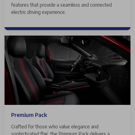
features that provide a seamless and connected
electric driving experience.
Premium Pack
Crafted for those who value elegance and
sophisticated flair, the Premium Pack delivers a