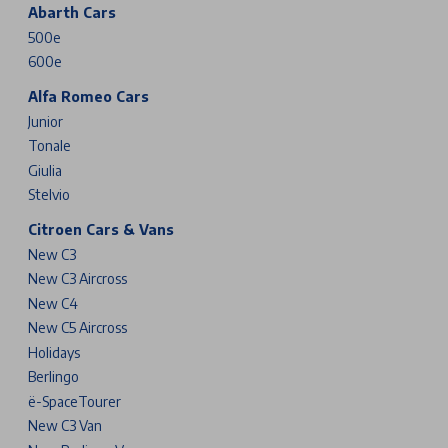
Abarth Cars
500e
600e
Alfa Romeo Cars
Junior
Tonale
Giulia
Stelvio
Citroen Cars & Vans
New C3
New C3 Aircross
New C4
New C5 Aircross
Holidays
Berlingo
ë-SpaceTourer
New C3 Van