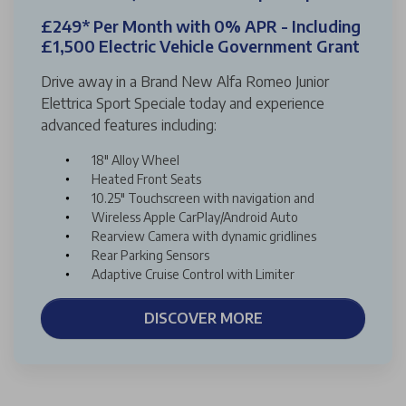
£249* Per Month with 0% APR - Including
£1,500 Electric Vehicle Government Grant
Drive away in a Brand New Alfa Romeo Junior
Elettrica Sport Speciale today and experience
advanced features including:
18" Alloy Wheel
Heated Front Seats
10.25" Touchscreen with navigation and
Wireless Apple CarPlay/Android Auto
Rearview Camera with dynamic gridlines
Rear Parking Sensors
Adaptive Cruise Control with Limiter
DISCOVER MORE