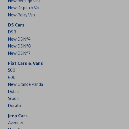
New Berlingo Van
New Dispatch Van
New Relay Van
DS Cars
DS 3
New DS N°4
New DS N°8
New DS N°7
Fiat Cars & Vans
500
600
New Grande Panda
Doblo
Scudo
Ducato
Jeep Cars
Avenger