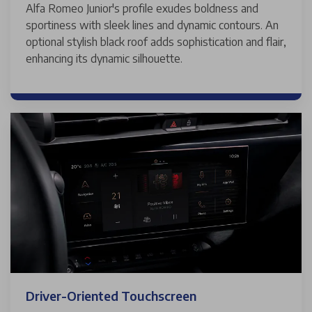
Alfa Romeo Junior's profile exudes boldness and
sportiness with sleek lines and dynamic contours. An
optional stylish black roof adds sophistication and flair,
enhancing its dynamic silhouette.
Driver-Oriented Touchscreen