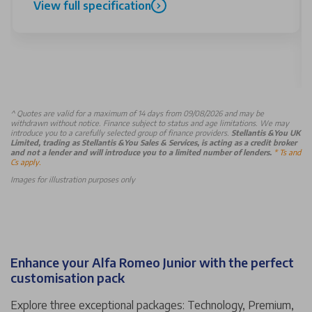
View full specification
^
Quotes are valid for a maximum of 14 days from 09/08/2026 and may be
withdrawn without notice. Finance subject to status and age limitations. We may
introduce you to a carefully selected group of finance providers.
Stellantis &You UK
Limited, trading as Stellantis &You Sales & Services, is acting as a credit broker
and not a lender and will introduce you to a limited number of lenders.
* Ts and
Cs apply.
Images for illustration purposes only
Enhance your Alfa Romeo Junior with the perfect
customisation pack
Explore three exceptional packages: Technology, Premium,