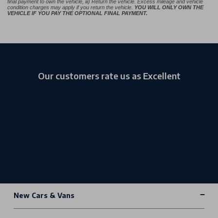
final payment to own the vehicle, iii) Return the vehicle. Excess mileage and vehicle
condition charges may apply if you return the vehicle.
YOU WILL ONLY OWN THE
VEHICLE IF YOU PAY THE OPTIONAL FINAL PAYMENT.
Our customers rate us as Excellent
New Cars & Vans