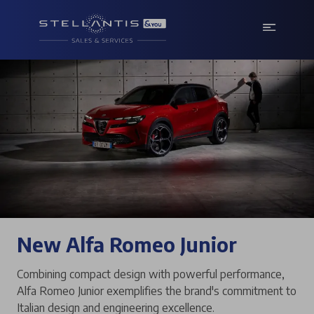
New Alfa Romeo Junior
Combining compact design with powerful performance,
Alfa Romeo Junior exemplifies the brand's commitment to
Italian design and engineering excellence.