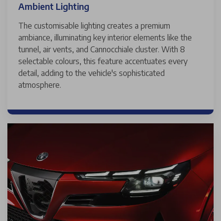
Ambient Lighting
The customisable lighting creates a premium
ambiance, illuminating key interior elements like the
tunnel, air vents, and Cannocchiale cluster. With 8
selectable colours, this feature accentuates every
detail, adding to the vehicle's sophisticated
atmosphere.