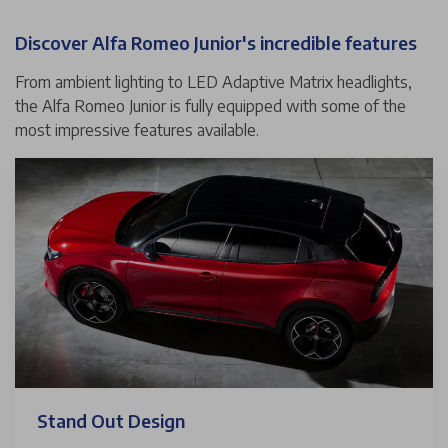
Discover Alfa Romeo Junior's incredible features
From ambient lighting to LED Adaptive Matrix headlights,
the Alfa Romeo Junior is fully equipped with some of the
most impressive features available.
Stand Out Design