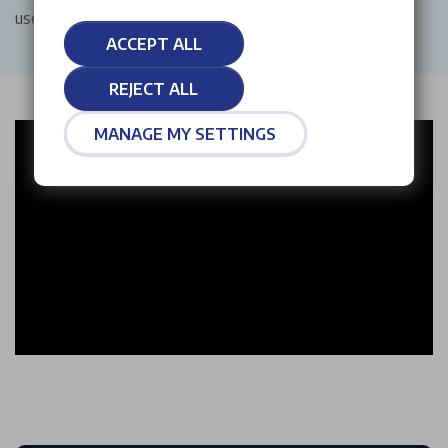
used car, or require reliable aftersales support.
ACCEPT ALL
REJECT ALL
MANAGE MY SETTINGS