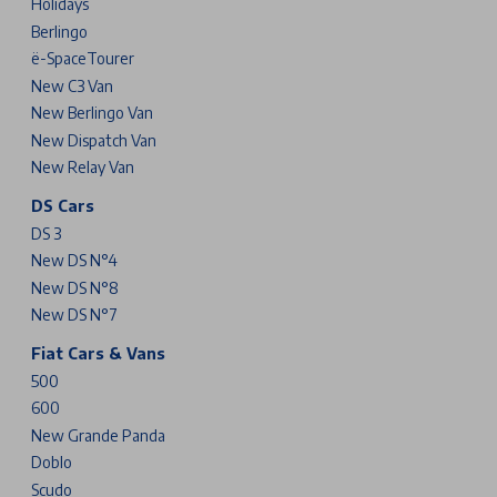
Holidays
Berlingo
ë-SpaceTourer
New C3 Van
New Berlingo Van
New Dispatch Van
New Relay Van
DS Cars
DS 3
New DS N°4
New DS N°8
New DS N°7
Fiat Cars & Vans
500
600
New Grande Panda
Doblo
Scudo