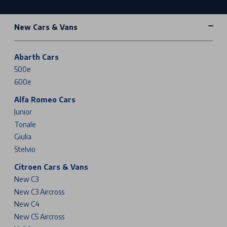
New Cars & Vans
Abarth Cars
500e
600e
Alfa Romeo Cars
Junior
Tonale
Giulia
Stelvio
Citroen Cars & Vans
New C3
New C3 Aircross
New C4
New C5 Aircross