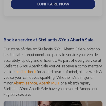
CONFIGURE NOW
Book a service at Stellantis &You Abarth Sale
Our state-of-the-art Stellantis &You Abarth Sale workshop
has the latest equipment and parts to service your vehicle
accurately, quickly and efficiently. As part of every service at
Stellantis &You Abarth Sale you will receive a complimentary
vehicle
health check
for added peace of mind, plus a wash &
vac so your car leaves sparkling. Whether it's a major or
minor
Abarth service
,
Abarth MOT
or a Abarth repair,
Stellantis &You Abarth Sale have you covered. Among our
key services are: