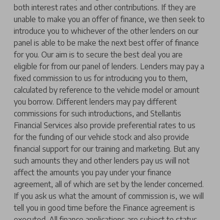
both interest rates and other contributions. If they are
unable to make you an offer of finance, we then seek to
introduce you to whichever of the other lenders on our
panel is able to be make the next best offer of finance
for you. Our aim is to secure the best deal you are
eligible for from our panel of lenders. Lenders may pay a
fixed commission to us for introducing you to them,
calculated by reference to the vehicle model or amount
you borrow. Different lenders may pay different
commissions for such introductions, and Stellantis
Financial Services also provide preferential rates to us
for the funding of our vehicle stock and also provide
financial support for our training and marketing. But any
such amounts they and other lenders pay us will not
affect the amounts you pay under your finance
agreement, all of which are set by the lender concerned.
If you ask us what the amount of commission is, we will
tell you in good time before the Finance agreement is
executed. All finance applications are subject to status,