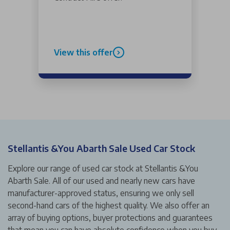
View this offer
Stellantis &You Abarth Sale Used Car Stock
Explore our range of used car stock at Stellantis &You
Abarth Sale. All of our used and nearly new cars have
manufacturer-approved status, ensuring we only sell
second-hand cars of the highest quality. We also offer an
array of buying options, buyer protections and guarantees