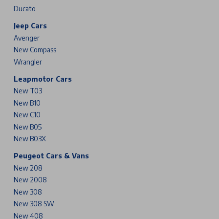
Ducato
Jeep Cars
Avenger
New Compass
Wrangler
Leapmotor Cars
New T03
New B10
New C10
New B05
New B03X
Peugeot Cars & Vans
New 208
New 2008
New 308
New 308 SW
New 408