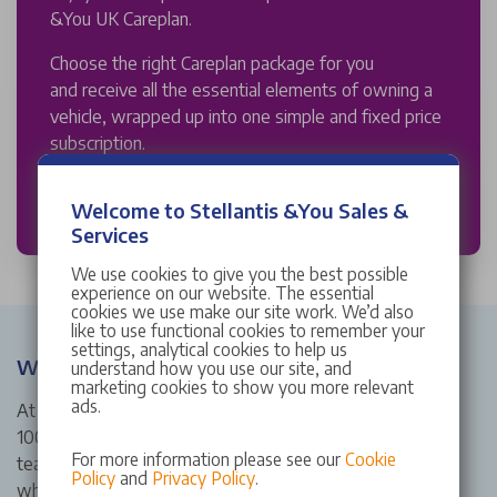
&You UK Careplan.
Choose the right Careplan package for you
and receive all the essential elements of owning a
vehicle, wrapped up into one simple and fixed price
subscription.
DISCOVER MORE
Welcome to Stellantis &You Sales &
Services
We use cookies to give you the best possible
experience on our website. The essential
cookies we use make our site work. We’d also
like to use functional cookies to remember your
settings, analytical cookies to help us
Why Choose Stellantis &You Abarth Sale?
understand how you use our site, and
marketing cookies to show you more relevant
ads.
At Stellantis &You Abarth Sale, we’re proud to bring over
100 years of heritage to the North-West of England. Our
For more information please see our
Cookie
team is dedicated to offering friendly, expert service
Policy
and
Privacy Policy
.
whether you're exploring the Abarth range, need a quality