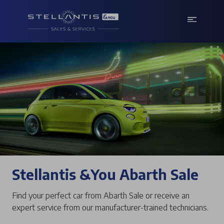
Stellantis &You Abarth Sale
Find your perfect car from Abarth Sale or receive an
expert service from our manufacturer-trained technicians.