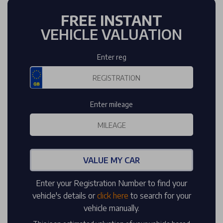
FREE INSTANT
VEHICLE VALUATION
Enter reg
Enter mileage
VALUE MY CAR
Enter your Registration Number to find your
vehicle's details or
click here
to search for your
vehicle manually.