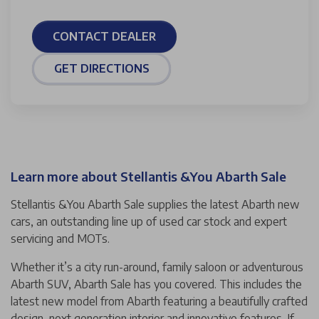
CONTACT DEALER
GET DIRECTIONS
Learn more about Stellantis &You Abarth Sale
Stellantis &You Abarth Sale supplies the latest Abarth new
cars, an outstanding line up of used car stock and expert
servicing and MOTs.
Whether it’s a city run-around, family saloon or adventurous
Abarth SUV, Abarth Sale has you covered. This includes the
latest new model from Abarth featuring a beautifully crafted
design, next generation interior and innovative features. If