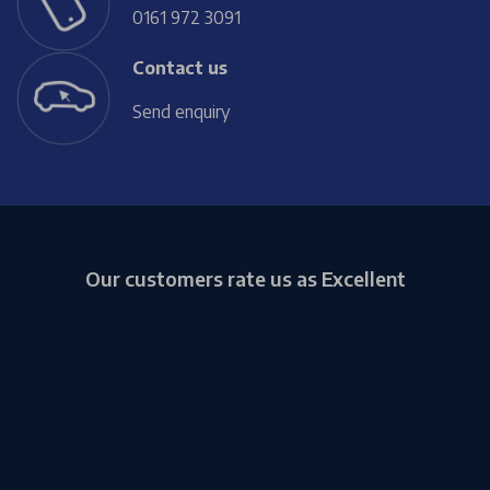
0161 972 3091
Contact us
Send enquiry
Our customers rate us as Excellent