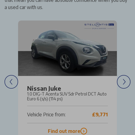
that mean you can have absolute confidence when you buy
a used car with us.
Nissan Juke
1.0 DIG-T Acenta SUV 5dr Petrol DCT Auto
Euro 6 (s/s) (114 ps)
Vehicle Price from:
£9,771
Find out more