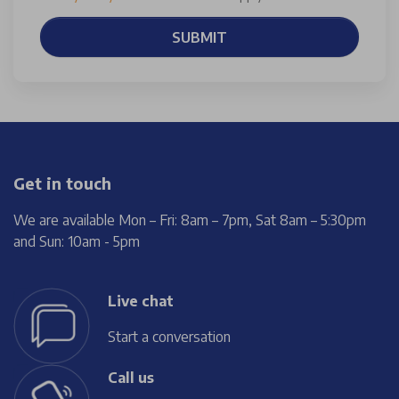
SUBMIT
Get in touch
We are available Mon – Fri: 8am – 7pm, Sat 8am – 5:30pm
and Sun: 10am - 5pm
Live chat
Start a conversation
Call us