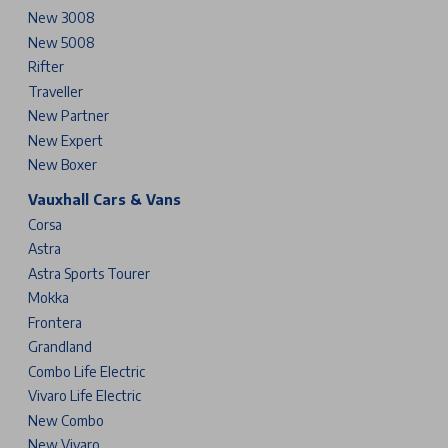
New 3008
New 5008
Rifter
Traveller
New Partner
New Expert
New Boxer
Vauxhall Cars & Vans
Corsa
Astra
Astra Sports Tourer
Mokka
Frontera
Grandland
Combo Life Electric
Vivaro Life Electric
New Combo
New Vivaro