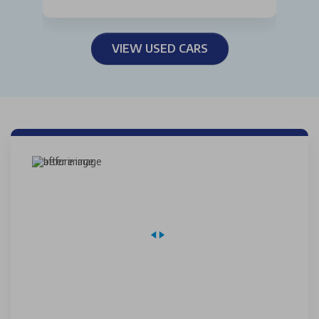
VIEW USED CARS