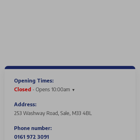
Opening Times:
Closed
- Opens 10:00am
Address:
253 Washway Road, Sale, M33 4BL
Phone number:
0161 972 3091