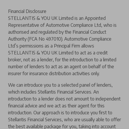
Financial Disclosure
STELLANTIS & YOU UK Limited is an Appointed
Representative of Automotive Compliance Ltd, who is
authorised and regulated by the Financial Conduct
Authority (FCA No 497010). Automotive Compliance
Ltd’s permissions as a Principal Firm allows
STELLANTIS & YOU UK Limited to act as a credit
broker, not as a lender, for the introduction to a limited
number of lenders to act as an agent on behalf of the
insurer for insurance distribution activities only.
We can introduce you to a selected panel of lenders,
which includes Stellantis Financial Services. An
introduction to a lender does not amount to independent
financial advice and we act as their agent for this
introduction. Our approach is to introduce you first to
Stellantis Financial Services, who are usually able to offer
the best available package for you, taking into account