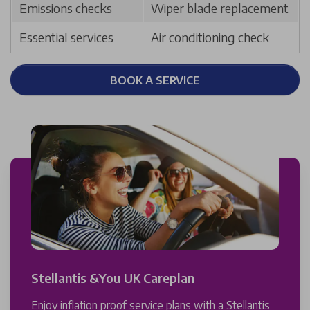
Emissions checks
Wiper blade replacement
Essential services
Air conditioning check
BOOK A SERVICE
Stellantis &You UK Careplan
Enjoy inflation proof service plans with a Stellantis