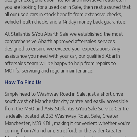
you are looking for a used car in Sale, then rest assured that
all our used cars in stock benefit from extensive checks,
vehicle health checks and a 14 day money back guarantee.
At Stellantis &You Abarth Sale we established the most
comprehensive Abarth approved aftersales services
designed to ensure we exceed your expectations. Any
assistance you need with your car, our qualified Abarth
aftersales team will be happy to help from repairs to
MOT’s, servicing and regular maintenance.
How To Find Us
Simply head to Washway Road in Sale, just a short drive
southwest of Manchester city centre and easily accessible
from the M60 and A56. Stellantis &You Sale Service Centre
is ideally located at 253 Washway Road, Sale, Greater
Manchester, M33 4BL, making it convenient whether you're
coming from Altrincham, Stretford, or the wider Greater