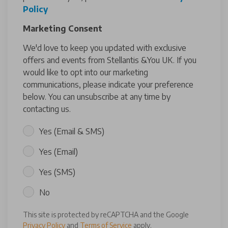
Policy
Marketing Consent
We'd love to keep you updated with exclusive
offers and events from Stellantis &You UK. If you
would like to opt into our marketing
communications, please indicate your preference
below. You can unsubscribe at any time by
contacting us.
Yes (Email & SMS)
Yes (Email)
Yes (SMS)
No
This site is protected by reCAPTCHA and the Google
Privacy Policy
and
Terms of Service
apply.