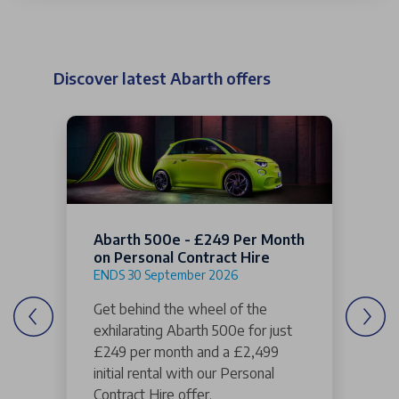
Discover latest Abarth offers
Abarth 500e - £249 Per Month
on Personal Contract Hire
ENDS 30 September 2026
Get behind the wheel of the
exhilarating Abarth 500e for just
£249 per month and a £2,499
initial rental with our Personal
Contract Hire offer.