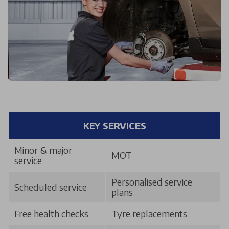
KEY SERVICES
Minor & major
MOT
service
Personalised service
Scheduled service
plans
Free health checks
Tyre replacements