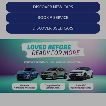
DISCOVER NEW CARS
BOOK A SERVICE
DISCOVER USED CARS