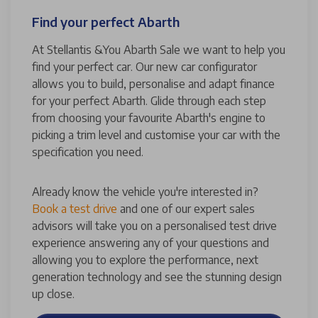
Find your perfect Abarth
At Stellantis &You Abarth Sale we want to help you
find your perfect car. Our new car configurator
allows you to build, personalise and adapt finance
for your perfect Abarth. Glide through each step
from choosing your favourite Abarth's engine to
picking a trim level and customise your car with the
specification you need.
Already know the vehicle you're interested in?
Book a test drive
and one of our expert sales
advisors will take you on a personalised test drive
experience answering any of your questions and
allowing you to explore the performance, next
generation technology and see the stunning design
up close.