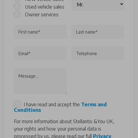
Used vehicle sales
Owner services
First name*
Last name*
Email*
Telephone
Message...
I have read and accept the
Terms and
Conditions
For more information about Stellantis &You UK,
your rights and how your personal data is
processed by us, please read our full
Privacy