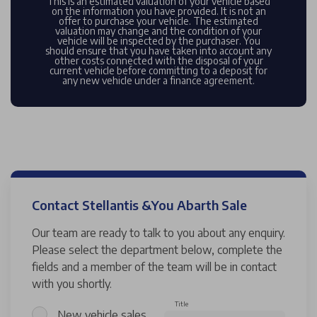
This is an estimated valuation of your vehicle based
on the information you have provided. It is not an
offer to purchase your vehicle. The estimated
valuation may change and the condition of your
vehicle will be inspected by the purchaser. You
should ensure that you have taken into account any
other costs connected with the disposal of your
current vehicle before committing to a deposit for
any new vehicle under a finance agreement.
Contact Stellantis &You Abarth Sale
Our team are ready to talk to you about any enquiry.
Please select the department below, complete the
fields and a member of the team will be in contact
with you shortly.
Title
New vehicle sales