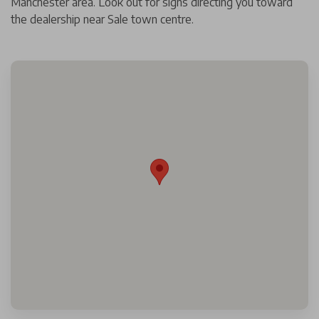
Manchester area. Look out for signs directing you toward
the dealership near Sale town centre.