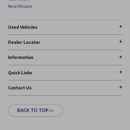
New Movano
Used Vehicles
Dealer Locator
Information
Quick Links
Contact Us
BACK TO TOP