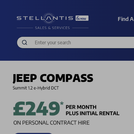
Find A