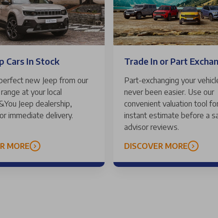
Trade In or Part Excha
 Cars In Stock
Part-exchanging your vehicl
 perfect new Jeep from our
never been easier. Use our
range at your local
convenient valuation tool for
 &You Jeep dealership,
instant estimate before a s
for immediate delivery.
advisor reviews.
ER MORE
DISCOVER MORE