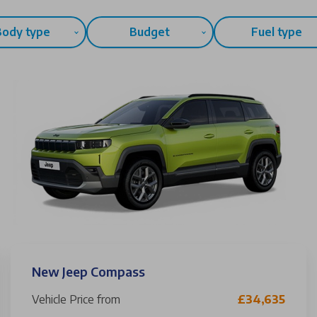
Body type
Budget
Fuel type
New Jeep Compass
Vehicle Price from
£34,635