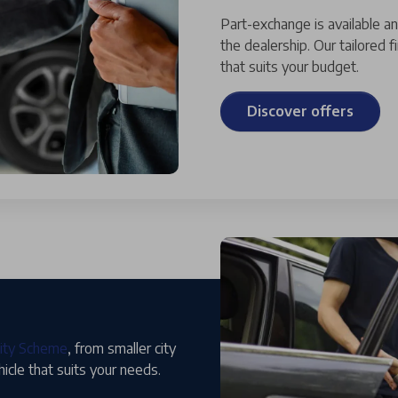
Part-exchange is available a
the dealership. Our tailored 
that suits your budget.
Discover offers
lity Scheme
, from smaller city
hicle that suits your needs.