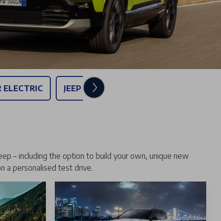
R ELECTRIC
JEEP COMPASS ELECTRIC - £289 PER 
eep – including the option to build your own, unique new
on a personalised test drive.