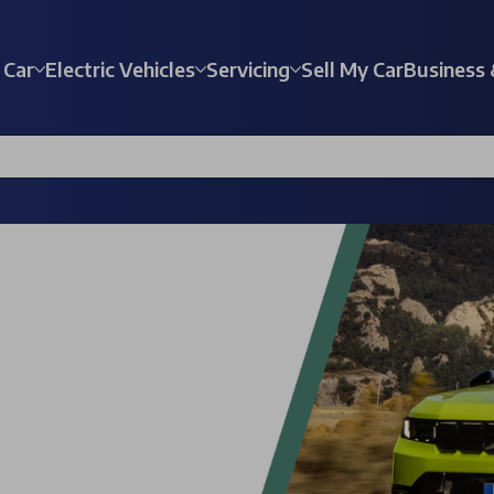
 Car
Electric Vehicles
Servicing
Sell My Car
Business 