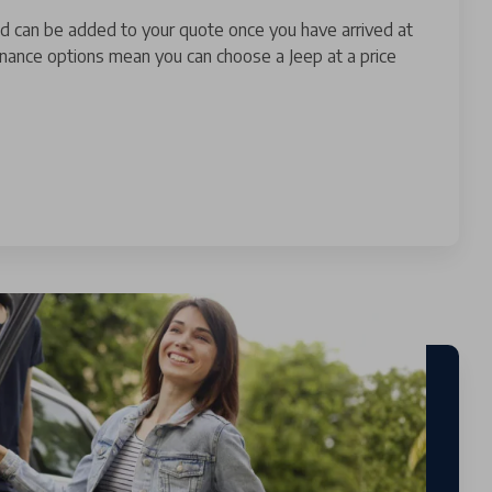
nd can be added to your quote once you have arrived at
finance options mean you can choose a Jeep at a price