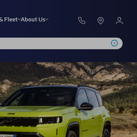
& Fleet
About Us