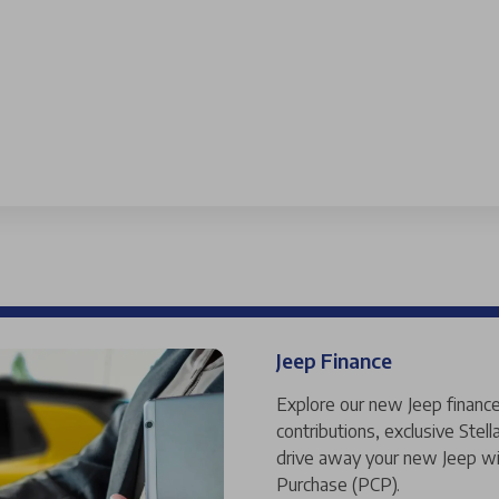
Jeep Finance
Explore our new Jeep finance
contributions, exclusive Ste
drive away your new Jeep wi
Purchase (PCP).