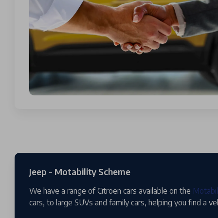
Jeep - Motability Scheme
We have a range of Citroën cars available on the
Motabi
cars, to large SUVs and family cars, helping you find a ve