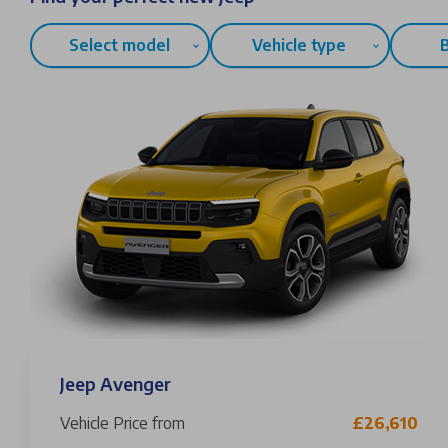
Select model
Vehicle type
Jeep Avenger
Vehicle Price from
£26,610