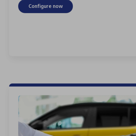
Configure now