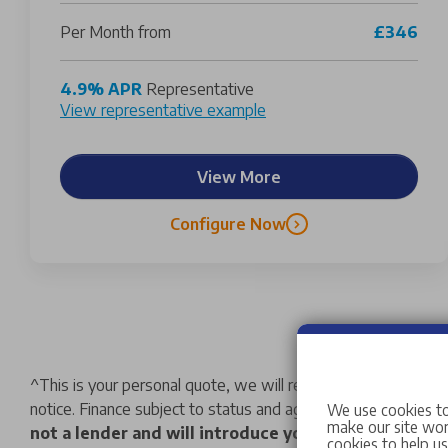
Per Month from
£346
4.9% APR
Representative
View representative example
View More
Configure Now
^
This is your personal quote, we will retain your deposit a
notice. Finance subject to status and age limitations. We may
We use cookies to
make our site work
not a lender and will introduce you to a limited nu
cookies to help u