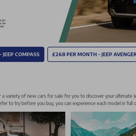
- JEEP COMPASS
£268 PER MONTH - JEEP AVENGE
a variety of new cars for sale for you to discover your ultimate J
refer to try before you buy, you can experience each model in full 