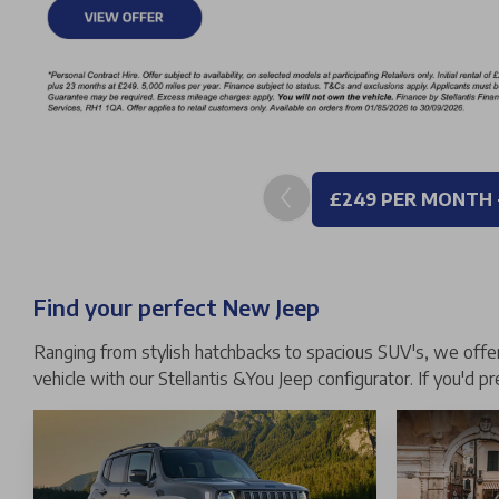
£249 PER MONTH 
Find your perfect New Jeep
Ranging from stylish hatchbacks to spacious SUV's, we offer 
vehicle with our Stellantis &You Jeep configurator. If you'd p