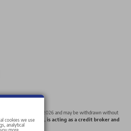
f 14 days from 08/08/2026 and may be withdrawn without
Stellantis &You UK, is acting as a credit broker and
ial cookies we use
s, analytical
w you more