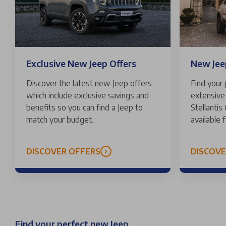
Exclusive New Jeep Offers
New Jeep
Discover the latest new Jeep offers
Find your
which include exclusive savings and
extensive 
benefits so you can find a Jeep to
Stellantis
match your budget.
available 
DISCOVER OFFERS
DISCOV
Find your perfect new Jeep