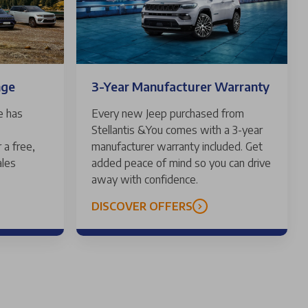
nge
3-Year Manufacturer Warranty
e has
Every new Jeep purchased from
Stellantis &You comes with a 3-year
 a free,
manufacturer warranty included. Get
ales
added peace of mind so you can drive
away with confidence.
DISCOVER OFFERS