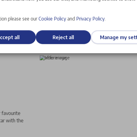
ion please see our
Cookie Policy
and
Privacy Policy
.
ccept all
Reject all
Manage my sett
 favourite
car with the