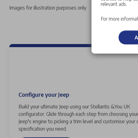
relevant ads.
Images for illustration purposes only
For more informat
A
Configure your Jeep
Build your ultimate Jeep using our Stellantis &You UK
configurator. Glide through each step from choosing your
Jeep's engine to picking a trim level and customise your 
specification you need.