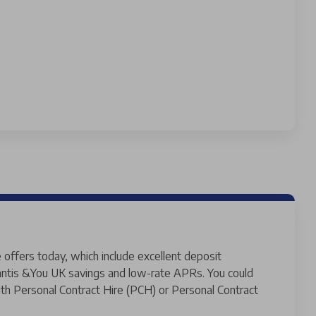
 offers today, which include excellent deposit
llantis &You UK savings and low-rate APRs. You could
th Personal Contract Hire (PCH) or Personal Contract