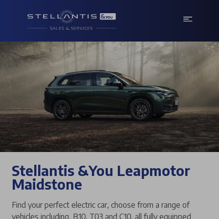
Stellantis &You Leapmotor
Maidstone
Find your perfect electric car, choose from a range of
vehicles including, B10, T03 and C10, all fully equipped