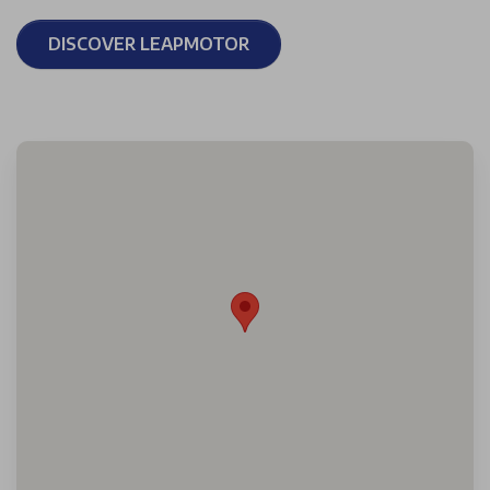
DISCOVER LEAPMOTOR