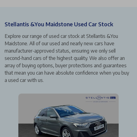
Stellantis &You Maidstone Used Car Stock
Explore our range of used car stock at Stellantis &You
Maidstone. All of our used and nearly new cars have
manufacturer-approved status, ensuring we only sell
second-hand cars of the highest quality. We also offer an
array of buying options, buyer protections and guarantees
that mean you can have absolute confidence when you buy
a used car with us.