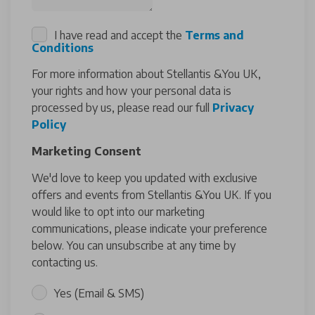
I have read and accept the
Terms and
Conditions
For more information about Stellantis &You UK,
your rights and how your personal data is
processed by us, please read our full
Privacy
Policy
Marketing Consent
We'd love to keep you updated with exclusive
offers and events from Stellantis &You UK. If you
would like to opt into our marketing
communications, please indicate your preference
below. You can unsubscribe at any time by
contacting us.
Yes (Email & SMS)