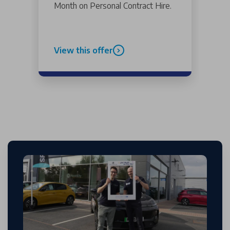
Month on Personal Contract Hire.
View this offer