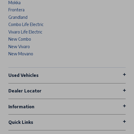
Mokka
Frontera
Grandland
Combo Life Electric
Vivaro Life Electric
New Combo
New Vivaro
New Movano
Used Vehicles
Dealer Locator
Information
Quick Links