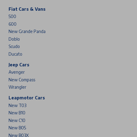
Fiat Cars & Vans
500
600
New Grande Panda
Doblo
Scudo
Ducato
Jeep Cars
Avenger
New Compass
Wrangler
Leapmotor Cars
New T03
New B10
New C10
New B05
New B03X