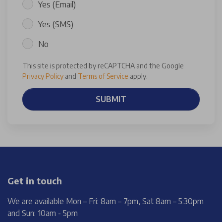
Yes (Email)
Yes (SMS)
No
This site is protected by reCAPTCHA and the Google
Privacy Policy
and
Terms of Service
apply.
SUBMIT
Get in touch
We are available Mon – Fri: 8am – 7pm, Sat 8am – 5:30pm
and Sun: 10am - 5pm