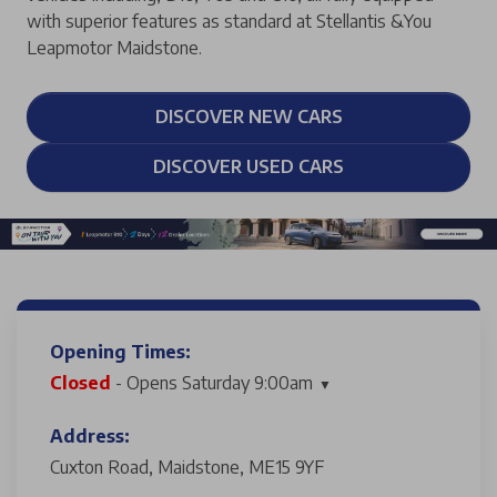
with superior features as standard at Stellantis &You
Leapmotor Maidstone.
DISCOVER NEW CARS
DISCOVER USED CARS
Opening Times:
Closed
- Opens Saturday 9:00am
Address:
Cuxton Road, Maidstone, ME15 9YF