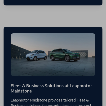
Fleet & Business Solutions at Leapmotor
Maidstone
Leapmotor Maidstone provides tailored Fleet &
Business solutions for organisations seeking cost-