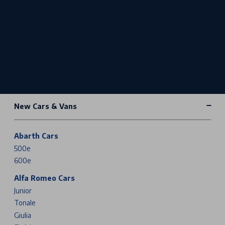
New Cars & Vans
Abarth Cars
500e
600e
Alfa Romeo Cars
Junior
Tonale
Giulia