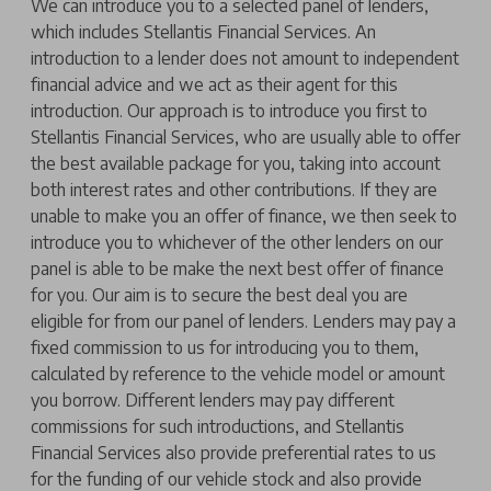
We can introduce you to a selected panel of lenders,
which includes Stellantis Financial Services. An
introduction to a lender does not amount to independent
financial advice and we act as their agent for this
introduction. Our approach is to introduce you first to
Stellantis Financial Services, who are usually able to offer
the best available package for you, taking into account
both interest rates and other contributions. If they are
unable to make you an offer of finance, we then seek to
introduce you to whichever of the other lenders on our
panel is able to be make the next best offer of finance
for you. Our aim is to secure the best deal you are
eligible for from our panel of lenders. Lenders may pay a
fixed commission to us for introducing you to them,
calculated by reference to the vehicle model or amount
you borrow. Different lenders may pay different
commissions for such introductions, and Stellantis
Financial Services also provide preferential rates to us
for the funding of our vehicle stock and also provide