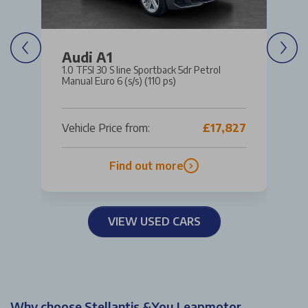
Audi A1
1.0 TFSI 30 S line Sportback 5dr Petrol
Manual Euro 6 (s/s) (110 ps)
Vehicle Price from:
£17,827
Find out more
VIEW USED CARS
Why choose Stellantis &You Leapmotor