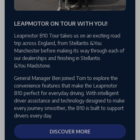
LEAPMOTOR ON TOUR WITH YOU!
Leapmotor B10 Tour takes us on an exciting road
trip across England, from Stellantis &You
Manchester before making its way through each of
our dealerships and finishing in Stellantis
&You Maidstone.
General Manager Ben joined Tom to explore the
convenience features that make the Leapmotor
B10 perfect for everyday driving. With intelligent
driver assistance and technology designed to make
every journey smoother, the B10 is built to support
drivers every day.
DISCOVER MORE