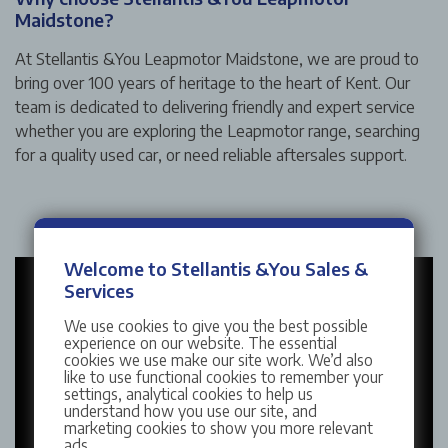
Maidstone?
At Stellantis &You Leapmotor Maidstone, we are proud to
bring over 100 years of heritage to the heart of Kent. Our
team is dedicated to delivering friendly and expert service
whether you are exploring the Leapmotor range, searching
for a quality used car, or need reliable aftersales support.
Welcome to Stellantis &You Sales &
Services
We use cookies to give you the best possible
experience on our website. The essential
cookies we use make our site work. We’d also
like to use functional cookies to remember your
settings, analytical cookies to help us
understand how you use our site, and
marketing cookies to show you more relevant
ads.