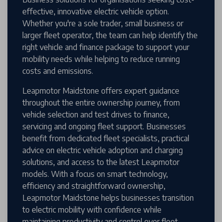
effective, innovative electric vehicle option.
Whether you're a sole trader, small business or
larger fleet operator, the team can help identify the
right vehicle and finance package to support your
mobility needs while helping to reduce running
costs and emissions.
Leapmotor Maidstone offers expert guidance
throughout the entire ownership journey, from
vehicle selection and test drives to finance,
servicing and ongoing fleet support. Businesses
benefit from dedicated fleet specialists, practical
advice on electric vehicle adoption and charging
solutions, and access to the latest Leapmotor
models. With a focus on smart technology,
efficiency and straightforward ownership,
Leapmotor Maidstone helps businesses transition
to electric mobility with confidence while
maintaining productivity and control over fleet