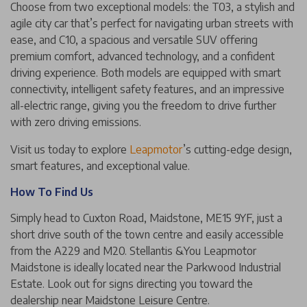
Choose from two exceptional models: the T03, a stylish and
agile city car that’s perfect for navigating urban streets with
ease, and C10, a spacious and versatile SUV offering
premium comfort, advanced technology, and a confident
driving experience. Both models are equipped with smart
connectivity, intelligent safety features, and an impressive
all-electric range, giving you the freedom to drive further
with zero driving emissions.
Visit us today to explore
Leapmotor
’s cutting-edge design,
smart features, and exceptional value.
How To Find Us
Simply head to Cuxton Road, Maidstone, ME15 9YF, just a
short drive south of the town centre and easily accessible
from the A229 and M20. Stellantis &You Leapmotor
Maidstone is ideally located near the Parkwood Industrial
Estate. Look out for signs directing you toward the
dealership near Maidstone Leisure Centre.