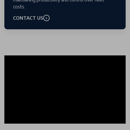
costs.
CONTACT US