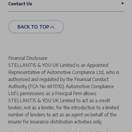
Contact Us
BACK TO TOP
Financial Disclosure
STELLANTIS & YOU UK Limited is an Appointed
Representative of Automotive Compliance Ltd, who is
authorised and regulated by the Financial Conduct
Authority (FCA No 497010). Automotive Compliance
Ltd’s permissions as a Principal Firm allows
STELLANTIS & YOU UK Limited to act as a credit
broker, not as a lender, for the introduction to a limited
number of lenders to act as an agent on behalf of the
insurer for insurance distribution activities only.