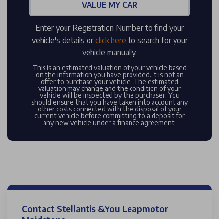
VALUE MY CAR
Enter your Registration Number to find your
vehicle's details or
click here
to search for your
vehicle manually.
This is an estimated valuation of your vehicle based
on the information you have provided. It is not an
offer to purchase your vehicle. The estimated
valuation may change and the condition of your
vehicle will be inspected by the purchaser. You
should ensure that you have taken into account any
other costs connected with the disposal of your
current vehicle before committing to a deposit for
any new vehicle under a finance agreement.
Contact Stellantis &You Leapmotor