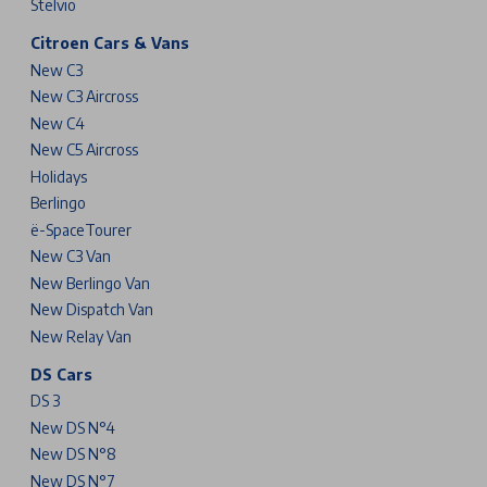
Stelvio
Citroen Cars & Vans
New C3
New C3 Aircross
New C4
New C5 Aircross
Holidays
Berlingo
ë-SpaceTourer
New C3 Van
New Berlingo Van
New Dispatch Van
New Relay Van
DS Cars
DS 3
New DS N°4
New DS N°8
New DS N°7