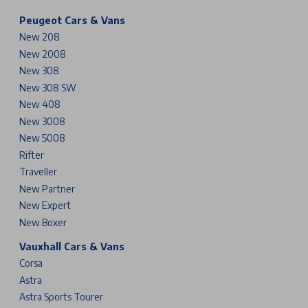
Peugeot Cars & Vans
New 208
New 2008
New 308
New 308 SW
New 408
New 3008
New 5008
Rifter
Traveller
New Partner
New Expert
New Boxer
Vauxhall Cars & Vans
Corsa
Astra
Astra Sports Tourer