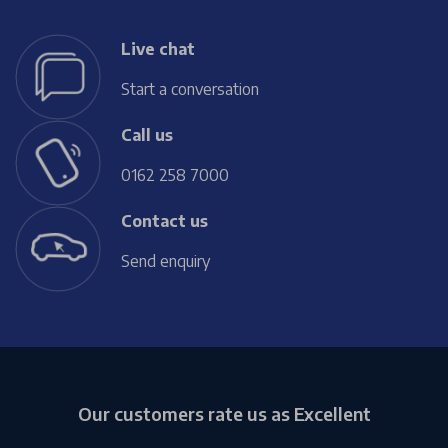
Live chat
Start a conversation
Call us
0162 258 7000
Contact us
Send enquiry
Our customers rate us as Excellent