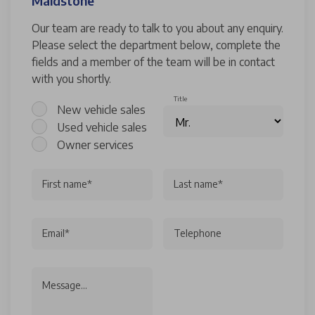
Maidstone
Our team are ready to talk to you about any enquiry.
Please select the department below, complete the
fields and a member of the team will be in contact
with you shortly.
Title
New vehicle sales
Used vehicle sales
Owner services
First name*
Last name*
Email*
Telephone
Message...