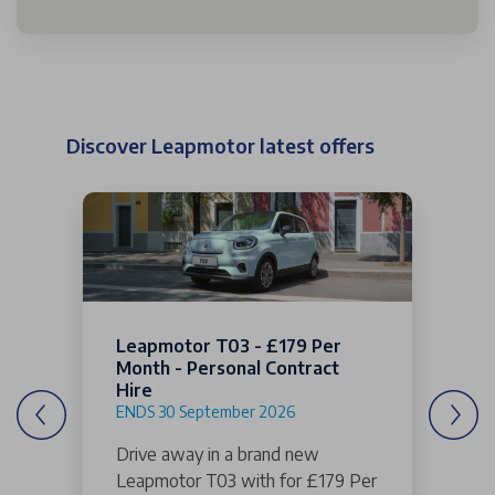
Discover Leapmotor latest offers
Leapmotor T03 - £179 Per
Month - Personal Contract
Hire
ENDS 30 September 2026
Drive away in a brand new
Leapmotor T03 with for £179 Per