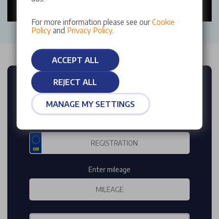
For more information please see our
Cookie
Policy
and
Privacy Policy
.
ACCEPT ALL
REJECT ALL
FREE INSTANT
VEHICLE VALUATION
MANAGE MY SETTINGS
Enter reg
Enter mileage