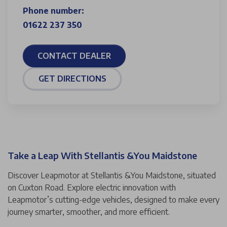
Phone number:
01622 237 350
CONTACT DEALER
GET DIRECTIONS
Take a Leap With Stellantis &You Maidstone
Discover Leapmotor at Stellantis &You Maidstone, situated
on Cuxton Road. Explore electric innovation with
Leapmotor’s cutting-edge vehicles, designed to make every
journey smarter, smoother, and more efficient.