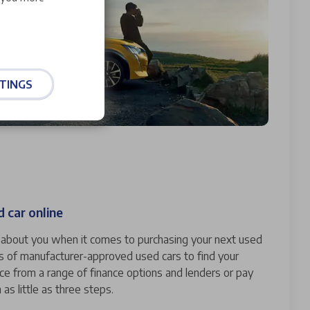
TINGS
 car online
ll about you when it comes to purchasing your next used
s of manufacturer-approved used cars to find your
nce from a range of finance options and lenders or pay
n as little as three steps.