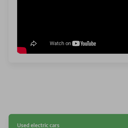
Used electric cars