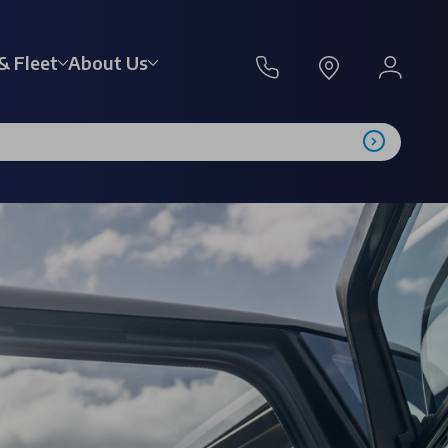
& Fleet
About Us