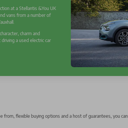
ction at a Stellantis &You UK
 and vans from a number of
auxhall.
 character, charm and
 driving a used electric car
 from, flexible buying options and a host of guarantees, you can 