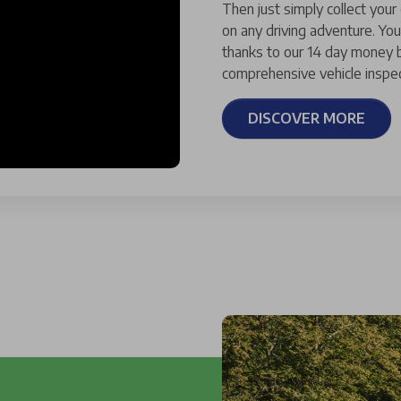
Then just simply collect your
on any driving adventure. You
thanks to our 14 day money b
comprehensive vehicle inspec
DISCOVER MORE