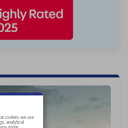
ial cookies we use
s, analytical
w you more