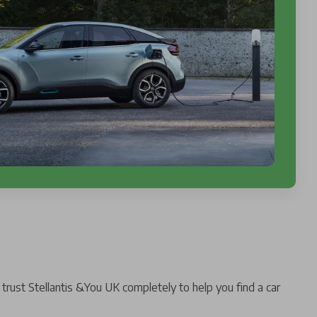
trust Stellantis &You UK completely to help you find a car