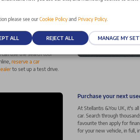
ufacturer-approved status,
ion please see our
Cookie Policy
and
Privacy Policy
.
ality. We also offer an array
at mean you can have
EPT ALL
REJECT ALL
MANAGE MY SET
 can use the search tool
nline,
reserve a car
dealer
to set up a test drive.
Purchase your next used
At Stellantis &You UK, it's a
car. Search through thousand
favourite then apply for fina
for your new vehicle, in full, i