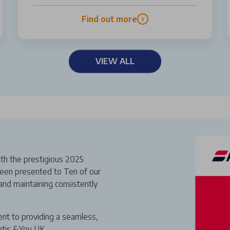
Find out more
VIEW ALL
th the prestigious 2025
een presented to Ten of our
and maintaining consistently
ent to providing a seamless,
ntis &You UK.