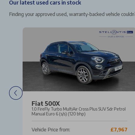
Our latest used cars in stock
Finding your approved used, warranty-backed vehicle couldn’
Fiat 500X
l
1.0 FireFly Turbo MultiAir Cross Plus SUV 5dr Petrol
Manual Euro 6 (s/s) (120 bhp)
31
Vehicle Price from:
£7,967