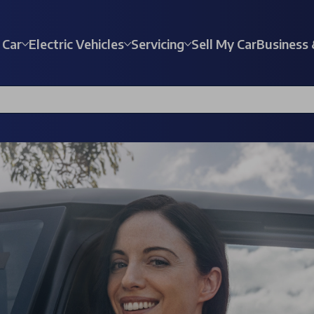
 Car
Electric Vehicles
Servicing
Sell My Car
Business 