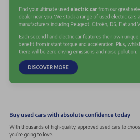
Find your ultimate used
electric car
from our great sele
dealer near you. We stock a range of used electric cars
manufacturers including Peugeot, Citroën, DS, Fiat and V
Each second hand electric car features their own unique
benefit from instant torque and acceleration. Plus, whilst
there will be zero driving emissions and noise pollution.
DISCOVER MORE
Buy used cars with absolute confidence today
With thousands of high-quality, approved used cars to choose
you’re going to love.