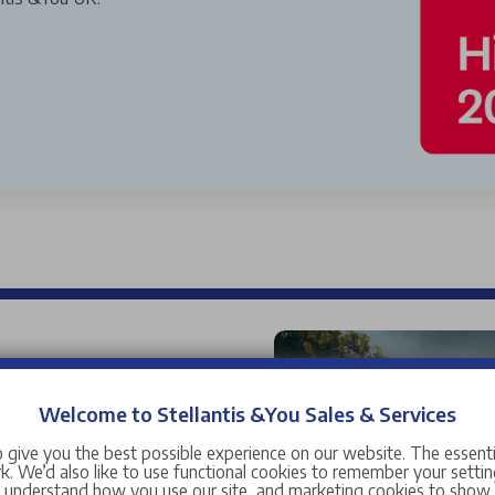
used cars for sale near you,
 car range is wide and
Welcome to Stellantis &You Sales & Services
and manufacturers ranging
 give you the best possible experience on our website. The essent
Citroen
,
DS
,
Fiat
,
Jeep
,
. We’d also like to use functional cookies to remember your setting
s understand how you use our site, and marketing cookies to sho
manufacturers including