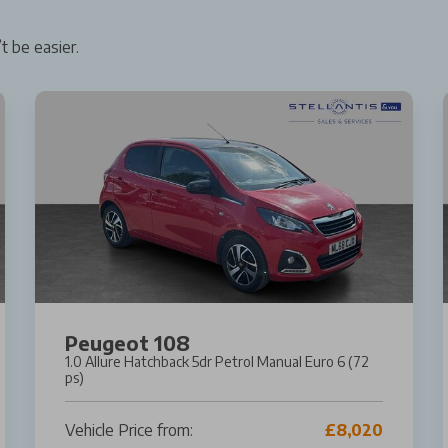
t be easier.
Peugeot 108
1.0 Allure Hatchback 5dr Petrol Manual Euro 6 (72
ps)
Vehicle Price from:
£8,020