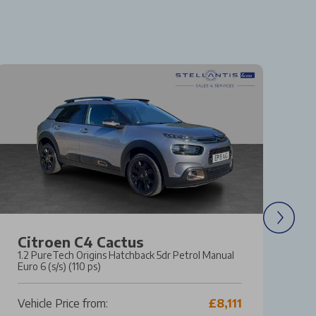
Citroen C4 Cactus
F
1.2 PureTech Origins Hatchback 5dr Petrol Manual
1.
Euro 6 (s/s) (110 ps)
Ma
Vehicle Price from:
£8,111
Ve