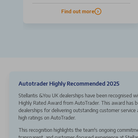
Find out more
Autotrader Highly Recommended 2025
Stellantis &You UK dealerships have been recognised wi
Highly Rated Award from AutoTrader. This award has b
dealerships for delivering outstanding customer service 
high ratings on AutoTrader.
This recognition highlights the team's ongoing commitm
transparent, and customer-focused experience at Stella