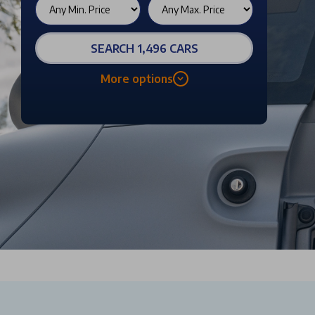
SEARCH 1,496 CARS
More options