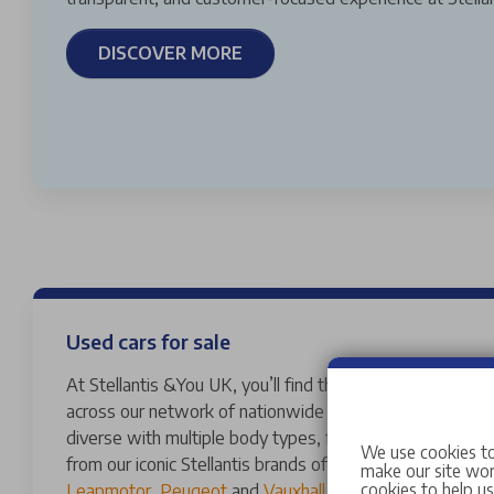
DISCOVER MORE
Used cars for sale
At Stellantis &You UK, you’ll find thousands of vans and 
across our network of nationwide dealerships. Our used
diverse with multiple body types, fuels, transmissions 
We use cookies to
from our iconic Stellantis brands of
Abarth
,
Alfa Romeo
,
make our site work
cookies to help u
Leapmotor
,
Peugeot
and
Vauxhall
to a variety of other 