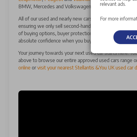
relevant ads.
BMW, Mercedes and Volkswagen.
All of our used and nearly new cars for sale have a man
For more informat
ensuring we only sell second-hand cars of the highest qu
of buying options, buyer protections and guarantees th
ACC
absolute confidence when you buy a used car with us.
Your journey towards your next used car starts here. You
above to browse our entire approved used cars range o
online
or
visit your nearest Stellantis &You UK used car 