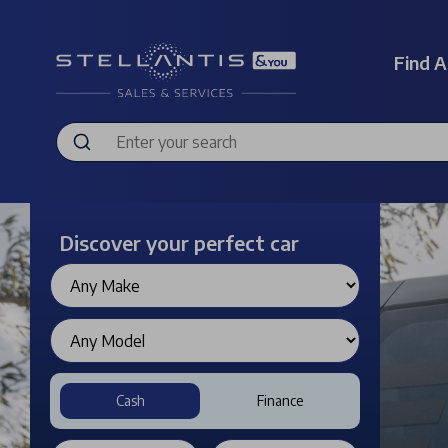
Find A
Discover your perfect car
Cash
Finance