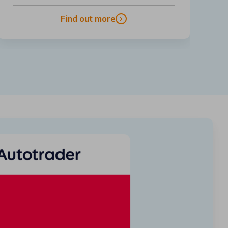
Find out more