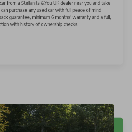
 car from a Stellanits &You UK dealer near you and take
 can purchase any used car with full peace of mind
ack guarantee, minimum 6 months' warranty and a full,
tion with history of ownership checks.