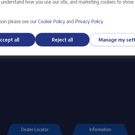
s understand how you use our site, and marketing cookies to sho
you the most enjoyable and
You can choose from a full r
needs.
ion please see our
Cookie Policy
and
Privacy Policy
.
ccept all
Reject all
Manage my sett
Dealer Locator
Information