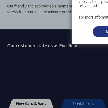
cookies to help u
relevant ads.
Our friendly and approachable teams are committed to give 
stress free purchase experience possible.
For more informat
A
Our customers rate us as Excellent
New Cars & Vans
Used Vehicles