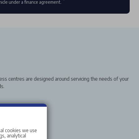
hicle under a finance agreement.
ess centres are designed around servicing the needs of your
s.
ial cookies we use
s, analytical