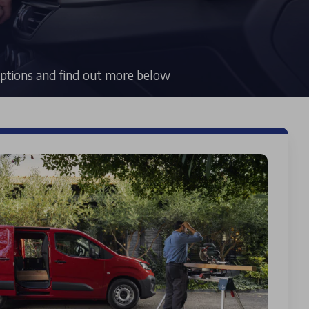
 options and find out more below