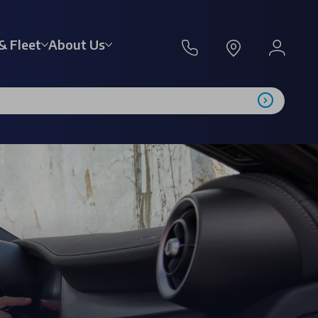
& Fleet
About Us