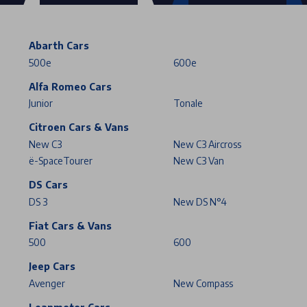
Abarth Cars
500e
600e
Alfa Romeo Cars
Junior
Tonale
Citroen Cars & Vans
New C3
New C3 Aircross
ë-SpaceTourer
New C3 Van
DS Cars
DS 3
New DS N°4
Fiat Cars & Vans
500
600
Jeep Cars
Avenger
New Compass