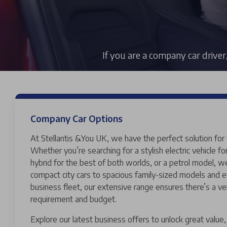
If you are a company car driver
Company Car Options
At Stellantis &You UK, we have the perfect solution for
Whether you’re searching for a stylish electric vehicle fo
hybrid for the best of both worlds, or a petrol model, 
compact city cars to spacious family-sized models and e
business fleet, our extensive range ensures there’s a ve
requirement and budget.
Explore our latest business offers to unlock great valu