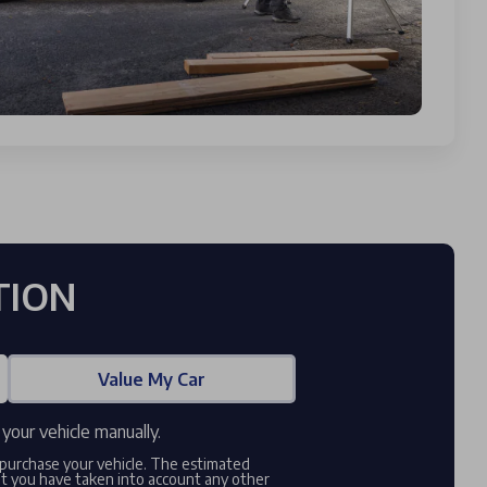
TION
Value My Car
your vehicle manually.
o purchase your vehicle. The estimated
at you have taken into account any other