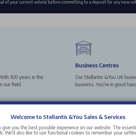
al of your current vehicle before committing to a deposit for any new ve
Business Centres
With 100 years in the
Our Stellantis &You UK busin
 our field.
business. You’re in good hand
Welcome to Stellantis &You Sales & Services
 give you the best possible experience on our website. The essent
Award Winning Range
. We’d also like to use functional cookies to remember your setting