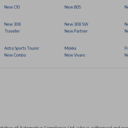
New C10
New B05
N
New 308
New 308 SW
N
Traveller
New Partner
N
Astra Sports Tourer
Mokka
F
New Combo
New Vivaro
N