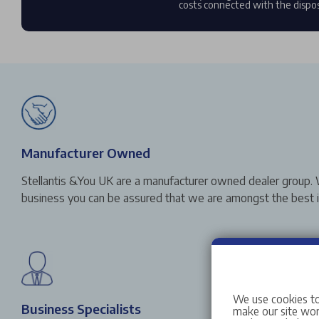
costs connected with the dispos
Manufacturer Owned
Stellantis &You UK are a manufacturer owned dealer group. 
business you can be assured that we are amongst the best in
We use cookies to
Business Specialists
make our site work