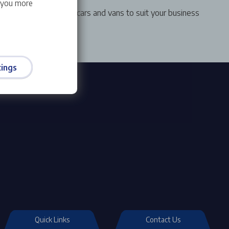
w you more
ange of award winning cars and vans to suit your business
ings
Quick Links
Contact Us