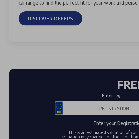
car range to find the perfect fit for your work and persona
DISCOVER OFFERS
FRE
Enter reg
Enter your Registrati
This is an estimated valuation of you
valuation may change and the condition 