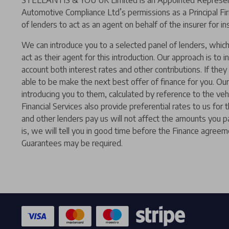
STELLANTIS & YOU UK Limited is an Appointed Representat
Automotive Compliance Ltd’s permissions as a Principal Fir
of lenders to act as an agent on behalf of the insurer for ins
We can introduce you to a selected panel of lenders, which 
act as their agent for this introduction. Our approach is to i
account both interest rates and other contributions. If the
able to be make the next best offer of finance for you. Our
introducing you to them, calculated by reference to the ve
Financial Services also provide preferential rates to us for
and other lenders pay us will not affect the amounts you p
is, we will tell you in good time before the Finance agreeme
Guarantees may be required.