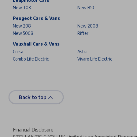
Leapmotor Cars
New T03
New B10
Peugeot Cars & Vans
New 208
New 2008
New 5008
Rifter
Vauxhall Cars & Vans
Corsa
Astra
Combo Life Electric
Vivaro Life Electric
Back to top
Financial Disclosure