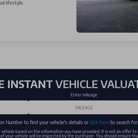
l lifestyle.
E INSTANT
VEHICLE VALUA
Enter mileage
on Number to find your vehicle's details or
click here
to search for 
r vehicle based on the information you have provided. It is not an offer t
of your vehicle will be inspected by the purchaser. You should ensure th