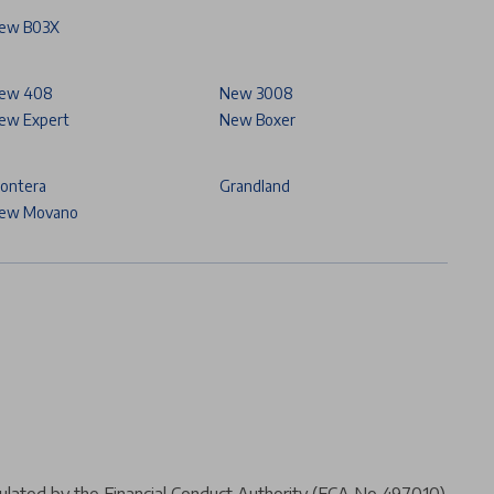
ew B03X
ew 408
New 3008
ew Expert
New Boxer
rontera
Grandland
ew Movano