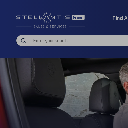
Find A