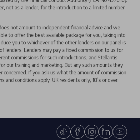
ated by the Financial Conduct Authority (FCA No 497010).
 not as a lender, for the introduction to a limited number
er does not amount to independent financial advice and we
 able to offer the best available package for you, taking into
oduce you to whichever of the other lenders on our panel is
l of lenders. Lenders may pay a fixed commission to us for
rent commissions for such introductions, and Stellantis
t for our training and marketing. But any such amounts they
der concerned. If you ask us what the amount of commission
ms and conditions apply, UK residents only, 18’s or over.