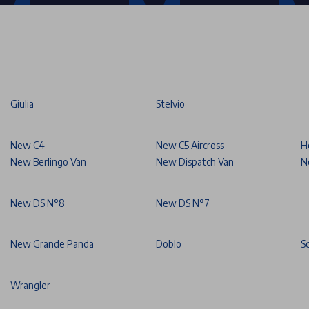
Giulia
Stelvio
New C4
New C5 Aircross
H
New Berlingo Van
New Dispatch Van
N
New DS N°8
New DS N°7
New Grande Panda
Doblo
S
Wrangler