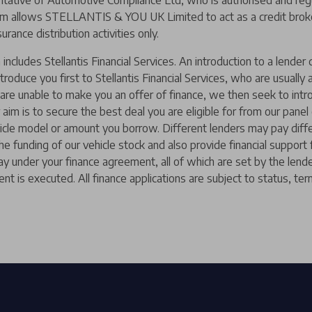
ive of Automotive Compliance Ltd, who is authorised and regul
m allows STELLANTIS & YOU UK Limited to act as a credit broker,
urance distribution activities only.
includes Stellantis Financial Services. An introduction to a lend
ntroduce you first to Stellantis Financial Services, who are usually
y are unable to make you an offer of finance, we then seek to intr
 aim is to secure the best deal you are eligible for from our pane
hicle model or amount you borrow. Different lenders may pay diffe
 the funding of our vehicle stock and also provide financial suppor
ay under your finance agreement, all of which are set by the len
nt is executed. All finance applications are subject to status, ter