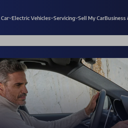
 Car
Electric Vehicles
Servicing
Sell My Car
Business 