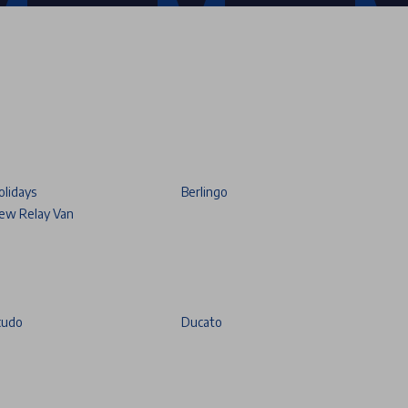
olidays
Berlingo
ew Relay Van
cudo
Ducato