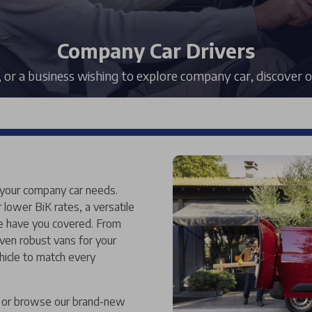
Company Car Drivers
, or a business wishing to explore company car, discover
 your company car needs.
r lower BiK rates, a versatile
we have you covered. From
ven robust vans for your
hicle to match every
e, or browse our brand-new