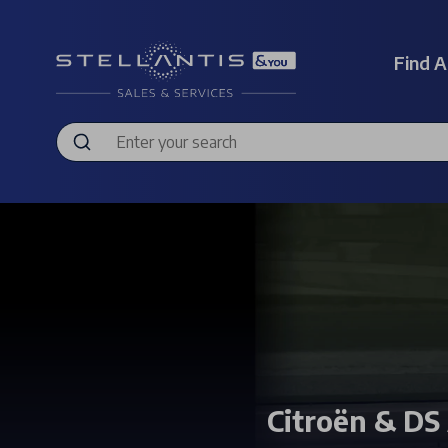
Find A
Citroën & DS