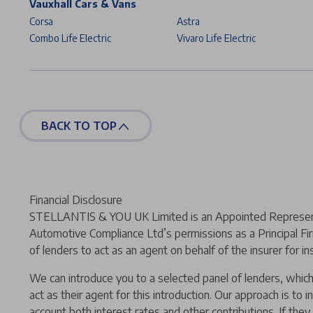
Vauxhall Cars & Vans
Corsa
Astra
Combo Life Electric
Vivaro Life Electric
BACK TO TOP
Financial Disclosure
STELLANTIS & YOU UK Limited is an Appointed Representat
Automotive Compliance Ltd’s permissions as a Principal Fir
of lenders to act as an agent on behalf of the insurer for ins
We can introduce you to a selected panel of lenders, which 
act as their agent for this introduction. Our approach is to i
account both interest rates and other contributions. If the