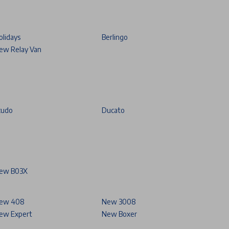
olidays
Berlingo
ew Relay Van
cudo
Ducato
ew B03X
ew 408
New 3008
ew Expert
New Boxer