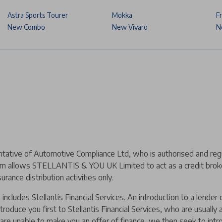
Astra Sports Tourer
Mokka
F
New Combo
New Vivaro
N
ive of Automotive Compliance Ltd, who is authorised and regul
m allows STELLANTIS & YOU UK Limited to act as a credit broker,
urance distribution activities only.
includes Stellantis Financial Services. An introduction to a lend
ntroduce you first to Stellantis Financial Services, who are usually
y are unable to make you an offer of finance, we then seek to intr