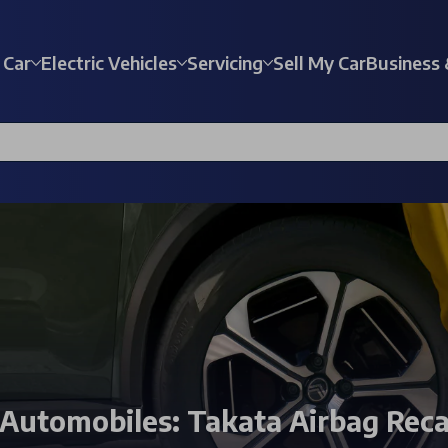
 Car
Electric Vehicles
Servicing
Sell My Car
Business 
 Automobiles: Takata Airbag Reca