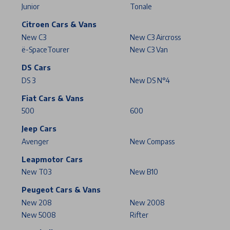
Junior
Tonale
Citroen Cars & Vans
New C3
New C3 Aircross
ë-SpaceTourer
New C3 Van
DS Cars
DS 3
New DS N°4
Fiat Cars & Vans
500
600
Jeep Cars
Avenger
New Compass
Leapmotor Cars
New T03
New B10
Peugeot Cars & Vans
New 208
New 2008
New 5008
Rifter