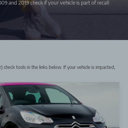
9 and 2019 check if your vehicle is part of recall
 check tools in the links below. If your vehicle is impacted,