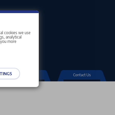
ial cookies we use
s, analytical
w you more
TINGS
Quick Links
Contact Us