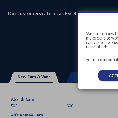
Our customers rate us as Excellent
We use cookies to
make our site work
cookies to help u
relevant ads.
For more informat
ACC
New Cars & Vans
Used Vehicles
Abarth Cars
500e
600e
Alfa Romeo Cars