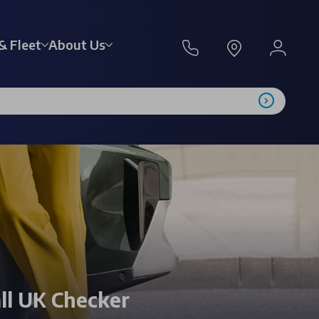
& Fleet
About Us
ll UK Checker