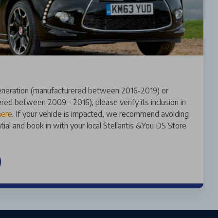
 generation (manufacturered between 2016-2019) or
red between 2009 - 2016), please verify its inclusion in
here
. If your vehicle is impacted, we recommend avoiding
ential and book in with your local Stellantis &You DS Store