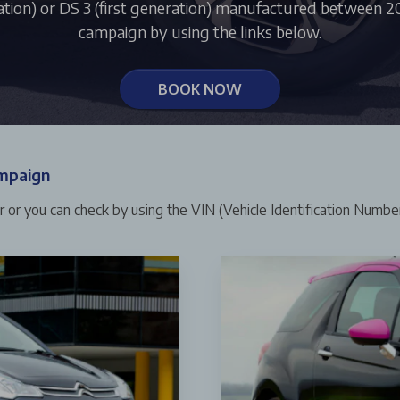
ation) or DS 3 (first generation) manufactured between 200
campaign by using the links below.
BOOK NOW
ampaign
er or you can check by using the VIN (Vehicle Identification Number)