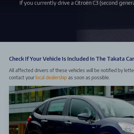
If you currently drive a Citroën C3 (second gener
Check If Your Vehicle Is Included In The Takata C
All affected drivers of these vehicles will be notified by lett
contact your
local dealership
as soon as possible.