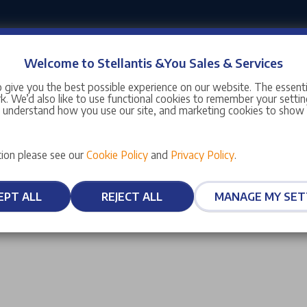
Welcome to Stellantis &You Sales & Services
 give you the best possible experience on our website. The essent
. We’d also like to use functional cookies to remember your setting
s understand how you use our site, and marketing cookies to sho
ion please see our
Cookie Policy
and
Privacy Policy
.
EPT ALL
REJECT ALL
MANAGE MY SET
Dealer Locator
Information