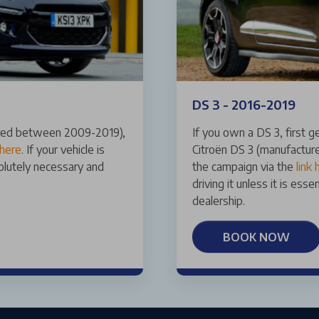
DS 3 - 2016-2019
ered between 2009-2019),
If you own a DS 3, first
 here
. If your vehicle is
Citroën DS 3 (manufacture
solutely necessary and
the campaign via the
link 
driving it unless it is ess
dealership.
BOOK NOW