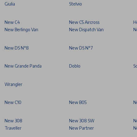
Giulia
Stelvio
New C4
New C5 Aircross
H
New Berlingo Van
New Dispatch Van
N
New DS N°8
New DS N°7
New Grande Panda
Doblo
S
Wrangler
New C10
New B05
N
New 308
New 308 SW
N
Traveller
New Partner
N