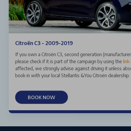
Citroën C3 - 2009-2019
If you own a Citroën C3, second generation (manufactur
please check if it is part of the campaign by using the
link
affected, we strongly advise against driving it unless ab
book in with your local Stellantis &You Citroën dealership.
BOOK NOW