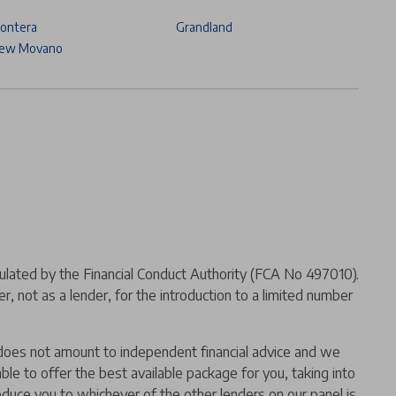
rontera
Grandland
ew Movano
ated by the Financial Conduct Authority (FCA No 497010).
 not as a lender, for the introduction to a limited number
er does not amount to independent financial advice and we
 able to offer the best available package for you, taking into
oduce you to whichever of the other lenders on our panel is