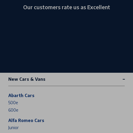
Our customers rate us as Excellent
New Cars & Vans
Abarth Cars
500e
600e
Alfa Romeo Cars
Junior