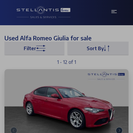
Used Alfa Romeo Giulia for sale
Filter
Sort By
1 - 12 of 1