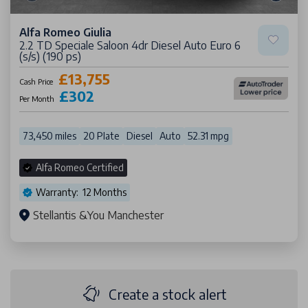
Alfa Romeo Giulia
2.2 TD Speciale Saloon 4dr Diesel Auto Euro 6
(s/s) (190 ps)
£13,755
Cash Price
£302
Per Month
73,450 miles
20 Plate
Diesel
Auto
52.31 mpg
Alfa Romeo Certified
Warranty: 12 Months
Stellantis &You Manchester
Create a stock alert