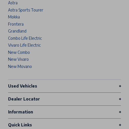
Astra
Astra Sports Tourer
Mokka
Frontera
Grandland
Combo Life Electric
Vivaro Life Electric
New Combo
New Vivaro
New Movano
Used Vehicles
Dealer Locator
Information
Quick Links