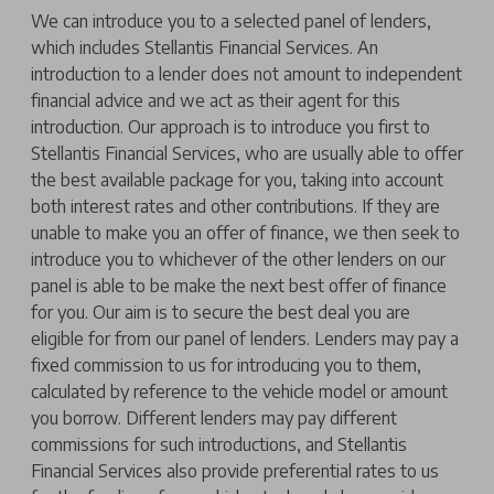
We can introduce you to a selected panel of lenders,
which includes Stellantis Financial Services. An
introduction to a lender does not amount to independent
financial advice and we act as their agent for this
introduction. Our approach is to introduce you first to
Stellantis Financial Services, who are usually able to offer
the best available package for you, taking into account
both interest rates and other contributions. If they are
unable to make you an offer of finance, we then seek to
introduce you to whichever of the other lenders on our
panel is able to be make the next best offer of finance
for you. Our aim is to secure the best deal you are
eligible for from our panel of lenders. Lenders may pay a
fixed commission to us for introducing you to them,
calculated by reference to the vehicle model or amount
you borrow. Different lenders may pay different
commissions for such introductions, and Stellantis
Financial Services also provide preferential rates to us