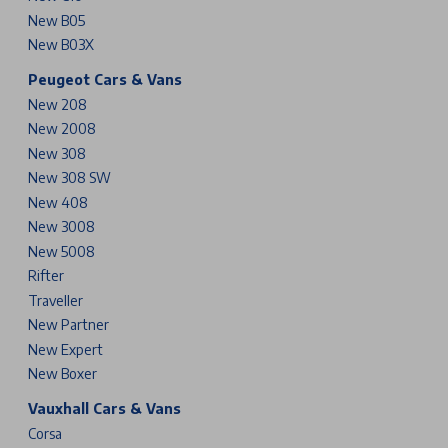
New B05
New B03X
Peugeot Cars & Vans
New 208
New 2008
New 308
New 308 SW
New 408
New 3008
New 5008
Rifter
Traveller
New Partner
New Expert
New Boxer
Vauxhall Cars & Vans
Corsa