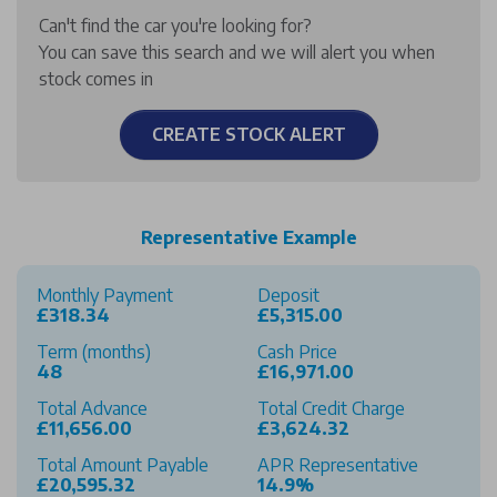
Can't find the car you're looking for?
You can save this search and we will alert you when
stock comes in
CREATE STOCK ALERT
Representative Example
Monthly Payment
Deposit
£318.34
£5,315.00
Term (months)
Cash Price
48
£16,971.00
Total Advance
Total Credit Charge
£11,656.00
£3,624.32
Total Amount Payable
APR Representative
£20,595.32
14.9%