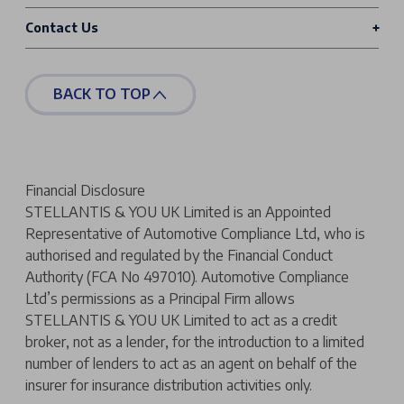
Contact Us
BACK TO TOP
Financial Disclosure
STELLANTIS & YOU UK Limited is an Appointed
Representative of Automotive Compliance Ltd, who is
authorised and regulated by the Financial Conduct
Authority (FCA No 497010). Automotive Compliance
Ltd’s permissions as a Principal Firm allows
STELLANTIS & YOU UK Limited to act as a credit
broker, not as a lender, for the introduction to a limited
number of lenders to act as an agent on behalf of the
insurer for insurance distribution activities only.