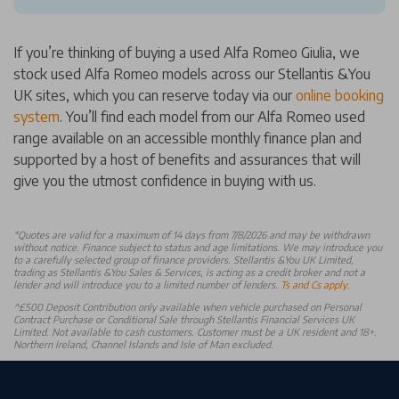
If you’re thinking of buying a used Alfa Romeo Giulia, we
stock used Alfa Romeo models across our Stellantis &You
UK sites, which you can reserve today via our
online booking
system
. You’ll find each model from our Alfa Romeo used
range available on an accessible monthly finance plan and
supported by a host of benefits and assurances that will
give you the utmost confidence in buying with us.
*
Quotes are valid for a maximum of 14 days from 7/8/2026 and may be withdrawn
without notice. Finance subject to status and age limitations. We may introduce you
to a carefully selected group of finance providers. Stellantis &You UK Limited,
trading as Stellantis &You Sales & Services, is acting as a credit broker and not a
lender and will introduce you to a limited number of lenders.
Ts and Cs apply
.
^£500 Deposit Contribution only available when vehicle purchased on Personal
Contract Purchase or Conditional Sale through Stellantis Financial Services UK
Limited. Not available to cash customers. Customer must be a UK resident and 18+.
Northern Ireland, Channel Islands and Isle of Man excluded.