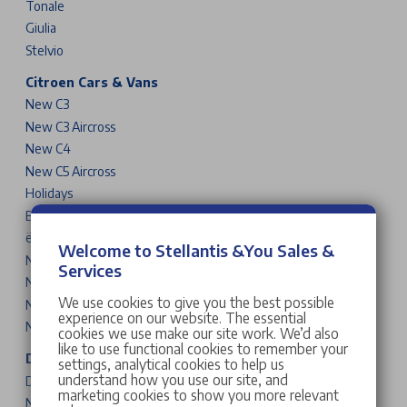
Tonale
Giulia
Stelvio
Citroen Cars & Vans
New C3
New C3 Aircross
New C4
New C5 Aircross
Holidays
Berlingo
ë-SpaceTourer
Welcome to Stellantis &You Sales &
New C3 Van
Services
New Berlingo Van
We use cookies to give you the best possible
New Dispatch Van
experience on our website. The essential
New Relay Van
cookies we use make our site work. We’d also
like to use functional cookies to remember your
DS Cars
settings, analytical cookies to help us
understand how you use our site, and
DS 3
marketing cookies to show you more relevant
New DS N°4