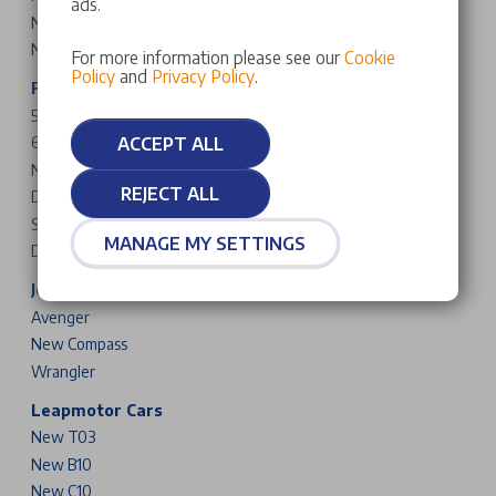
ads.
New DS N°8
New DS N°7
For more information please see our
Cookie
Policy
and
Privacy Policy
.
Fiat Cars & Vans
500
ACCEPT ALL
600
New Grande Panda
REJECT ALL
Doblo
Scudo
MANAGE MY SETTINGS
Ducato
Jeep Cars
Avenger
New Compass
Wrangler
Leapmotor Cars
New T03
New B10
New C10