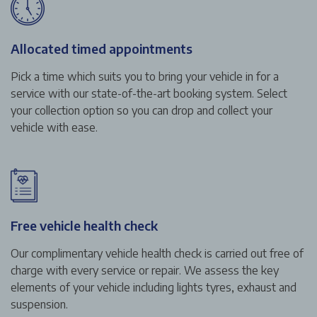
Allocated timed appointments
Pick a time which suits you to bring your vehicle in for a
service with our state-of-the-art booking system. Select
your collection option so you can drop and collect your
vehicle with ease.
Free vehicle health check
Our complimentary vehicle health check is carried out free of
charge with every service or repair. We assess the key
elements of your vehicle including lights tyres, exhaust and
suspension.