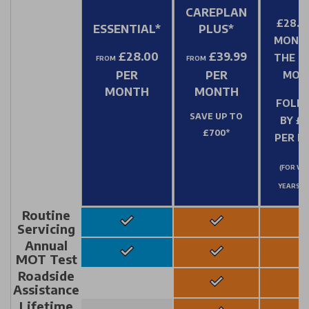
CAREPLAN
£28.0
ESSENTIAL*
PLUS*
MONT
£28.00
£39.99
THE FI
FROM
FROM
PER
PER
MON
MONTH
MONTH
FOLL
SAVE UP TO
BY £3
£700*
PER 
(FOR VEH
YEARS &
Routine
Servicing
Annual
MOT Test
Roadside
Assistance
Lifetime