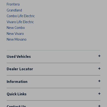
Frontera
Grandland
Combo Life Electric
Vivaro Life Electric
New Combo
New Vivaro
New Movano
Used Vehicles
Dealer Locator
Information
Quick Links
Contact Us