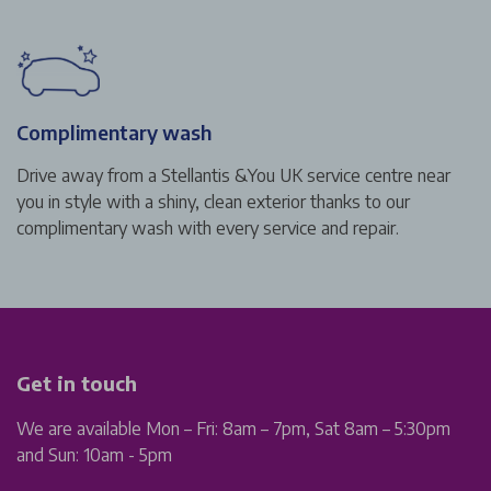
Complimentary wash
Drive away from a Stellantis &You UK service centre near
you in style with a shiny, clean exterior thanks to our
complimentary wash with every service and repair.
Get in touch
We are available Mon – Fri: 8am – 7pm, Sat 8am – 5:30pm
and Sun: 10am - 5pm