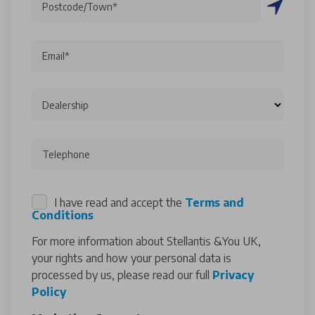
Postcode/Town*
Email*
Dealership
Telephone
I have read and accept the
Terms and
Conditions
For more information about Stellantis &You UK,
your rights and how your personal data is
processed by us, please read our full
Privacy
Policy