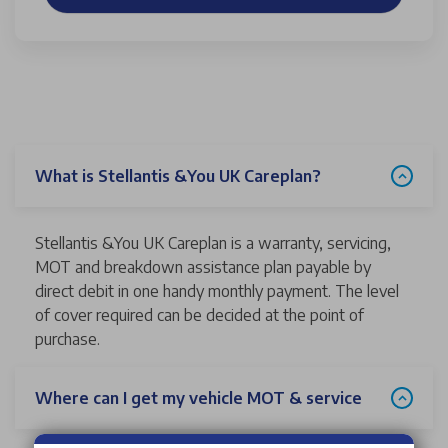
What is Stellantis &You UK Careplan?
Stellantis &You UK Careplan is a warranty, servicing,
MOT and breakdown assistance plan payable by
direct debit in one handy monthly payment. The level
of cover required can be decided at the point of
purchase.
Where can I get my vehicle MOT & service