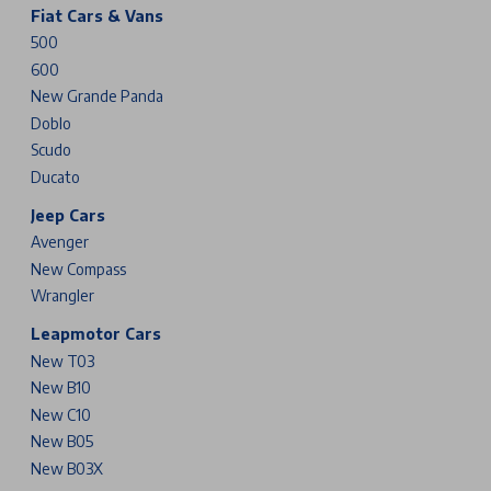
Fiat Cars & Vans
500
600
New Grande Panda
Doblo
Scudo
Ducato
Jeep Cars
Avenger
New Compass
Wrangler
Leapmotor Cars
New T03
New B10
New C10
New B05
New B03X