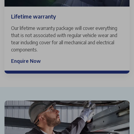
Lifetime warranty
Our lifetime warranty package will cover everything
that is not associated with regular vehicle wear and
tear including cover for all mechanical and electrical
components.
Enquire Now