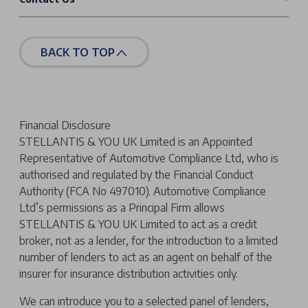
BACK TO TOP
Financial Disclosure
STELLANTIS & YOU UK Limited is an Appointed
Representative of Automotive Compliance Ltd, who is
authorised and regulated by the Financial Conduct
Authority (FCA No 497010). Automotive Compliance
Ltd’s permissions as a Principal Firm allows
STELLANTIS & YOU UK Limited to act as a credit
broker, not as a lender, for the introduction to a limited
number of lenders to act as an agent on behalf of the
insurer for insurance distribution activities only.
We can introduce you to a selected panel of lenders,