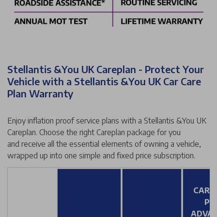
Stellantis &You UK Careplan - Protect Your
Vehicle with a Stellantis &You UK Car Care
Plan Warranty
Enjoy inflation proof service plans with a Stellantis &You UK
Careplan. Choose the right Careplan package for you
and receive all the essential elements of owning a vehicle,
wrapped up into one simple and fixed price subscription.
CARE
PL
ADVA