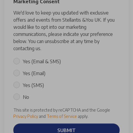
Marketing Consent
We'd love to keep you updated with exclusive
offers and events from Stellantis &You UK. If you
would like to opt into our marketing
communications, please indicate your preference
below. You can unsubscribe at any time by
contacting us.
Yes (Email & SMS)
Yes (Email)
Yes (SMS)
No
This site is protected by reCAPTCHA and the Google
Privacy Policy
and
Terms of Service
apply.
SUBMIT