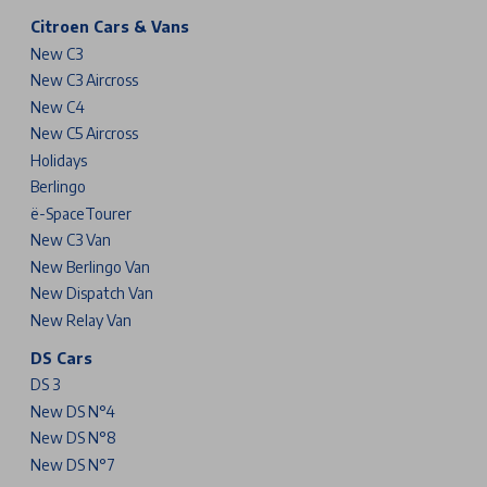
Citroen Cars & Vans
New C3
New C3 Aircross
New C4
New C5 Aircross
Holidays
Berlingo
ë-SpaceTourer
New C3 Van
New Berlingo Van
New Dispatch Van
New Relay Van
DS Cars
DS 3
New DS N°4
New DS N°8
New DS N°7