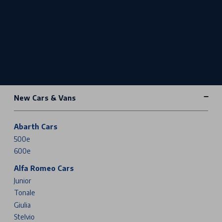
New Cars & Vans
Abarth Cars
500e
600e
Alfa Romeo Cars
Junior
Tonale
Giulia
Stelvio