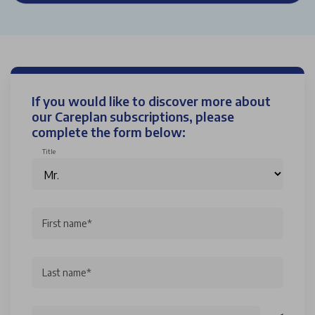
If you would like to discover more about
our Careplan subscriptions, please
complete the form below:
Title
First name*
Last name*