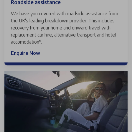
Roadside assistance
We have you covered with roadside assistance from
the UK's leading breakdown provider. This includes
recovery from your home and onward travel with
replacement car hire, alternative transport and hotel
accomodation*.
Enquire Now