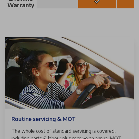
Warranty
Routine servicing & MOT
The whole cost of standard servicing is covered,
including parts & labour plus receive an annual MOT