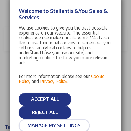
Your vehicle can have its MOT or service at any
Welcome to Stellantis &You Sales &
Stellantis &You UK dealership nationwide. To find your
Services
local dealership, please
click here
.
We use cookies to give you the best possible
experience on our website. The essential
Can a Stellantis &You UK Careplan be
cookies we use make our site work. We’d also
cancelled?
like to use functional cookies to remember your
settings, analytical cookies to help us
understand how you use our site, and
marketing cookies to show you more relevant
A Stellantis &You UK Careplan can be cancelled at any
ads.
time. If cancelled within 14 days a full refund of your
initial careplan deposit will be given. If after 14 days,
For more information please see our
Cookie
Policy
and
Privacy Policy
.
the plan can be cancelled but you will not be entitled
to any refund.
ACCEPT ALL
REJECT ALL
MANAGE MY SETTINGS
Terms & Conditions