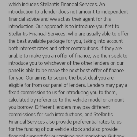
which includes Stellantis Financial Services. An
introduction to a lender does not amount to independent
financial advice and we act as their agent for this
introduction. Our approach is to introduce you first to
Stellantis Financial Services, who are usually able to offer
the best available package for you, taking into account
both interest rates and other contributions. If they are
unable to make you an offer of finance, we then seek to
introduce you to whichever of the other lenders on our
panel is able to be make the next best offer of finance
for you. Our aim is to secure the best deal you are
eligible for from our panel of lenders. Lenders may pay a
fixed commission to us for introducing you to them,
calculated by reference to the vehicle model or amount
you borrow. Different lenders may pay different
commissions for such introductions, and Stellantis
Financial Services also provide preferential rates to us
for the funding of our vehicle stock and also provide
financial support for our training and marketing. But any