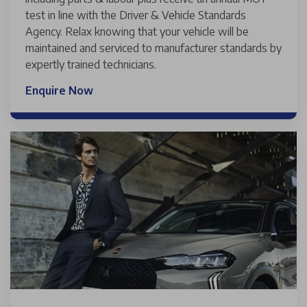
test in line with the Driver & Vehicle Standards
Agency. Relax knowing that your vehicle will be
maintained and serviced to manufacturer standards by
expertly trained technicians.
Enquire Now