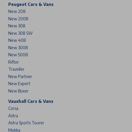
Peugeot Cars & Vans
New 208
New 2008
New 308
New 308 SW
New 408
New 3008
New 5008
Rifter
Traveller
New Partner
New Expert
New Boxer
Vauxhall Cars & Vans
Corsa
Astra
Astra Sports Tourer
Mokka