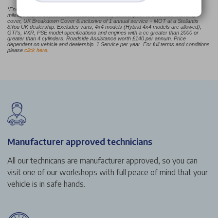
*Engines over 1.5L the Careplan Plus monthly price will be from £44.99. Annual
mileage cap at 16,000. Plan includes; monthly subscription to extended warranty
cover, UK Breakdown Cover & inclusive of 1 annual service + MOT at a Stellantis
&You UK dealership. Excludes vans, 4x4 models (Hybrid 4x4 models are allowed),
GTI’s, VXR, PSE model specifications and engines with a cc greater than 2000 or
greater than 4 cylinders. Roadside Assistance worth £140 per annum. Price
dependant on vehicle and dealership. 1 Service per year. For full terms and conditions
please
click here
.
Manufacturer approved technicians
All our technicans are manufacturer approved, so you can
visit one of our workshops with full peace of mind that your
vehicle is in safe hands.