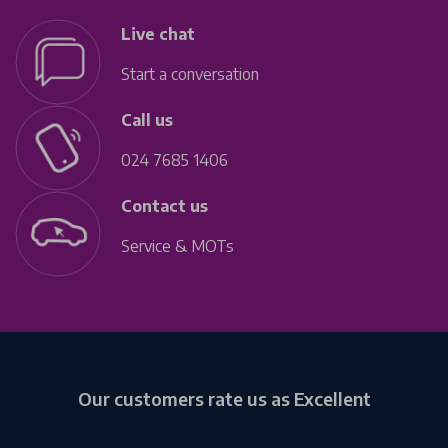
Live chat
Start a conversation
Call us
024 7685 1406
Contact us
Service & MOTs
Our customers rate us as Excellent