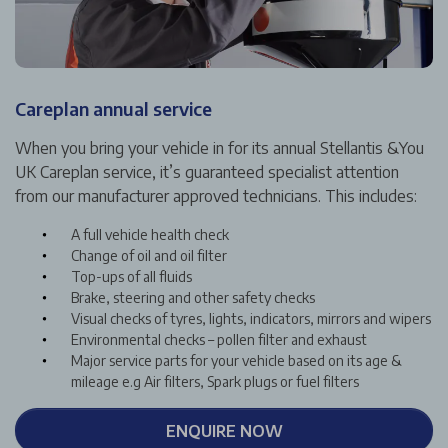
Careplan annual service
When you bring your vehicle in for its annual Stellantis &You
UK Careplan service, it’s guaranteed specialist attention
from our manufacturer approved technicians. This includes:
A full vehicle health check
Change of oil and oil filter
Top-ups of all fluids
Brake, steering and other safety checks
Visual checks of tyres, lights, indicators, mirrors and wipers
Environmental checks – pollen filter and exhaust
Major service parts for your vehicle based on its age &
mileage e.g Air filters, Spark plugs or fuel filters
ENQUIRE NOW