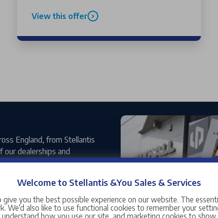
View this offer
ross England, from Stellantis
 our dealerships and
Welcome to Stellantis &You Sales & Services
xciting new chapter for the
pmotor line-up. With the
 give you the best possible experience on our website. The essent
ydon is helping bring the
. We’d also like to use functional cookies to remember your setting
s understand how you use our site, and marketing cookies to sho