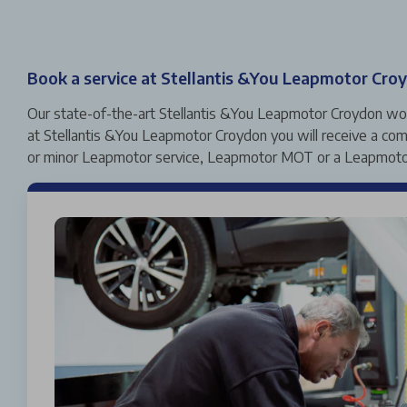
Book a service at Stellantis &You Leapmotor Cro
Our state-of-the-art Stellantis &You Leapmotor Croydon works
at Stellantis &You Leapmotor Croydon you will receive a comp
or minor Leapmotor service, Leapmotor MOT or a Leapmotor 