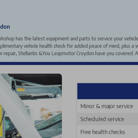
ydon
hop has the latest equipment and parts to service your vehicle ac
limentary vehicle health check for added peace of mind, plus a w
repair, Stellantis &You Leapmotor Croydon have you covered. A
Minor & major service
Scheduled service
Free health checks