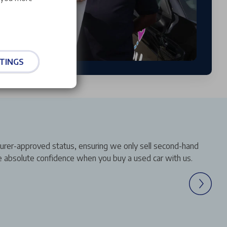
TINGS
turer-approved status, ensuring we only sell second-hand
ve absolute confidence when you buy a used car with us.