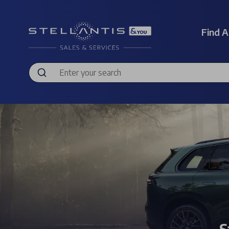
Find A
S