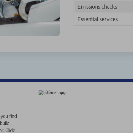
Emissions checks
Essential services
you find
build,
r. Glide