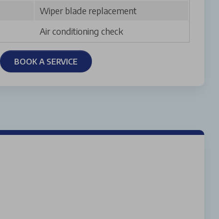
Wiper blade replacement
Air conditioning check
BOOK A SERVICE