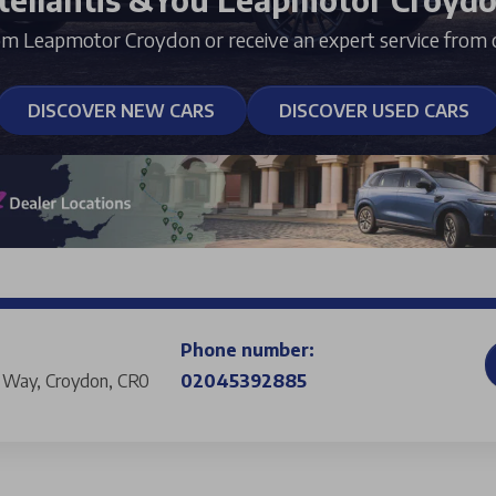
om Leapmotor Croydon or receive an expert service from 
DISCOVER NEW CARS
DISCOVER USED CARS
Phone number:
s Way, Croydon, CR0
02045392885