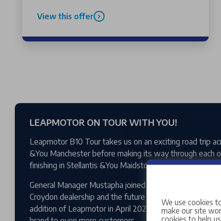
View this offer
LEAPMOTOR ON TOUR WITH YOU!
Leapmotor B10 Tour takes us on an exciting road trip ac
&You Manchester before making its way through each of
finishing in Stellantis &You Maidstone.
General Manager Mustapha joined Tom to talk about an e
Croydon dealership and the future of the expanding Lea
We use cookies to
addition of Leapmotor in April 2026, Stellantis &You Cro
make our site work
cookies to help u
brand to even more customers