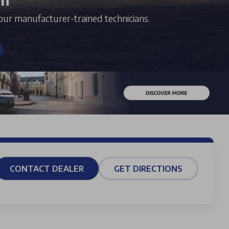
our manufacturer-trained technicians.
CONTACT DEALER
GET DIRECTIONS