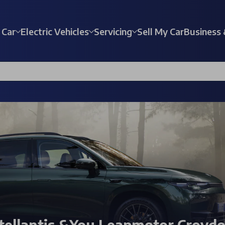
 Car
Electric Vehicles
Servicing
Sell My Car
Business 
tellantis &You Leapmotor Croyd