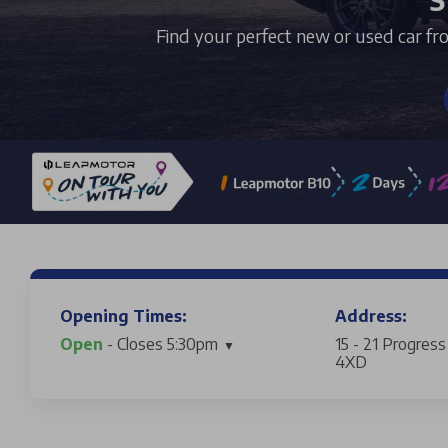
Find your perfect new or used car fr
Opening Times:
Address:
Open
- Closes 5:30pm
15 - 21 Progres
4XD