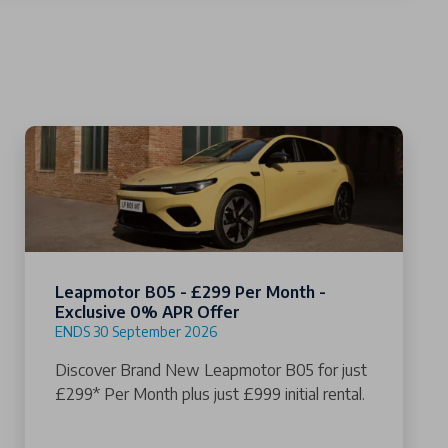
Leapmotor B05 - £299 Per Month -
Exclusive 0% APR Offer
ENDS 30 September 2026
Discover Brand New Leapmotor B05 for just
£299* Per Month plus just £999 initial rental.