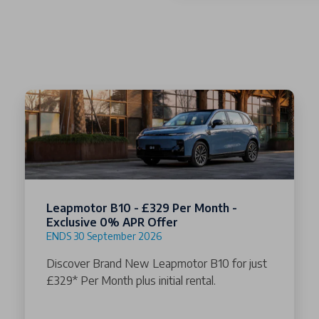
Leapmotor B10 - £329 Per Month -
Exclusive 0% APR Offer
ENDS 30 September 2026
Discover Brand New Leapmotor B10 for just
£329* Per Month plus initial rental.