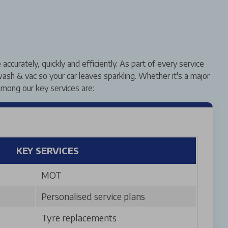
curately, quickly and efficiently. As part of every service
ash & vac so your car leaves sparkling. Whether it's a major
mong our key services are:
KEY SERVICES
MOT
Personalised service plans
Tyre replacements