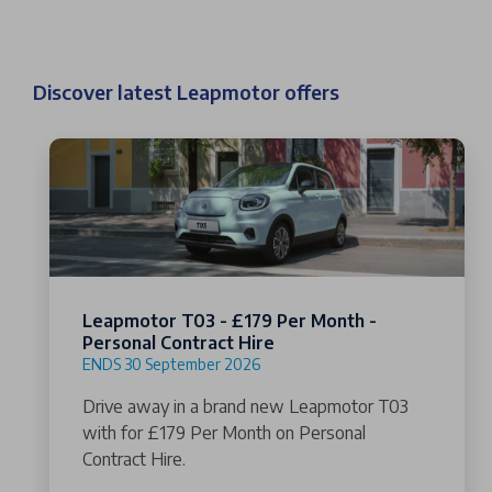
Discover latest Leapmotor offers
Leapmotor T03 - £179 Per Month -
Personal Contract Hire
ENDS 30 September 2026
Drive away in a brand new Leapmotor T03
with for £179 Per Month on Personal
Contract Hire.