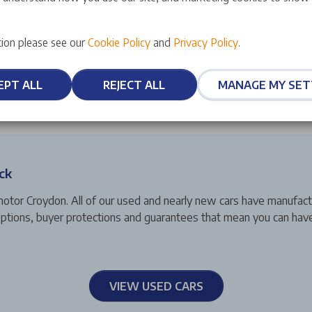
ion please see our
Cookie Policy
and
Privacy Policy
.
EPT ALL
REJECT ALL
MANAGE MY SET
ck
motor Croydon. All of our used and nearly new cars have manufac
g options, buyer protections and guarantees that mean you can ha
VIEW USED CARS