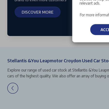
relevant ads.
DISCOVER MORE
For more informat
ACC
Stellantis &You Leapmotor Croydon Used Car Sto
Explore our range of used car stock at Stellantis &You Leap
cars of the highest quality. We also offer an array of buyin