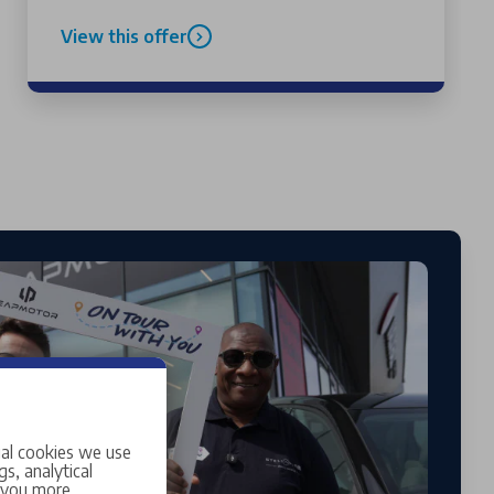
View this offer
ial cookies we use
s, analytical
w you more