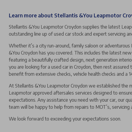
Learn more about Stellantis &You Leapmotor Cr
Stellantis &You Leapmotor Croydon supplies the latest Lea
outstanding line up of used car stock and expert servicing 
Whether it’s a city run-around, family saloon or adventurous
&You Croydon has you covered. This includes the latest n
featuring a beautifully crafted design, next generation interio
you are looking for a used car in Croydon, then rest assured t
benefit from extensive checks, vehicle health checks and a 
At Stellantis &You Leapmotor Croydon we established the
Leapmotor approved aftersales services designed to ensur
expectations. Any assistance you need with your car, our qu
team will be happy to help from repairs to MOT’s, servicing 
We look forward to exceeding your expectations soon.