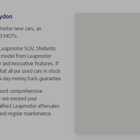
oydon
pmotor new cars, an
and MOTs.
 Leapmotor SUV, Stellantis
ew model from Leapmotor
r and innovative features. If
hat all our used cars in stock
14 day money back guarantee.
 most comprehensive
e we exceed your
alified Leapmotor aftersales
and regular maintenance.