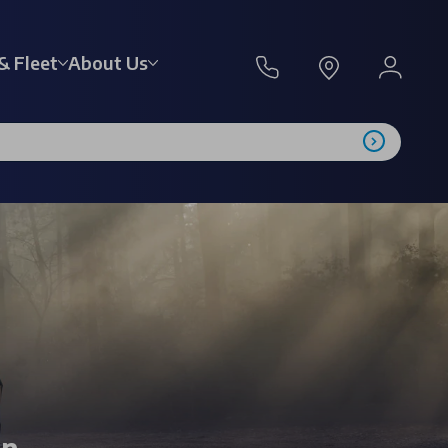
& Fleet
About Us
on