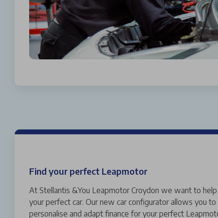
Find your perfect Leapmotor
At Stellantis &You Leapmotor Croydon we want to help 
your perfect car. Our new car configurator allows you to 
personalise and adapt finance for your perfect Leapmoto