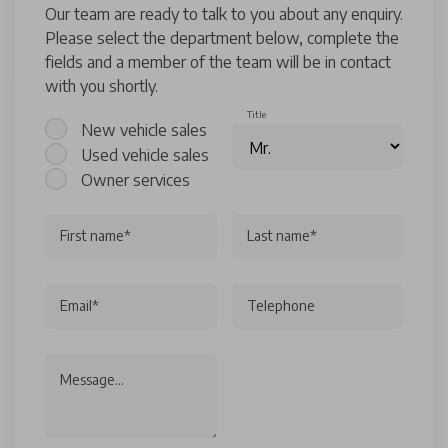
Our team are ready to talk to you about any enquiry.
Please select the department below, complete the
fields and a member of the team will be in contact
with you shortly.
Title
New vehicle sales
Used vehicle sales
Owner services
First name*
Last name*
Email*
Telephone
Message...