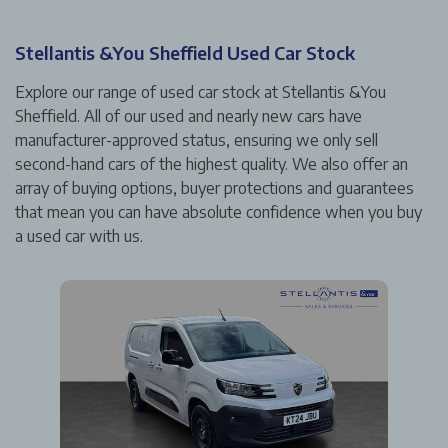
Stellantis &You Sheffield Used Car Stock
Explore our range of used car stock at Stellantis &You
Sheffield. All of our used and nearly new cars have
manufacturer-approved status, ensuring we only sell
second-hand cars of the highest quality. We also offer an
array of buying options, buyer protections and guarantees
that mean you can have absolute confidence when you buy
a used car with us.