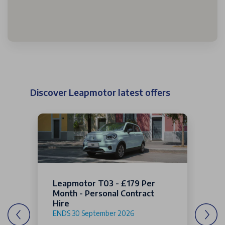
Discover Leapmotor latest offers
Leapmotor T03 - £179 Per
Month - Personal Contract
Hire
ENDS 30 September 2026