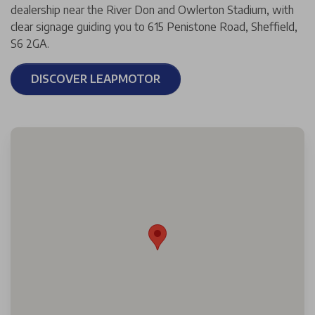
dealership near the River Don and Owlerton Stadium, with
clear signage guiding you to 615 Penistone Road, Sheffield,
S6 2GA.
DISCOVER LEAPMOTOR