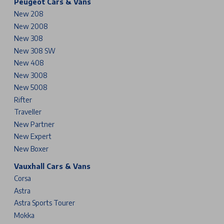
Peugeot Cars & Vans
New 208
New 2008
New 308
New 308 SW
New 408
New 3008
New 5008
Rifter
Traveller
New Partner
New Expert
New Boxer
Vauxhall Cars & Vans
Corsa
Astra
Astra Sports Tourer
Mokka