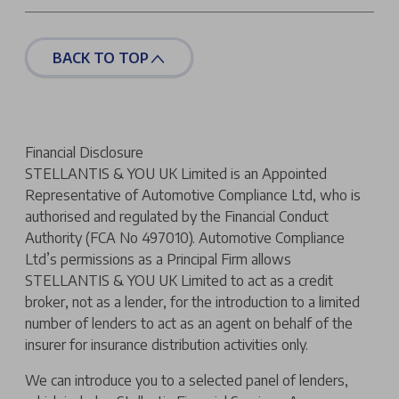
BACK TO TOP
Financial Disclosure
STELLANTIS & YOU UK Limited is an Appointed
Representative of Automotive Compliance Ltd, who is
authorised and regulated by the Financial Conduct
Authority (FCA No 497010). Automotive Compliance
Ltd’s permissions as a Principal Firm allows
STELLANTIS & YOU UK Limited to act as a credit
broker, not as a lender, for the introduction to a limited
number of lenders to act as an agent on behalf of the
insurer for insurance distribution activities only.
We can introduce you to a selected panel of lenders,