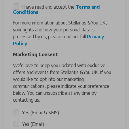
I have read and accept the
Terms and
Conditions
For more information about Stellantis &You UK,
your rights and how your personal data is
processed by us, please read our full
Privacy
Policy
Marketing Consent
We'd love to keep you updated with exclusive
offers and events from Stellantis &You UK. If you
would like to opt into our marketing
communications, please indicate your preference
below. You can unsubscribe at any time by
contacting us.
Yes (Email & SMS)
Yes (Email)