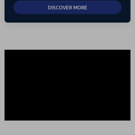
DISCOVER MORE