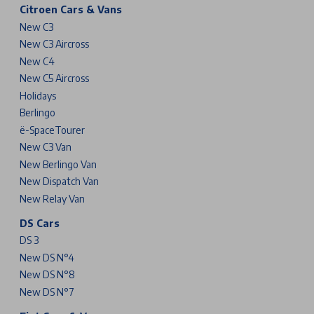
Citroen Cars & Vans
New C3
New C3 Aircross
New C4
New C5 Aircross
Holidays
Berlingo
ë-SpaceTourer
New C3 Van
New Berlingo Van
New Dispatch Van
New Relay Van
DS Cars
DS 3
New DS N°4
New DS N°8
New DS N°7