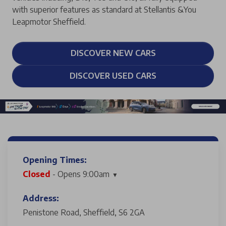
with superior features as standard at Stellantis &You
Leapmotor Sheffield.
DISCOVER NEW CARS
DISCOVER USED CARS
Opening Times:
Closed
- Opens 9:00am
Address:
Penistone Road, Sheffield, S6 2GA