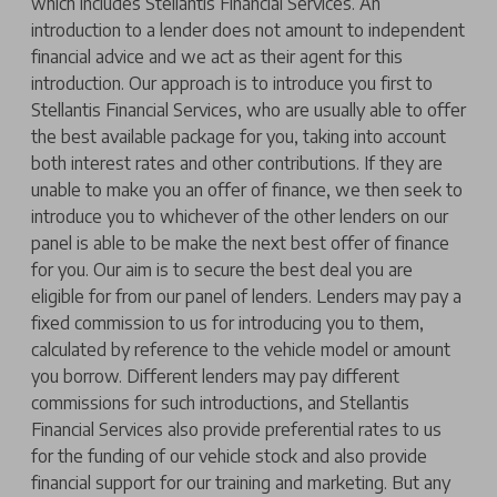
which includes Stellantis Financial Services. An
introduction to a lender does not amount to independent
financial advice and we act as their agent for this
introduction. Our approach is to introduce you first to
Stellantis Financial Services, who are usually able to offer
the best available package for you, taking into account
both interest rates and other contributions. If they are
unable to make you an offer of finance, we then seek to
introduce you to whichever of the other lenders on our
panel is able to be make the next best offer of finance
for you. Our aim is to secure the best deal you are
eligible for from our panel of lenders. Lenders may pay a
fixed commission to us for introducing you to them,
calculated by reference to the vehicle model or amount
you borrow. Different lenders may pay different
commissions for such introductions, and Stellantis
Financial Services also provide preferential rates to us
for the funding of our vehicle stock and also provide
financial support for our training and marketing. But any