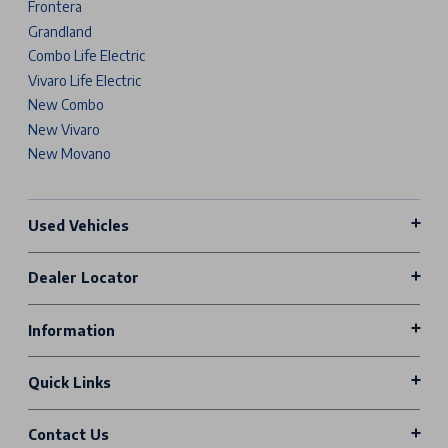
Frontera
Grandland
Combo Life Electric
Vivaro Life Electric
New Combo
New Vivaro
New Movano
Used Vehicles
Dealer Locator
Information
Quick Links
Contact Us