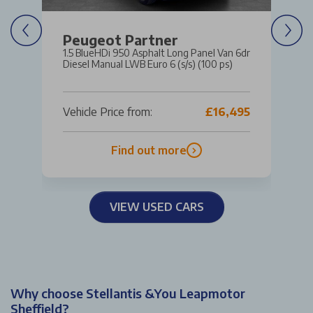
Peugeot Partner
1.5 BlueHDi 950 Asphalt Long Panel Van 6dr
Diesel Manual LWB Euro 6 (s/s) (100 ps)
Vehicle Price from:
£16,495
Find out more
VIEW USED CARS
Why choose Stellantis &You Leapmotor
Sheffield?