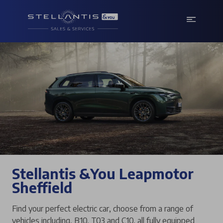
Stellantis &You Leapmotor
Sheffield
Find your perfect electric car, choose from a range of
vehicles including, B10, T03 and C10, all fully equipped