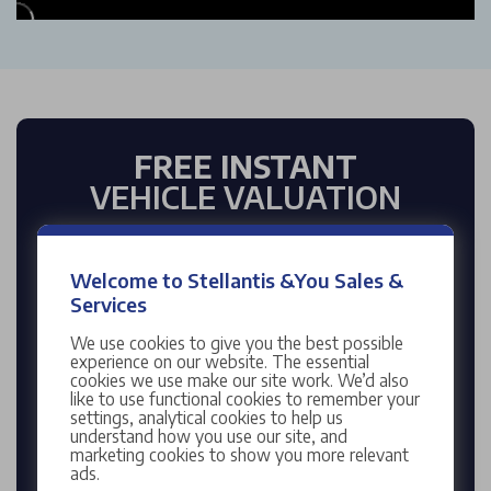
FREE INSTANT
VEHICLE VALUATION
Enter reg
Welcome to Stellantis &You Sales &
Services
We use cookies to give you the best possible
Enter mileage
experience on our website. The essential
cookies we use make our site work. We’d also
like to use functional cookies to remember your
settings, analytical cookies to help us
understand how you use our site, and
marketing cookies to show you more relevant
ads.
VALUE MY CAR