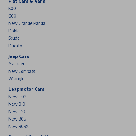
Fiat Cars & Vans
500
600
New Grande Panda
Doblo
Scudo
Ducato
Jeep Cars
Avenger
New Compass
Wrangler
Leapmotor Cars
New T03
New B10
New C10
New B05
New B03X