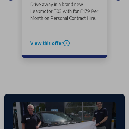
Drive away in a brand new
Leapmotor T03 with for £179 Per
Month on Personal Contract Hire.
View this offer