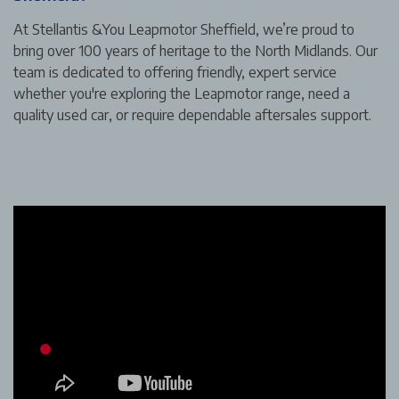
At Stellantis &You Leapmotor Sheffield, we’re proud to
bring over 100 years of heritage to the North Midlands. Our
team is dedicated to offering friendly, expert service
whether you're exploring the Leapmotor range, need a
quality used car, or require dependable aftersales support.