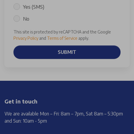
Yes (SMS)
No
This site is protected by reCAPTCHA and the Google
Privacy Policy
and
Terms of Service
apply.
SUBMIT
Get in touch
We are available Mon – Fri: 8am – 7pm, Sat 8am – 5:30pm
and Sun: 10am - 5pm