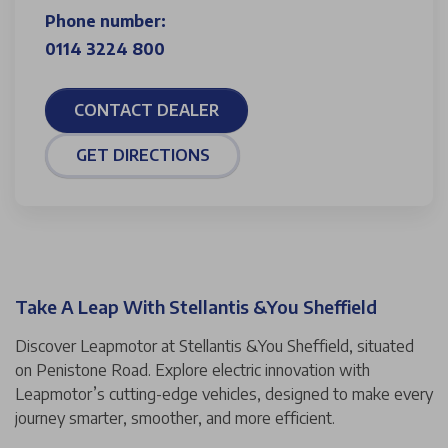
Phone number:
0114 3224 800
CONTACT DEALER
GET DIRECTIONS
Take A Leap With Stellantis &You Sheffield
Discover Leapmotor at Stellantis &You Sheffield, situated
on Penistone Road. Explore electric innovation with
Leapmotor’s cutting-edge vehicles, designed to make every
journey smarter, smoother, and more efficient.