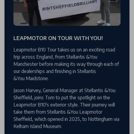
LEAPMOTOR ON TOUR WITH YOU!
Leapmotor B10 Tour takes us on an exciting road
trip across England, from Stellantis &You
Manchester before making its way through each of
our dealerships and finishing in Stellantis
&You Maidstone.
Jason Harvey, General Manager at Stellantis &You
Sheffield, joins Tom to put the spotlight on the
Leapmotor B10's exterior style. Their journey will
take them from Stellantis &You Leapmotor
Sheffield, which opened in 2025, to Nottingham via
Kelham Island Museum.