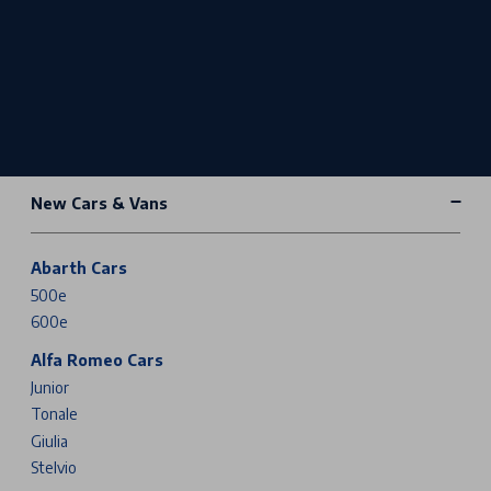
New Cars & Vans
Abarth Cars
500e
600e
Alfa Romeo Cars
Junior
Tonale
Giulia
Stelvio