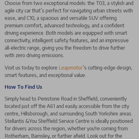
Choose from two exceptional models: the T03, a stylish and
agile city car that’s perfect for navigating urban streets with
ease, and C10, a spacious and versatile SUV offering
premium comfort, advanced technology, and a confident
driving experience. Both models are equipped with smart
connectivity, intelligent safety features, and an impressive
all-electric range, giving you the freedom to drive further
with zero driving emissions.
Visit us today to explore
Leapmotor
’s cutting-edge design,
smart features, and exceptional value.
How To Find Us
Simply head to Penistone Road in Sheffield, conveniently
located just off the A61 and easily accessible from the city
centre, Hillsborough, and surrounding South Yorkshire areas.
Stellantis &You Sheffield Service Centre is ideally positioned
for drivers across the region, whether you're coming from
Rotherham, Barnsley, or further afield. Look out for the