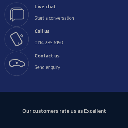
Live chat
Start a conversation
Call us
0114 285 6150
Contact us
Send enquiry
Our customers rate us as Excellent