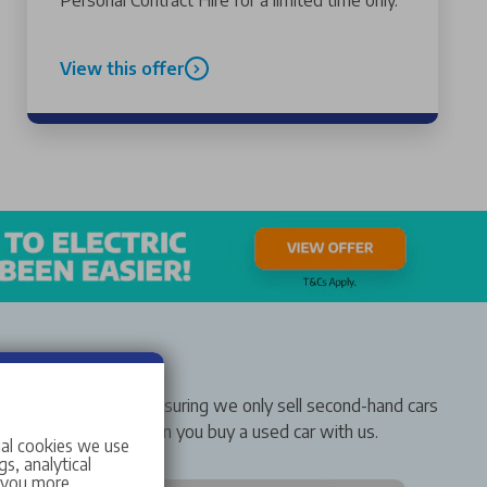
Personal Contract Hire for a limited time only.
View this offer
rer-approved status, ensuring we only sell second-hand cars
solute confidence when you buy a used car with us.
ial cookies we use
s, analytical
w you more