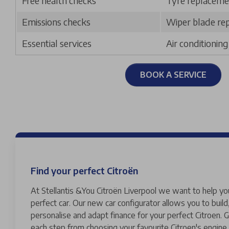
Free health checks
Tyre replaceme
Emissions checks
Wiper blade re
Essential services
Air conditionin
BOOK A SERVICE
Find your perfect Citroën
At Stellantis &You Citroën Liverpool we want to help yo
perfect car. Our new car configurator allows you to build
personalise and adapt finance for your perfect Citroen. G
each step from choosing your favourite Citroen's engine 