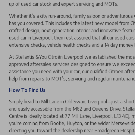
up of used car stock and expert servicing and MOTs.
Whether it’s a city run-around, family saloon or adventurous 
has you covered. This includes the latest new model from Cit
crafted design, next generation interior and innovative feature
used car in Liverpool, then rest assured that all our used car
extensive checks, vehicle health checks and a 14 day money
At Stellantis &You Citroën Liverpool we established the mo
approved aftersales services designed to ensure we exceed
assistance you need with your car, our qualified Citroen afte
help from repairs to MOT’s, servicing and regular maintenanc
How To Find Us
Simply head to Mill Lane in Old Swan, Liverpool—just a short 
and easily accessible from the M62 and Queens Drive. Stella
Centre is ideally located at 77 Mill Lane, Liverpool, L13 4EJ,
you're coming from Bootle, Huyton, or the wider Merseyside 
directing you toward the dealership near Broadgreen Hospit