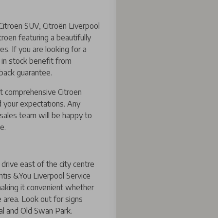
Citroen SUV, Citroën Liverpool
roen featuring a beautifully
s. If you are looking for a
s in stock benefit from
 back guarantee.
st comprehensive Citroen
 your expectations. Any
rsales team will be happy to
e.
drive east of the city centre
ntis &You Liverpool Service
 making it convenient whether
area. Look out for signs
al and Old Swan Park.