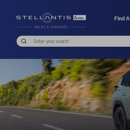
Find A