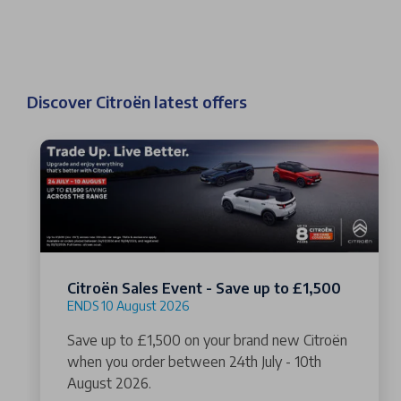
Discover Citroën latest offers
Citroën Sales Event - Save up to £1,500
ENDS 10 August 2026
Save up to £1,500 on your brand new Citroën
when you order between 24th July - 10th
August 2026.