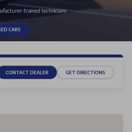
ufacturer-trained technicians.
SED CARS
CONTACT DEALER
GET DIRECTIONS