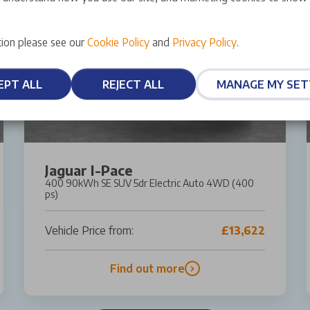
ion please see our
Cookie Policy
and
Privacy Policy
.
EPT ALL
REJECT ALL
MANAGE MY SET
Jaguar I-Pace
400 90kWh SE SUV 5dr Electric Auto 4WD (400
ps)
Vehicle Price from:
£13,622
Find out more