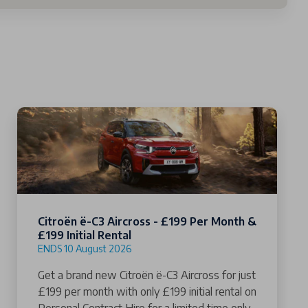
Citroën ë-C3 Aircross - £199 Per Month &
£199 Initial Rental
ENDS 10 August 2026
Get a brand new Citroën ë-C3 Aircross for just
£199 per month with only £199 initial rental on