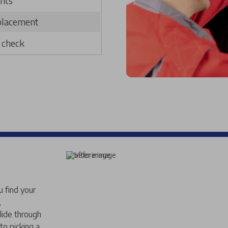
nts
placement
g check
u find your
,
lide through
to picking a