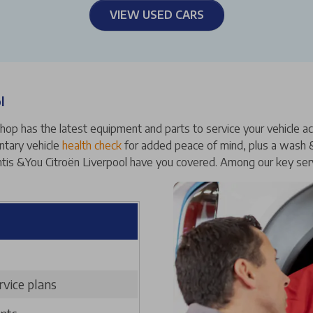
VIEW USED CARS
l
op has the latest equipment and parts to service your vehicle accur
ntary vehicle
health check
for added peace of mind, plus a wash & 
antis &You Citroën Liverpool have you covered. Among our key serv
rvice plans