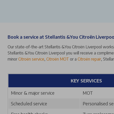
Book a service at Stellantis &You Citroën Liverpoo
Our state-of-the-art Stellantis &You Citroën Liverpool worksh
Stellantis &You Citroën Liverpool you will receive a complime
minor
Citroën service
,
Citroën MOT
or a
Citroën repair
, Stell
KEY SERVICES
Minor & major service
MOT
Scheduled service
Personalised se