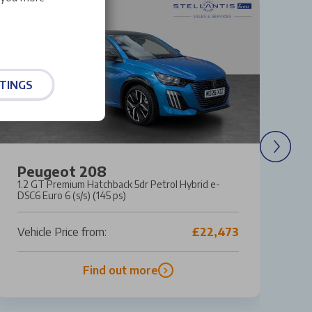
TINGS
Peugeot 208
S
1.2 GT Premium Hatchback 5dr Petrol Hybrid e-
1.
DSC6 Euro 6 (s/s) (145 ps)
6 
Vehicle Price from:
£22,473
Ve
Find out more