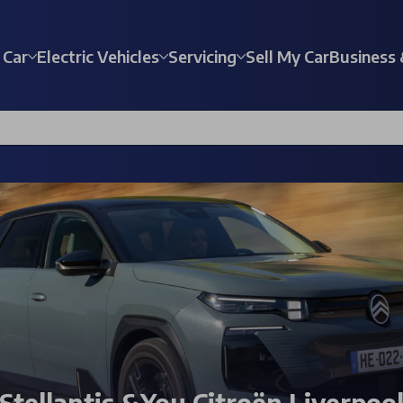
 Car
Electric Vehicles
Servicing
Sell My Car
Business 
Stellantis &You Citroën Liverpoo