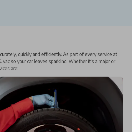
ately, quickly and efficiently. As part of every service at
vac so your car leaves sparkling. Whether it's a major or
ices are: