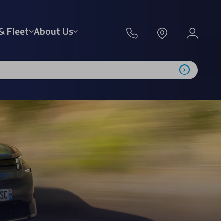
& Fleet
About Us
l