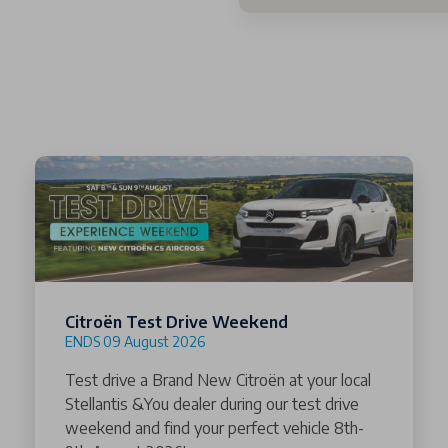
Citroën Test Drive Weekend
ENDS 09 August 2026
Test drive a Brand New Citroën at your local
Stellantis &You dealer during our test drive
weekend and find your perfect vehicle 8th-