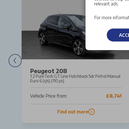
relevant ads.
For more informat
ACC
Peugeot 208
ro
1.2 PureTech GT Line Hatchback 5dr Petrol Manual
Euro 6 (s/s) (110 ps)
82
Vehicle Price from:
£8,741
Find out more