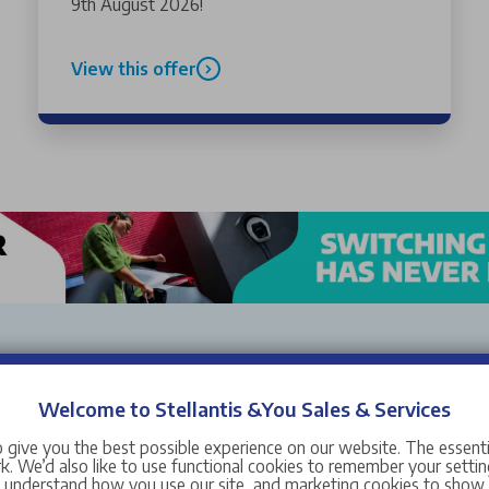
9th August 2026!
View this offer
Welcome to Stellantis &You Sales & Services
ën Liverpool. All of our used and nearly new cars have manufactu
tions, buyer protections and guarantees that mean you can have ab
 give you the best possible experience on our website. The essent
. We’d also like to use functional cookies to remember your setting
s understand how you use our site, and marketing cookies to sho