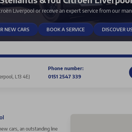
troën Liverpool or receive an expert service from our man
ER NEW CARS
BOOK A SERVICE
DISCOVER U
Phone number:
verpool, L13 4EJ
0151 2547 339
ol
 new cars, an outstanding line