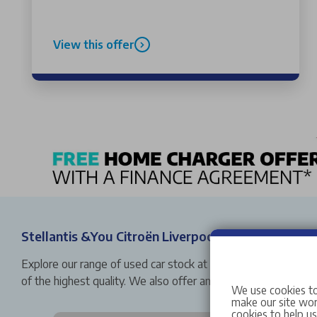
View this offer
Stellantis &You Citroën Liverpool Used Car Stock
Explore our range of used car stock at Stellantis &You Citro
of the highest quality. We also offer an array of buying op
We use cookies to
make our site work
cookies to help u