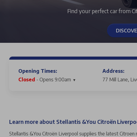
Find your perfect car from Ci
DISCOV
Opening Times:
Address:
Closed
- Opens 9:00am
77 Mill Lane, Li
Learn more about Stellantis &You Citroën Liverpo
Stellantis &You Citroën Liverpool supplies the latest Citroen