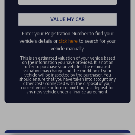
VALUE MY CAR
Enter your Registration Number to find your
vehicle's details or
click here
to search for your
vehicle manually.
This is an estimated valuation of your vehicle based
on the information you have provided. It is not an
offer to purchase your vehicle. The estimated
valuation may change and the condition of your
vehicle will be inspected by the purchaser. You
should ensure that you have taken into account any
other costs connected with the disposal of your
current vehicle before committing to a deposit for
any new vehicle under a finance agreement.