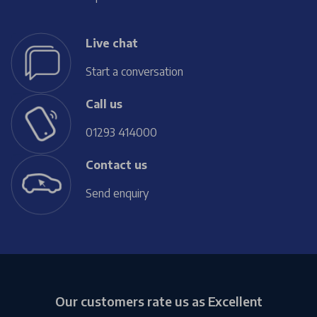
Live chat
Start a conversation
Call us
01293 414000
Contact us
Send enquiry
Our customers rate us as Excellent