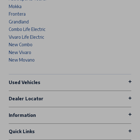
Mokka
Frontera
Grandland
Combo Life Electric
Vivaro Life Electric
New Combo
New Vivaro
New Movano
Used Vehicles
Dealer Locator
Information
Quick Links