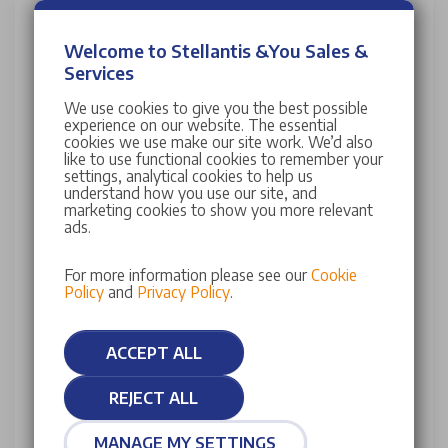
Contact Stellantis &You DS Store Crawley
Welcome to Stellantis &You Sales &
Services
Our team are ready to talk to you about any enquiry.
Please select the department below, complete the
We use cookies to give you the best possible
fields and a member of the team will be in contact
experience on our website. The essential
cookies we use make our site work. We’d also
with you shortly.
like to use functional cookies to remember your
settings, analytical cookies to help us
Title
Used vehicle sales
understand how you use our site, and
marketing cookies to show you more relevant
Owner services
ads.
For more information please see our
Cookie
First name*
Last name*
Policy
and
Privacy Policy
.
Email*
Telephone
ACCEPT ALL
REJECT ALL
Message...
MANAGE MY SETTINGS