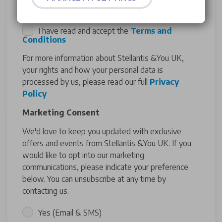
I have read and accept the
Terms and
Conditions
For more information about Stellantis &You UK,
your rights and how your personal data is
processed by us, please read our full
Privacy
Policy
Marketing Consent
We'd love to keep you updated with exclusive
offers and events from Stellantis &You UK. If you
would like to opt into our marketing
communications, please indicate your preference
below. You can unsubscribe at any time by
contacting us.
Yes (Email & SMS)