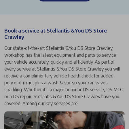
Book a service at Stellantis &You DS Store
Crawley
Our state-of-the-art Stellantis &You DS Store Crawley
workshop has the latest equipment and parts to service
your vehicle accurately, quickly and efficiently. As part of
every service at Stellantis &You DS Store Crawley you will
receive a complimentary vehicle health check for added
peace of mind, plus a wash & vac so your car leaves
sparkling. Whether it's a major or minor DS service, DS MOT
or a DS repair, Stellantis &You DS Store Crawley have you
covered. Among our key services are: