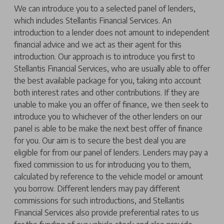
We can introduce you to a selected panel of lenders,
which includes Stellantis Financial Services. An
introduction to a lender does not amount to independent
financial advice and we act as their agent for this
introduction. Our approach is to introduce you first to
Stellantis Financial Services, who are usually able to offer
the best available package for you, taking into account
both interest rates and other contributions. If they are
unable to make you an offer of finance, we then seek to
introduce you to whichever of the other lenders on our
panel is able to be make the next best offer of finance
for you. Our aim is to secure the best deal you are
eligible for from our panel of lenders. Lenders may pay a
fixed commission to us for introducing you to them,
calculated by reference to the vehicle model or amount
you borrow. Different lenders may pay different
commissions for such introductions, and Stellantis
Financial Services also provide preferential rates to us