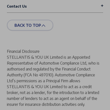
Contact Us
BACK TO TOP
Financial Disclosure
STELLANTIS & YOU UK Limited is an Appointed
Representative of Automotive Compliance Ltd, who is
authorised and regulated by the Financial Conduct
Authority (FCA No 497010). Automotive Compliance
Ltd’s permissions as a Principal Firm allows
STELLANTIS & YOU UK Limited to act as a credit
broker, not as a lender, for the introduction to a limited
number of lenders to act as an agent on behalf of the
insurer for insurance distribution activities only.