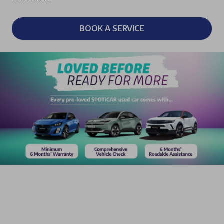
BOOK A SERVICE