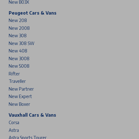
New B03X
Peugeot Cars & Vans
New 208
New 2008
New 308
New 308 SW
New 408
New 3008
New 5008
Rifter
Traveller
New Partner
New Expert
New Boxer
Vauxhall Cars & Vans
Corsa
Astra
Astra Sports Tourer