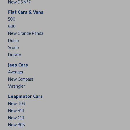
New DS N°7
Fiat Cars & Vans
500
600
New Grande Panda
Doblo
Scudo
Ducato
Jeep Cars
Avenger
New Compass
Wrangler
Leapmotor Cars
New T03
New B10
New C10
New B05