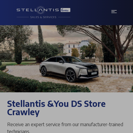
Stellantis &You DS Store
Crawley
Receive an expert service from our manufacturer-trained
technicians.