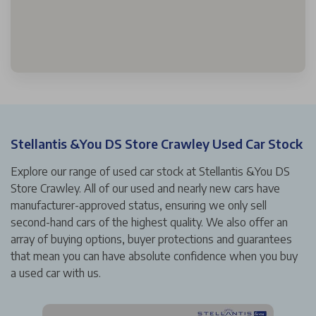
Stellantis &You DS Store Crawley Used Car Stock
Explore our range of used car stock at Stellantis &You DS
Store Crawley. All of our used and nearly new cars have
manufacturer-approved status, ensuring we only sell
second-hand cars of the highest quality. We also offer an
array of buying options, buyer protections and guarantees
that mean you can have absolute confidence when you buy
a used car with us.