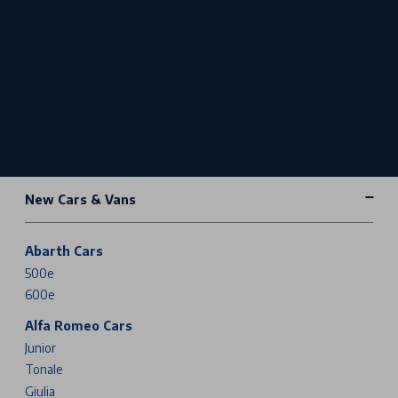
New Cars & Vans
Abarth Cars
500e
600e
Alfa Romeo Cars
Junior
Tonale
Giulia