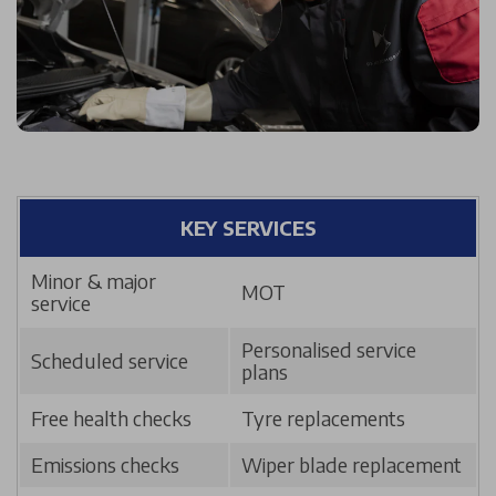
KEY SERVICES
Minor & major
MOT
service
Personalised service
Scheduled service
plans
Free health checks
Tyre replacements
Emissions checks
Wiper blade replacement