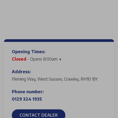
Opening Times:
Closed
- Opens 8:00am
Address:
Fleming Way, West Sussex, Crawley, RH10 9JY
Phone number:
0129 324 1935
CONTACT DEALER