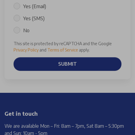
Yes (Email)
Yes (SMS)
No
This site is protected by reCAPTCHA and the Google
Privacy Policy
and
Terms of Service
apply.
SUBMIT
Get in touch
We are available Mon – Fri: 8am – 7pm, Sat 8am – 5:30pm
and Sun: 10am - 5pm