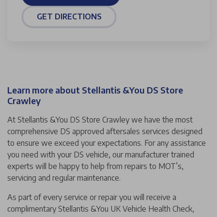
GET DIRECTIONS
Learn more about Stellantis &You DS Store
Crawley
At Stellantis &You DS Store Crawley we have the most
comprehensive DS approved aftersales services designed
to ensure we exceed your expectations. For any assistance
you need with your DS vehicle, our manufacturer trained
experts will be happy to help from repairs to MOT’s,
servicing and regular maintenance.
As part of every service or repair you will receive a
complimentary Stellantis &You UK Vehicle Health Check,