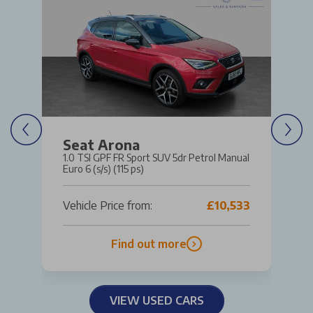
Seat Arona
1.0 TSI GPF FR Sport SUV 5dr Petrol Manual
Euro 6 (s/s) (115 ps)
Vehicle Price from:
£10,533
Find out more
VIEW USED CARS