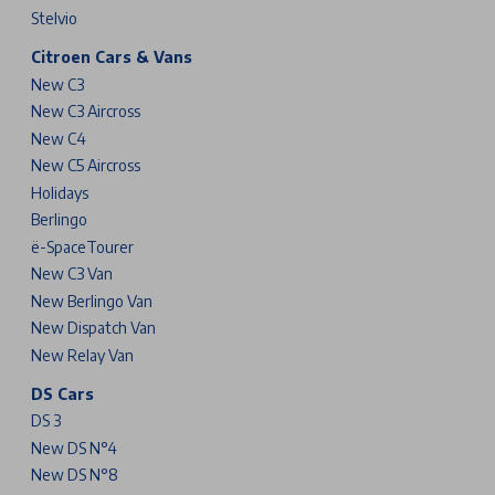
Stelvio
Citroen Cars & Vans
New C3
New C3 Aircross
New C4
New C5 Aircross
Holidays
Berlingo
ë-SpaceTourer
New C3 Van
New Berlingo Van
New Dispatch Van
New Relay Van
DS Cars
DS 3
New DS N°4
New DS N°8