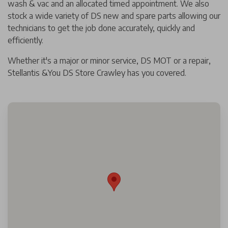
wash & vac and an allocated timed appointment. We also
stock a wide variety of DS new and spare parts allowing our
technicians to get the job done accurately, quickly and
efficiently.
Whether it's a major or minor service, DS MOT or a repair,
Stellantis &You DS Store Crawley has you covered.