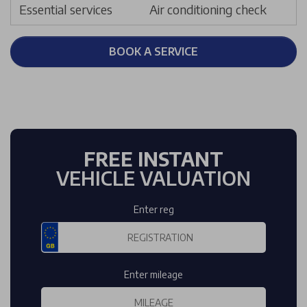
Essential services
Air conditioning check
BOOK A SERVICE
FREE INSTANT
VEHICLE VALUATION
Enter reg
Enter mileage