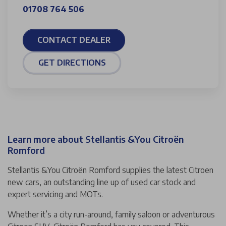
01708 764 506
CONTACT DEALER
GET DIRECTIONS
Learn more about Stellantis &You Citroën
Romford
Stellantis &You Citroën Romford supplies the latest Citroen
new cars, an outstanding line up of used car stock and
expert servicing and MOTs.
Whether it’s a city run-around, family saloon or adventurous