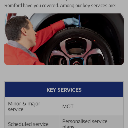
Romford have you covered. Among our key services are:
KEY SERVICES
Minor & major
MOT
service
Personalised service
Scheduled service
plans