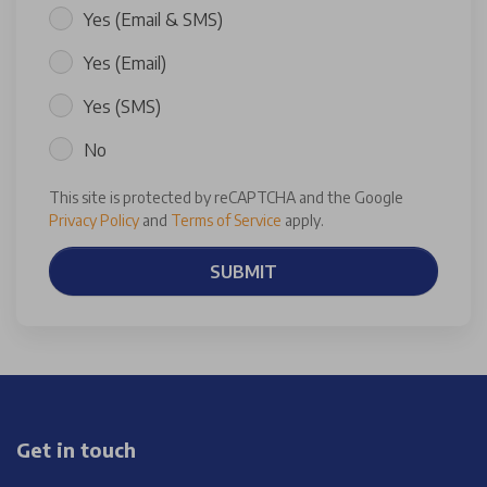
Yes (Email & SMS)
Yes (Email)
Yes (SMS)
No
This site is protected by reCAPTCHA and the Google
Privacy Policy
and
Terms of Service
apply.
SUBMIT
Get in touch