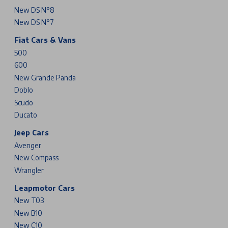
New DS N°8
New DS N°7
Fiat Cars & Vans
500
600
New Grande Panda
Doblo
Scudo
Ducato
Jeep Cars
Avenger
New Compass
Wrangler
Leapmotor Cars
New T03
New B10
New C10