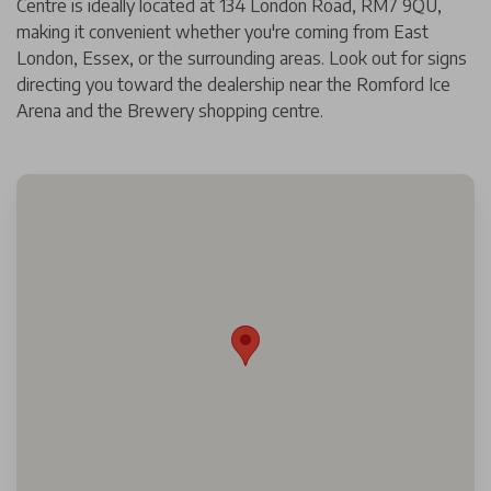
Centre is ideally located at 134 London Road, RM7 9QU,
making it convenient whether you're coming from East
London, Essex, or the surrounding areas. Look out for signs
directing you toward the dealership near the Romford Ice
Arena and the Brewery shopping centre.