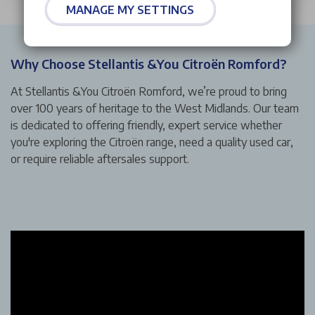
MANAGE MY SETTINGS
Why Choose Stellantis &You Citroën Romford?
At Stellantis &You Citroën Romford, we’re proud to bring
over 100 years of heritage to the West Midlands. Our team
is dedicated to offering friendly, expert service whether
you're exploring the Citroën range, need a quality used car,
or require reliable aftersales support.