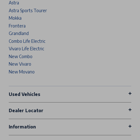
Astra
Astra Sports Tourer
Mokka
Frontera
Grandland
Combo Life Electric
Vivaro Life Electric
New Combo
New Vivaro
New Movano
Used Vehicles
Dealer Locator
Information