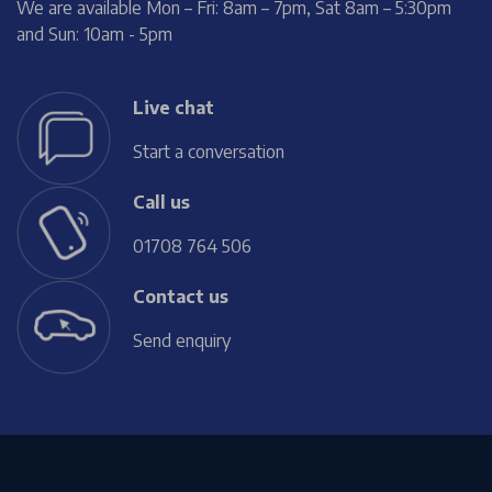
We are available Mon – Fri: 8am – 7pm, Sat 8am – 5:30pm
and Sun: 10am - 5pm
Live chat
Start a conversation
Call us
01708 764 506
Contact us
Send enquiry