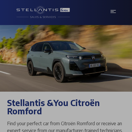
Stellantis &You Citroën
Romford
Find your perfect car from Citroën Romford or receive an
expert service from our manufacturer-trained technicians.