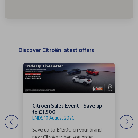
Discover Citroën latest offers
Citroën Sales Event - Save up
to £1,500
ENDS 10 August 2026
Save up to £1,500 on your brand
new Citroën when you order