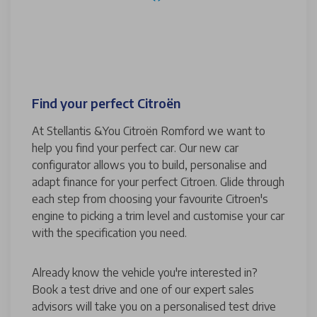
Find your perfect Citroën
At Stellantis &You Citroën Romford we want to
help you find your perfect car. Our new car
configurator allows you to build, personalise and
adapt finance for your perfect Citroen. Glide through
each step from choosing your favourite Citroen's
engine to picking a trim level and customise your car
with the specification you need.
Already know the vehicle you're interested in?
Book a test drive and one of our expert sales
advisors will take you on a personalised test drive