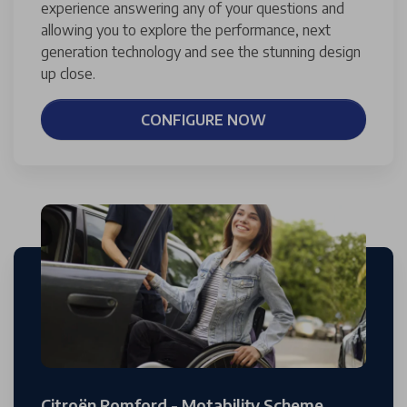
experience answering any of your questions and
allowing you to explore the performance, next
generation technology and see the stunning design
up close.
CONFIGURE NOW
Citroën Romford - Motability Scheme