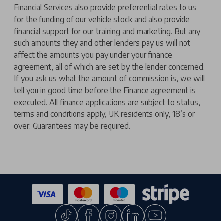
Financial Services also provide preferential rates to us
for the funding of our vehicle stock and also provide
financial support for our training and marketing. But any
such amounts they and other lenders pay us will not
affect the amounts you pay under your finance
agreement, all of which are set by the lender concerned.
If you ask us what the amount of commission is, we will
tell you in good time before the Finance agreement is
executed. All finance applications are subject to status,
terms and conditions apply, UK residents only, 18’s or
over. Guarantees may be required.