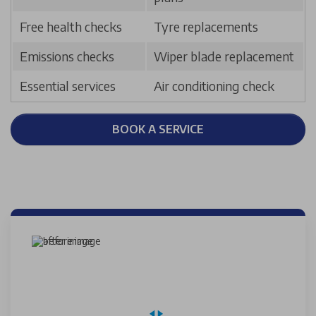
Free health checks
Tyre replacements
Emissions checks
Wiper blade replacement
Essential services
Air conditioning check
BOOK A SERVICE