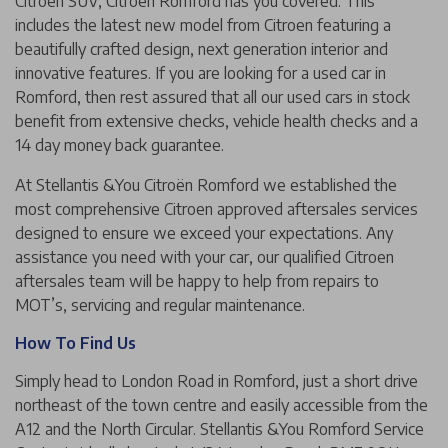
Citroen SUV, Citroën Romford has you covered. This
includes the latest new model from Citroen featuring a
beautifully crafted design, next generation interior and
innovative features. If you are looking for a used car in
Romford, then rest assured that all our used cars in stock
benefit from extensive checks, vehicle health checks and a
14 day money back guarantee.
At Stellantis &You Citroën Romford we established the
most comprehensive Citroen approved aftersales services
designed to ensure we exceed your expectations. Any
assistance you need with your car, our qualified Citroen
aftersales team will be happy to help from repairs to
MOT’s, servicing and regular maintenance.
How To Find Us
Simply head to London Road in Romford, just a short drive
northeast of the town centre and easily accessible from the
A12 and the North Circular. Stellantis &You Romford Service