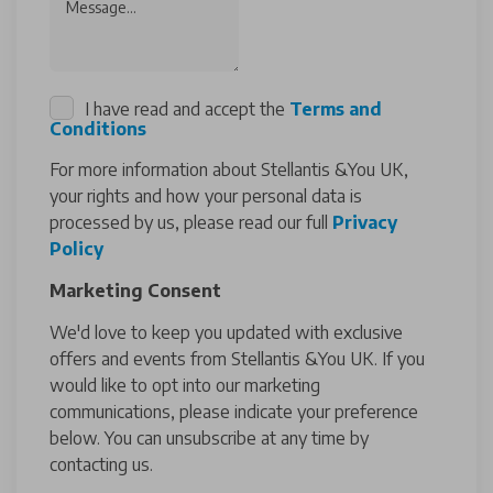
Message...
I have read and accept the
Terms and
Conditions
For more information about Stellantis &You UK,
your rights and how your personal data is
processed by us, please read our full
Privacy
Policy
Marketing Consent
We'd love to keep you updated with exclusive
offers and events from Stellantis &You UK. If you
would like to opt into our marketing
communications, please indicate your preference
below. You can unsubscribe at any time by
contacting us.