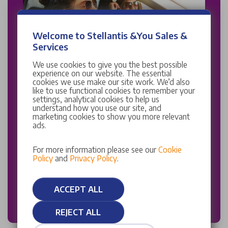
Welcome to Stellantis &You Sales &
Services
We use cookies to give you the best possible
experience on our website. The essential
Stellantis &You UK Careplan
cookies we use make our site work. We’d also
like to use functional cookies to remember your
settings, analytical cookies to help us
Enjoy inflation proof service plans with a Stellantis
understand how you use our site, and
&You UK Careplan.
marketing cookies to show you more relevant
ads.
Choose the right Careplan package for you
and receive all the essential elements of owning a
For more information please see our
Cookie
Policy
and
Privacy Policy
.
vehicle, wrapped up into one simple and fixed price
subscription.
ACCEPT ALL
DISCOVER MORE
REJECT ALL