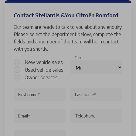
Contact Stellantis &You Citroën Romford
Our team are ready to talk to you about any enquiry.
Please select the department below, complete the
fields and a member of the team will be in contact
with you shortly.
Title
New vehicle sales
Used vehicle sales
Owner services
First name*
Last name*
Email*
Telephone