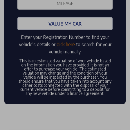
VALUE MY CAR
Enter your Registration Number to find your
vehicle's details or
click here
to search for your
vehicle manually.
This is an estimated valuation of your vehicle based
on the information you have provided. It is not an
offer to purchase your vehicle. The estimated
valuation may change and the condition of your
vehicle will be inspected by the purchaser. You
should ensure that you have taken into account any
other costs connected with the disposal of your
current vehicle before committing to a deposit for
any new vehicle under a finance agreement.