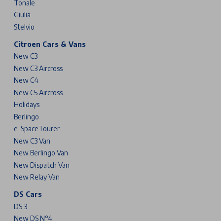
Tonale
Giulia
Stelvio
Citroen Cars & Vans
New C3
New C3 Aircross
New C4
New C5 Aircross
Holidays
Berlingo
ë-SpaceTourer
New C3 Van
New Berlingo Van
New Dispatch Van
New Relay Van
DS Cars
DS 3
New DS N°4