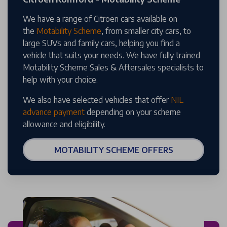
We have a range of Citroën cars available on
the
Motability Scheme
, from smaller city cars, to
large SUVs and family cars, helping you find a
vehicle that suits your needs. We have fully trained
Motability Scheme Sales & Aftersales specialists to
help with your choice.
We also have selected vehicles that offer
NIL
advance payment
depending on your scheme
allowance and eligibility.
MOTABILITY SCHEME OFFERS