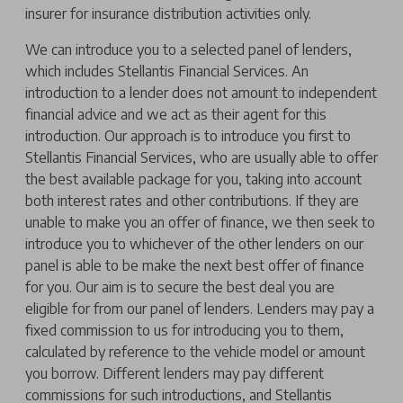
insurer for insurance distribution activities only.
We can introduce you to a selected panel of lenders,
which includes Stellantis Financial Services. An
introduction to a lender does not amount to independent
financial advice and we act as their agent for this
introduction. Our approach is to introduce you first to
Stellantis Financial Services, who are usually able to offer
the best available package for you, taking into account
both interest rates and other contributions. If they are
unable to make you an offer of finance, we then seek to
introduce you to whichever of the other lenders on our
panel is able to be make the next best offer of finance
for you. Our aim is to secure the best deal you are
eligible for from our panel of lenders. Lenders may pay a
fixed commission to us for introducing you to them,
calculated by reference to the vehicle model or amount
you borrow. Different lenders may pay different
commissions for such introductions, and Stellantis