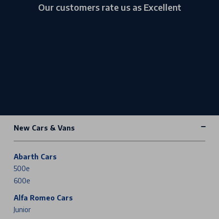
Our customers rate us as Excellent
New Cars & Vans
Abarth Cars
500e
600e
Alfa Romeo Cars
Junior