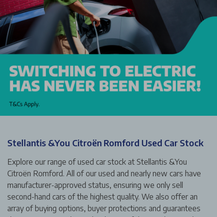
Stellantis &You Citroën Romford Used Car Stock
Explore our range of used car stock at Stellantis &You
Citroën Romford. All of our used and nearly new cars have
manufacturer-approved status, ensuring we only sell
second-hand cars of the highest quality. We also offer an
array of buying options, buyer protections and guarantees