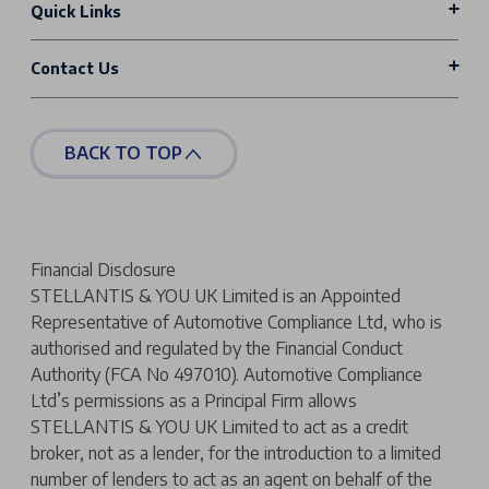
Quick Links
Contact Us
BACK TO TOP
Financial Disclosure
STELLANTIS & YOU UK Limited is an Appointed
Representative of Automotive Compliance Ltd, who is
authorised and regulated by the Financial Conduct
Authority (FCA No 497010). Automotive Compliance
Ltd’s permissions as a Principal Firm allows
STELLANTIS & YOU UK Limited to act as a credit
broker, not as a lender, for the introduction to a limited
number of lenders to act as an agent on behalf of the