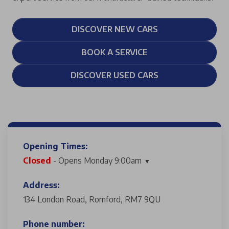
DISCOVER NEW CARS
BOOK A SERVICE
DISCOVER USED CARS
Opening Times:
Closed
- Opens Monday 9:00am
Address:
134 London Road, Romford, RM7 9QU
Phone number: