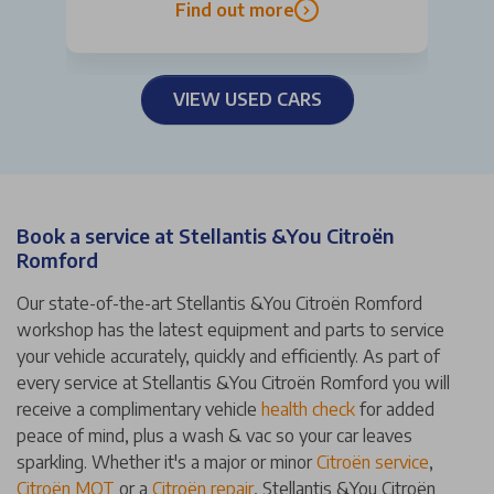
Find out more
VIEW USED CARS
Book a service at Stellantis &You Citroën
Romford
Our state-of-the-art Stellantis &You Citroën Romford
workshop has the latest equipment and parts to service
your vehicle accurately, quickly and efficiently. As part of
every service at Stellantis &You Citroën Romford you will
receive a complimentary vehicle
health check
for added
peace of mind, plus a wash & vac so your car leaves
sparkling. Whether it's a major or minor
Citroën service
,
Citroën MOT
or a
Citroën repair
, Stellantis &You Citroën