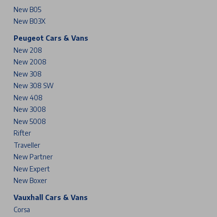
New B05
New B03X
Peugeot Cars & Vans
New 208
New 2008
New 308
New 308 SW
New 408
New 3008
New 5008
Rifter
Traveller
New Partner
New Expert
New Boxer
Vauxhall Cars & Vans
Corsa