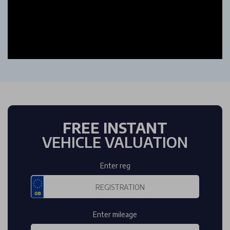
FREE INSTANT
VEHICLE VALUATION
Enter reg
Enter mileage