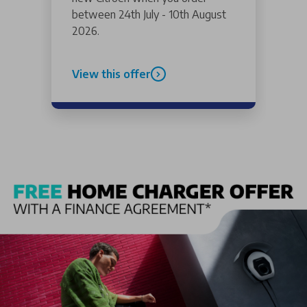
between 24th July - 10th August
2026.
View this offer