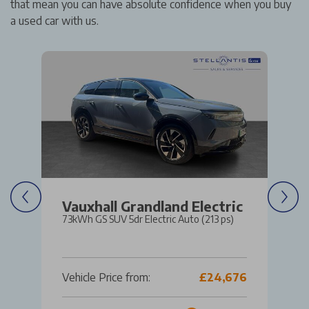
that mean you can have absolute confidence when you buy
a used car with us.
Vauxhall Grandland Electric
73kWh GS SUV 5dr Electric Auto (213 ps)
Vehicle Price from:
£24,676