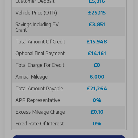
Customer Deposit
£5,316
Vehicle Price (OTR)
£25,115
Savings Including EV
£3,851
Grant
Total Amount Of Credit
£15,948
Optional Final Payment
£14,161
Total Charge For Credit
£0
Annual Mileage
6,000
Total Amount Payable
£21,264
APR Representative
0%
Excess Mileage Charge
£0.10
Fixed Rate Of Interest
0%