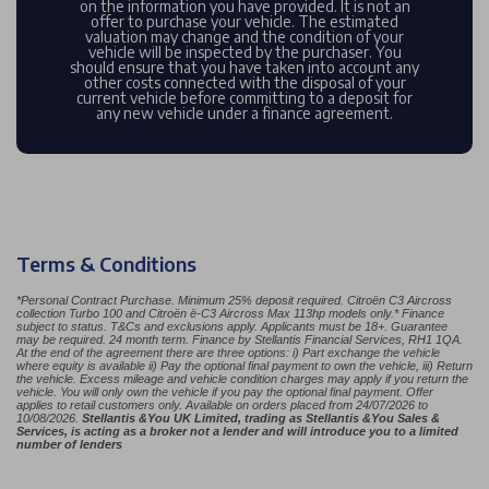
on the information you have provided. It is not an
offer to purchase your vehicle. The estimated
valuation may change and the condition of your
vehicle will be inspected by the purchaser. You
should ensure that you have taken into account any
other costs connected with the disposal of your
current vehicle before committing to a deposit for
any new vehicle under a finance agreement.
Terms & Conditions
*Personal Contract Purchase. Minimum 25% deposit required. Citroën C3 Aircross
collection Turbo 100 and Citroën ë-C3 Aircross Max 113hp models only.* Finance
subject to status. T&Cs and exclusions apply. Applicants must be 18+. Guarantee
may be required. 24 month term. Finance by Stellantis Financial Services, RH1 1QA.
At the end of the agreement there are three options: i) Part exchange the vehicle
where equity is available ii) Pay the optional final payment to own the vehicle, iii) Return
the vehicle. Excess mileage and vehicle condition charges may apply if you return the
vehicle. You will only own the vehicle if you pay the optional final payment. Offer
applies to retail customers only. Available on orders placed from 24/07/2026 to
10/08/2026.​ ​
Stellantis &You UK Limited, trading as Stellantis &You Sales &
Services, is acting as a broker not a lender and will introduce you to a limited
number of lenders