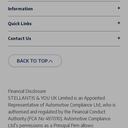
Information
Quick Links
Contact Us
BACK TO TOP
Financial Disclosure
STELLANTIS & YOU UK Limited is an Appointed
Representative of Automotive Compliance Ltd, who is
authorised and regulated by the Financial Conduct
Authority (FCA No 497010). Automotive Compliance
Ltd’s permissions as a Principal Firm allows