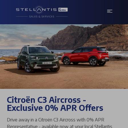
Citroën C3 Aircross -
Exclusive 0% APR Offers
Drive away in a Citroën C3 Aircross with 0% APR
Representative - available now at your local Stellantis