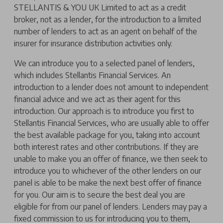
STELLANTIS & YOU UK Limited to act as a credit
broker, not as a lender, for the introduction to a limited
number of lenders to act as an agent on behalf of the
insurer for insurance distribution activities only.
We can introduce you to a selected panel of lenders,
which includes Stellantis Financial Services. An
introduction to a lender does not amount to independent
financial advice and we act as their agent for this
introduction. Our approach is to introduce you first to
Stellantis Financial Services, who are usually able to offer
the best available package for you, taking into account
both interest rates and other contributions. If they are
unable to make you an offer of finance, we then seek to
introduce you to whichever of the other lenders on our
panel is able to be make the next best offer of finance
for you. Our aim is to secure the best deal you are
eligible for from our panel of lenders. Lenders may pay a
fixed commission to us for introducing you to them,