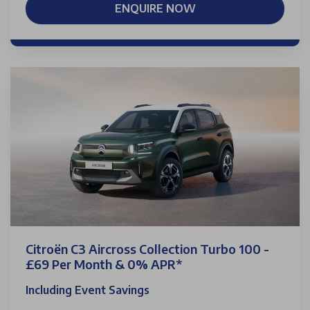
ENQUIRE NOW
Citroën C3 Aircross Collection Turbo 100 -
£69 Per Month & 0% APR*
Including Event Savings