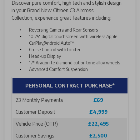
Discover pure comfort, high tech and stylish design
in your Brand New Citroën C3 Aircross
Collection, experience great features including:
Reversing Camera and Rear Sensors
10.25" digital touchscreen with wireless Apple
CarPlay/Android Auto™
Cruise Control with Limiter
Head-up Display
17" Aragonite diamond cut bi-tone alloy wheels
Advanced Comfort Suspension
PERSONAL CONTRACT PURCHASE*
23 Monthly Payments
£69
Customer Deposit
£4,999
Vehicle Price (OTR)
£22,495
Customer Savings
£2,500