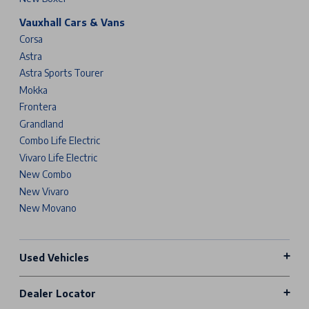
Vauxhall Cars & Vans
Corsa
Astra
Astra Sports Tourer
Mokka
Frontera
Grandland
Combo Life Electric
Vivaro Life Electric
New Combo
New Vivaro
New Movano
Used Vehicles
Dealer Locator