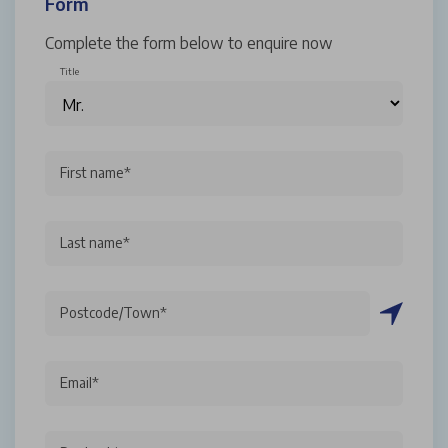
Form
Complete the form below to enquire now
Title
First name*
Last name*
Postcode/Town*
Email*