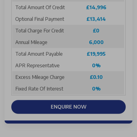
Total Amount Of Credit
£14,996
Optional Final Payment
£13,414
Total Charge For Credit
£0
Annual Mileage
6,000
Total Amount Payable
£19,995
APR Representative
0%
Excess Mileage Charge
£0.10
Fixed Rate Of Interest
0%
ENQUIRE NOW