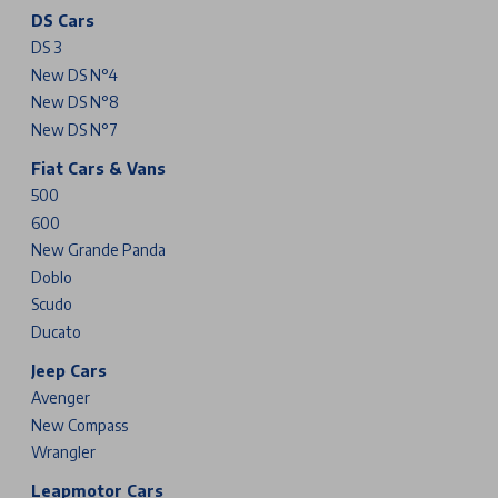
DS Cars
DS 3
New DS N°4
New DS N°8
New DS N°7
Fiat Cars & Vans
500
600
New Grande Panda
Doblo
Scudo
Ducato
Jeep Cars
Avenger
New Compass
Wrangler
Leapmotor Cars