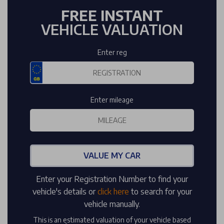
FREE INSTANT
VEHICLE VALUATION
Enter reg
Enter mileage
VALUE MY CAR
Enter your Registration Number to find your
vehicle's details or
click here
to search for your
vehicle manually.
This is an estimated valuation of your vehicle based