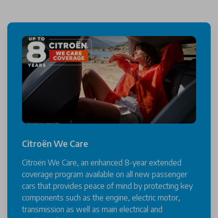
Citroën We Care
Citroën We Care, an enhanced 8-year extended
coverage program available on all new passenger
cars that provides peace of mind by protecting key
components such as the engine, electric motor,
transmission as well as main electrical and