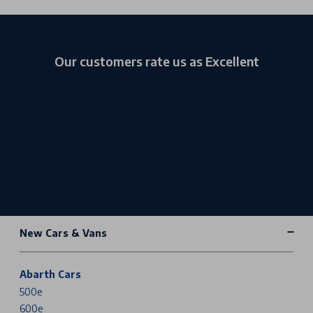
Our customers rate us as Excellent
New Cars & Vans
Abarth Cars
500e
600e