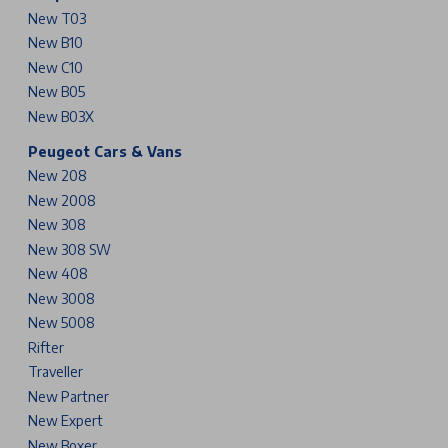
New T03
New B10
New C10
New B05
New B03X
Peugeot Cars & Vans
New 208
New 2008
New 308
New 308 SW
New 408
New 3008
New 5008
Rifter
Traveller
New Partner
New Expert
New Boxer