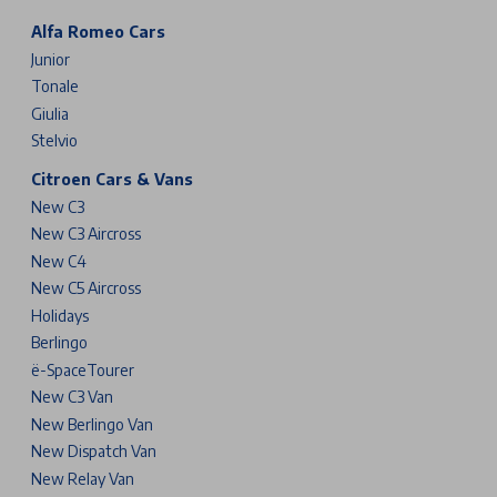
Alfa Romeo Cars
Junior
Tonale
Giulia
Stelvio
Citroen Cars & Vans
New C3
New C3 Aircross
New C4
New C5 Aircross
Holidays
Berlingo
ë-SpaceTourer
New C3 Van
New Berlingo Van
New Dispatch Van
New Relay Van