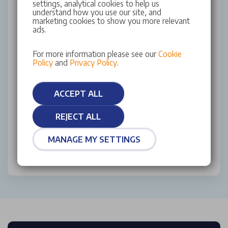
settings, analytical cookies to help us
contacting us.
understand how you use our site, and
marketing cookies to show you more relevant
ads.
Yes (Email & SMS)
Yes (Email)
For more information please see our
Cookie
Policy
and
Privacy Policy
.
Yes (SMS)
No
ACCEPT ALL
This site is protected by reCAPTCHA and the Google
REJECT ALL
Privacy Policy
and
Terms of Service
apply.
MANAGE MY SETTINGS
SUBMIT