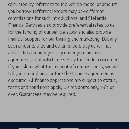
calculated by reference to the vehicle model or amount
you borrow. Different lenders may pay different
commissions for such introductions, and Stellantis
Financial Services also provide preferential rates to us
for the funding of our vehicle stock and also provide
financial support for our training and marketing. But any
such amounts they and other lenders pay us will not
affect the amounts you pay under your finance
agreement, all of which are set by the lender concerned.
If you ask us what the amount of commission is, we will
tell you in good time before the Finance agreement is
executed. All finance applications are subject to status,
terms and conditions apply, UK residents only, 18’s or
over. Guarantees may be required.