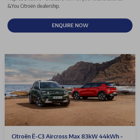
&You Citroën dealership.
ENQUIRE NOW
Citroën Ë-C3 Aircross Max 83kW 44kWh -