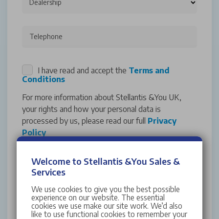
Dealership
Telephone
I have read and accept the
Terms and
Conditions
For more information about Stellantis &You UK,
your rights and how your personal data is
processed by us, please read our full
Privacy
Policy
Marketing Consent
Welcome to Stellantis &You Sales &
We'd love to keep you updated with exclusive
Services
offers and events from Stellantis &You UK. If you
We use cookies to give you the best possible
would like to opt into our marketing
experience on our website. The essential
communications, please indicate your preference
cookies we use make our site work. We’d also
like to use functional cookies to remember your
below. You can unsubscribe at any time by