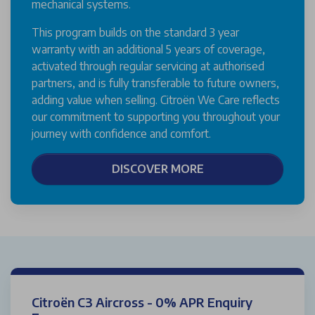
mechanical systems.
This program builds on the standard 3 year
warranty with an additional 5 years of coverage,
activated through regular servicing at authorised
partners, and is fully transferable to future owners,
adding value when selling. Citroën We Care reflects
our commitment to supporting you throughout your
journey with confidence and comfort.
DISCOVER MORE
Citroën C3 Aircross - 0% APR Enquiry