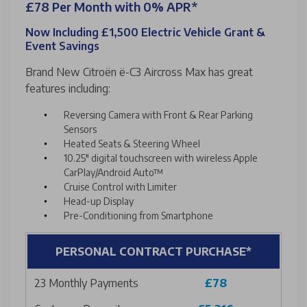
£78 Per Month with 0% APR*
Now Including £1,500 Electric Vehicle Grant &
Event Savings
Brand New Citroën ë-C3 Aircross Max has great
features including:
Reversing Camera with Front & Rear Parking
Sensors
Heated Seats & Steering Wheel
10.25" digital touchscreen with wireless Apple
CarPlay/Android Auto™
Cruise Control with Limiter
Head-up Display
Pre-Conditioning from Smartphone
PERSONAL CONTRACT PURCHASE*
23 Monthly Payments
£78