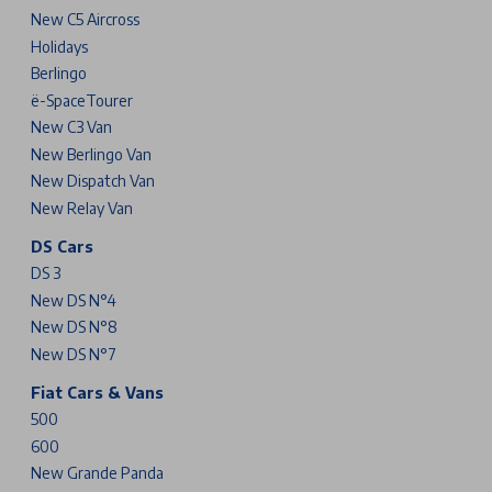
New C5 Aircross
Holidays
Berlingo
ë-SpaceTourer
New C3 Van
New Berlingo Van
New Dispatch Van
New Relay Van
DS Cars
DS 3
New DS N°4
New DS N°8
New DS N°7
Fiat Cars & Vans
500
600
New Grande Panda