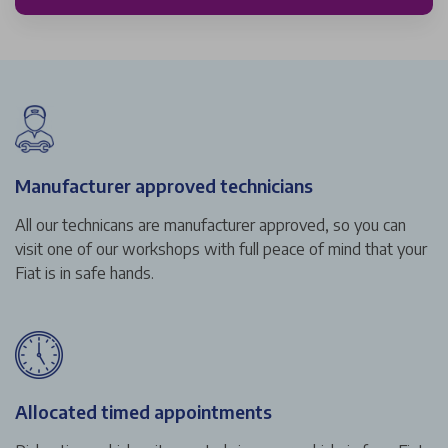
Manufacturer approved technicians
All our technicans are manufacturer approved, so you can
visit one of our workshops with full peace of mind that your
Fiat is in safe hands.
Allocated timed appointments