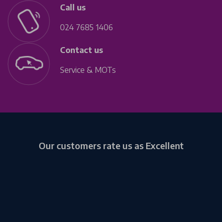
Call us
024 7685 1406
Contact us
Service & MOTs
Our customers rate us as Excellent