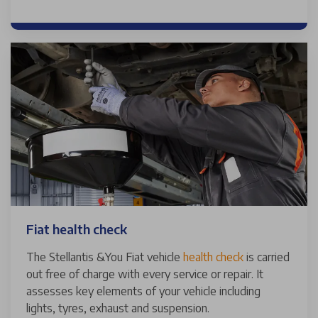
Fiat health check
The Stellantis &You Fiat vehicle
health check
is carried
out free of charge with every service or repair. It
assesses key elements of your vehicle including
lights, tyres, exhaust and suspension.