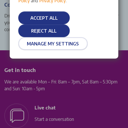
Policy
and
Privacy Policy
.
Complimentary wash
Drive away from a Stellantis &You Fiat service centre near
ACCEPT ALL
you in style with a shiny, clean exterior thanks to our
complimentary wash with every Fiat service and repair.
REJECT ALL
MANAGE MY SETTINGS
Get in touch
We are available Mon – Fri: 8am – 7pm, Sat 8am – 5:30pm
and Sun: 10am - 5pm
Live chat
Start a conversation