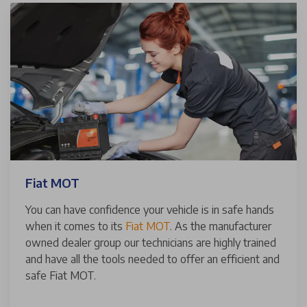
Fiat MOT
You can have confidence your vehicle is in safe hands
when it comes to its
Fiat MOT
. As the manufacturer
owned dealer group our technicians are highly trained
and have all the tools needed to offer an efficient and
safe Fiat MOT.