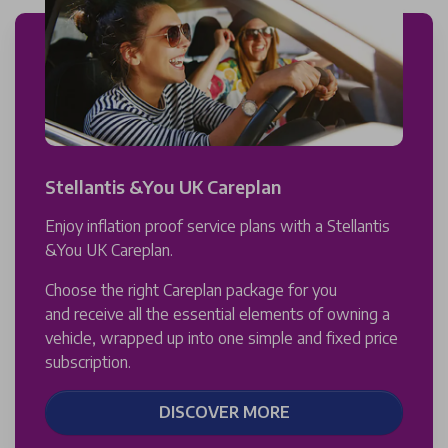
Stellantis &You UK Careplan
Enjoy inflation proof service plans with a Stellantis
&You UK Careplan.
Choose the right Careplan package for you
and receive all the essential elements of owning a
vehicle, wrapped up into one simple and fixed price
subscription.
DISCOVER MORE