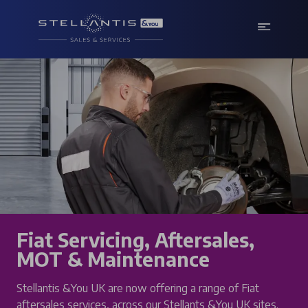
Fiat Servicing, Aftersales,
MOT & Maintenance
Stellantis &You UK are now offering a range of Fiat
aftersales services, across our Stellants &You UK sites.