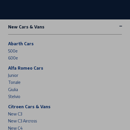
New Cars & Vans
Abarth Cars
500e
600e
Alfa Romeo Cars
Junior
Tonale
Giulia
Stelvio
Citroen Cars & Vans
New C3
New C3 Aircross
New C4