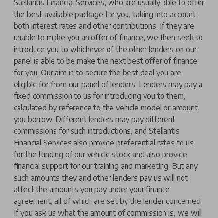
Stellantis Financial Services, who are usually able to offer
the best available package for you, taking into account
both interest rates and other contributions. If they are
unable to make you an offer of finance, we then seek to
introduce you to whichever of the other lenders on our
panel is able to be make the next best offer of finance
for you. Our aim is to secure the best deal you are
eligible for from our panel of lenders. Lenders may pay a
fixed commission to us for introducing you to them,
calculated by reference to the vehicle model or amount
you borrow. Different lenders may pay different
commissions for such introductions, and Stellantis
Financial Services also provide preferential rates to us
for the funding of our vehicle stock and also provide
financial support for our training and marketing. But any
such amounts they and other lenders pay us will not
affect the amounts you pay under your finance
agreement, all of which are set by the lender concerned.
If you ask us what the amount of commission is, we will