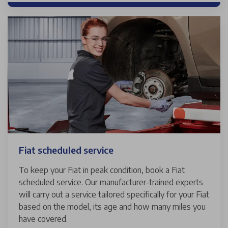
Fiat scheduled service
To keep your Fiat in peak condition, book a Fiat
scheduled service. Our manufacturer-trained experts
will carry out a service tailored specifically for your Fiat
based on the model, its age and how many miles you
have covered.