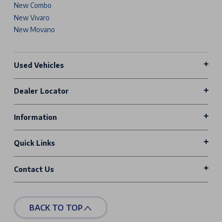
New Combo
New Vivaro
New Movano
Used Vehicles
Dealer Locator
Information
Quick Links
Contact Us
BACK TO TOP