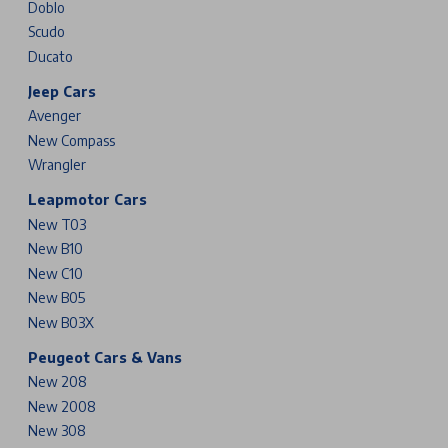
Doblo
Scudo
Ducato
Jeep Cars
Avenger
New Compass
Wrangler
Leapmotor Cars
New T03
New B10
New C10
New B05
New B03X
Peugeot Cars & Vans
New 208
New 2008
New 308