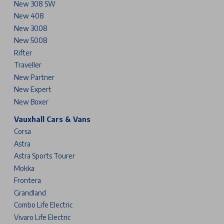
New 308 SW
New 408
New 3008
New 5008
Rifter
Traveller
New Partner
New Expert
New Boxer
Vauxhall Cars & Vans
Corsa
Astra
Astra Sports Tourer
Mokka
Frontera
Grandland
Combo Life Electric
Vivaro Life Electric