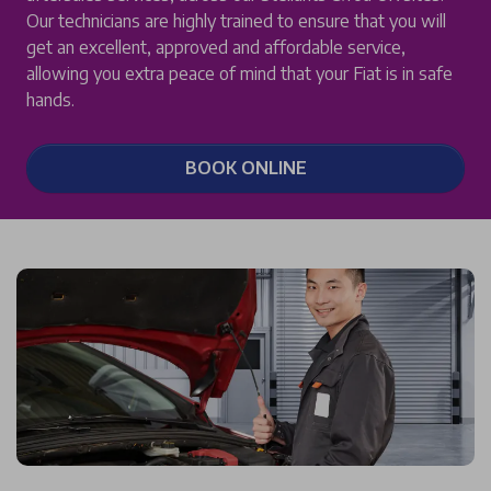
Our technicians are highly trained to ensure that you will
get an excellent, approved and affordable service,
allowing you extra peace of mind that your Fiat is in safe
hands.
BOOK ONLINE