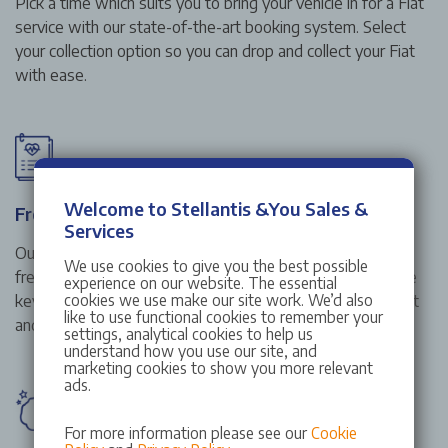
Pick a time which suits you to bring your vehicle in for a Fiat
service with our state-of-the-art booking system. Select
your collection option so you can drop and collect your Fiat
with ease.
Welcome to Stellantis &You Sales &
Free vehicle health check
Services
Our complimentary Fiat vehicle health check is carried out
We use cookies to give you the best possible
free of charge with every service or repair. We assess the
experience on our website. The essential
cookies we use make our site work. We’d also
key elements of your vehicle including lights tyres, exhaust
like to use functional cookies to remember your
and suspension.
settings, analytical cookies to help us
understand how you use our site, and
marketing cookies to show you more relevant
ads.
For more information please see our
Cookie