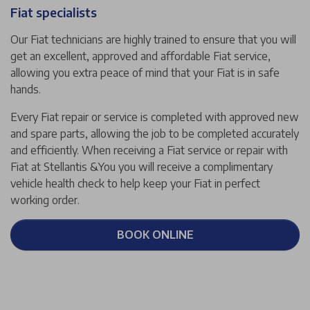
Fiat specialists
Our Fiat technicians are highly trained to ensure that you will
get an excellent, approved and affordable Fiat service,
allowing you extra peace of mind that your Fiat is in safe
hands.
Every Fiat repair or service is completed with approved new
and spare parts, allowing the job to be completed accurately
and efficiently. When receiving a Fiat service or repair with
Fiat at Stellantis &You you will receive a complimentary
vehicle health check to help keep your Fiat in perfect
working order.
BOOK ONLINE