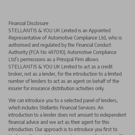
Financial Disclosure
STELLANTIS & YOU UK Limited is an Appointed
Representative of Automotive Compliance Ltd, who is
authorised and regulated by the Financial Conduct
Authority (FCA No 497010). Automotive Compliance
Ltd’s permissions as a Principal Firm allows
STELLANTIS & YOU UK Limited to act as a credit
broker, not as a lender, for the introduction to a limited
number of lenders to act as an agent on behalf of the
insurer for insurance distribution activities only.
We can introduce you to a selected panel of lenders,
which includes Stellantis Financial Services. An
introduction to a lender does not amount to independent
financial advice and we act as their agent for this
introduction. Our approach is to introduce you first to