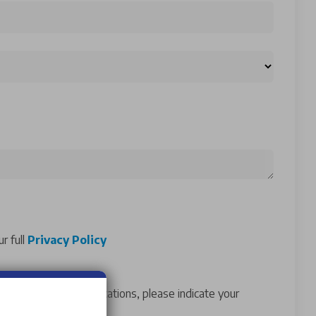
r full
Privacy Policy
ur marketing communications, please indicate your