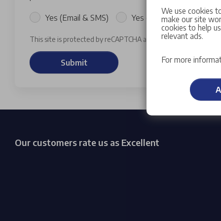
We use cookies to
Yes (Email & SMS)
Yes (Email)
Yes (SM
make our site work
cookies to help u
relevant ads.
This site is protected by reCAPTCHA and the Google
Privacy P
For more informat
Submit
A
Our customers rate us as Excellent