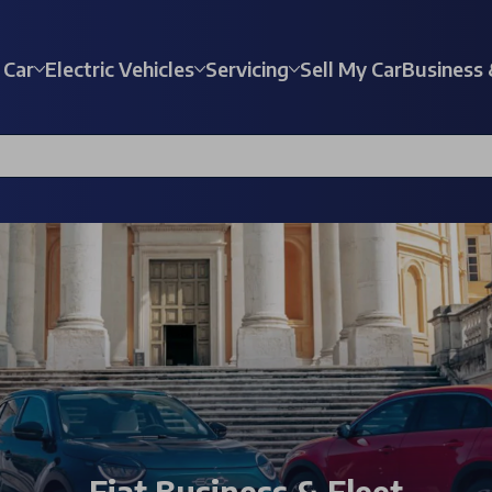
 Car
Electric Vehicles
Servicing
Sell My Car
Business 
Fiat Business & Fleet