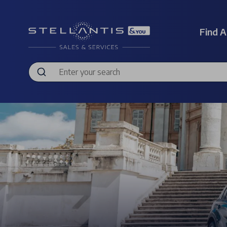
Find A