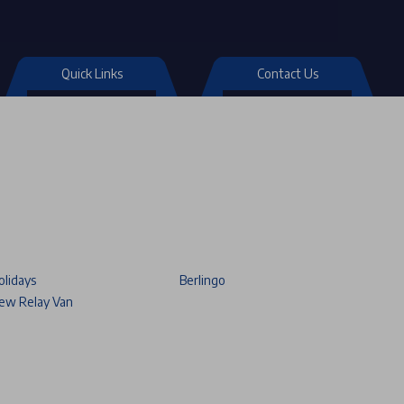
Quick Links
Contact Us
olidays
Berlingo
ew Relay Van