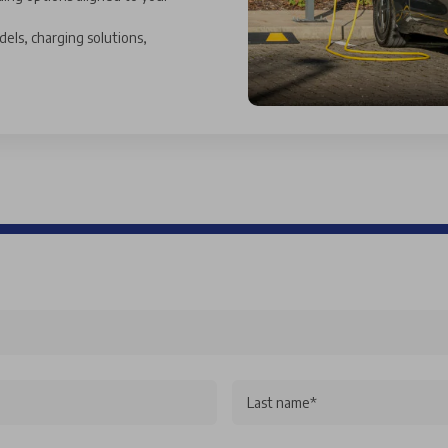
dels, charging solutions,
Last name*