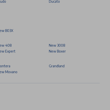
cudo
Ducato
ew B03X
ew 408
New 3008
ew Expert
New Boxer
rontera
Grandland
ew Movano