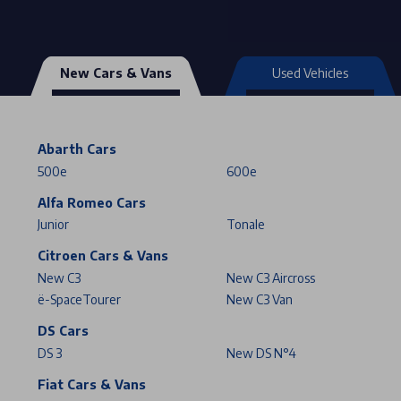
New Cars & Vans
Used Vehicles
Abarth Cars
500e
600e
Alfa Romeo Cars
Junior
Tonale
Citroen Cars & Vans
New C3
New C3 Aircross
ë-SpaceTourer
New C3 Van
DS Cars
DS 3
New DS N°4
Fiat Cars & Vans