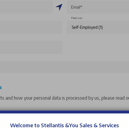
Email*
Fleet size
s
hts and how your personal data is processed by us, please read ou
 events from Stellantis &You UK. If you would like to opt into o
Welcome to Stellantis &You Sales & Services
ntacting us.