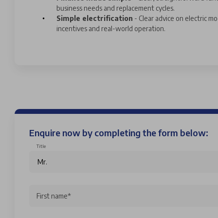
business needs and replacement cycles.
Simple electrification
- Clear advice on electric mo
incentives and real-world operation.
Enquire now by completing the form below:
Title
First name*