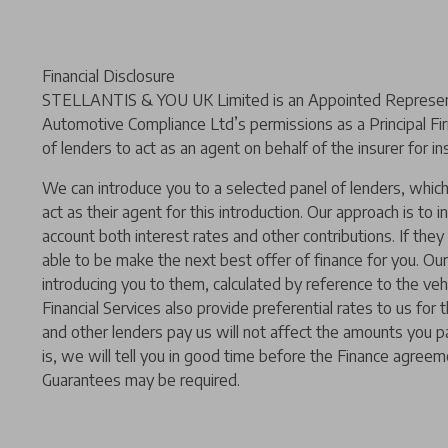
Financial Disclosure
STELLANTIS & YOU UK Limited is an Appointed Representat
Automotive Compliance Ltd’s permissions as a Principal Fir
of lenders to act as an agent on behalf of the insurer for ins
We can introduce you to a selected panel of lenders, which 
act as their agent for this introduction. Our approach is to i
account both interest rates and other contributions. If the
able to be make the next best offer of finance for you. Our
introducing you to them, calculated by reference to the ve
Financial Services also provide preferential rates to us for
and other lenders pay us will not affect the amounts you p
is, we will tell you in good time before the Finance agreeme
Guarantees may be required.