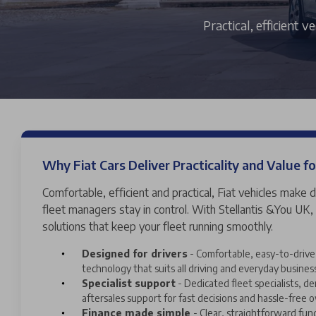
Practical, efficient 
Why Fiat Cars Deliver Practicality and Value fo
Comfortable, efficient and practical, Fiat vehicles make d
fleet managers stay in control. With Stellantis &You UK,
solutions that keep your fleet running smoothly.
Designed for drivers
- Comfortable, easy-to-drive 
technology that suits all driving and everyday busines
Specialist support
- Dedicated fleet specialists, 
aftersales support for fast decisions and hassle-free 
Finance made simple
- Clear, straightforward fun