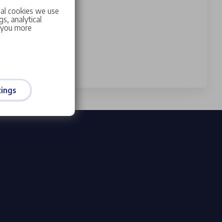
ial cookies we use
s, analytical
w you more
ings