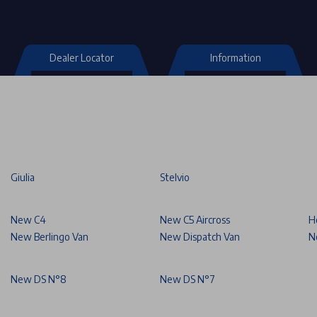
Dealer Locator
Information
Giulia
Stelvio
New C4
New C5 Aircross
H
New Berlingo Van
New Dispatch Van
N
New DS N°8
New DS N°7