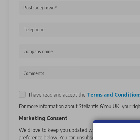
Postcode/Town*
Telephone
Company name
Comments
I have read and accept the
Terms and Condition
For more information about Stellantis &You UK, your rig
Marketing Consent
We'd love to keep you updated with exclusive offers and
preference below. You can unsubscribe at any time by co