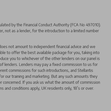
ated by the Financial Conduct Authority (FCA No 497010).
 not as a lender, for the introduction to a limited number
er does not amount to independent financial advice and we
 able to offer the best available package for you, taking into
oduce you to whichever of the other lenders on our panel is
l of lenders. Lenders may pay a fixed commission to us for
rent commissions for such introductions, and Stellantis
t for our training and marketing. But any such amounts they
der concerned. If you ask us what the amount of commission
ms and conditions apply, UK residents only, 18’s or over.