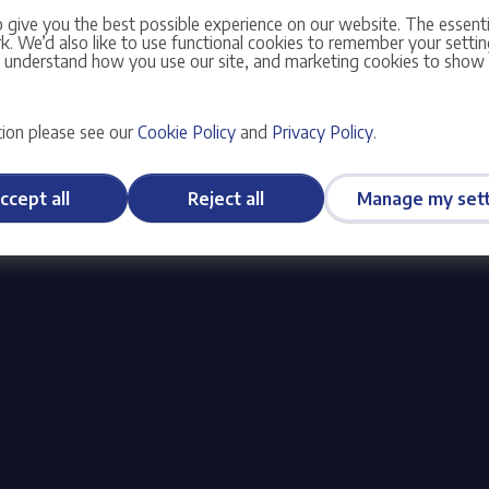
 give you the best possible experience on our website. The essent
S)
No
. We’d also like to use functional cookies to remember your setting
s understand how you use our site, and marketing cookies to sho
olicy
and
Terms of Service
apply.
ion please see our
Cookie Policy
and
Privacy Policy
.
ccept all
Reject all
Manage my sett