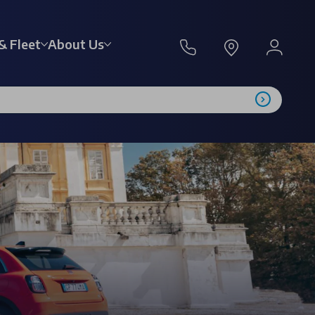
& Fleet
About Us