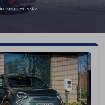
inesses of every size.