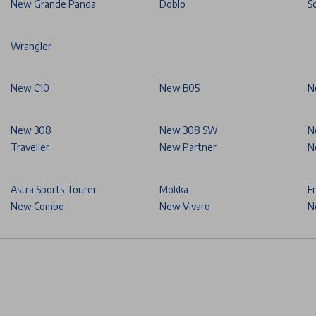
New Grande Panda
Doblo
S
Wrangler
New C10
New B05
N
New 308
New 308 SW
N
Traveller
New Partner
N
Astra Sports Tourer
Mokka
F
New Combo
New Vivaro
N