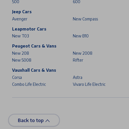
500
600
Jeep Cars
Avenger
New Compass
Leapmotor Cars
New T03
New B10
Peugeot Cars & Vans
New 208
New 2008
New 5008
Rifter
Vauxhall Cars & Vans
Corsa
Astra
Combo Life Electric
Vivaro Life Electric
Back to top