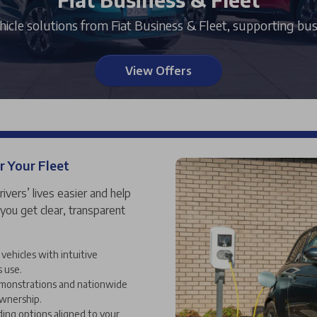
vehicle solutions from Fiat Business & Fleet, supporting bus
View Offers
r Your Fleet
rivers’ lives easier and help
 you get clear, transparent
vehicles with intuitive
s use.
demonstrations and nationwide
ownership.
ding options aligned to your