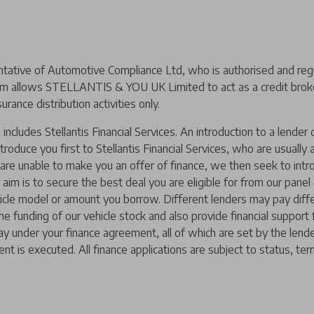
ive of Automotive Compliance Ltd, who is authorised and regul
m allows STELLANTIS & YOU UK Limited to act as a credit broker,
urance distribution activities only.
includes Stellantis Financial Services. An introduction to a lend
ntroduce you first to Stellantis Financial Services, who are usually
y are unable to make you an offer of finance, we then seek to intr
 aim is to secure the best deal you are eligible for from our pane
hicle model or amount you borrow. Different lenders may pay diffe
 the funding of our vehicle stock and also provide financial suppor
ay under your finance agreement, all of which are set by the len
nt is executed. All finance applications are subject to status, ter