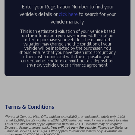
Enter your Registration Number to find your
vehicle's details or
click here
to search for your
vehicle manually.
This is an estimated valuation of your vehicle based
on the information you have provided. It is not an
offer to purchase your vehicle. The estimated
valuation may change and the condition of your
vehicle will be inspected by the purchaser. You
should ensure that you have taken into account any
other costs connected with the disposal of your
current vehicle before committing to a deposit for
any new vehicle under a finance agreement.
Terms & Conditions
*
Personal Contract Hire. Offer subject to availability, on selected models only. Initial
rental £2,899 plus 23 months at £289. 5,000 miles per year. Finance subject to status.
T&Cs and exclusions apply. Applicants must be 18+. Guarantee may be required.
Excess mileage charges apply.
You will not own the vehicle
. Finance by Stellantis
Financial Services, RH1 1QA. Offer applies to retail customers only. Available on
orders from 09/07/2026 to 30/09/2026.