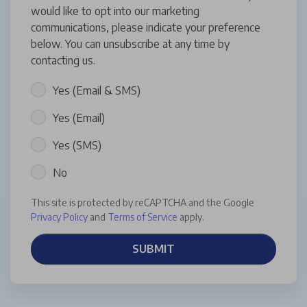
would like to opt into our marketing
communications, please indicate your preference
below. You can unsubscribe at any time by
contacting us.
Yes (Email & SMS)
Yes (Email)
Yes (SMS)
No
This site is protected by reCAPTCHA and the Google
Privacy Policy
and
Terms of Service
apply.
SUBMIT