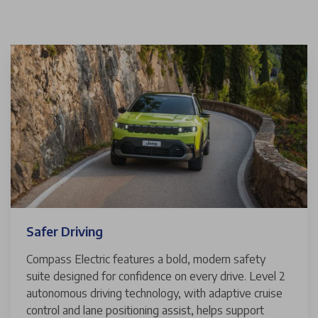
Safer Driving
Compass Electric features a bold, modern safety
suite designed for confidence on every drive. Level 2
autonomous driving technology, with adaptive cruise
control and lane positioning assist, helps support