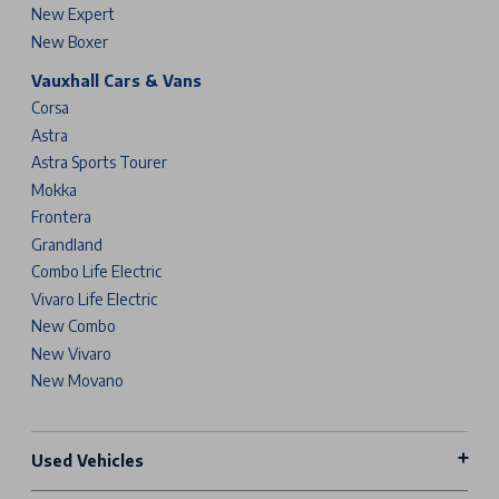
New Expert
New Boxer
Vauxhall Cars & Vans
Corsa
Astra
Astra Sports Tourer
Mokka
Frontera
Grandland
Combo Life Electric
Vivaro Life Electric
New Combo
New Vivaro
New Movano
Used Vehicles