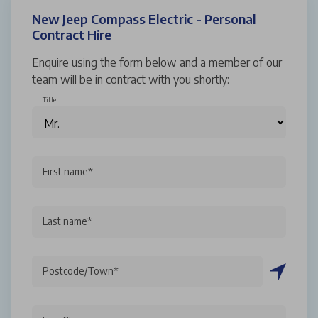
New Jeep Compass Electric - Personal
Contract Hire
Enquire using the form below and a member of our
team will be in contract with you shortly:
Title
First name*
Last name*
Postcode/Town*