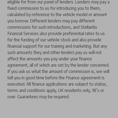
eligible for from our panel of lenders. Lenders may pay a
fixed commission to us for introducing you to them,
calculated by reference to the vehicle model or amount
you borrow. Different lenders may pay different
commissions for such introductions, and Stellantis
Financial Services also provide preferential rates to us
for the funding of our vehicle stock and also provide
financial support for our training and marketing. But any
such amounts they and other lenders pay us will not
affect the amounts you pay under your finance
agreement, all of which are set by the lender concerned.
If you ask us what the amount of commission is, we will
tell you in good time before the Finance agreement is
executed. All finance applications are subject to status,
terms and conditions apply, UK residents only, 18’s or
over. Guarantees may be required.