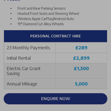
Front and Rear Parking Sensors
Heated Front Seats and Steering Wheel
Wireless Apple CarPlay/Android Auto
19" Diamond Cut Alloy Wheels
PERSONAL CONTRACT HIRE
23 Monthly Payments
£289
Initial Rental
£2,899
Electric Car Grant
£1,500
Saving
Annual Mileage
5,000
ENQUIRE NOW