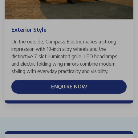
Exterior Style
On the outside, Compass Electric makes a strong
impression with 19-inch alloy wheels and the
distinctive 7-slot illuminated grille. LED headlamps,
and electric folding wing mirrors combine modern
styling with everyday practicality and visibility.
ENQUIRE NOW