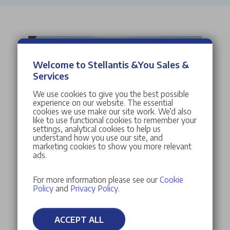
Welcome to Stellantis &You Sales &
Services
We use cookies to give you the best possible
experience on our website. The essential
cookies we use make our site work. We’d also
like to use functional cookies to remember your
settings, analytical cookies to help us
understand how you use our site, and
marketing cookies to show you more relevant
ads.
For more information please see our
Cookie
Policy
and
Privacy Policy
.
ACCEPT ALL