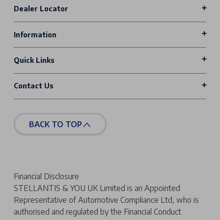
Dealer Locator
Information
Quick Links
Contact Us
BACK TO TOP
Financial Disclosure
STELLANTIS & YOU UK Limited is an Appointed
Representative of Automotive Compliance Ltd, who is
authorised and regulated by the Financial Conduct