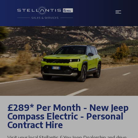
£289* Per Month - New Jeep
Compass Electric - Personal
Contract Hire
Visit your local Stellantis &You Jeep Dealership and drive