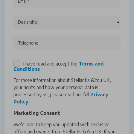
Email*
Dealership
Telephone
I have read and accept the
Terms and
Conditions
For more information about Stellantis &You UK,
your rights and how your personal data is
processed by us, please read our full
Privacy
Policy
Marketing Consent
We'd love to keep you updated with exclusive
offers and events from Stellantis &You UK. If you