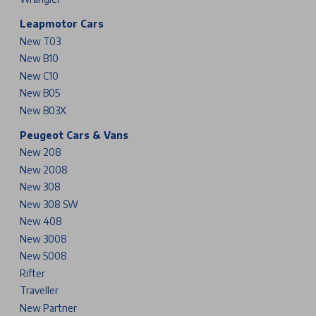
Leapmotor Cars
New T03
New B10
New C10
New B05
New B03X
Peugeot Cars & Vans
New 208
New 2008
New 308
New 308 SW
New 408
New 3008
New 5008
Rifter
Traveller
New Partner