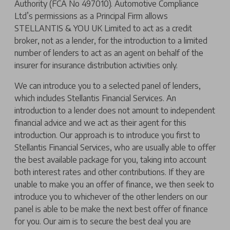
Authority (FCA No 497010). Automotive Compliance
Ltd’s permissions as a Principal Firm allows
STELLANTIS & YOU UK Limited to act as a credit
broker, not as a lender, for the introduction to a limited
number of lenders to act as an agent on behalf of the
insurer for insurance distribution activities only.
We can introduce you to a selected panel of lenders,
which includes Stellantis Financial Services. An
introduction to a lender does not amount to independent
financial advice and we act as their agent for this
introduction. Our approach is to introduce you first to
Stellantis Financial Services, who are usually able to offer
the best available package for you, taking into account
both interest rates and other contributions. If they are
unable to make you an offer of finance, we then seek to
introduce you to whichever of the other lenders on our
panel is able to be make the next best offer of finance
for you. Our aim is to secure the best deal you are