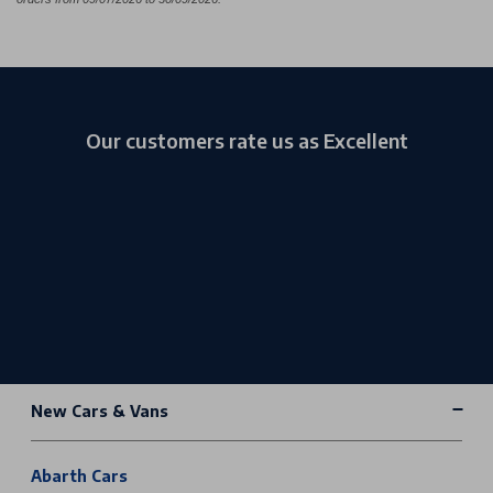
Our customers rate us as Excellent
New Cars & Vans
Abarth Cars