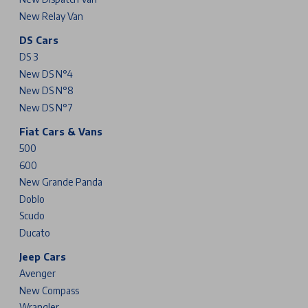
New Relay Van
DS Cars
DS 3
New DS N°4
New DS N°8
New DS N°7
Fiat Cars & Vans
500
600
New Grande Panda
Doblo
Scudo
Ducato
Jeep Cars
Avenger
New Compass
Wrangler