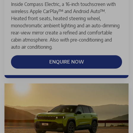
Inside Compass Electric, a 16-inch touchscreen with
wireless Apple CarPlay™ and Android Auto™.
Heated front seats, heated steering wheel,
monochromatic ambient lighting and an auto-dimming
rear-view mirror create a refined and comfortable
cabin atmosphere. Also with pre-conditioning and
auto air conditioning.
ENQUIRE NOW