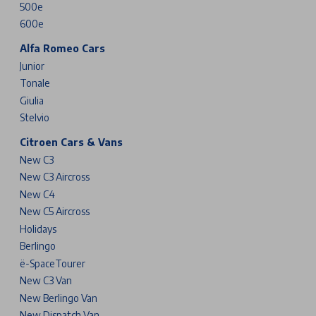
500e
600e
Alfa Romeo Cars
Junior
Tonale
Giulia
Stelvio
Citroen Cars & Vans
New C3
New C3 Aircross
New C4
New C5 Aircross
Holidays
Berlingo
ë-SpaceTourer
New C3 Van
New Berlingo Van
New Dispatch Van