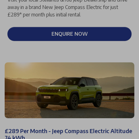
away in a brand New Jeep Compass Electric for just
£289* per month plus initial rental.
ENQUIRE NOW
£289 Per Month - Jeep Compass Electric Altitude
74 kWh