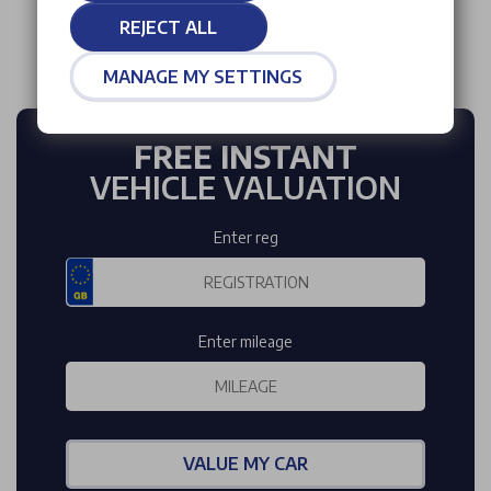
REJECT ALL
MANAGE MY SETTINGS
FREE INSTANT
VEHICLE VALUATION
Enter reg
Enter mileage
VALUE MY CAR