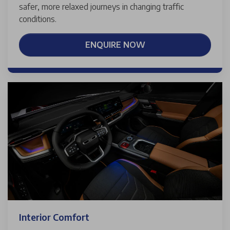
safer, more relaxed journeys in changing traffic
conditions.
ENQUIRE NOW
Interior Comfort