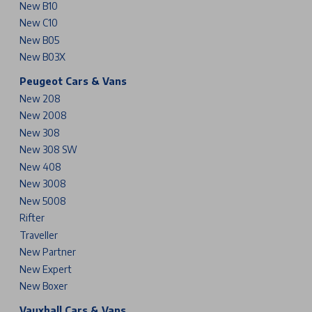
New B10
New C10
New B05
New B03X
Peugeot Cars & Vans
New 208
New 2008
New 308
New 308 SW
New 408
New 3008
New 5008
Rifter
Traveller
New Partner
New Expert
New Boxer
Vauxhall Cars & Vans