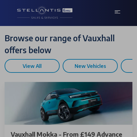
Browse our range of Vauxhall
offers below
View All
New Vehicles
U
Vauxhall Mokka - From £149 Advance