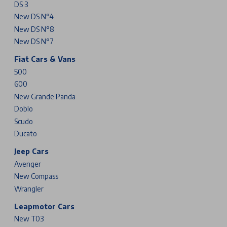
DS 3
New DS N°4
New DS N°8
New DS N°7
Fiat Cars & Vans
500
600
New Grande Panda
Doblo
Scudo
Ducato
Jeep Cars
Avenger
New Compass
Wrangler
Leapmotor Cars
New T03