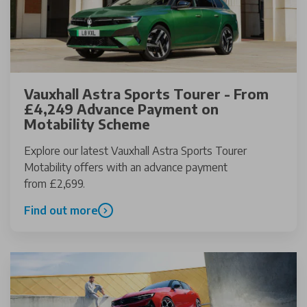
Vauxhall Astra Sports Tourer - From
£4,249 Advance Payment on
Motability Scheme
Explore our latest Vauxhall Astra Sports Tourer
Motability offers with an advance payment
from £2,699.
Find out more