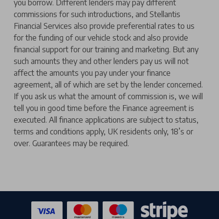
you borrow. Different lenders may pay different
commissions for such introductions, and Stellantis
Financial Services also provide preferential rates to us
for the funding of our vehicle stock and also provide
financial support for our training and marketing. But any
such amounts they and other lenders pay us will not
affect the amounts you pay under your finance
agreement, all of which are set by the lender concerned.
If you ask us what the amount of commission is, we will
tell you in good time before the Finance agreement is
executed. All finance applications are subject to status,
terms and conditions apply, UK residents only, 18’s or
over. Guarantees may be required.