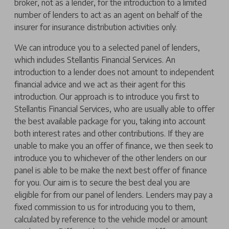
broker, not as a lender, for the introduction to a limited
number of lenders to act as an agent on behalf of the
insurer for insurance distribution activities only.
We can introduce you to a selected panel of lenders,
which includes Stellantis Financial Services. An
introduction to a lender does not amount to independent
financial advice and we act as their agent for this
introduction. Our approach is to introduce you first to
Stellantis Financial Services, who are usually able to offer
the best available package for you, taking into account
both interest rates and other contributions. If they are
unable to make you an offer of finance, we then seek to
introduce you to whichever of the other lenders on our
panel is able to be make the next best offer of finance
for you. Our aim is to secure the best deal you are
eligible for from our panel of lenders. Lenders may pay a
fixed commission to us for introducing you to them,
calculated by reference to the vehicle model or amount