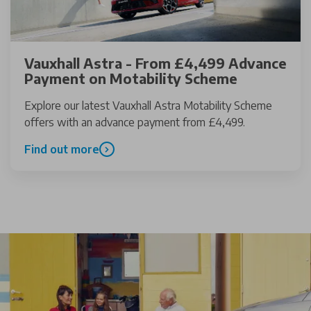
Vauxhall Astra - From £4,499 Advance
Payment on Motability Scheme
Explore our latest Vauxhall Astra Motability Scheme
offers with an advance payment from £4,499.
Find out more