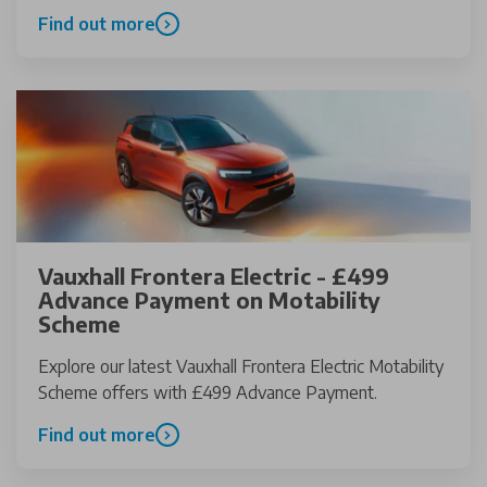
Find out more
Vauxhall Frontera Electric - £499
Advance Payment on Motability
Scheme
Explore our latest Vauxhall Frontera Electric Motability
Scheme offers with £499 Advance Payment.
Find out more