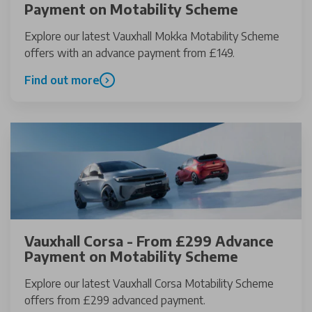
Payment on Motability Scheme
Explore our latest Vauxhall Mokka Motability Scheme
offers with an advance payment from £149.
Find out more
Vauxhall Corsa - From £299 Advance
Payment on Motability Scheme
Explore our latest Vauxhall Corsa Motability Scheme
offers from £299 advanced payment.