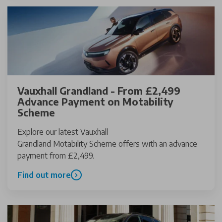
Vauxhall Grandland - From £2,499
Advance Payment on Motability
Scheme
Explore our latest Vauxhall
Grandland Motability Scheme offers with an advance
payment from £2,499.
Find out more