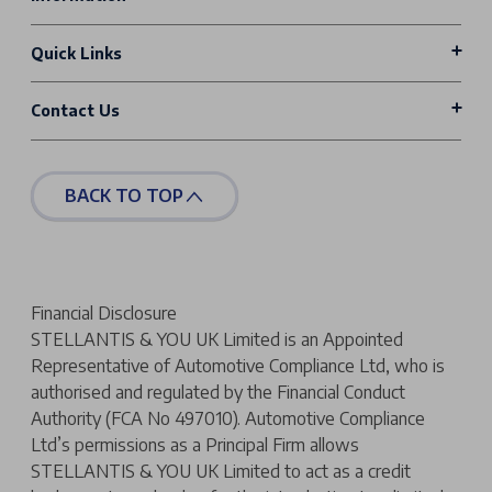
Quick Links
Contact Us
BACK TO TOP
Financial Disclosure
STELLANTIS & YOU UK Limited is an Appointed
Representative of Automotive Compliance Ltd, who is
authorised and regulated by the Financial Conduct
Authority (FCA No 497010). Automotive Compliance
Ltd’s permissions as a Principal Firm allows
STELLANTIS & YOU UK Limited to act as a credit