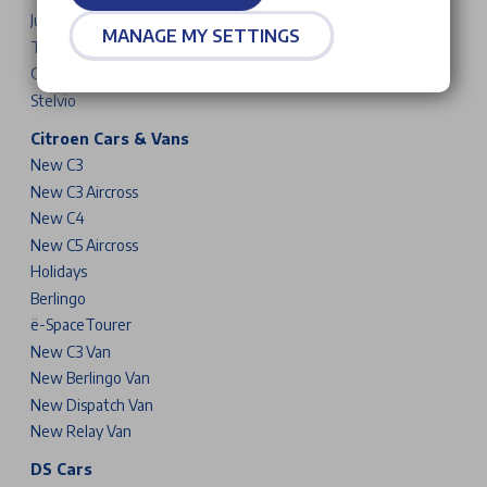
Junior
MANAGE MY SETTINGS
Tonale
Giulia
Stelvio
Citroen Cars & Vans
New C3
New C3 Aircross
New C4
New C5 Aircross
Holidays
Berlingo
ë-SpaceTourer
New C3 Van
New Berlingo Van
New Dispatch Van
New Relay Van
DS Cars