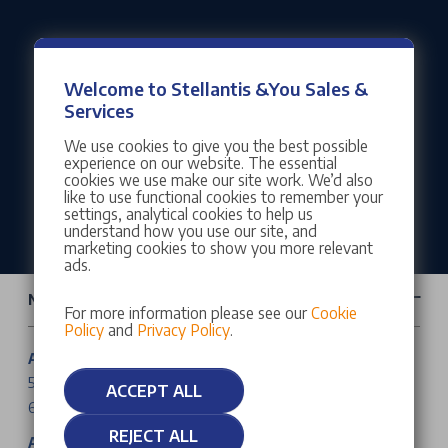
Our customers rate us as Excellent
Welcome to Stellantis &You Sales &
Services
We use cookies to give you the best possible
experience on our website. The essential
cookies we use make our site work. We’d also
like to use functional cookies to remember your
settings, analytical cookies to help us
understand how you use our site, and
marketing cookies to show you more relevant
ads.
New Cars & Vans
For more information please see our
Cookie
Policy
and
Privacy Policy
.
Abarth Cars
500e
ACCEPT ALL
600e
REJECT ALL
Alfa Romeo Cars