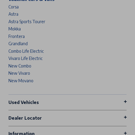
Corsa
Astra
Astra Sports Tourer
Mokka
Frontera
Grandland
Combo Life Electric
Vivaro Life Electric
New Combo
New Vivaro
New Movano
Used Vehicles
Dealer Locator
Information