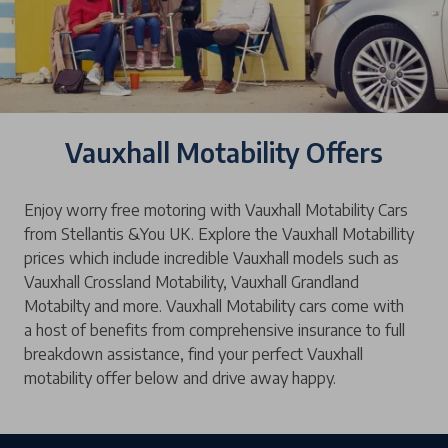
Vauxhall Motability Offers
Enjoy worry free motoring with Vauxhall Motability Cars
from Stellantis &You UK. Explore the Vauxhall Motabillity
prices which include incredible Vauxhall models such as
Vauxhall Crossland Motability, Vauxhall Grandland
Motabilty and more. Vauxhall Motability cars come with
a host of benefits from comprehensive insurance to full
breakdown assistance, find your perfect Vauxhall
motability offer below and drive away happy.