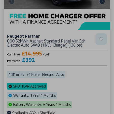
Peugeot Partner
800 52kWh Asphalt Standard Panel Van 5dr
Electric Auto SWB (11kW Charger) (136 ps)
£14,995
Cash Price
+VAT
£392
Per Month
4,111 miles
74 Plate
Electric
Auto
SPOTICAR Approved
Warranty: 1 Year 4 Months
Battery Warranty: 6 Years 4 Months
Stellantis &You Sheffield