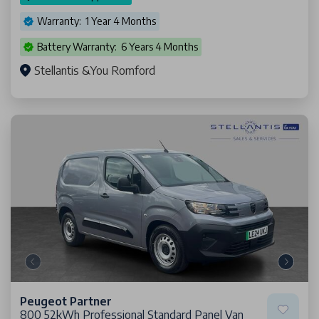
Warranty: 1 Year 4 Months
Battery Warranty: 6 Years 4 Months
Stellantis &You Romford
Peugeot Partner
800 52kWh Professional Standard Panel Van