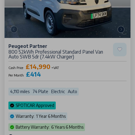
Peugeot Partner
800 52kWh Professional Standard Panel Van
Auto SWB 5dr (7.4kW Charger)
£14,990
Cash Price
+VAT
£414
Per Month
4,110 miles
74 Plate
Electric
Auto
SPOTICAR Approved
Warranty: 1 Year 6 Months
Battery Warranty: 6 Years 6 Months