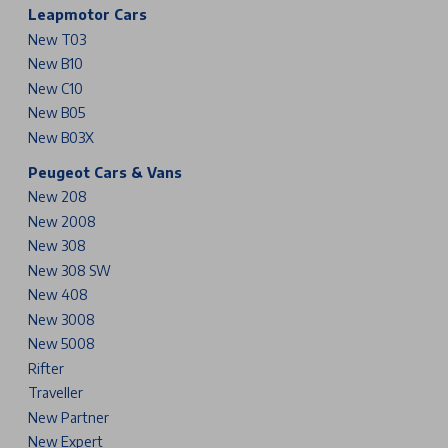
Leapmotor Cars
New T03
New B10
New C10
New B05
New B03X
Peugeot Cars & Vans
New 208
New 2008
New 308
New 308 SW
New 408
New 3008
New 5008
Rifter
Traveller
New Partner
New Expert