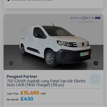
Peugeot Partner
750 52kWh Asphalt Long Panel Van 6dr Electric
Auto LWB (11kW Charger) (136 ps)
£15,490
Cash Price
+VAT
£430
Per Month