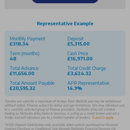
Representative Example
Monthly Payment
Deposit
£318.34
£5,315.00
Term (months)
Cash Price
48
£16,971.00
Total Advance
Total Credit Charge
£11,656.00
£3,624.32
Total Amount Payable
APR Representative
£20,595.32
14.9%
*
Quotes are valid for a maximum of 14 days from 7/8/2026 and may be withdrawn
without notice. Finance subject to status and age limitations. We may introduce you
to a carefully selected group of finance providers. Stellantis &You UK Limited,
trading as Stellantis &You Sales & Services, is acting as a credit broker and not a
lender and will introduce you to a limited number of lenders.
Ts and Cs apply
.
^£500 Deposit Contribution only available when vehicle purchased on Personal
Contract Purchase or Conditional Sale through Stellantis Financial Services UK