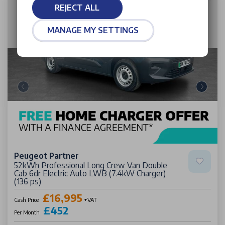
REJECT ALL
MANAGE MY SETTINGS
Peugeot Partner
52kWh Professional Long Crew Van Double
Cab 6dr Electric Auto LWB (7.4kW Charger)
(136 ps)
£16,995
Cash Price
+VAT
£452
Per Month