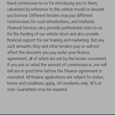
fixed commission to us for introducing you to them,
calculated by reference to the vehicle model or amount
you borrow. Different lenders may pay different
commissions for such introductions, and Stellantis
Financial Services also provide preferential rates to us
for the funding of our vehicle stock and also provide
financial support for our training and marketing. But any
such amounts they and other lenders pay us will not
affect the amounts you pay under your finance
agreement, all of which are set by the lender concerned.
If you ask us what the amount of commission is, we will
tell you in good time before the Finance agreement is
executed. All finance applications are subject to status,
terms and conditions apply, UK residents only, 18’s or
over. Guarantees may be required.