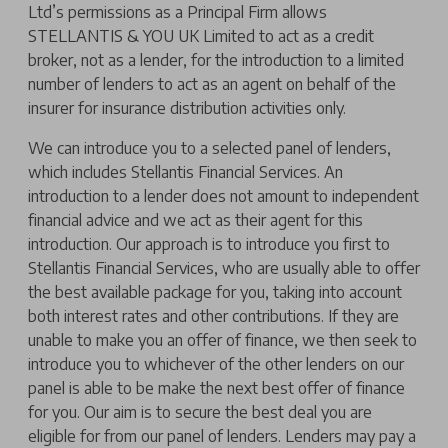
Ltd’s permissions as a Principal Firm allows
STELLANTIS & YOU UK Limited to act as a credit
broker, not as a lender, for the introduction to a limited
number of lenders to act as an agent on behalf of the
insurer for insurance distribution activities only.
We can introduce you to a selected panel of lenders,
which includes Stellantis Financial Services. An
introduction to a lender does not amount to independent
financial advice and we act as their agent for this
introduction. Our approach is to introduce you first to
Stellantis Financial Services, who are usually able to offer
the best available package for you, taking into account
both interest rates and other contributions. If they are
unable to make you an offer of finance, we then seek to
introduce you to whichever of the other lenders on our
panel is able to be make the next best offer of finance
for you. Our aim is to secure the best deal you are
eligible for from our panel of lenders. Lenders may pay a