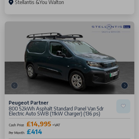
Stellantis &You Walton
Peugeot Partner
800 52kWh Asphalt Standard Panel Van 5dr
Electric Auto SWB (11kW Charger) (136 ps)
£14,995
Cash Price
+VAT
£414
Per Month