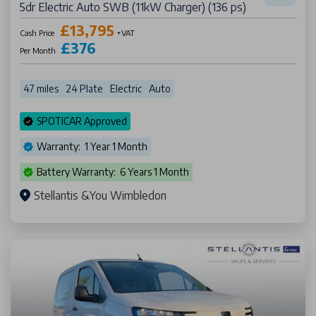
5dr Electric Auto SWB (11kW Charger) (136 ps)
£13,795
Cash Price
+VAT
£376
Per Month
47 miles
24 Plate
Electric
Auto
SPOTICAR Approved
Warranty: 1 Year 1 Month
Battery Warranty: 6 Years 1 Month
Stellantis &You Wimbledon