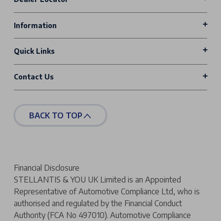
Information
Quick Links
Contact Us
BACK TO TOP
Financial Disclosure
STELLANTIS & YOU UK Limited is an Appointed
Representative of Automotive Compliance Ltd, who is
authorised and regulated by the Financial Conduct
Authority (FCA No 497010). Automotive Compliance