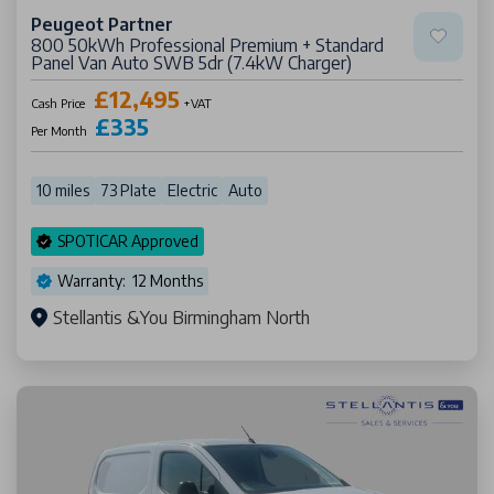
Peugeot Partner
800 50kWh Professional Premium + Standard
Panel Van Auto SWB 5dr (7.4kW Charger)
£12,495
Cash Price
+VAT
£335
Per Month
10 miles
73 Plate
Electric
Auto
SPOTICAR Approved
Warranty: 12 Months
Stellantis &You Birmingham North