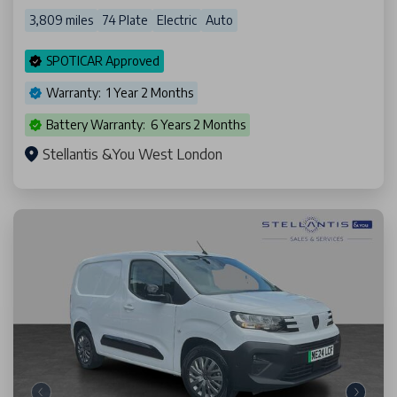
3,809 miles
74 Plate
Electric
Auto
SPOTICAR Approved
Warranty: 1 Year 2 Months
Battery Warranty: 6 Years 2 Months
Stellantis &You West London