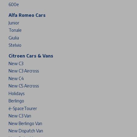
600e
Alfa Romeo Cars
Junior
Tonale
Giulia
Stelvio
Citroen Cars & Vans
New C3
New C3 Aircross
New C4
New C5 Aircross
Holidays
Berlingo
ë-SpaceTourer
New C3 Van
New Berlingo Van
New Dispatch Van