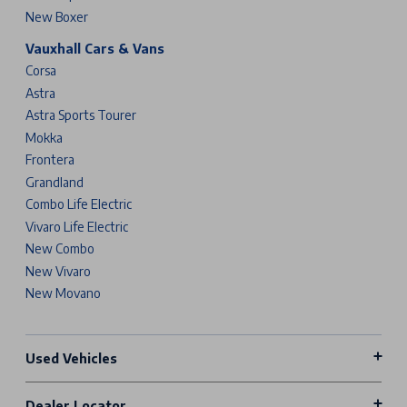
New Boxer
Vauxhall Cars & Vans
Corsa
Astra
Astra Sports Tourer
Mokka
Frontera
Grandland
Combo Life Electric
Vivaro Life Electric
New Combo
New Vivaro
New Movano
Used Vehicles
Dealer Locator