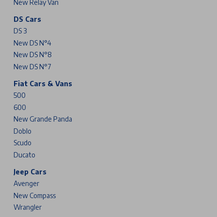
New Relay Van
DS Cars
DS 3
New DS N°4
New DS N°8
New DS N°7
Fiat Cars & Vans
500
600
New Grande Panda
Doblo
Scudo
Ducato
Jeep Cars
Avenger
New Compass
Wrangler