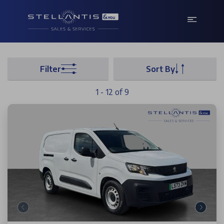
Filter
Sort By
1 - 12 of 9