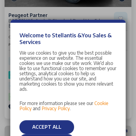
Peugeot Partner
800 52kWh Asphalt Standard Panel Van 5dr
Electric Auto SWB (7.4kW Charger) (136 ps)
Welcome to Stellantis &You Sales &
£15,995
Cash Price
+VAT
Services
£426
Per Month
We use cookies to give you the best possible
experience on our website. The essential
2,805 miles
24 Plate
Electric
Auto
cookies we use make our site work. We’d also
like to use functional cookies to remember your
settings, analytical cookies to help us
SPOTICAR Approved
understand how you use our site, and
marketing cookies to show you more relevant
Warranty: 12 Months
ads.
Battery Warranty: 6 Years
For more information please see our
Cookie
Stellantis &You Leicester
Policy
and
Privacy Policy
.
ACCEPT ALL