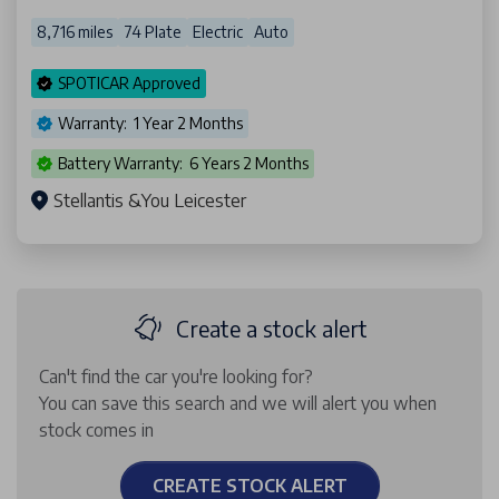
8,716 miles
74 Plate
Electric
Auto
SPOTICAR Approved
Warranty: 1 Year 2 Months
Battery Warranty: 6 Years 2 Months
Stellantis &You Leicester
Create a stock alert
Can't find the car you're looking for?
You can save this search and we will alert you when
stock comes in
CREATE STOCK ALERT