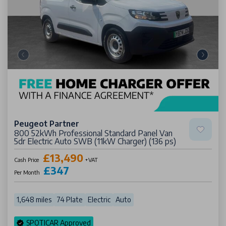
Peugeot Partner
800 52kWh Professional Standard Panel Van
5dr Electric Auto SWB (11kW Charger) (136 ps)
£13,490
Cash Price
+VAT
£347
Per Month
1,648 miles
74 Plate
Electric
Auto
SPOTICAR Approved