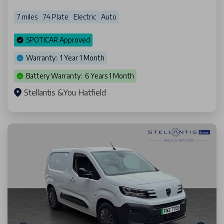
7 miles
74 Plate
Electric
Auto
SPOTICAR Approved
Warranty: 1 Year 1 Month
Battery Warranty: 6 Years 1 Month
Stellantis &You Hatfield