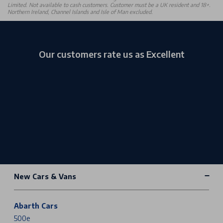
Limited. Not available to cash customers. Customer must be a UK resident and 18+.
Northern Ireland, Channel Islands and Isle of Man excluded.
Our customers rate us as Excellent
New Cars & Vans
Abarth Cars
500e