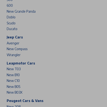
600
New Grande Panda
Doblo
Scudo
Ducato
Jeep Cars
Avenger
New Compass
Wrangler
Leapmotor Cars
New T03
New B10
New C10
New B05
New B03X
Peugeot Cars & Vans
New 208