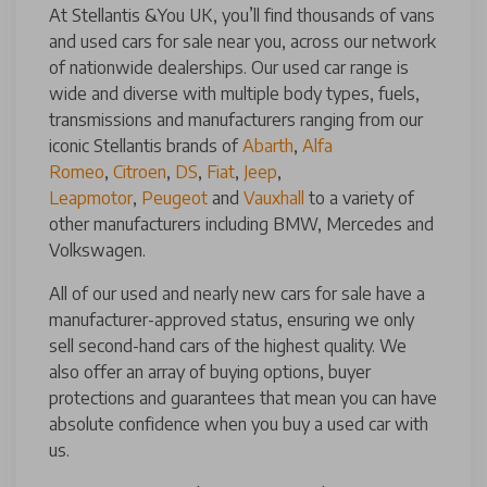
At Stellantis &You UK, you’ll find thousands of vans
and used cars for sale near you, across our network
of nationwide dealerships. Our used car range is
wide and diverse with multiple body types, fuels,
transmissions and manufacturers ranging from our
iconic Stellantis brands of
Abarth
,
Alfa
Romeo
,
Citroen
,
DS
,
Fiat
,
Jeep
,
Leapmotor
,
Peugeot
and
Vauxhall
to a variety of
other manufacturers including BMW, Mercedes and
Volkswagen.
All of our used and nearly new cars for sale have a
manufacturer-approved status, ensuring we only
sell second-hand cars of the highest quality. We
also offer an array of buying options, buyer
protections and guarantees that mean you can have
absolute confidence when you buy a used car with
us.