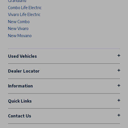
Grandland
Combo Life Electric
Vivaro Life Electric
New Combo
New Vivaro
New Movano
Used Vehicles
Dealer Locator
Information
Quick Links
Contact Us