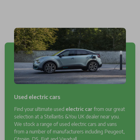
Used electric cars
Find your ultimate used
electric car
from our great
selection at a Stellantis &You UK dealer near you.
We stock a range of used electric cars and vans
from a number of manufacturers including Peugeot,
Citroën, DS, Fiat and Vauxhall.