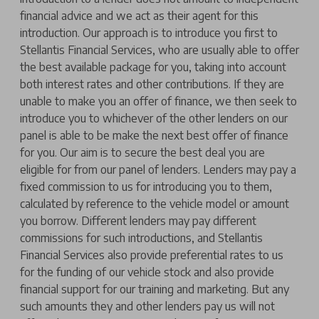
financial advice and we act as their agent for this
introduction. Our approach is to introduce you first to
Stellantis Financial Services, who are usually able to offer
the best available package for you, taking into account
both interest rates and other contributions. If they are
unable to make you an offer of finance, we then seek to
introduce you to whichever of the other lenders on our
panel is able to be make the next best offer of finance
for you. Our aim is to secure the best deal you are
eligible for from our panel of lenders. Lenders may pay a
fixed commission to us for introducing you to them,
calculated by reference to the vehicle model or amount
you borrow. Different lenders may pay different
commissions for such introductions, and Stellantis
Financial Services also provide preferential rates to us
for the funding of our vehicle stock and also provide
financial support for our training and marketing. But any
such amounts they and other lenders pay us will not