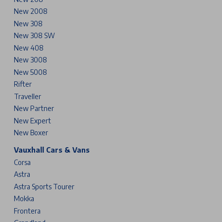
New 2008
New 308
New 308 SW
New 408
New 3008
New 5008
Rifter
Traveller
New Partner
New Expert
New Boxer
Vauxhall Cars & Vans
Corsa
Astra
Astra Sports Tourer
Mokka
Frontera