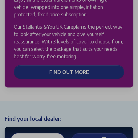
vehicle, wrapped into one simple, inflation
protected, fixed price subscription.
Our Stellantis &You UK Careplan is the perfect way
to look after your vehicle and give yourself
reassurance. With 3 levels of cover to choose from,
you can select the package that suits your needs
best for worry-free motoring.
FIND OUT MORE
Find your local dealer: