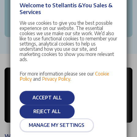
Welcome to Stellantis &You Sales &
Services
We use cookies to give you the best possible
experience on our website. The essential
cookies we use make our site work. We’d also
like to use functional cookies to remember your
settings, analytical cookies to help us
understand how you use our site, and
marketing cookies to show you more relevant
ads.
For more information please see our
Cookie
Policy
and
Privacy Policy
.
ACCEPT ALL
REJECT ALL
MANAGE MY SETTINGS
Why choose Stellantis &You?