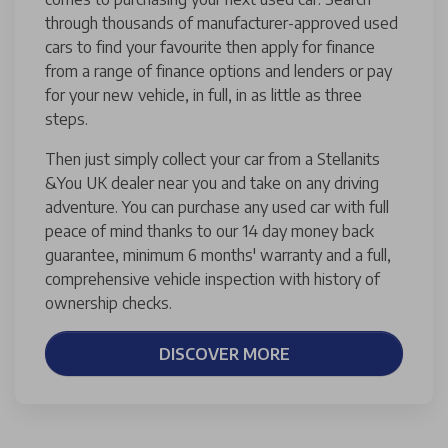
through thousands of manufacturer-approved used
cars to find your favourite then apply for finance
from a range of finance options and lenders or pay
for your new vehicle, in full, in as little as three
steps.
Then just simply collect your car from a Stellanits
&You UK dealer near you and take on any driving
adventure. You can purchase any used car with full
peace of mind thanks to our 14 day money back
guarantee, minimum 6 months' warranty and a full,
comprehensive vehicle inspection with history of
ownership checks.
DISCOVER MORE