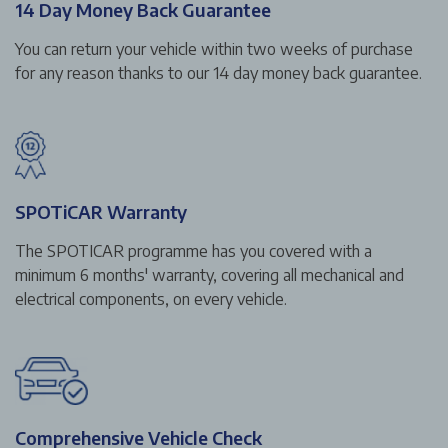
14 Day Money Back Guarantee
You can return your vehicle within two weeks of purchase
for any reason thanks to our 14 day money back guarantee.
SPOTiCAR Warranty
The SPOTICAR programme has you covered with a
minimum 6 months' warranty, covering all mechanical and
electrical components, on every vehicle.
Comprehensive Vehicle Check