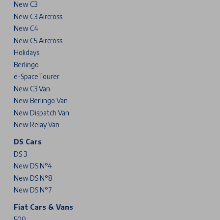
New C3
New C3 Aircross
New C4
New C5 Aircross
Holidays
Berlingo
ë-SpaceTourer
New C3 Van
New Berlingo Van
New Dispatch Van
New Relay Van
DS Cars
DS 3
New DS N°4
New DS N°8
New DS N°7
Fiat Cars & Vans
500