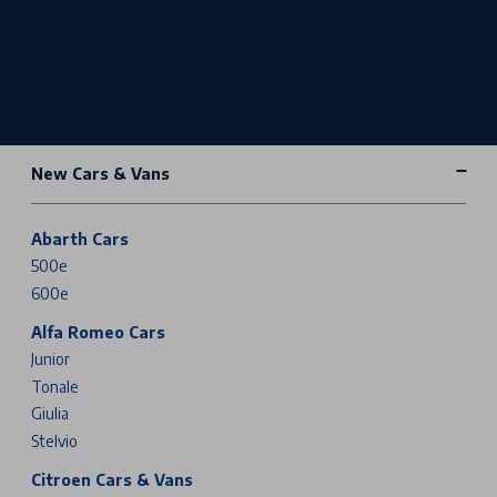
New Cars & Vans
Abarth Cars
500e
600e
Alfa Romeo Cars
Junior
Tonale
Giulia
Stelvio
Citroen Cars & Vans