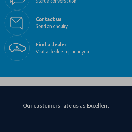
Start a conversation
Contact us
Send an enquiry
Find a dealer
Visit a dealership near you
Our customers rate us as Excellent