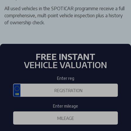
All used vehicles in the SPOTICAR programme receive a full
comprehensive, mult-point vehicle inspection plus a history
of ownership check.
FREE INSTANT
VEHICLE VALUATION
Enter reg
Enter mileage