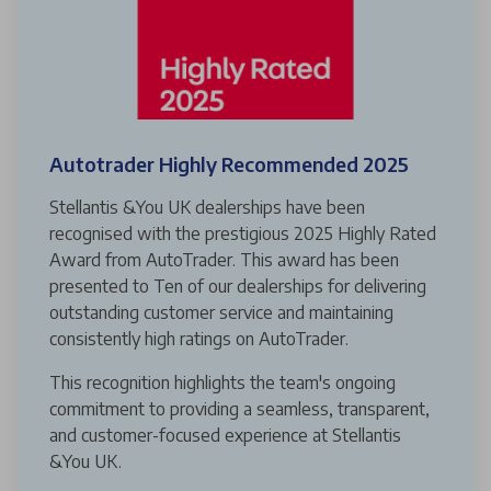
Autotrader Highly Recommended 2025
Stellantis &You UK dealerships have been
recognised with the prestigious 2025 Highly Rated
Award from AutoTrader. This award has been
presented to Ten of our dealerships for delivering
outstanding customer service and maintaining
consistently high ratings on AutoTrader.
This recognition highlights the team's ongoing
commitment to providing a seamless, transparent,
and customer-focused experience at Stellantis
&You UK.