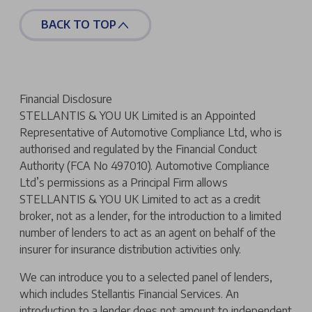
BACK TO TOP
Financial Disclosure
STELLANTIS & YOU UK Limited is an Appointed
Representative of Automotive Compliance Ltd, who is
authorised and regulated by the Financial Conduct
Authority (FCA No 497010). Automotive Compliance
Ltd’s permissions as a Principal Firm allows
STELLANTIS & YOU UK Limited to act as a credit
broker, not as a lender, for the introduction to a limited
number of lenders to act as an agent on behalf of the
insurer for insurance distribution activities only.
We can introduce you to a selected panel of lenders,
which includes Stellantis Financial Services. An
introduction to a lender does not amount to independent