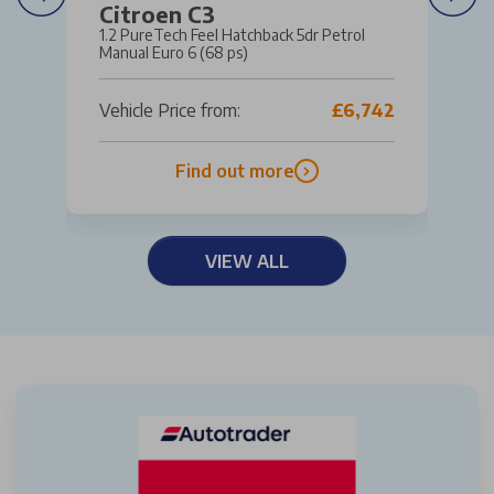
Citroen C3
1.2 PureTech Feel Hatchback 5dr Petrol
Manual Euro 6 (68 ps)
Vehicle Price from:
£6,742
Find out more
VIEW ALL