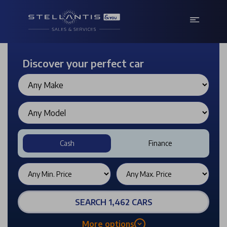
Discover your perfect car
Cash
Finance
SEARCH 1,462 CARS
More options