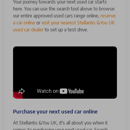
Your journey towards your next used car starts
here. You can use the search tool above to browse
our entire approved used cars range online,
reserve
a car online
or
visit your nearest Stellantis &You UK
used car dealer
to set up a test drive.
Purchase your next used car online
At Stellantis &You UK, it's all about you when it
comes to purchasing your next used car. Search