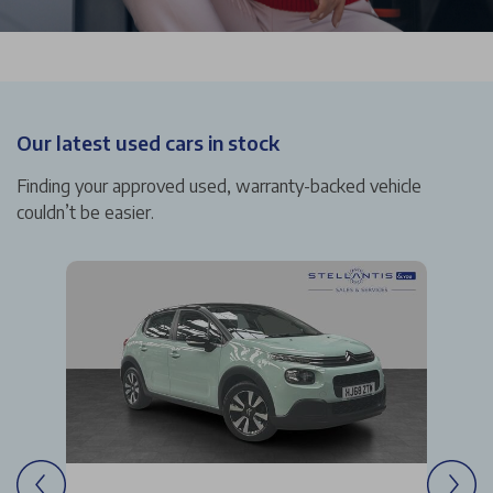
Our latest used cars in stock
Finding your approved used, warranty-backed vehicle
couldn’t be easier.