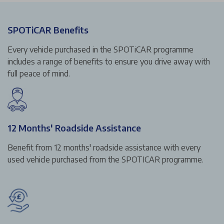
SPOTiCAR Benefits
Every vehicle purchased in the SPOTiCAR programme
includes a range of benefits to ensure you drive away with
full peace of mind.
12 Months' Roadside Assistance
Benefit from 12 months' roadside assistance with every
used vehicle purchased from the SPOTICAR programme.