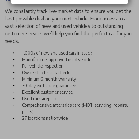
We constantly track live-market data to ensure you get the
best possible deal on your next vehicle. From access to a
vast selection of new and used vehicles to outstanding
customer service, we’ll help you find the perfect car for your
needs.
1,000s of new and used cars in stock
Manufacture-approved used vehicles
Full vehicle inspection
Ownership history check
Minimum 6-month warranty
30-day exchange guarantee
Excellent customer service
Used car Careplan
Comprehensive aftersales care (MOT, servicing, repairs,
parts)
27 locations nationwide