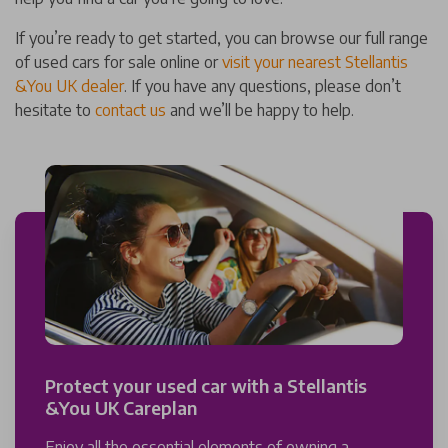
If you’re ready to get started, you can browse our full range
of used cars for sale online or
visit your nearest Stellantis
&You UK dealer
. If you have any questions, please don’t
hesitate to
contact us
and we’ll be happy to help.
Protect your used car with a Stellantis
&You UK Careplan
Enjoy all the essential elements of owning a