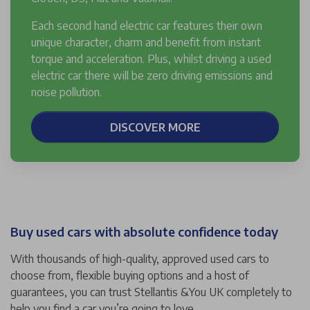
Each second hand electric car features their own
unique character, charm and benefit from instant
torque and acceleration. Plus, whilst driving a used
electric car there will be zero driving emissions and
noise pollution.
DISCOVER MORE
Buy used cars with absolute confidence today
With thousands of high-quality, approved used cars to
choose from, flexible buying options and a host of
guarantees, you can trust Stellantis &You UK completely to
help you find a car you’re going to love.