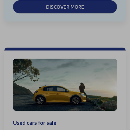
DISCOVER MORE
Used cars for sale