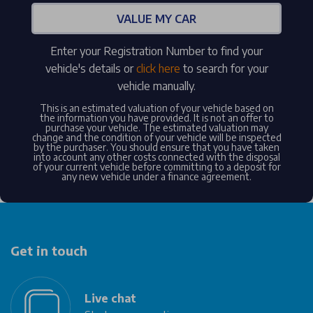
VALUE MY CAR
Enter your Registration Number to find your
vehicle's details or
click here
to search for your
vehicle manually.
This is an estimated valuation of your vehicle based on
the information you have provided. It is not an offer to
purchase your vehicle. The estimated valuation may
change and the condition of your vehicle will be inspected
by the purchaser. You should ensure that you have taken
into account any other costs connected with the disposal
of your current vehicle before committing to a deposit for
any new vehicle under a finance agreement.
Get in touch
Live chat