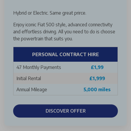
Hybrid or Electric. Same great prirce.
Enjoy iconic Fiat 500 style, advanced connectivity
and effortless driving. All you need to do is choose
the powertrain that suits you.
PERSONAL CONTRACT HIRE
47 Monthly Payments
£1,99
Initial Rental
£1,999
Annual Mileage
5,000 miles
DISCOVER OFFER