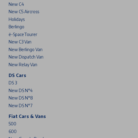
New C4
New C5 Aircross
Holidays
Berlingo
ë-SpaceTourer
New C3 Van
New Berlingo Van
New Dispatch Van
New Relay Van
DS Cars
DS 3
New DS N°4
New DS N°8
New DS N°7
Fiat Cars & Vans
500
600