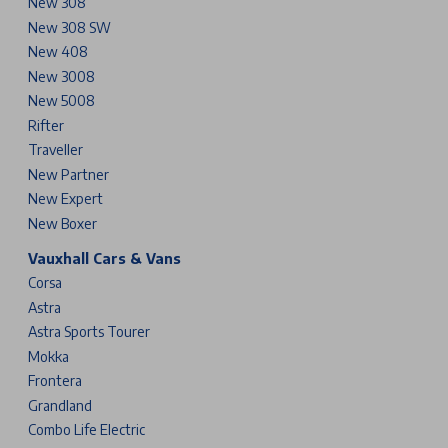
New 308
New 308 SW
New 408
New 3008
New 5008
Rifter
Traveller
New Partner
New Expert
New Boxer
Vauxhall Cars & Vans
Corsa
Astra
Astra Sports Tourer
Mokka
Frontera
Grandland
Combo Life Electric