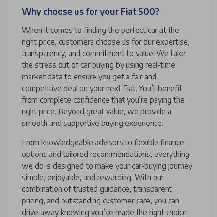
Why choose us for your Fiat 500?
When it comes to finding the perfect car at the
right price, customers choose us for our expertise,
transparency, and commitment to value. We take
the stress out of car buying by using real-time
market data to ensure you get a fair and
competitive deal on your next Fiat. You’ll benefit
from complete confidence that you’re paying the
right price. Beyond great value, we provide a
smooth and supportive buying experience.
From knowledgeable advisors to flexible finance
options and tailored recommendations, everything
we do is designed to make your car-buying journey
simple, enjoyable, and rewarding. With our
combination of trusted guidance, transparent
pricing, and outstanding customer care, you can
drive away knowing you’ve made the right choice