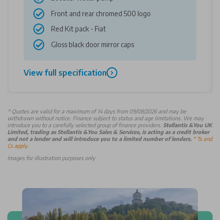
Front and rear chromed 500 logo
Red Kit pack - Fiat
Gloss black door mirror caps
View full specification
^
Quotes are valid for a maximum of 14 days from 09/08/2026 and may be
withdrawn without notice. Finance subject to status and age limitations. We may
introduce you to a carefully selected group of finance providers.
Stellantis &You UK
Limited, trading as Stellantis &You Sales & Services, is acting as a credit broker
and not a lender and will introduce you to a limited number of lenders.
* Ts and
Cs apply.
Images for illustration purposes only