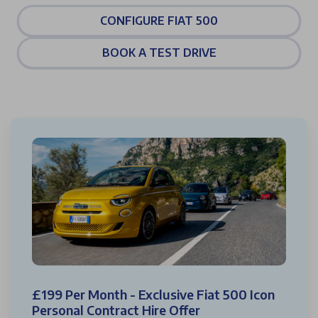
CONFIGURE FIAT 500
BOOK A TEST DRIVE
£199 Per Month - Exclusive Fiat 500 Icon
Personal Contract Hire Offer