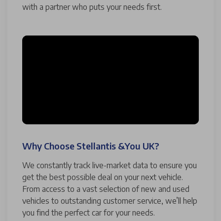
with a partner who puts your needs first.
Why Choose Stellantis &You UK?
We constantly track live-market data to ensure you
get the best possible deal on your next vehicle.
From access to a vast selection of new and used
vehicles to outstanding customer service, we’ll help
you find the perfect car for your needs.