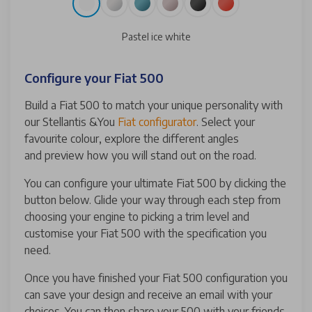
Pastel ice white
Configure your Fiat 500
Build a Fiat 500 to match your unique personality with
our Stellantis &You
Fiat configurator
. Select your
favourite colour, explore the different angles
and preview how you will stand out on the road.
You can configure your ultimate Fiat 500 by clicking the
button below. Glide your way through each step from
choosing your engine to picking a trim level and
customise your Fiat 500 with the specification you
need.
Once you have finished your Fiat 500 configuration you
can save your design and receive an email with your
choices. You can then share your 500 with your friends