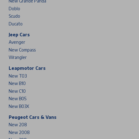
New Grande Panda
Doblo
Scudo
Ducato
Jeep Cars
Avenger
New Compass
Wrangler
Leapmotor Cars
New T03
New B10
New C10
New B05
New B03X
Peugeot Cars & Vans
New 208
New 2008