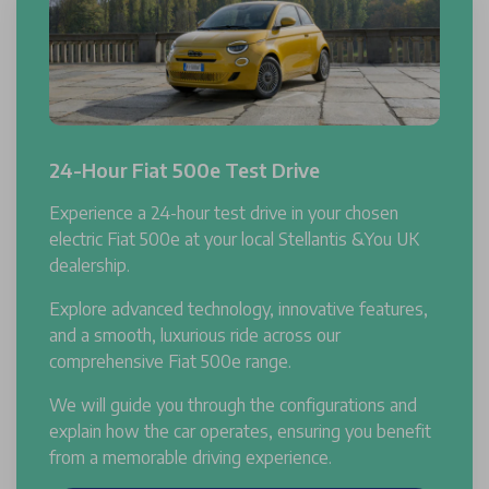
24-Hour Fiat 500e Test Drive
Experience a 24-hour test drive in your chosen
electric Fiat 500e at your local Stellantis &You UK
dealership.
Explore advanced technology, innovative features,
and a smooth, luxurious ride across our
comprehensive Fiat 500e range.
We will guide you through the configurations and
explain how the car operates, ensuring you benefit
from a memorable driving experience.