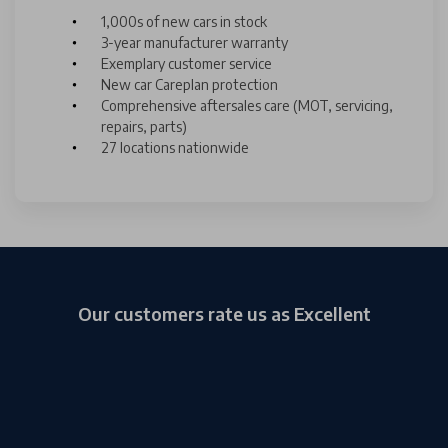
1,000s of new cars in stock
3-year manufacturer warranty
Exemplary customer service
New car Careplan protection
Comprehensive aftersales care (MOT, servicing,
repairs, parts)
27 locations nationwide
Our customers rate us as Excellent