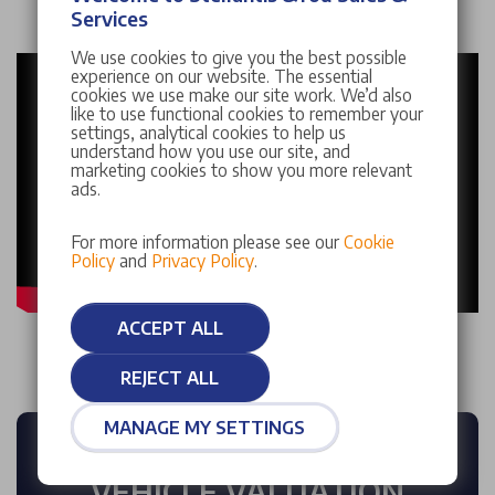
Services
We use cookies to give you the best possible
experience on our website. The essential
cookies we use make our site work. We’d also
like to use functional cookies to remember your
settings, analytical cookies to help us
understand how you use our site, and
marketing cookies to show you more relevant
ads.
For more information please see our
Cookie
Policy
and
Privacy Policy
.
ACCEPT ALL
REJECT ALL
MANAGE MY SETTINGS
FREE INSTANT
VEHICLE VALUATION