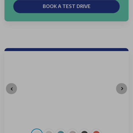
BOOK A TEST DRIVE