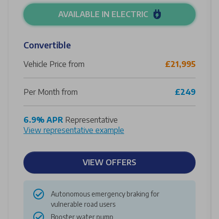
AVAILABLE IN ELECTRIC
Convertible
Vehicle Price from
£21,995
Per Month from
£249
6.9% APR
Representative
View representative example
VIEW OFFERS
Autonomous emergency braking for
vulnerable road users
Booster water pump