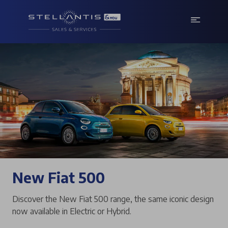
New Fiat 500
Discover the New Fiat 500 range, the same iconic design
now available in Electric or Hybrid.