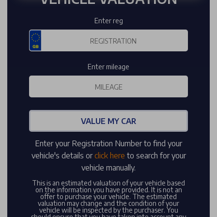
Enter reg
Enter mileage
VALUE MY CAR
Enter your Registration Number to find your
vehicle's details or
click here
to search for your
vehicle manually.
This is an estimated valuation of your vehicle based
on the information you have provided. It is not an
offer to purchase your vehicle. The estimated
valuation may change and the condition of your
vehicle will be inspected by the purchaser. You
should ensure that you have taken into account any