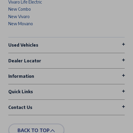
Vivaro Life Electric
New Combo
New Vivaro
New Movano
Used Vehicles
Dealer Locator
Information
Quick Links
Contact Us
BACK TO TOP