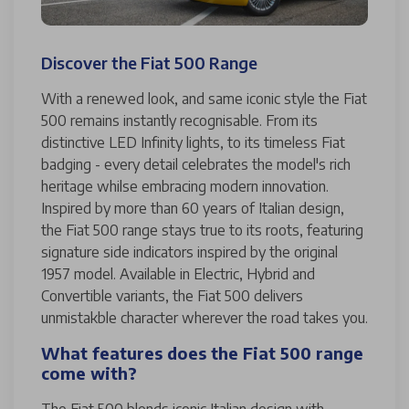
Discover the Fiat 500 Range
With a renewed look, and same iconic style the Fiat
500 remains instantly recognisable. From its
distinctive LED Infinity lights, to its timeless Fiat
badging - every detail celebrates the model's rich
heritage whilse embracing modern innovation.
Inspired by more than 60 years of Italian design,
the Fiat 500 range stays true to its roots, featuring
signature side indicators inspired by the original
1957 model. Available in Electric, Hybrid and
Convertible variants, the Fiat 500 delivers
unmistakble character wherever the road takes you.
What features does the Fiat 500 range
come with?
The Fiat 500 blends iconic Italian design with