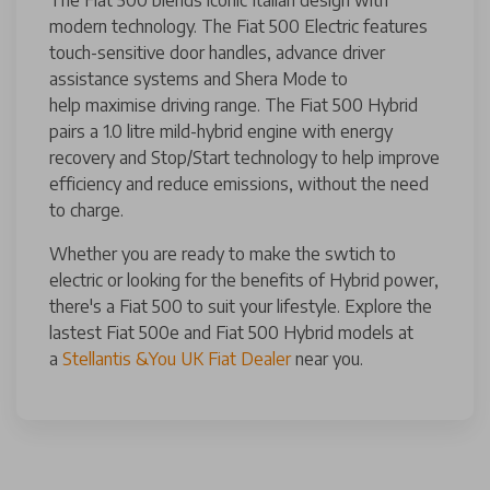
modern technology. The Fiat 500 Electric features
touch-sensitive door handles, advance driver
assistance systems and Shera Mode to
help maximise driving range. The Fiat 500 Hybrid
pairs a 1.0 litre mild-hybrid engine with energy
recovery and Stop/Start technology to help improve
efficiency and reduce emissions, without the need
to charge.
Whether you are ready to make the swtich to
electric or looking for the benefits of Hybrid power,
there's a Fiat 500 to suit your lifestyle. Explore the
lastest Fiat 500e and Fiat 500 Hybrid models at
a
Stellantis &You UK Fiat Dealer
near you.