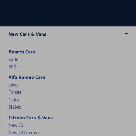
New Cars & Vans
Abarth Cars
500e
600e
Alfa Romeo Cars
Junior
Tonale
Giulia
Stelvio
Citroen Cars & Vans
New C3
New C3 Aircross