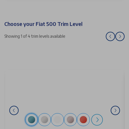
Choose your Fiat 500 Trim Level
Showing 1 of 4 trim levels available