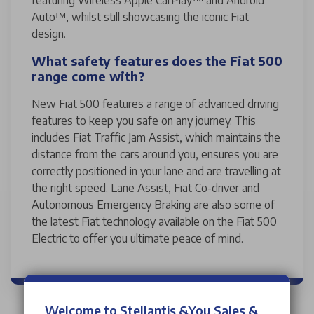
Auto™, whilst still showcasing the iconic Fiat
design.
What safety features does the Fiat 500
range come with?
New Fiat 500 features a range of advanced driving
features to keep you safe on any journey. This
includes Fiat Traffic Jam Assist, which maintains the
distance from the cars around you, ensures you are
correctly positioned in your lane and are travelling at
the right speed. Lane Assist, Fiat Co-driver and
Autonomous Emergency Braking are also some of
the latest Fiat technology available on the Fiat 500
Electric to offer you ultimate peace of mind.
Welcome to Stellantis &You Sales &