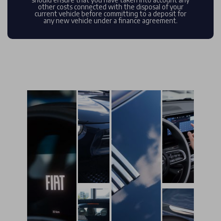
other costs connected with the disposal of your
current vehicle before committing to a deposit for
any new vehicle under a finance agreement.