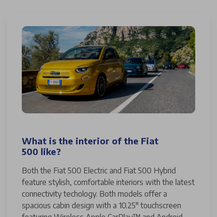
What is the interior of the Fiat
500 like?
Both the Fiat 500 Electric and Fiat 500 Hybrid
feature stylish, comfortable interiors with the latest
connectivity techology. Both models offer a
spacious cabin design with a 10.25" touchscreen
featuring Wireless Apple CarPlay™ and Android