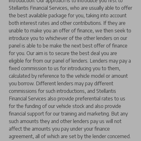
introduction. Our approach is to introduce you first to
Stellantis Financial Services, who are usually able to offer
the best available package for you, taking into account
both interest rates and other contributions. If they are
unable to make you an offer of finance, we then seek to
introduce you to whichever of the other lenders on our
panel is able to be make the next best offer of finance
for you. Our aim is to secure the best deal you are
eligible for from our panel of lenders. Lenders may pay a
fixed commission to us for introducing you to them,
calculated by reference to the vehicle model or amount
you borrow. Different lenders may pay different
commissions for such introductions, and Stellantis
Financial Services also provide preferential rates to us
for the funding of our vehicle stock and also provide
financial support for our training and marketing. But any
such amounts they and other lenders pay us will not
affect the amounts you pay under your finance
agreement, all of which are set by the lender concerned.