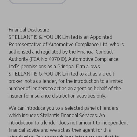
Financial Disclosure
STELLANTIS & YOU UK Limited is an Appointed
Representative of Automotive Compliance Ltd, who is
authorised and regulated by the Financial Conduct
Authority (FCA No 497010). Automotive Compliance
Ltd’s permissions as a Principal Firm allows
STELLANTIS & YOU UK Limited to act as a credit
broker, not as a lender, for the introduction to a limited
number of lenders to act as an agent on behalf of the
insurer for insurance distribution activities only.
We can introduce you to a selected panel of lenders,
which includes Stellantis Financial Services. An
introduction to a lender does not amount to independent
financial advice and we act as their agent for this