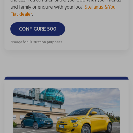
and family or enquire with your local
Stellantis &You
Fiat dealer
.
CONFIGURE 500
*Image for illustration purposes