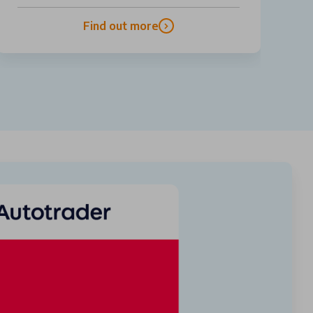
Find out more