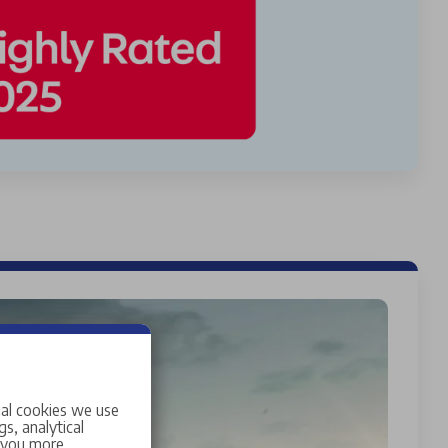
ial cookies we use
s, analytical
w you more