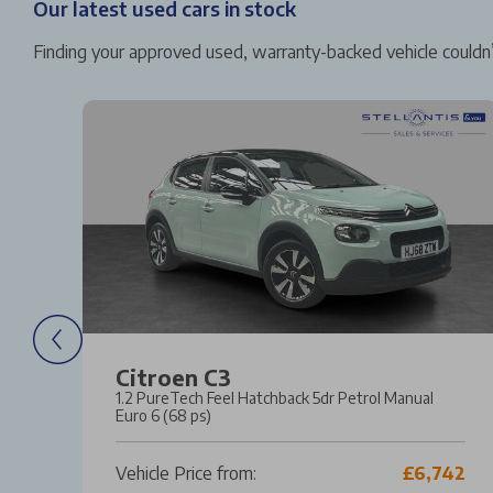
Our latest used cars in stock
Finding your approved used, warranty-backed vehicle couldn’
Citroen C3
1.2 PureTech Feel Hatchback 5dr Petrol Manual
o 6
Euro 6 (68 ps)
21
Vehicle Price from:
£6,742