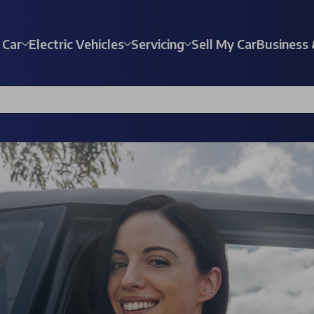
 Car
Electric Vehicles
Servicing
Sell My Car
Business 