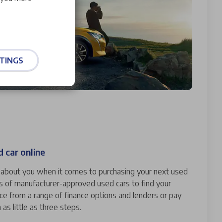
TINGS
 car online
ll about you when it comes to purchasing your next used
s of manufacturer-approved used cars to find your
nce from a range of finance options and lenders or pay
n as little as three steps.