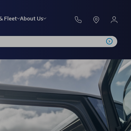
& Fleet
About Us