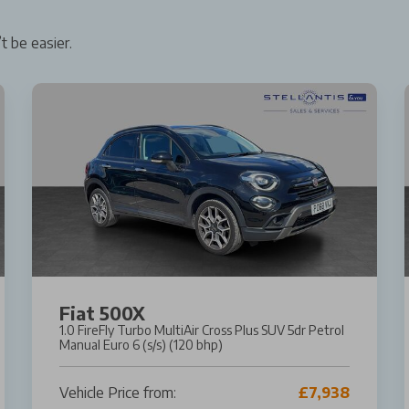
t be easier.
Fiat 500X
1.0 FireFly Turbo MultiAir Cross Plus SUV 5dr Petrol
Manual Euro 6 (s/s) (120 bhp)
Vehicle Price from:
£7,938