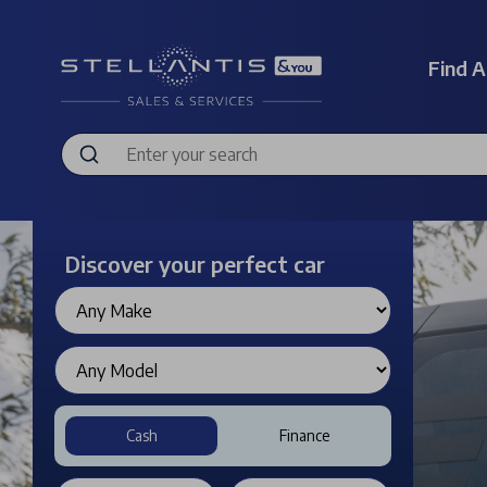
Find A
Discover your perfect car
Cash
Finance