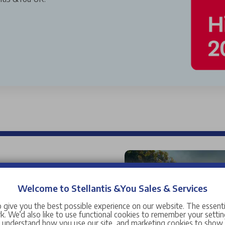
used cars for sale near you,
 car range is wide and
Welcome to Stellantis &You Sales & Services
and manufacturers ranging
 give you the best possible experience on our website. The essent
Citroen
,
DS
,
Fiat
,
Jeep
,
. We’d also like to use functional cookies to remember your setting
s understand how you use our site, and marketing cookies to sho
manufacturers including