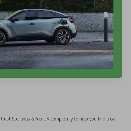
trust Stellantis &You UK completely to help you find a car