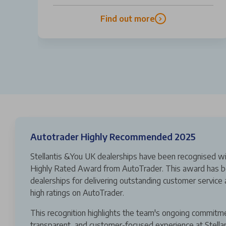
Find out more
Autotrader Highly Recommended 2025
Stellantis &You UK dealerships have been recognised wi
Highly Rated Award from AutoTrader. This award has b
dealerships for delivering outstanding customer service 
high ratings on AutoTrader.
This recognition highlights the team's ongoing commitm
transparent, and customer-focused experience at Stella