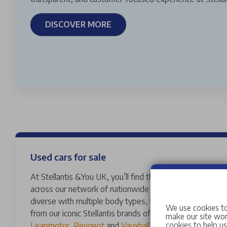
DISCOVER MORE
Used cars for sale
At Stellantis &You UK, you’ll find thousands of vans and 
across our network of nationwide dealerships. Our used
diverse with multiple body types, fuels, transmissions 
We use cookies to
from our iconic Stellantis brands of
Abarth
,
Alfa Romeo
,
make our site work
cookies to help u
Leapmotor
,
Peugeot
and
Vauxhall
to a variety of other 