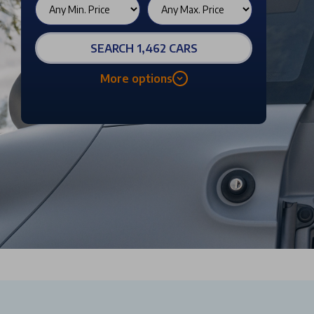
SEARCH 1,462 CARS
More options