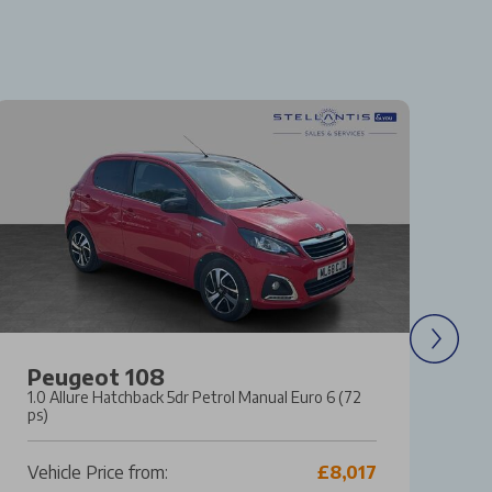
Peugeot 108
M
1.0 Allure Hatchback 5dr Petrol Manual Euro 6 (72
1.
ps)
Ma
Vehicle Price from:
£8,017
Ve