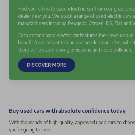
Find your ultimate used
electric car
from our great sele
dealer near you. We stock a range of used electric cars
manufacturers including Peugeot, Citroën, DS, Fiat and V
Each second hand electric car features their own unique
benefit from instant torque and acceleration. Plus, whilst
there will be zero driving emissions and noise pollution.
DISCOVER MORE
Buy used cars with absolute confidence today
With thousands of high-quality, approved used cars to choose
you’re going to love.