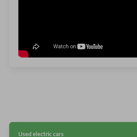
Used electric cars