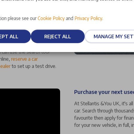
ufacturer-approved status,
ion please see our
Cookie Policy
and
Privacy Policy
.
ality. We also offer an array
at mean you can have
EPT ALL
REJECT ALL
MANAGE MY SET
 can use the search tool
nline,
reserve a car
dealer
to set up a test drive.
Purchase your next used
At Stellantis &You UK, it's a
car. Search through thousand
favourite then apply for fina
for your new vehicle, in full, i