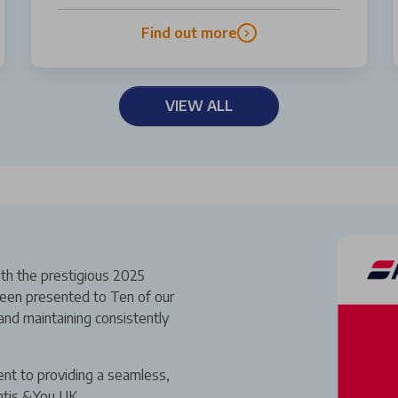
Find out more
VIEW ALL
th the prestigious 2025
een presented to Ten of our
and maintaining consistently
ent to providing a seamless,
ntis &You UK.