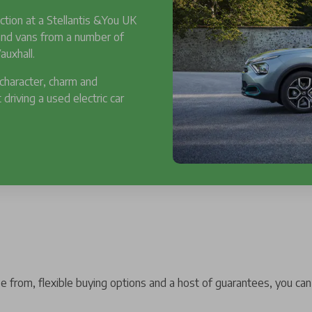
ction at a Stellantis &You UK
 and vans from a number of
auxhall.
 character, charm and
 driving a used electric car
 from, flexible buying options and a host of guarantees, you can 