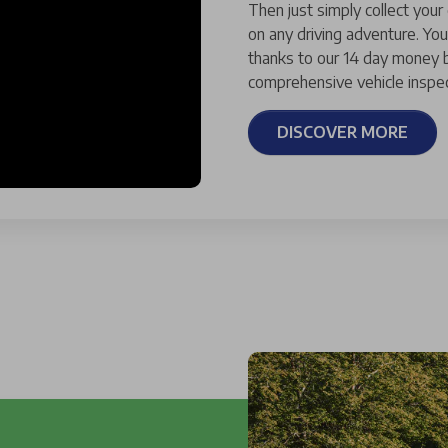
Then just simply collect your
on any driving adventure. You
thanks to our 14 day money b
comprehensive vehicle inspec
DISCOVER MORE