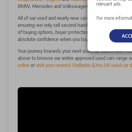
relevant ads.
BMW, Mercedes and Volkswagen.
All of our used and nearly new cars for sale have a man
For more informat
ensuring we only sell second-hand cars of the highest qu
of buying options, buyer protections and guarantees th
ACC
absolute confidence when you buy a used car with us.
Your journey towards your next used car starts here. You
above to browse our entire approved used cars range o
online
or
visit your nearest Stellantis &You UK used car 