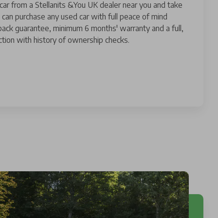
 car from a Stellanits &You UK dealer near you and take
 can purchase any used car with full peace of mind
ack guarantee, minimum 6 months' warranty and a full,
tion with history of ownership checks.