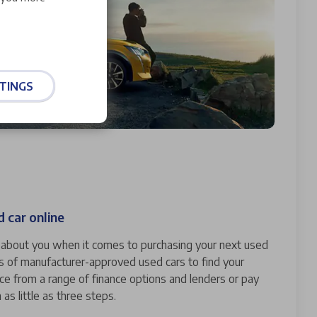
TINGS
 car online
ll about you when it comes to purchasing your next used
s of manufacturer-approved used cars to find your
nce from a range of finance options and lenders or pay
n as little as three steps.