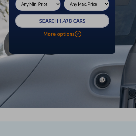
SEARCH 1,478 CARS
More options