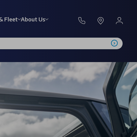
& Fleet
About Us