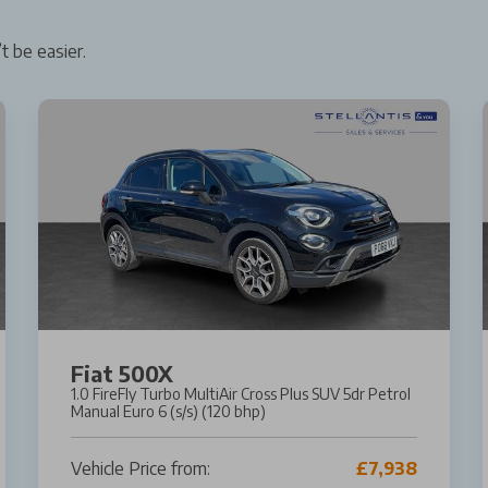
t be easier.
Fiat 500X
1.0 FireFly Turbo MultiAir Cross Plus SUV 5dr Petrol
Manual Euro 6 (s/s) (120 bhp)
Vehicle Price from:
£7,938