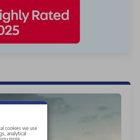
ial cookies we use
s, analytical
w you more