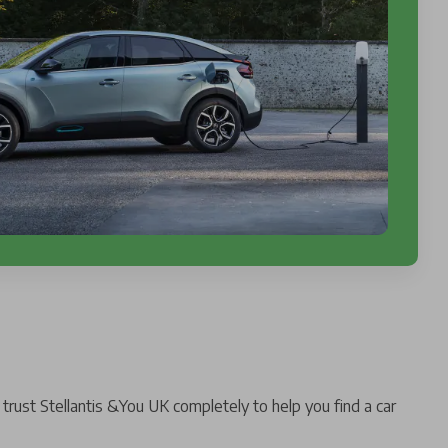
trust Stellantis &You UK completely to help you find a car