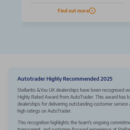
Find out more
Autotrader Highly Recommended 2025
Stellantis &You UK dealerships have been recognised wi
Highly Rated Award from AutoTrader. This award has b
dealerships for delivering outstanding customer service 
high ratings on AutoTrader.
This recognition highlights the team's ongoing commitm
transparent, and customer-focused experience at Stella