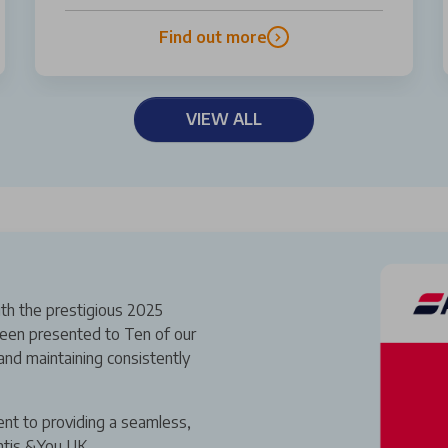
Find out more
VIEW ALL
th the prestigious 2025
een presented to Ten of our
and maintaining consistently
ent to providing a seamless,
ntis &You UK.