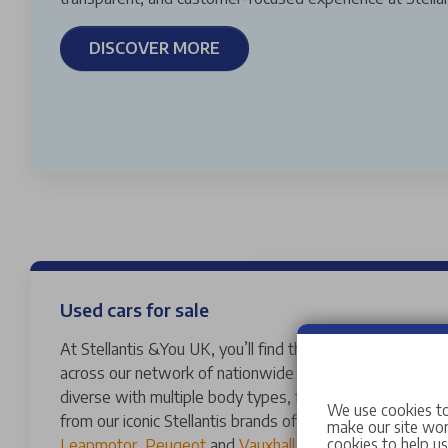
DISCOVER MORE
Used cars for sale
At Stellantis &You UK, you’ll find thousands of vans and 
across our network of nationwide dealerships. Our used
diverse with multiple body types, fuels, transmissions 
We use cookies to
from our iconic Stellantis brands of
Abarth
,
Alfa Romeo
,
make our site work
cookies to help u
Leapmotor
,
Peugeot
and
Vauxhall
to a variety of other 