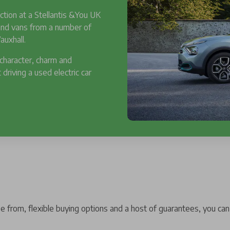
ction at a Stellantis &You UK
 and vans from a number of
auxhall.
 character, charm and
 driving a used electric car
 from, flexible buying options and a host of guarantees, you can 