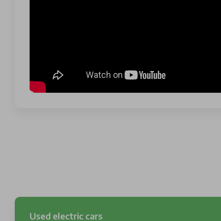
Used electric cars