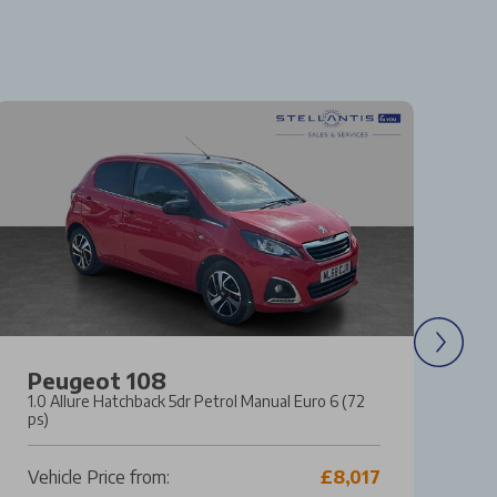
Peugeot 108
F
1.0 Allure Hatchback 5dr Petrol Manual Euro 6 (72
1.
ps)
Ma
Vehicle Price from:
£8,017
Ve