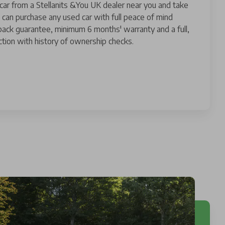
 car from a Stellanits &You UK dealer near you and take
 can purchase any used car with full peace of mind
ack guarantee, minimum 6 months' warranty and a full,
tion with history of ownership checks.