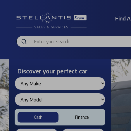
Find A
Discover your perfect car
Cash
Finance