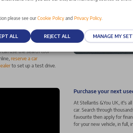
ufacturer-approved status,
ion please see our
Cookie Policy
and
Privacy Policy
.
ality. We also offer an array
at mean you can have
EPT ALL
REJECT ALL
MANAGE MY SET
 can use the search tool
nline,
reserve a car
dealer
to set up a test drive.
Purchase your next used
At Stellantis &You UK, it's a
car. Search through thousand
favourite then apply for fina
for your new vehicle, in full, i