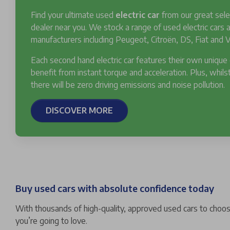
Find your ultimate used
electric car
from our great sele
dealer near you. We stock a range of used electric cars
manufacturers including Peugeot, Citroën, DS, Fiat and V
Each second hand electric car features their own unique
benefit from instant torque and acceleration. Plus, whilst
there will be zero driving emissions and noise pollution.
DISCOVER MORE
Buy used cars with absolute confidence today
With thousands of high-quality, approved used cars to choose
you’re going to love.