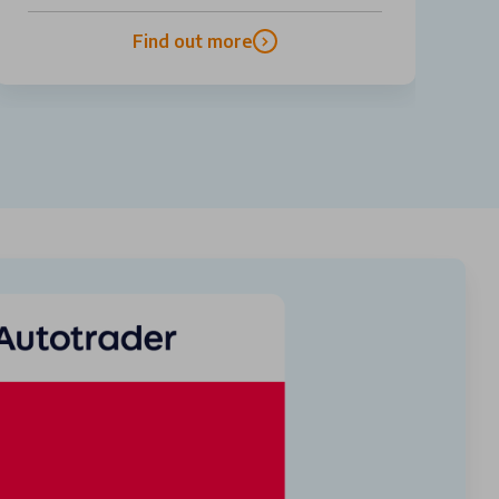
Find out more