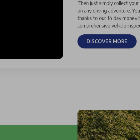
Then just simply collect your
on any driving adventure. You
thanks to our 14 day money b
comprehensive vehicle inspec
DISCOVER MORE