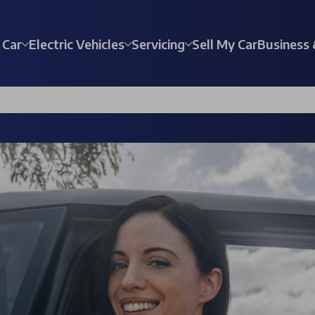
 Car
Electric Vehicles
Servicing
Sell My Car
Business 