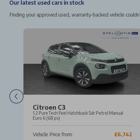
Our latest used cars in stock
Finding your approved used, warranty-backed vehicle couldn’
Citroen C3
l
1.2 PureTech Feel Hatchback 5dr Petrol Manual
Euro 6 (68 ps)
20
Vehicle Price from:
£6,742