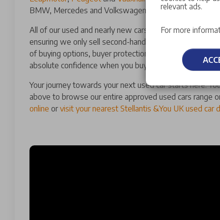
relevant ads.
BMW, Mercedes and Volkswagen.
All of our used and nearly new cars for sale have a man
For more informat
ensuring we only sell second-hand cars of the highest qu
of buying options, buyer protections and guarantees th
ACC
absolute confidence when you buy a used car with us.
Your journey towards your next used car starts here. You
above to browse our entire approved used cars range o
online
or
visit your nearest Stellantis &You UK used car 