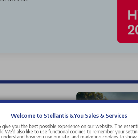
used cars for sale near you,
 car range is wide and
Welcome to Stellantis &You Sales & Services
and manufacturers ranging
 give you the best possible experience on our website. The essent
Citroen
,
DS
,
Fiat
,
Jeep
,
. We’d also like to use functional cookies to remember your setting
s understand how you use our site, and marketing cookies to sho
manufacturers including