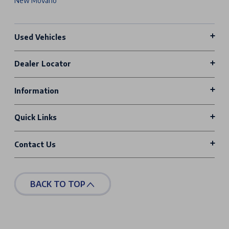
New Movano
Used Vehicles
Dealer Locator
Information
Quick Links
Contact Us
BACK TO TOP