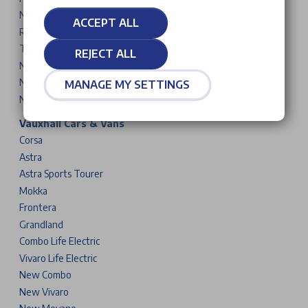
New 5008
ACCEPT ALL
Rifter
Traveller
REJECT ALL
New Partner
New Expert
MANAGE MY SETTINGS
New Boxer
Vauxhall Cars & Vans
Corsa
Astra
Astra Sports Tourer
Mokka
Frontera
Grandland
Combo Life Electric
Vivaro Life Electric
New Combo
New Vivaro