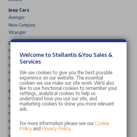
Jeep Cars
Avenger
New Compass
Wrangler
Leapmotor Cars
New T03
Welcome to Stellantis &You Sales &
New B10
Services
New C10
We use cookies to give you the best possible
New B05
experience on our website. The essential
New B03X
cookies we use make our site work. We’d also
like to use functional cookies to remember your
Peugeot Cars & Vans
settings, analytical cookies to help us
understand how you use our site, and
New 208
marketing cookies to show you more relevant
New 2008
ads.
New 308
New 308 SW
For more information please see our
Cookie
Policy
and
Privacy Policy
.
New 408
New 3008