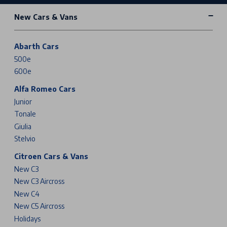
New Cars & Vans
Abarth Cars
500e
600e
Alfa Romeo Cars
Junior
Tonale
Giulia
Stelvio
Citroen Cars & Vans
New C3
New C3 Aircross
New C4
New C5 Aircross
Holidays