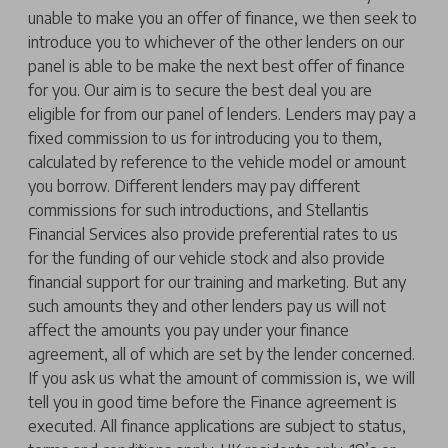
unable to make you an offer of finance, we then seek to
introduce you to whichever of the other lenders on our
panel is able to be make the next best offer of finance
for you. Our aim is to secure the best deal you are
eligible for from our panel of lenders. Lenders may pay a
fixed commission to us for introducing you to them,
calculated by reference to the vehicle model or amount
you borrow. Different lenders may pay different
commissions for such introductions, and Stellantis
Financial Services also provide preferential rates to us
for the funding of our vehicle stock and also provide
financial support for our training and marketing. But any
such amounts they and other lenders pay us will not
affect the amounts you pay under your finance
agreement, all of which are set by the lender concerned.
If you ask us what the amount of commission is, we will
tell you in good time before the Finance agreement is
executed. All finance applications are subject to status,