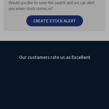
Would you like to save this search and we can alert
you when stock comes in?
CREATE STOCK ALERT
Our customers rate us as Excellent