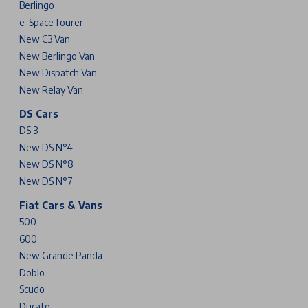
Berlingo
ë-SpaceTourer
New C3 Van
New Berlingo Van
New Dispatch Van
New Relay Van
DS Cars
DS 3
New DS N°4
New DS N°8
New DS N°7
Fiat Cars & Vans
500
600
New Grande Panda
Doblo
Scudo
Ducato