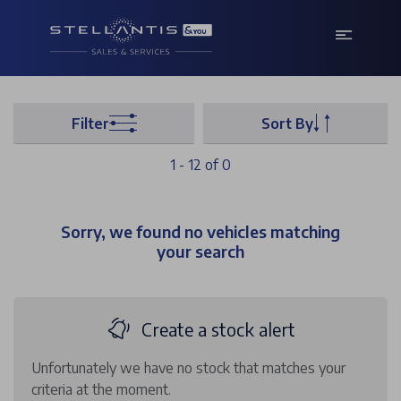
Filter
Sort By
1 - 12 of 0
Sorry, we found no vehicles matching
your search
Create a stock alert
Unfortunately we have no stock that matches your
criteria at the moment.