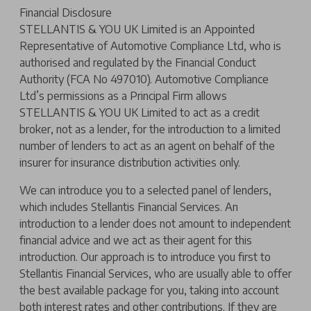
Financial Disclosure
STELLANTIS & YOU UK Limited is an Appointed
Representative of Automotive Compliance Ltd, who is
authorised and regulated by the Financial Conduct
Authority (FCA No 497010). Automotive Compliance
Ltd’s permissions as a Principal Firm allows
STELLANTIS & YOU UK Limited to act as a credit
broker, not as a lender, for the introduction to a limited
number of lenders to act as an agent on behalf of the
insurer for insurance distribution activities only.
We can introduce you to a selected panel of lenders,
which includes Stellantis Financial Services. An
introduction to a lender does not amount to independent
financial advice and we act as their agent for this
introduction. Our approach is to introduce you first to
Stellantis Financial Services, who are usually able to offer
the best available package for you, taking into account
both interest rates and other contributions. If they are