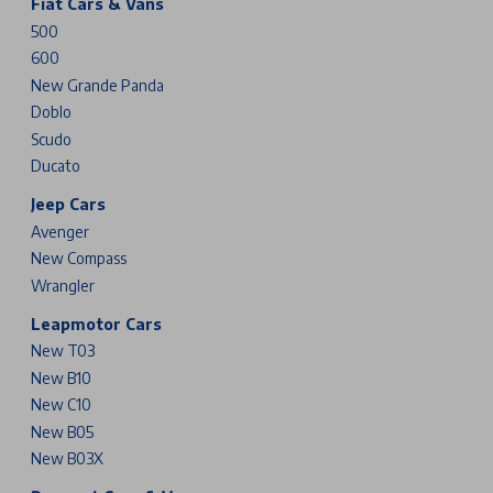
Fiat Cars & Vans
500
600
New Grande Panda
Doblo
Scudo
Ducato
Jeep Cars
Avenger
New Compass
Wrangler
Leapmotor Cars
New T03
New B10
New C10
New B05
New B03X