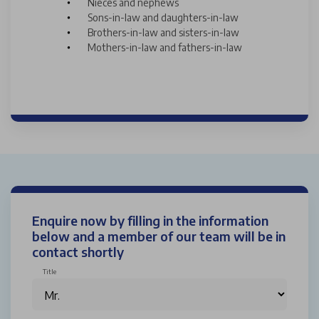
Nieces and nephews
Sons-in-law and daughters-in-law
Brothers-in-law and sisters-in-law
Mothers-in-law and fathers-in-law
Enquire now by filling in the information
below and a member of our team will be in
contact shortly
Title