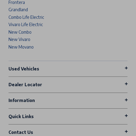
Frontera
Grandland
Combo Life Electric
Vivaro Life Electric
New Combo
New Vivaro
New Movano
Used Vehicles
Dealer Locator
Information
Quick Links
Contact Us