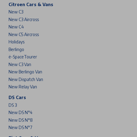
Citroen Cars & Vans
New C3
New C3 Aircross
New C4
New C5 Aircross
Holidays
Berlingo
ë-SpaceTourer
New C3 Van
New Berlingo Van
New Dispatch Van
New Relay Van
DS Cars
DS 3
New DS N°4
New DS N°8
New DS N°7