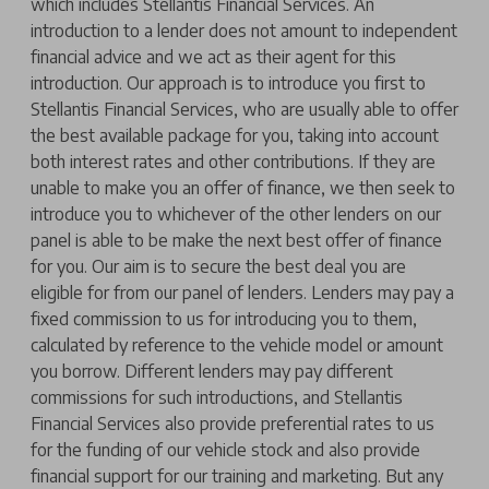
which includes Stellantis Financial Services. An
introduction to a lender does not amount to independent
financial advice and we act as their agent for this
introduction. Our approach is to introduce you first to
Stellantis Financial Services, who are usually able to offer
the best available package for you, taking into account
both interest rates and other contributions. If they are
unable to make you an offer of finance, we then seek to
introduce you to whichever of the other lenders on our
panel is able to be make the next best offer of finance
for you. Our aim is to secure the best deal you are
eligible for from our panel of lenders. Lenders may pay a
fixed commission to us for introducing you to them,
calculated by reference to the vehicle model or amount
you borrow. Different lenders may pay different
commissions for such introductions, and Stellantis
Financial Services also provide preferential rates to us
for the funding of our vehicle stock and also provide
financial support for our training and marketing. But any