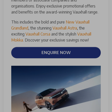
organisations. Enjoy exclusive promotional offers
and benefits on the award-winning Vauxhall range.
This includes the bold and pure
New Vauxhall
Grandland
, the stunning
Vauxhall Astra
, the
exciting
Vauxhall Corsa
and the stylish
Vauxhall
Mokka
. Discover your exclusive savings now!
ENQUIRE NOW