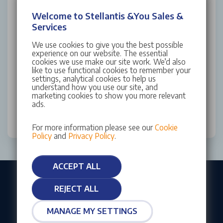
Welcome to Stellantis &You Sales &
Yes (Email)
Services
Yes (SMS)
We use cookies to give you the best possible
experience on our website. The essential
No
cookies we use make our site work. We’d also
like to use functional cookies to remember your
settings, analytical cookies to help us
This site is protected by reCAPTCHA and the Google
understand how you use our site, and
Privacy Policy
and
Terms of Service
apply.
marketing cookies to show you more relevant
ads.
SUBMIT
For more information please see our
Cookie
Policy
and
Privacy Policy
.
ACCEPT ALL
REJECT ALL
Our customers rate us as Excellent
MANAGE MY SETTINGS