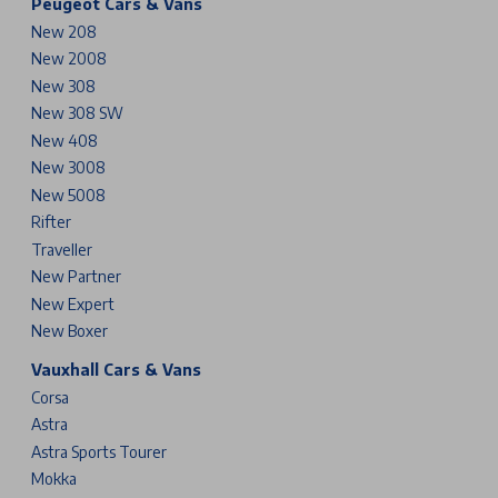
Peugeot Cars & Vans
New 208
New 2008
New 308
New 308 SW
New 408
New 3008
New 5008
Rifter
Traveller
New Partner
New Expert
New Boxer
Vauxhall Cars & Vans
Corsa
Astra
Astra Sports Tourer
Mokka