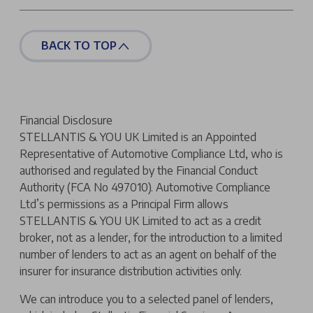
BACK TO TOP
Financial Disclosure
STELLANTIS & YOU UK Limited is an Appointed
Representative of Automotive Compliance Ltd, who is
authorised and regulated by the Financial Conduct
Authority (FCA No 497010). Automotive Compliance
Ltd’s permissions as a Principal Firm allows
STELLANTIS & YOU UK Limited to act as a credit
broker, not as a lender, for the introduction to a limited
number of lenders to act as an agent on behalf of the
insurer for insurance distribution activities only.
We can introduce you to a selected panel of lenders,