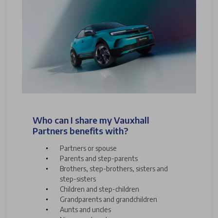
Who can I share my Vauxhall
Partners benefits with?
Partners or spouse
Parents and step-parents
Brothers, step-brothers, sisters and
step-sisters
Children and step-children
Grandparents and grandchildren
Aunts and uncles