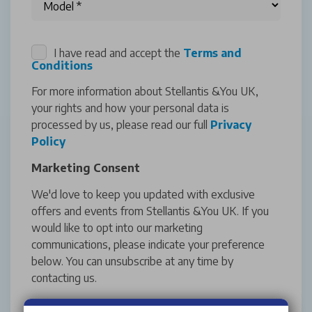
I have read and accept the
Terms and
Conditions
For more information about Stellantis &You UK,
your rights and how your personal data is
processed by us, please read our full
Privacy
Policy
Marketing Consent
We'd love to keep you updated with exclusive
offers and events from Stellantis &You UK. If you
would like to opt into our marketing
communications, please indicate your preference
below. You can unsubscribe at any time by
contacting us.
Yes (Email & SMS)