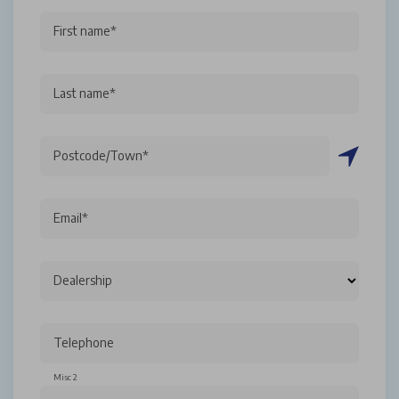
First name*
Last name*
Postcode/Town*
Email*
Dealership
Telephone
Misc 2