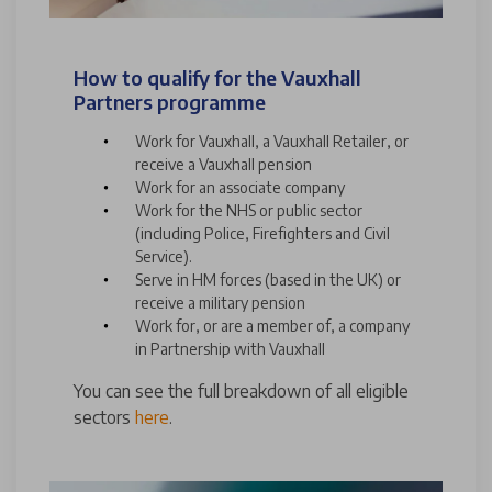
How to qualify for the Vauxhall
Partners programme
Work for Vauxhall, a Vauxhall Retailer, or
receive a Vauxhall pension
Work for an associate company
Work for the NHS or public sector
(including Police, Firefighters and Civil
Service).
Serve in HM forces (based in the UK) or
receive a military pension
Work for, or are a member of, a company
in Partnership with Vauxhall
You can see the full breakdown of all eligible
sectors
here
.