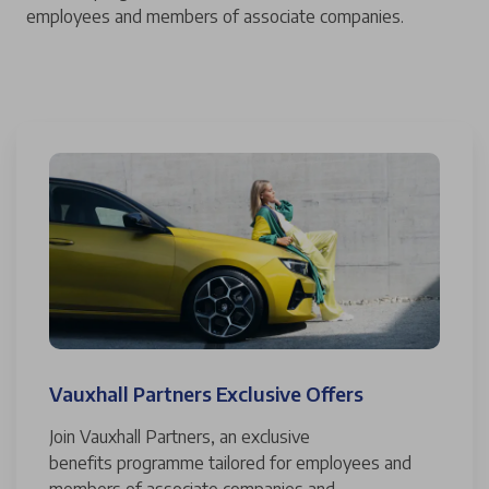
employees and members of associate companies.
Vauxhall Partners Exclusive Offers
Join Vauxhall Partners, an exclusive
benefits programme tailored for employees and
members of associate companies and