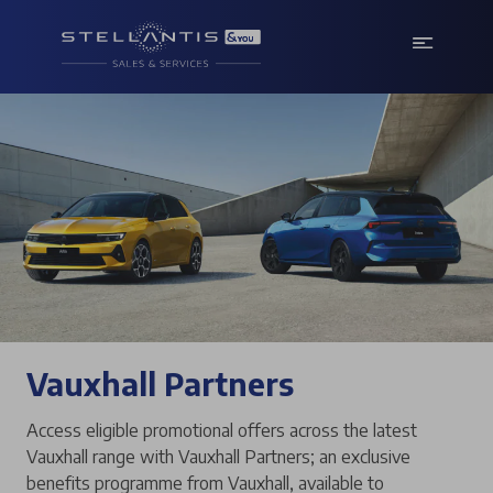
Vauxhall Partners
Access eligible promotional offers across the latest
Vauxhall range with Vauxhall Partners; an exclusive
benefits programme from Vauxhall, available to