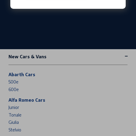
New Cars & Vans
Abarth Cars
500e
600e
Alfa Romeo Cars
Junior
Tonale
Giulia
Stelvio