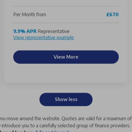
Per Month from
£670
9.9% APR
Representative
View representative example
View More
Show less
s you move around the website.
Quotes are valid for a maximum o
 introduce you to a carefully selected group of finance providers.