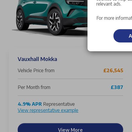
relevant ads.
For more informat
A
Vauxhall Mokka
Vehicle Price from
£26,545
Per Month from
£387
4.9% APR
Representative
View representative example
View More