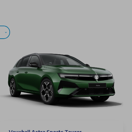
Vauxhall Astra Sports Tourer