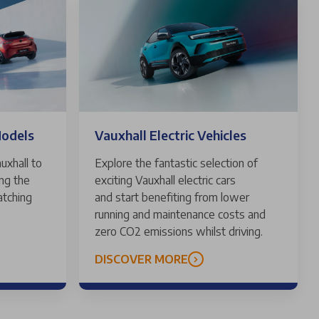
Models
Vauxhall Electric Vehicles
uxhall to
Explore the fantastic selection of
ing the
exciting Vauxhall electric cars
atching
and start benefiting from lower
running and maintenance costs and
zero CO2 emissions whilst driving.
DISCOVER MORE