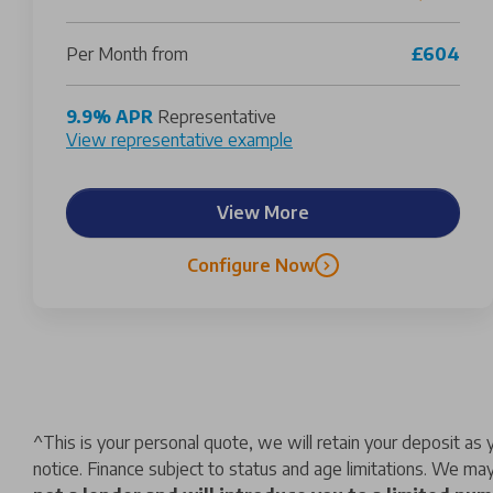
Per Month from
£604
9.9% APR
Representative
View representative example
View More
Configure Now
^
This is your personal quote, we will retain your deposit a
notice. Finance subject to status and age limitations. We may