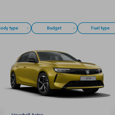
Body type
Budget
Fuel type
Vauxhall Astra