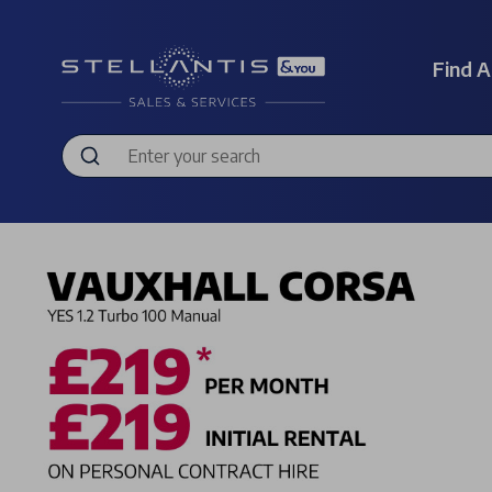
Find A