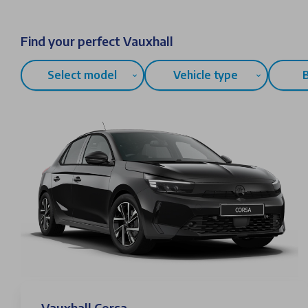
Find your perfect Vauxhall
Select model
Vehicle type
Vauxhall Corsa