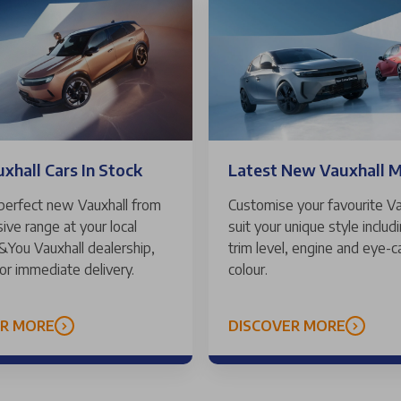
hall Cars In Stock
Latest New Vauxhall 
 perfect new Vauxhall from
Customise your favourite Va
ive range at your local
suit your unique style includ
 &You Vauxhall dealership,
trim level, engine and eye-c
for immediate delivery.
colour.
ER MORE
DISCOVER MORE