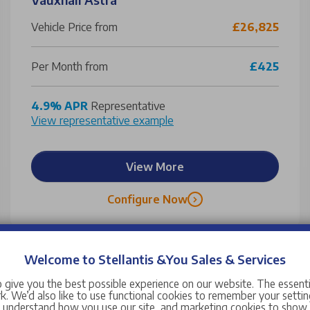
Vehicle Price from
£26,825
Per Month from
£425
4.9% APR
Representative
View representative example
View More
Configure Now
Welcome to Stellantis &You Sales & Services
 give you the best possible experience on our website. The essent
. We’d also like to use functional cookies to remember your setting
s understand how you use our site, and marketing cookies to sho