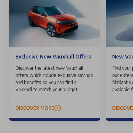
Exclusive New Vauxhall Offers
New Vaux
Discover the latest new Vauxhall
Find your
offers which include exclusive savings
our extens
and benefits so you can find a
Stellantis
Vauxhall to match your budget.
available 
DISCOVER MORE
DISCOV