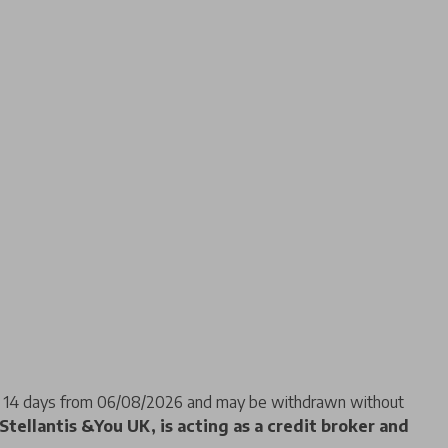
f 14 days from 06/08/2026 and may be withdrawn without
Stellantis &You UK, is acting as a credit broker and