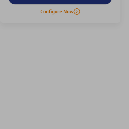
Configure Now