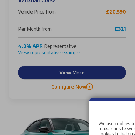
Vehicle Price from
£20,590
Per Month from
£321
4.9% APR
Representative
View representative example
View More
Configure Now
We use cookies to
make our site work
cookies to help u