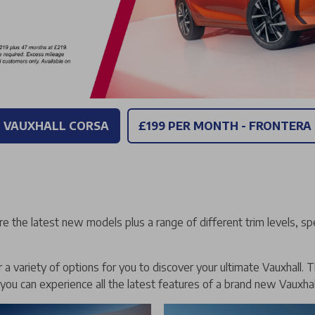
- VAUXHALL CORSA
£199 PER MONTH - FRONTERA
re the latest new models plus a range of different trim levels, sp
a variety of options for you to discover your ultimate Vauxhall. T
 you can experience all the latest features of a brand new Vauxhal