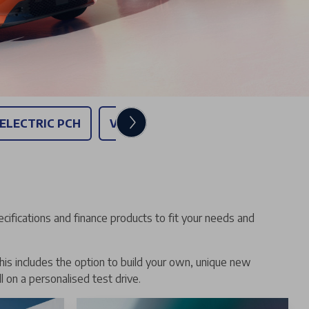
 ELECTRIC PCH
VAUXHALL GRANDLAND - PERSONA
ecifications and finance products to fit your needs and
his includes the option to build your own, unique new
l on a personalised test drive.