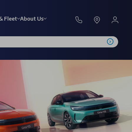
& Fleet
About Us