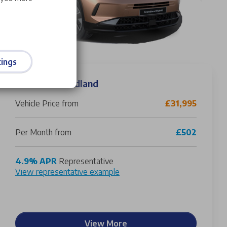
ings
Vauxhall Grandland
Vehicle Price from
£31,995
Per Month from
£502
4.9% APR
Representative
View representative example
View More