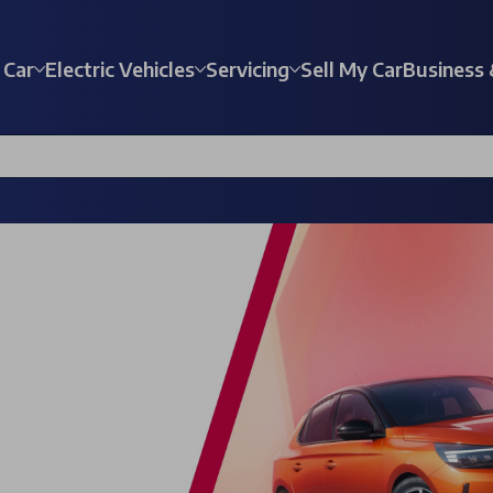
 Car
Electric Vehicles
Servicing
Sell My Car
Business 