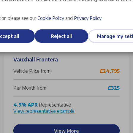
ion please see our
Cookie Policy
and
Privacy Policy
.
ccept all
Reject all
Manage my sett
Vauxhall Frontera
Vehicle Price from
£24,795
Per Month from
£325
4.9% APR
Representative
View representative example
View More