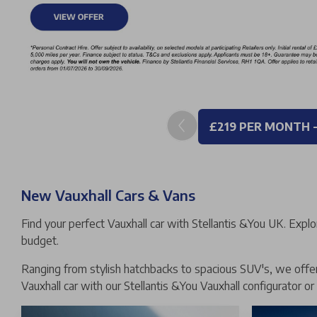
£219 PER MONTH 
New Vauxhall Cars & Vans
Find your perfect Vauxhall car with Stellantis &You UK. Explo
budget.
Ranging from stylish hatchbacks to spacious SUV's, we offer 
Vauxhall car with our Stellantis &You Vauxhall configurator or