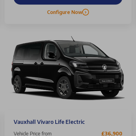
Configure Now
Vauxhall Vivaro Life Electric
Vehicle Price from
£36,900