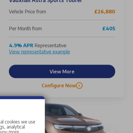
Vehicle Price from
£26,880
Per Month from
£405
4.9% APR
Representative
View representative example
View More
Configure Now
ial cookies we use
s, analytical
w you more