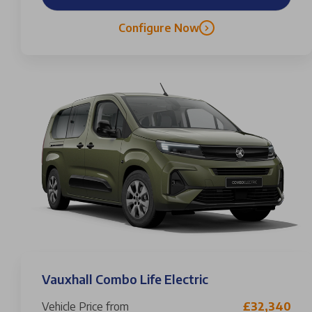
Configure Now
Vauxhall Combo Life Electric
Vehicle Price from
£32,340