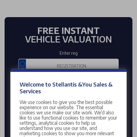
FREE INSTANT
VEHICLE VALUATION
Enter reg
Enter mileage
Welcome to Stellantis &You Sales &
Services
We use cookies to give you the best possible
experience on our website. The essential
cookies we use make our site work. We’d also
VALUE MY CAR
like to use functional cookies to remember your
settings, analytical cookies to help us
understand how you use our site, and
Enter your Registration Number to find your
marketing cookies to show you more relevant