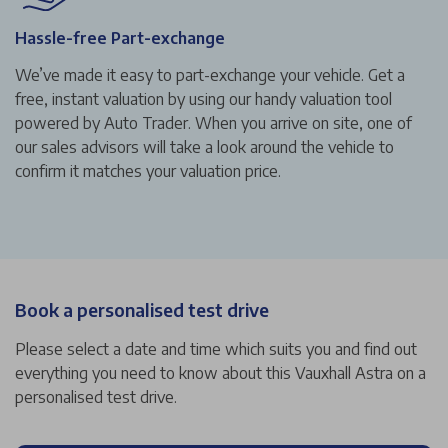
Hassle-free Part-exchange
We’ve made it easy to part-exchange your vehicle. Get a
free, instant valuation by using our handy valuation tool
powered by Auto Trader. When you arrive on site, one of
our sales advisors will take a look around the vehicle to
confirm it matches your valuation price.
Book a personalised test drive
Please select a date and time which suits you and find out
everything you need to know about this Vauxhall Astra on a
personalised test drive.