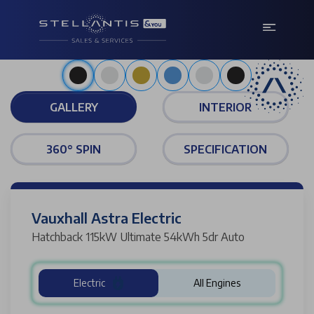
Metallic carbon black
GALLERY
INTERIOR
360° SPIN
SPECIFICATION
Vauxhall Astra Electric
Hatchback 115kW Ultimate 54kWh 5dr Auto
Electric
All Engines