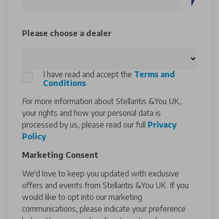
Please choose a dealer
I have read and accept the
Terms and
Conditions
For more information about Stellantis &You UK,
your rights and how your personal data is
processed by us, please read our full
Privacy
Policy
Marketing Consent
We'd love to keep you updated with exclusive
offers and events from Stellantis &You UK. If you
would like to opt into our marketing
communications, please indicate your preference