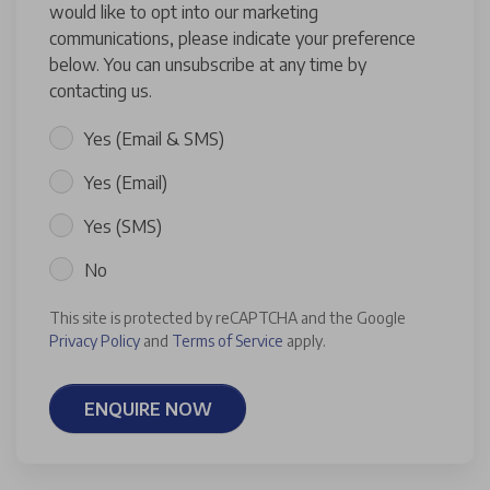
would like to opt into our marketing
communications, please indicate your preference
below. You can unsubscribe at any time by
contacting us.
Yes (Email & SMS)
Yes (Email)
Yes (SMS)
No
This site is protected by reCAPTCHA and the Google
Privacy Policy
and
Terms of Service
apply.
ENQUIRE NOW