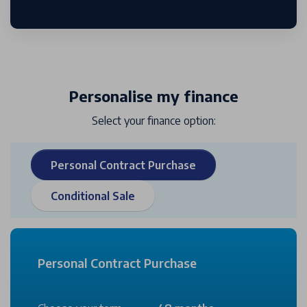
Personalise my finance
Select your finance option:
Personal Contract Purchase
Conditional Sale
Personal Contract Purchase