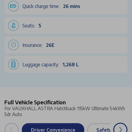
Quick charge time:
26 mins
Seats:
5
Insurance:
26E
Luggage capacity:
1,268 L
Full Vehicle Specification
For VAUXHALL ASTRA Hatchback 115kW Ultimate 54kWh
5dr Auto
Driver Convenience
Safety & Securi