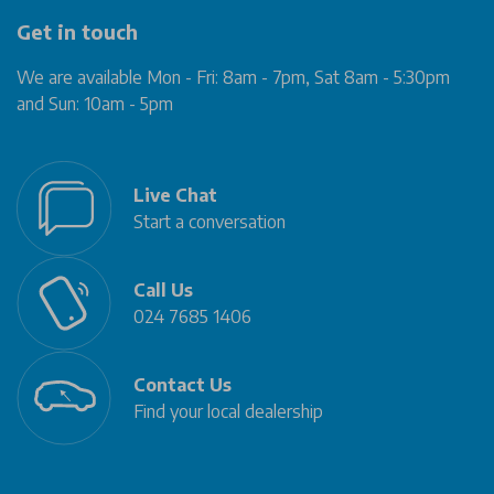
Get in touch
We are available Mon - Fri: 8am - 7pm, Sat 8am - 5:30pm
and Sun: 10am - 5pm
Live Chat
Start a conversation
Call Us
024 7685 1406
Contact Us
Find your local dealership