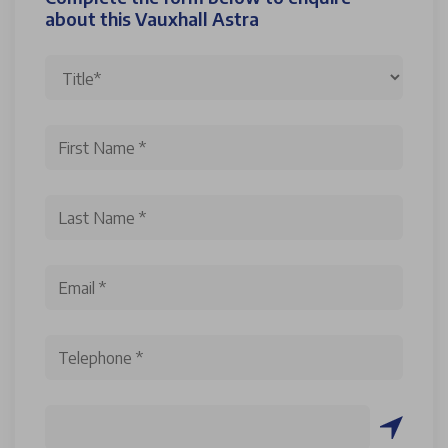
about this Vauxhall Astra