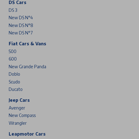
DS Cars
DS 3
New DS N°4
New DS N°8
New DS N°7
Fiat Cars & Vans
500
600
New Grande Panda
Doblo
Scudo
Ducato
Jeep Cars
Avenger
New Compass
Wrangler
Leapmotor Cars