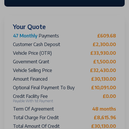
Your Quote
47 Monthly
Payments
£609.68
Customer Cash Deposit
£2,300.00
Vehicle Price (OTR)
£33,930.00
Government Grant
£1,500.00
Vehicle Selling Price
£32,430.00
Amount Financed
£30,130.00
Optional Final Payment To Buy
£10,091.00
Credit Facility Fee
£0.00
Payable With 1st Payment
Term Of Agreement
48 months
Total Charge For Credit
£8,615.96
Total Amount Of Credit
£30,130.00