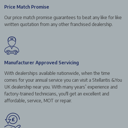
Price Match Promise
Our price match promise guarantees to beat any like for like
written quotation from any other franchised dealership.
Manufacturer Approved Servicing
With dealerships available nationwide, when the time
comes for your annual service you can visit a Stellantis &You
UK dealership near you. With many years’ experience and
factory-trained technicians, you'll get an excellent and
affordable, service, MOT or repair.