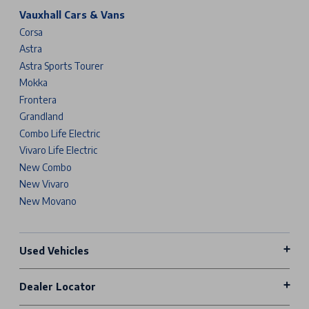
Vauxhall Cars & Vans
Corsa
Astra
Astra Sports Tourer
Mokka
Frontera
Grandland
Combo Life Electric
Vivaro Life Electric
New Combo
New Vivaro
New Movano
Used Vehicles
Dealer Locator