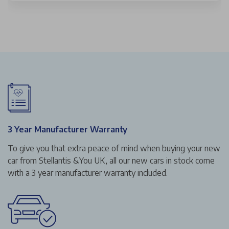
3 Year Manufacturer Warranty
To give you that extra peace of mind when buying your new
car from Stellantis &You UK, all our new cars in stock come
with a 3 year manufacturer warranty included.