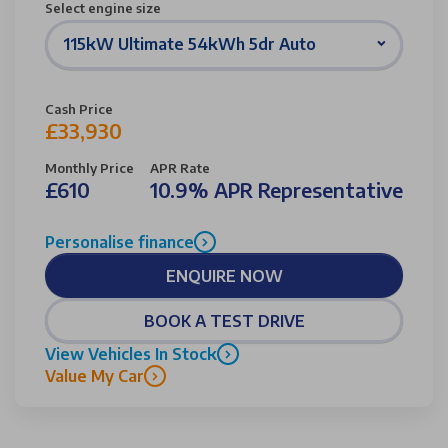
Select engine size
115kW Ultimate 54kWh 5dr Auto
Cash Price
£33,930
Monthly Price
APR Rate
£610
10.9% APR Representative
Personalise finance
ENQUIRE NOW
BOOK A TEST DRIVE
View Vehicles In Stock
Value My Car