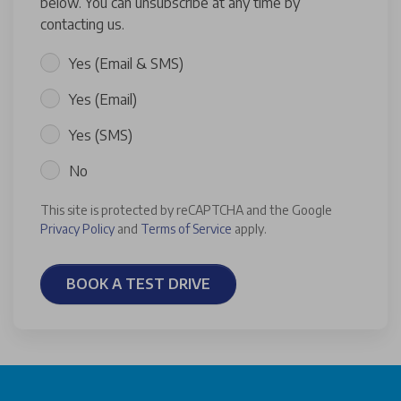
below. You can unsubscribe at any time by
contacting us.
Yes (Email & SMS)
Yes (Email)
Yes (SMS)
No
This site is protected by reCAPTCHA and the Google
Privacy Policy
and
Terms of Service
apply.
BOOK A TEST DRIVE