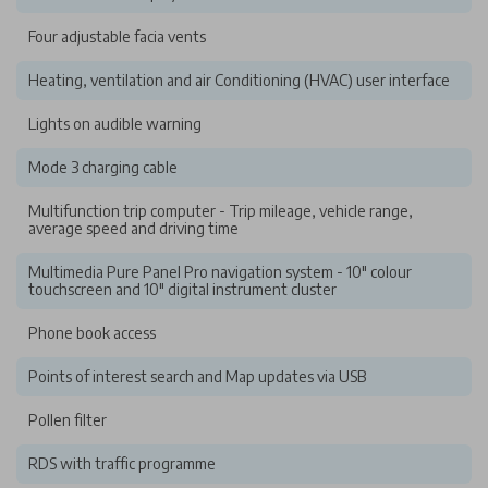
Four adjustable facia vents
Heating, ventilation and air Conditioning (HVAC) user interface
Lights on audible warning
Mode 3 charging cable
Multifunction trip computer - Trip mileage, vehicle range,
average speed and driving time
Multimedia Pure Panel Pro navigation system - 10" colour
touchscreen and 10" digital instrument cluster
Phone book access
Points of interest search and Map updates via USB
Pollen filter
RDS with traffic programme