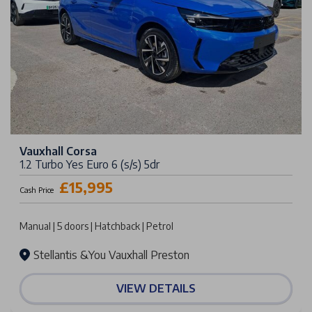
Vauxhall Corsa
1.2 Turbo Yes Euro 6 (s/s) 5dr
£15,995
Cash Price
Manual | 5 doors | Hatchback | Petrol
Stellantis &You Vauxhall Preston
VIEW DETAILS