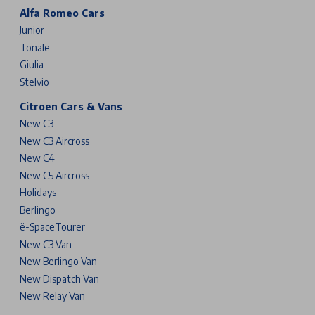
Alfa Romeo Cars
Junior
Tonale
Giulia
Stelvio
Citroen Cars & Vans
New C3
New C3 Aircross
New C4
New C5 Aircross
Holidays
Berlingo
ë-SpaceTourer
New C3 Van
New Berlingo Van
New Dispatch Van
New Relay Van