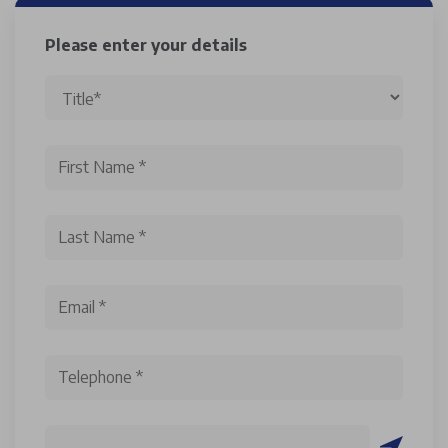
Please enter your details