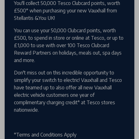
You'll collect 50,000 Tesco Clubcard points, worth
£500* when purchasing your new Vauxhall from
Stellantis &You UK!
You can use your 50,000 Clubcard points, worth
£500, to spend in store or online at Tesco, or up to
£1,000 to use with over 100 Tesco Clubcard
Reward Partners on holidays, meals out, spa days
and more.
Don't miss out on this incredible opportunity to
simplify your switch to electric! Vauxhall and Tesco
have teamed up to also offer all new Vauxhall
electric vehicle customers one year of
complimentary charging credit* at Tesco stores
nationwide.
*Terms and Conditions Apply