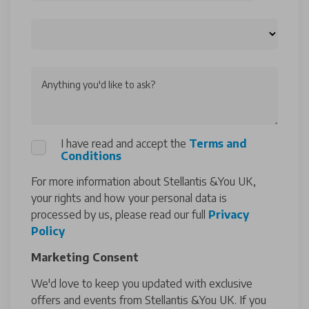
Anything you'd like to ask?
I have read and accept the
Terms and
Conditions
For more information about Stellantis &You UK,
your rights and how your personal data is
processed by us, please read our full
Privacy
Policy
Marketing Consent
We'd love to keep you updated with exclusive
offers and events from Stellantis &You UK. If you