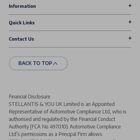
Information
Quick Links
Contact Us
BACK TO TOP
Financial Disclosure
STELLANTIS & YOU UK Limited is an Appointed
Representative of Automotive Compliance Ltd, who is
authorised and regulated by the Financial Conduct
Authority (FCA No 497010). Automotive Compliance
Ltd’s permissions as a Principal Firm allows