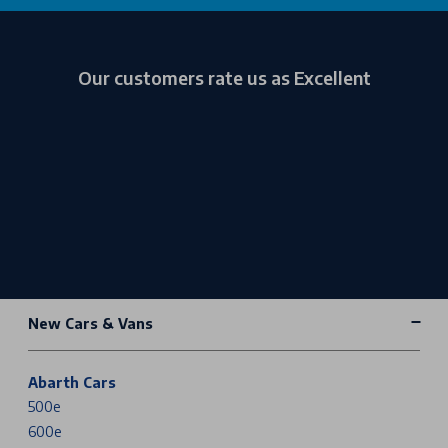
Our customers rate us as Excellent
New Cars & Vans
Abarth Cars
500e
600e