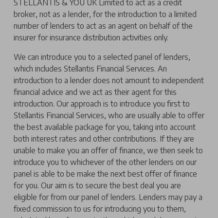
STELLANTIS & YOU UK Limited to act as a credit
broker, not as a lender, for the introduction to a limited
number of lenders to act as an agent on behalf of the
insurer for insurance distribution activities only.
We can introduce you to a selected panel of lenders,
which includes Stellantis Financial Services. An
introduction to a lender does not amount to independent
financial advice and we act as their agent for this
introduction. Our approach is to introduce you first to
Stellantis Financial Services, who are usually able to offer
the best available package for you, taking into account
both interest rates and other contributions. If they are
unable to make you an offer of finance, we then seek to
introduce you to whichever of the other lenders on our
panel is able to be make the next best offer of finance
for you. Our aim is to secure the best deal you are
eligible for from our panel of lenders. Lenders may pay a
fixed commission to us for introducing you to them,