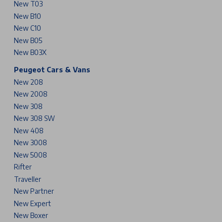
New T03
New B10
New C10
New B05
New B03X
Peugeot Cars & Vans
New 208
New 2008
New 308
New 308 SW
New 408
New 3008
New 5008
Rifter
Traveller
New Partner
New Expert
New Boxer