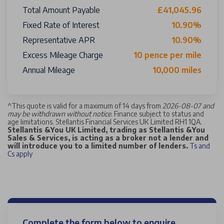
Total Amount Payable
£41,045.96
Fixed Rate of Interest
10.90%
Representative APR
10.90%
Excess Mileage Charge
10 pence per mile
Annual Mileage
10,000 miles
^
This quote is valid for a maximum of 14 days from
2026-08-07 and
may be withdrawn without notice
. Finance subject to status and
age limitations. Stellantis Financial Services UK Limited RH1 1QA.
Stellantis &You UK Limited, trading as Stellantis &You
Sales & Services, is acting as a broker not a lender and
will introduce you to a limited number of lenders.
Ts and
Cs apply
Complete the form below to enquire