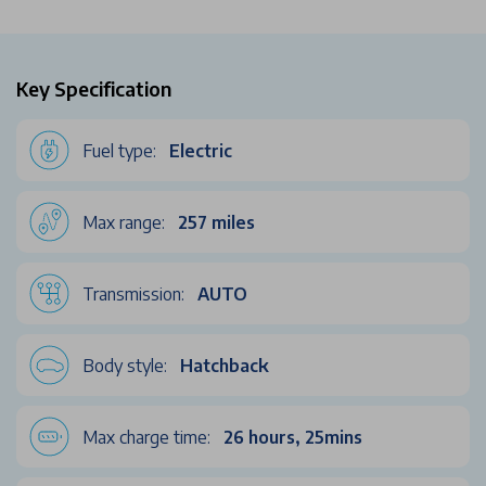
Key Specification
Fuel type:
Electric
Max range:
257 miles
Transmission:
AUTO
Body style:
Hatchback
Max charge time:
26 hours, 25mins