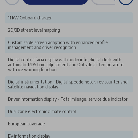
11 kW Onboard charger
2D/3D street level mapping
Customizable screen adaption with enhanced profile
management and driver recognition
Digital central facia display with audio info, digital clock with
automatic RDS time adjustment and Outside air temperature
with ice warning function
Digital instrumentation - Digital speedometer, rev counter and
satellite navigation display
Driver information display - Total mileage, service due indicator
Dual zone electronic climate control
European coverage
EV information display