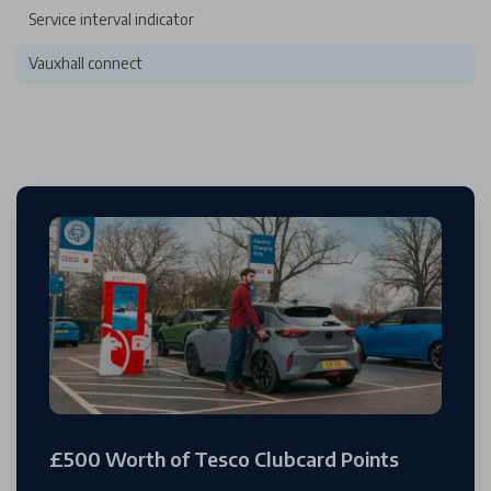
Service interval indicator
Vauxhall connect
£500 Worth of Tesco Clubcard Points