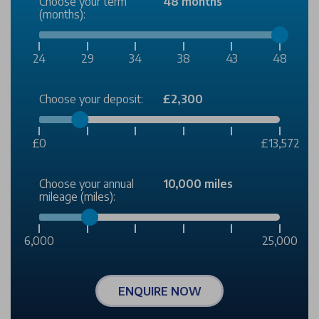
Choose your term
48 months
(months):
24
29
34
38
43
48
Choose your deposit:
£2,300
£0
£13,572
Choose your annual
10,000 miles
mileage (miles):
6,000
25,000
ENQUIRE NOW