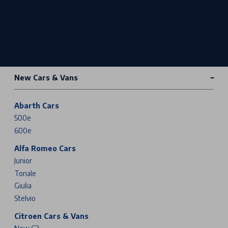
New Cars & Vans
Abarth Cars
500e
600e
Alfa Romeo Cars
Junior
Tonale
Giulia
Stelvio
Citroen Cars & Vans