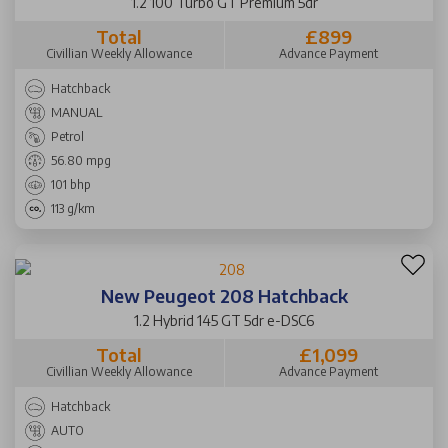
1.2 100 Turbo GT Premium 5dr
Total
£899
Civillian Weekly Allowance
Advance Payment
Hatchback
MANUAL
Petrol
56.80 mpg
101 bhp
113 g/km
New Peugeot 208 Hatchback
1.2 Hybrid 145 GT 5dr e-DSC6
Total
£1,099
Civillian Weekly Allowance
Advance Payment
Hatchback
AUTO