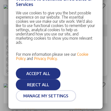
Services
We use cookies to give you the best possible
New Peugeot 3008 SUV
experience on our website. The essential
1.2 Hybrid 145 Allure Premium 5dr e-DSC6
cookies we use make our site work. We’d also
like to use functional cookies to remember your
Total
£2,149
settings, analytical cookies to help us
Civillian Weekly Allowance
Advance Payment
understand how you use our site, and
marketing cookies to show you more relevant
SUV
ads.
AUTO
Petrol
For more information please see our
Cookie
Policy
and
Privacy Policy
.
53.30 mpg
145 bhp
120 g/km
ACCEPT ALL
REJECT ALL
Peugeot Rifter SW
MANAGE MY SETTINGS
100kW Allure 52kWh 5dr Auto
Total
£2,199