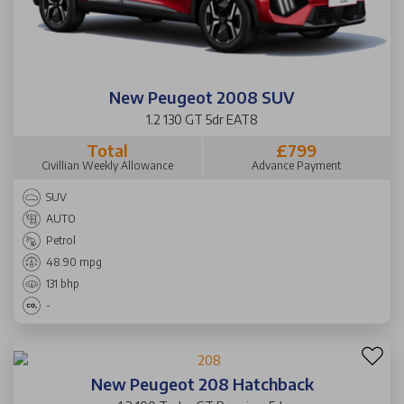
New Peugeot 2008 SUV
1.2 130 GT 5dr EAT8
Total
£799
Civillian Weekly Allowance
Advance Payment
SUV
AUTO
Petrol
48.90 mpg
131 bhp
-
New Peugeot 208 Hatchback