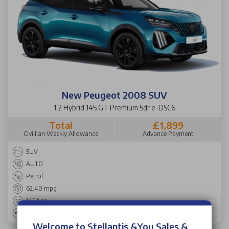
New Peugeot 2008 SUV
1.2 Hybrid 145 GT Premium 5dr e-DSC6
Total
£1,899
Civillian Weekly Allowance
Advance Payment
SUV
AUTO
Petrol
62.40 mpg
145 bhp
102 g/km
Welcome to Stellantis &You Sales &