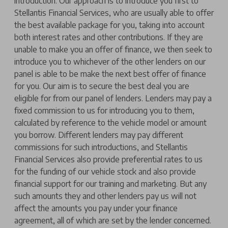
introduction. Our approach is to introduce you first to
Stellantis Financial Services, who are usually able to offer
the best available package for you, taking into account
both interest rates and other contributions. If they are
unable to make you an offer of finance, we then seek to
introduce you to whichever of the other lenders on our
panel is able to be make the next best offer of finance
for you. Our aim is to secure the best deal you are
eligible for from our panel of lenders. Lenders may pay a
fixed commission to us for introducing you to them,
calculated by reference to the vehicle model or amount
you borrow. Different lenders may pay different
commissions for such introductions, and Stellantis
Financial Services also provide preferential rates to us
for the funding of our vehicle stock and also provide
financial support for our training and marketing. But any
such amounts they and other lenders pay us will not
affect the amounts you pay under your finance
agreement, all of which are set by the lender concerned.