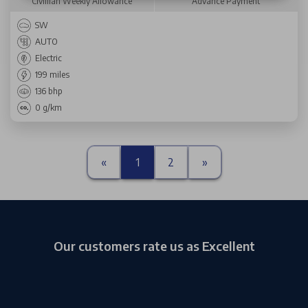
Civillian Weekly Allowance
Advance Payment
SW
AUTO
Electric
199 miles
136 bhp
0 g/km
«
1
2
»
Our customers rate us as Excellent