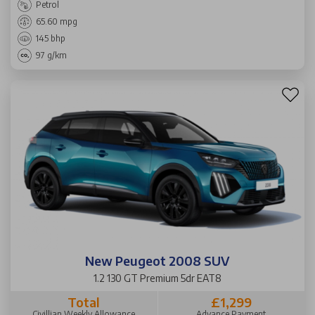
Petrol
65.60 mpg
145 bhp
97 g/km
New Peugeot 2008 SUV
1.2 130 GT Premium 5dr EAT8
Total
£1,299
Civillian Weekly Allowance
Advance Payment