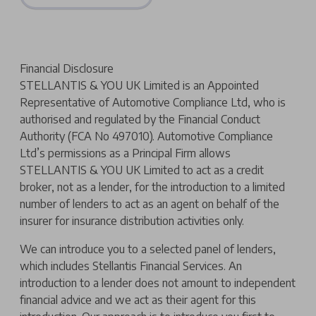
Financial Disclosure
STELLANTIS & YOU UK Limited is an Appointed
Representative of Automotive Compliance Ltd, who is
authorised and regulated by the Financial Conduct
Authority (FCA No 497010). Automotive Compliance
Ltd’s permissions as a Principal Firm allows
STELLANTIS & YOU UK Limited to act as a credit
broker, not as a lender, for the introduction to a limited
number of lenders to act as an agent on behalf of the
insurer for insurance distribution activities only.
We can introduce you to a selected panel of lenders,
which includes Stellantis Financial Services. An
introduction to a lender does not amount to independent
financial advice and we act as their agent for this