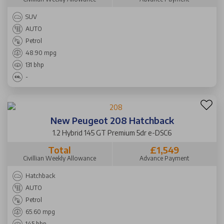
SUV
AUTO
Petrol
48.90 mpg
131 bhp
-
New Peugeot 208 Hatchback
1.2 Hybrid 145 GT Premium 5dr e-DSC6
Total
£1,549
Civillian Weekly Allowance
Advance Payment
Hatchback
AUTO
Petrol
65.60 mpg
145 bhp