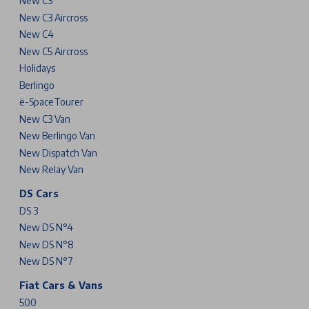
New C3
New C3 Aircross
New C4
New C5 Aircross
Holidays
Berlingo
ë-SpaceTourer
New C3 Van
New Berlingo Van
New Dispatch Van
New Relay Van
DS Cars
DS 3
New DS N°4
New DS N°8
New DS N°7
Fiat Cars & Vans
500