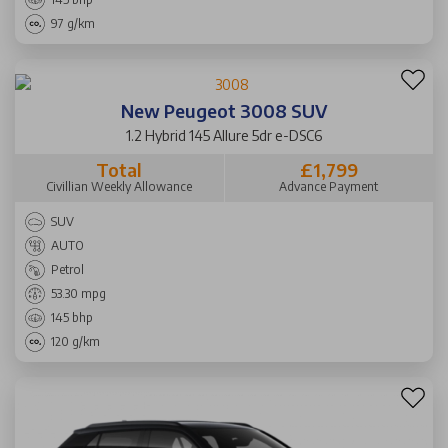
97 g/km
New Peugeot 3008 SUV
1.2 Hybrid 145 Allure 5dr e-DSC6
Total
£1,799
Civillian Weekly Allowance
Advance Payment
SUV
AUTO
Petrol
53.30 mpg
145 bhp
120 g/km