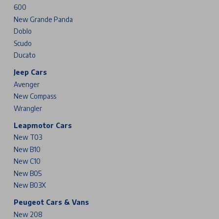
600
New Grande Panda
Doblo
Scudo
Ducato
Jeep Cars
Avenger
New Compass
Wrangler
Leapmotor Cars
New T03
New B10
New C10
New B05
New B03X
Peugeot Cars & Vans
New 208