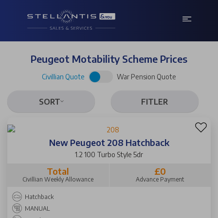
Peugeot Motability Scheme Prices
Civillian Quote
War Pension Quote
SORT
FITLER
New Peugeot 208 Hatchback
1.2 100 Turbo Style 5dr
Total
£0
Civillian Weekly Allowance
Advance Payment
Hatchback
MANUAL