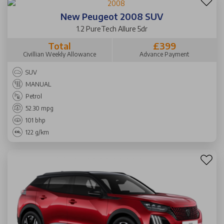
New Peugeot 2008 SUV
1.2 PureTech Allure 5dr
Total
£399
Civillian Weekly Allowance
Advance Payment
SUV
MANUAL
Petrol
52.30 mpg
101 bhp
122 g/km