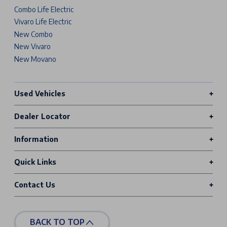
Combo Life Electric
Vivaro Life Electric
New Combo
New Vivaro
New Movano
Used Vehicles
Dealer Locator
Information
Quick Links
Contact Us
BACK TO TOP