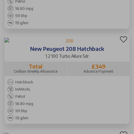
Petrol
56.80 mpg
101 bhp
113 g/km
New Peugeot 208 Hatchback
1.2 100 Turbo Allure 5dr
Total
£349
Civillian Weekly Allowance
Advance Payment
Hatchback
MANUAL
Petrol
56.80 mpg
101 bhp
113 g/km