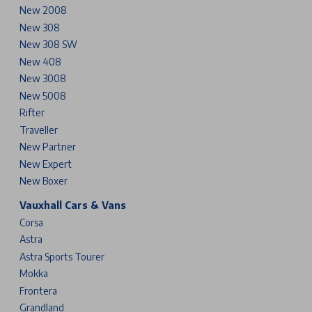
New 2008
New 308
New 308 SW
New 408
New 3008
New 5008
Rifter
Traveller
New Partner
New Expert
New Boxer
Vauxhall Cars & Vans
Corsa
Astra
Astra Sports Tourer
Mokka
Frontera
Grandland