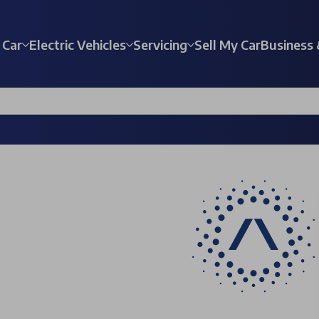
 Car
Electric Vehicles
Servicing
Sell My Car
Business 