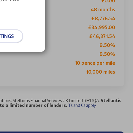
£0.00
ith 1st Payment
48 months
£8,776.54
£34,995.00
TINGS
£46,371.54
8.50%
8.50%
10 pence per mile
10,000 miles
tations. Stellantis Financial Services UK Limited RH1 1QA.
Stellantis
 to a limited number of lenders.
Ts and Cs apply