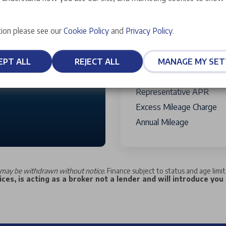
Credit Facility Fee
Payable W
10,000 miles
Term Of Agreement
ion please see our
Cookie Policy
and
Privacy Policy
.
Total Charge For Credit
30,000
Total Amount Of Credit
EPT ALL
REJECT ALL
MANAGE MY SET
Total Amount Payable
Fixed Rate of Interest
Representative APR
Excess Mileage Charge
Annual Mileage
may be withdrawn without notice
. Finance subject to status and age limi
ces, is acting as a broker not a lender and will introduce you