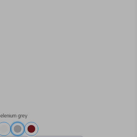
selenium grey