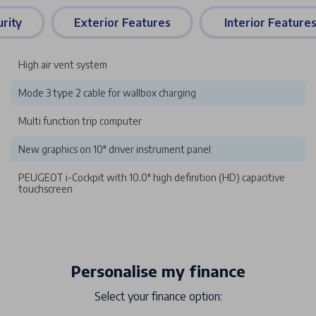
rity
Exterior Features
Interior Feature
High air vent system
Mode 3 type 2 cable for wallbox charging
Multi function trip computer
New graphics on 10" driver instrument panel
PEUGEOT i-Cockpit with 10.0" high definition (HD) capacitive
touchscreen
Personalise my finance
Select your finance option: