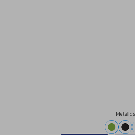
Metallic 