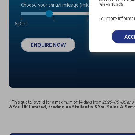
relevant ads.
Choose your annual mileage (miles):
For more informat
6,000
ACC
ENQUIRE NOW
^
This quote is valid for a maximum of 14 days from
2026-08-06 and 
&You UK Limited, trading as Stellantis &You Sales & Servi