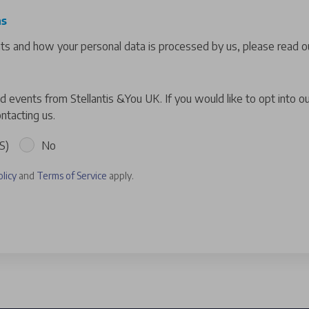
ns
hts and how your personal data is processed by us, please read ou
 events from Stellantis &You UK. If you would like to opt into o
ntacting us.
S)
No
olicy
and
Terms of Service
apply.