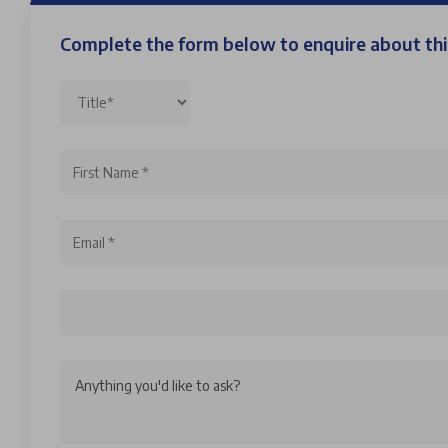
Complete the form below to enquire about t
Anything you'd like to ask?