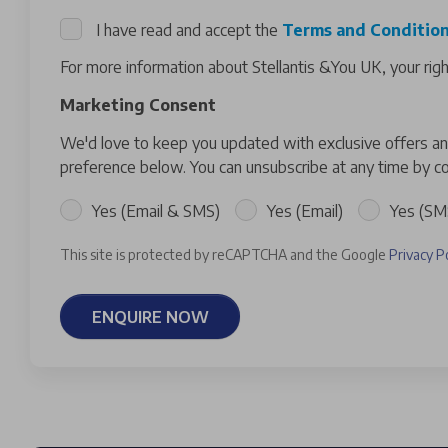
I have read and accept the
Terms and Conditio
For more information about Stellantis &You UK, your rig
Marketing Consent
We'd love to keep you updated with exclusive offers and
preference below. You can unsubscribe at any time by co
Yes (Email & SMS)
Yes (Email)
Yes (SM
This site is protected by reCAPTCHA and the Google
Privacy P
ENQUIRE NOW