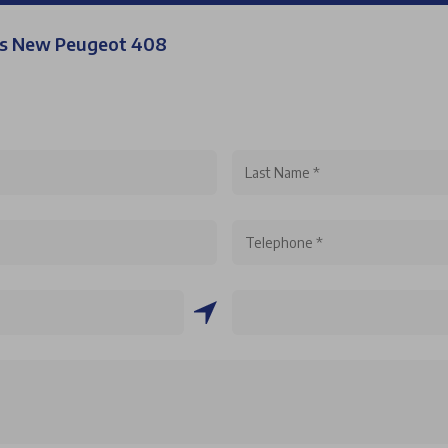
his New Peugeot 408