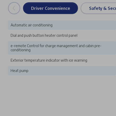
Driver Convenience
Safety & Secu
Automatic air conditioning
Dial and push button heater control panel
e-remote Control for charge management and cabin pre-
conditioning
Exterior temperature indicator with ice warning
Heat pump