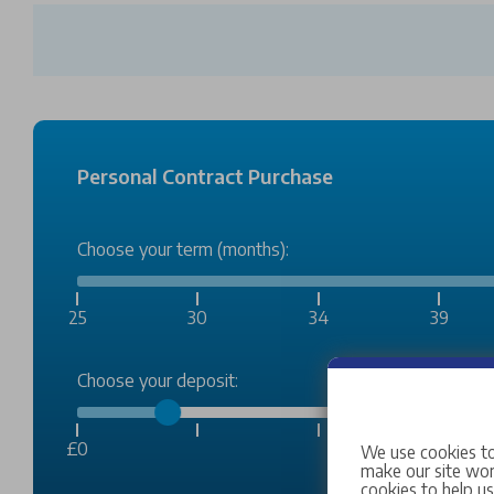
Personal Contract Purchase
Choose your term (months):
25
30
34
39
Choose your deposit:
£0
We use cookies to
make our site work
cookies to help u