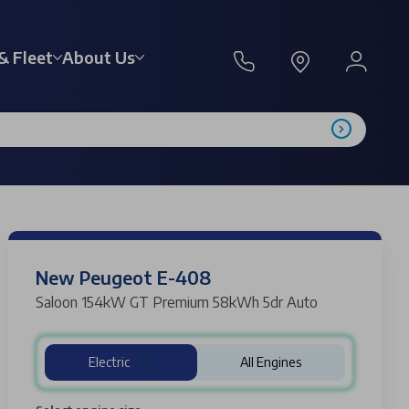
& Fleet
About Us
New Peugeot E-408
Saloon 154kW GT Premium 58kWh 5dr Auto
Electric
All Engines