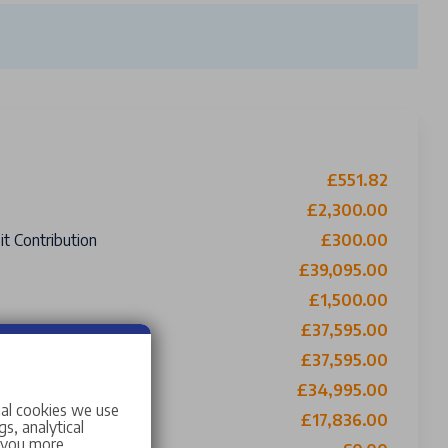
£551.82
£2,300.00
t Contribution
£300.00
£39,095.00
£1,500.00
£37,595.00
£37,595.00
ing £0 Roadside Assistance
£34,995.00
ial cookies we use
o Buy
£17,836.00
s, analytical
w you more