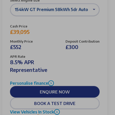
Select engine size
154kW GT Premium 58kWh 5dr Auto
Cash Price
£39,095
Monthly Price
Deposit Contribution
£552
£300
APR Rate
8.5% APR
Representative
Personalise finance
ENQUIRE NOW
BOOK A TEST DRIVE
View Vehicles In Stock