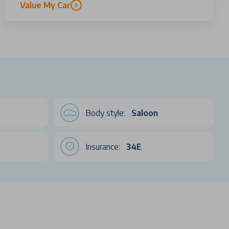
Value My Car
Body style:
Saloon
Insurance:
34E