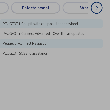
s
Entertainment
Wheels
PEUGEOT i-Cockpit with compact steering wheel
PEUGEOT i-Connect Advanced - Over the air updates
Peugeot i-connect Navigation
PEUGEOT SOS and assistance