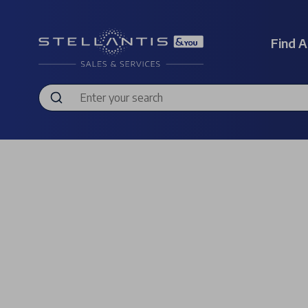
Find A