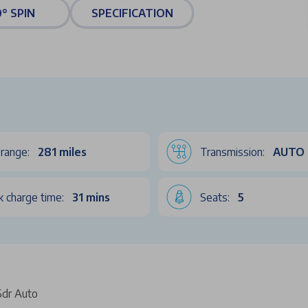
° SPIN
SPECIFICATION
range:
281 miles
Transmission:
AUTO
k charge time:
31 mins
Seats:
5
dr Auto