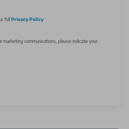
r full
Privacy Policy
ur marketing communications, please indicate your