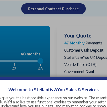
Personal Contract Purchase
Your Quote
47 Monthly
Payments
Customer Cash Deposit
48 months
Stellantis &You UK Deposi
Vehicle Price (OTR)
43
48
Government Grant
Vehicle Selling Price
£2,300
Passport PCP Price
Includ
Welcome to Stellantis &You Sales & Services
Amount Financed
£15,338
 give you the best possible experience on our website. The essent
Optional Final Payment T
. We’d also like to use functional cookies to remember your setting
s understand how you use our site, and marketing cookies to sho