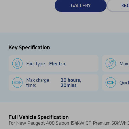
GALLERY
360
Key Specification
Fuel type:
Electric
Max 
Max charge
20 hours,
Quic
time:
20mins
Full Vehicle Specification
For New Peugeot 408 Saloon 154kW GT Premium 58kWh 5