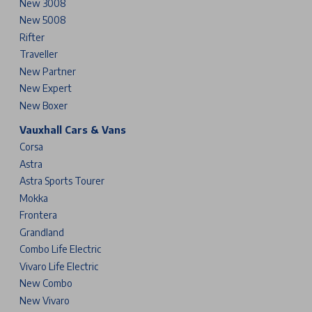
New 3008
New 5008
Rifter
Traveller
New Partner
New Expert
New Boxer
Vauxhall Cars & Vans
Corsa
Astra
Astra Sports Tourer
Mokka
Frontera
Grandland
Combo Life Electric
Vivaro Life Electric
New Combo
New Vivaro