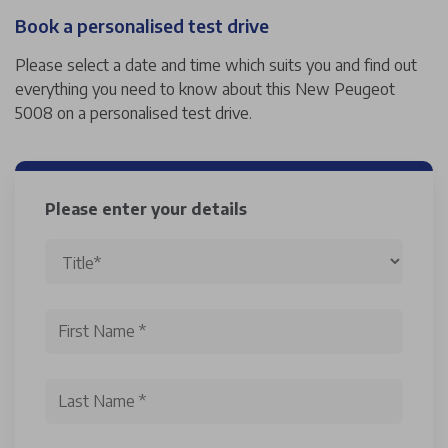
Book a personalised test drive
Please select a date and time which suits you and find out
everything you need to know about this New Peugeot
5008 on a personalised test drive.
Please enter your details