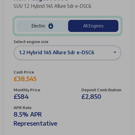
SUV 1.2 Hybrid 145 Allure 5dr e-DSC6
Electric
All Engines
Select engine size
1.2 Hybrid 145 Allure 5dr e-DSC6
Cash Price
£38,545
Monthly Price
Deposit Contribution
£584
£2,850
APR Rate
8.5% APR
Representative