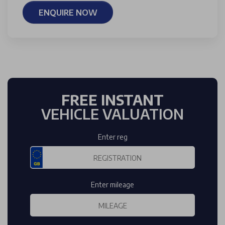
ENQUIRE NOW
FREE INSTANT
VEHICLE VALUATION
Enter reg
Enter mileage