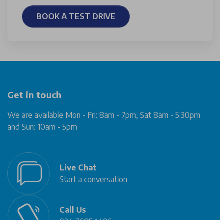
BOOK A TEST DRIVE
Get in touch
We are available Mon - Fri: 8am - 7pm, Sat 8am - 5:30pm
and Sun: 10am - 5pm
Live Chat
Start a conversation
Call Us