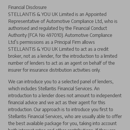
Financial Disclosure
STELLANTIS & YOU UK Limited is an Appointed
Representative of Automotive Compliance Ltd, who is
authorised and regulated by the Financial Conduct
Authority (FCA No 497010). Automotive Compliance
Ltd’s permissions as a Principal Firm allows
STELLANTIS & YOU UK Limited to act as a credit
broker, not as a lender, for the introduction to a limited
number of lenders to act as an agent on behalf of the
insurer for insurance distribution activities only.
We can introduce you to a selected panel of lenders,
which includes Stellantis Financial Services. An
introduction to a lender does not amount to independent
financial advice and we act as their agent for this
introduction. Our approach is to introduce you first to
Stellantis Financial Services, who are usually able to offer
the best available package for you, taking into account