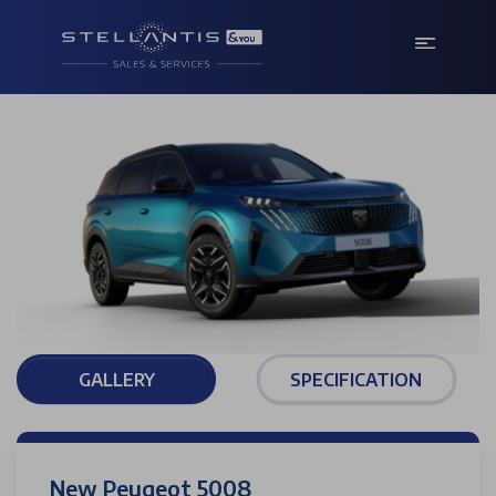
GALLERY
SPECIFICATION
New Peugeot 5008