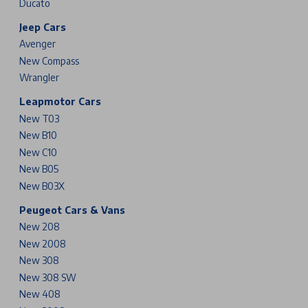
Ducato
Jeep Cars
Avenger
New Compass
Wrangler
Leapmotor Cars
New T03
New B10
New C10
New B05
New B03X
Peugeot Cars & Vans
New 208
New 2008
New 308
New 308 SW
New 408