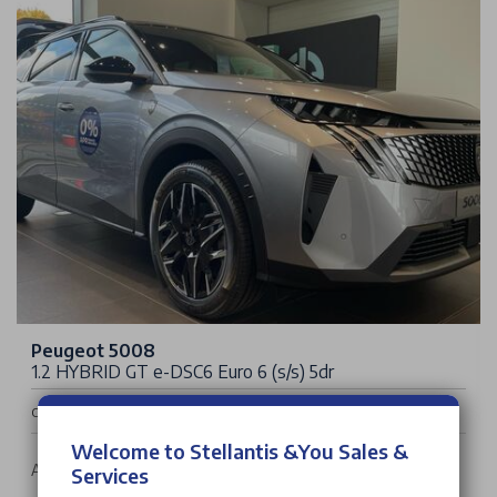
Peugeot 5008
1.2 HYBRID GT e-DSC6 Euro 6 (s/s) 5dr
£39,020
Cash Price
Welcome to Stellantis &You Sales &
Auto | 5 doors | SUV | Petrol Hybrid
Services