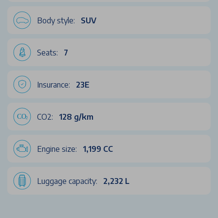
Body style:
SUV
Seats:
7
Insurance:
23E
CO2:
128 g/km
Engine size:
1,199 CC
Luggage capacity:
2,232 L