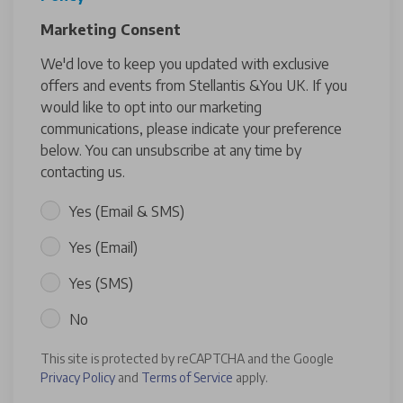
Marketing Consent
We'd love to keep you updated with exclusive
offers and events from Stellantis &You UK. If you
would like to opt into our marketing
communications, please indicate your preference
below. You can unsubscribe at any time by
contacting us.
Yes (Email & SMS)
Yes (Email)
Yes (SMS)
No
This site is protected by reCAPTCHA and the Google
Privacy Policy
and
Terms of Service
apply.