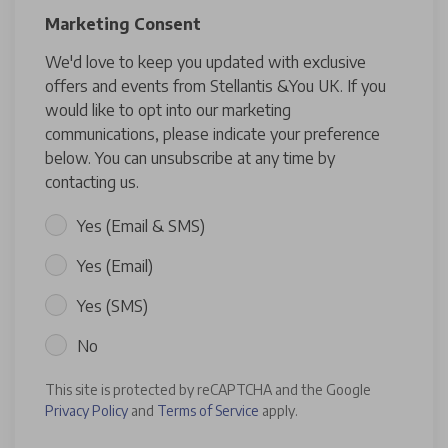
Marketing Consent
We'd love to keep you updated with exclusive
offers and events from Stellantis &You UK. If you
would like to opt into our marketing
communications, please indicate your preference
below. You can unsubscribe at any time by
contacting us.
Yes (Email & SMS)
Yes (Email)
Yes (SMS)
No
This site is protected by reCAPTCHA and the Google
Privacy Policy
and
Terms of Service
apply.