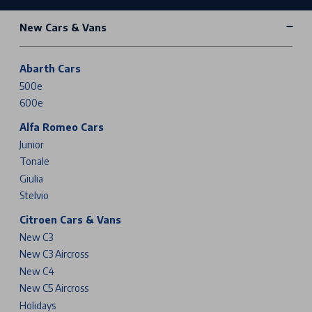
New Cars & Vans
Abarth Cars
500e
600e
Alfa Romeo Cars
Junior
Tonale
Giulia
Stelvio
Citroen Cars & Vans
New C3
New C3 Aircross
New C4
New C5 Aircross
Holidays