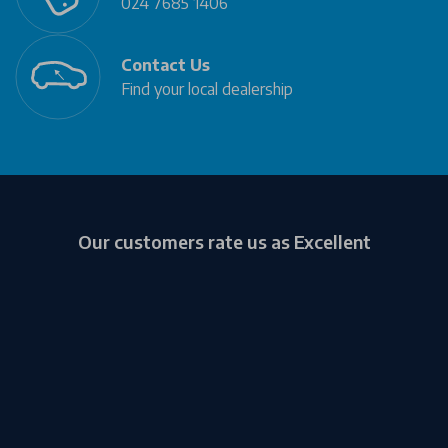
024 7685 1406
Contact Us
Find your local dealership
Our customers rate us as Excellent