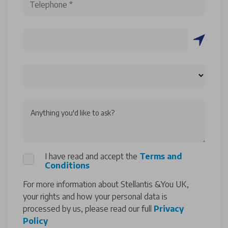
Anything you'd like to ask?
I have read and accept the
Terms and
Conditions
For more information about Stellantis &You UK,
your rights and how your personal data is
processed by us, please read our full
Privacy
Policy