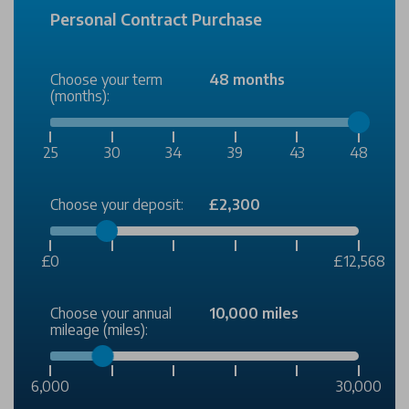
Personal Contract Purchase
Choose your term
48 months
(months):
25
30
34
39
43
48
Choose your deposit:
£2,300
£0
£12,568
Choose your annual
10,000 miles
mileage (miles):
6,000
30,000