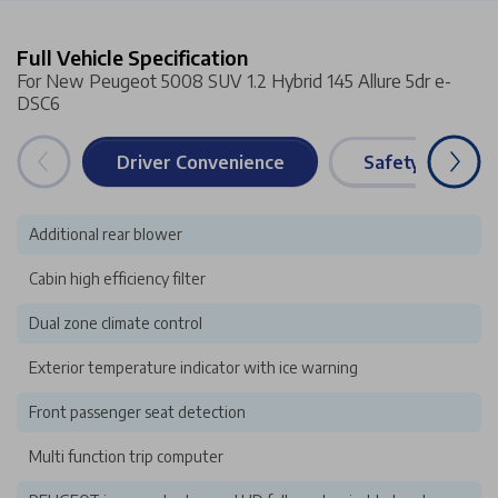
Full Vehicle Specification
For New Peugeot 5008 SUV 1.2 Hybrid 145 Allure 5dr e-
DSC6
Driver Convenience
Safety & Securi
Additional rear blower
Cabin high efficiency filter
Dual zone climate control
Exterior temperature indicator with ice warning
Front passenger seat detection
Multi function trip computer