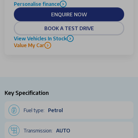
Personalise finance
ENQUIRE NOW
BOOK A TEST DRIVE
View Vehicles In Stock
Value My Car
Key Specification
Fuel type:
Petrol
Transmission:
AUTO