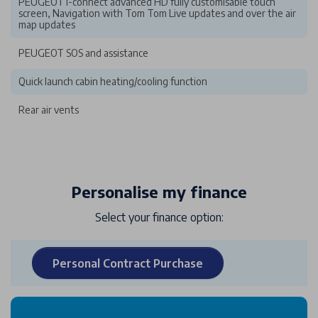
PEUGEOT i-connect advanced HD fully customisable touch
screen, Navigation with Tom Tom Live updates and over the air
map updates
PEUGEOT SOS and assistance
Quick launch cabin heating/cooling function
Rear air vents
Personalise my finance
Select your finance option:
Personal Contract Purchase