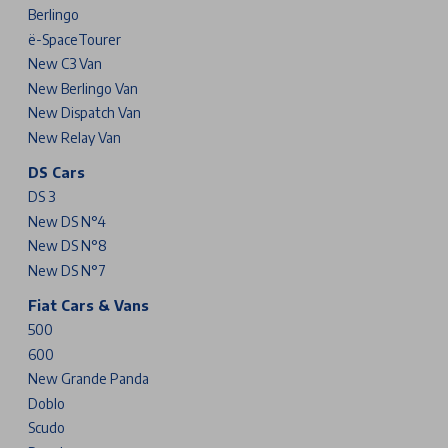
Berlingo
ë-SpaceTourer
New C3 Van
New Berlingo Van
New Dispatch Van
New Relay Van
DS Cars
DS 3
New DS N°4
New DS N°8
New DS N°7
Fiat Cars & Vans
500
600
New Grande Panda
Doblo
Scudo