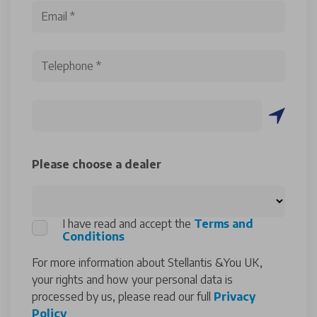
Please choose a dealer
I have read and accept the
Terms and
Conditions
For more information about Stellantis &You UK,
your rights and how your personal data is
processed by us, please read our full
Privacy
Policy