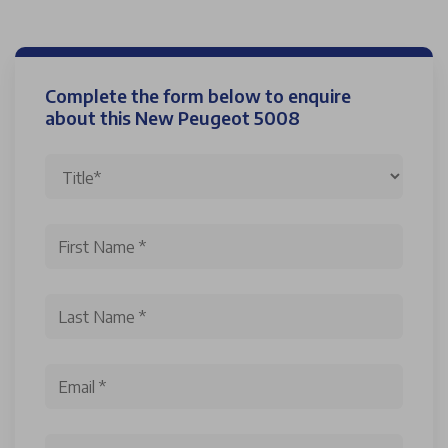
Complete the form below to enquire
about this New Peugeot 5008