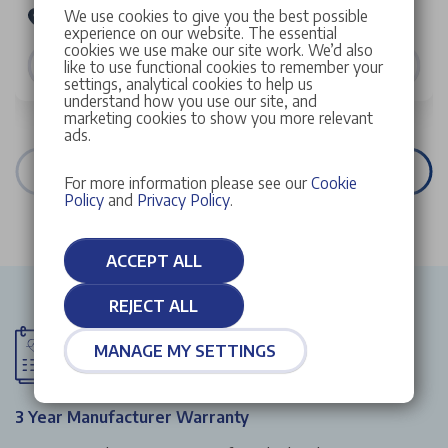
We use cookies to give you the best possible
Stellantis &You Peugeot Croydon
experience on our website. The essential
cookies we use make our site work. We’d also
VIEW DETAILS
like to use functional cookies to remember your
settings, analytical cookies to help us
understand how you use our site, and
marketing cookies to show you more relevant
ads.
VIEW ALL STOCK
For more information please see our
Cookie
Policy
and
Privacy Policy
.
ACCEPT ALL
REJECT ALL
MANAGE MY SETTINGS
3 Year Manufacturer Warranty