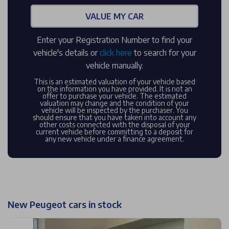
VALUE MY CAR
Enter your Registration Number to find your
vehicle's details or
click here
to search for your
vehicle manually.
This is an estimated valuation of your vehicle based
on the information you have provided. It is not an
offer to purchase your vehicle. The estimated
valuation may change and the condition of your
vehicle will be inspected by the purchaser. You
should ensure that you have taken into account any
other costs connected with the disposal of your
current vehicle before committing to a deposit for
any new vehicle under a finance agreement.
New Peugeot cars in stock