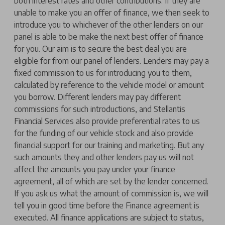
both interest rates and other contributions. If they are
unable to make you an offer of finance, we then seek to
introduce you to whichever of the other lenders on our
panel is able to be make the next best offer of finance
for you. Our aim is to secure the best deal you are
eligible for from our panel of lenders. Lenders may pay a
fixed commission to us for introducing you to them,
calculated by reference to the vehicle model or amount
you borrow. Different lenders may pay different
commissions for such introductions, and Stellantis
Financial Services also provide preferential rates to us
for the funding of our vehicle stock and also provide
financial support for our training and marketing. But any
such amounts they and other lenders pay us will not
affect the amounts you pay under your finance
agreement, all of which are set by the lender concerned.
If you ask us what the amount of commission is, we will
tell you in good time before the Finance agreement is
executed. All finance applications are subject to status,