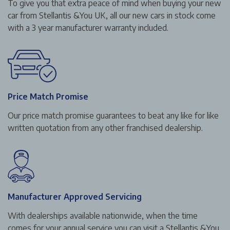
To give you that extra peace of mind when buying your new
car from Stellantis &You UK, all our new cars in stock come
with a 3 year manufacturer warranty included.
Price Match Promise
Our price match promise guarantees to beat any like for like
written quotation from any other franchised dealership.
Manufacturer Approved Servicing
With dealerships available nationwide, when the time
comes for your annual service you can visit a Stellantis &You