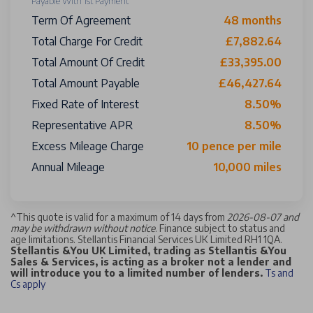
Payable With 1st Payment
Term Of Agreement
48 months
Total Charge For Credit
£7,882.64
Total Amount Of Credit
£33,395.00
Total Amount Payable
£46,427.64
Fixed Rate of Interest
8.50%
Representative APR
8.50%
Excess Mileage Charge
10 pence per mile
Annual Mileage
10,000 miles
^
This quote is valid for a maximum of 14 days from
2026-08-07 and
may be withdrawn without notice
. Finance subject to status and
age limitations. Stellantis Financial Services UK Limited RH1 1QA.
Stellantis &You UK Limited, trading as Stellantis &You
Sales & Services, is acting as a broker not a lender and
will introduce you to a limited number of lenders.
Ts and
Cs apply