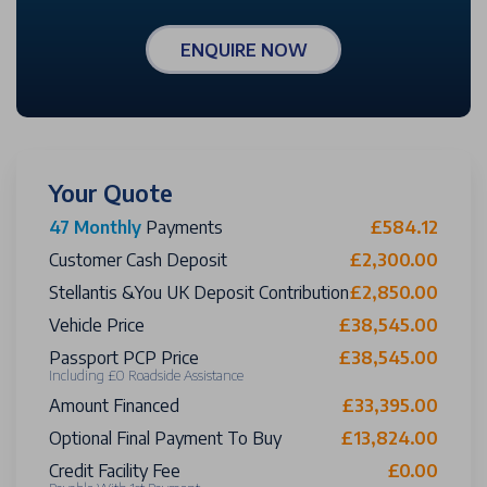
ENQUIRE NOW
Your Quote
47 Monthly
Payments
£584.12
Customer Cash Deposit
£2,300.00
Stellantis &You UK Deposit Contribution
£2,850.00
Vehicle Price
£38,545.00
Passport PCP Price
£38,545.00
Including £0 Roadside Assistance
Amount Financed
£33,395.00
Optional Final Payment To Buy
£13,824.00
Credit Facility Fee
£0.00