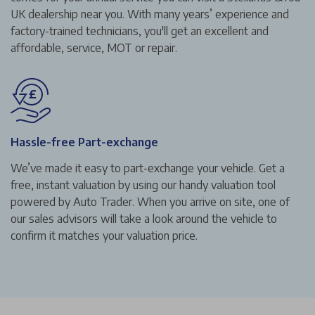
UK dealership near you. With many years’ experience and
factory-trained technicians, you'll get an excellent and
affordable, service, MOT or repair.
Hassle-free Part-exchange
We’ve made it easy to part-exchange your vehicle. Get a
free, instant valuation by using our handy valuation tool
powered by Auto Trader. When you arrive on site, one of
our sales advisors will take a look around the vehicle to
confirm it matches your valuation price.