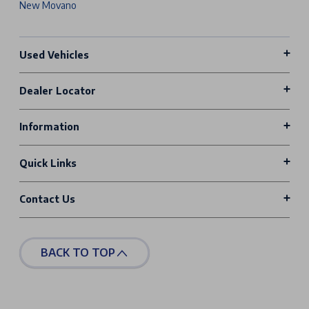
New Movano
Used Vehicles
Dealer Locator
Information
Quick Links
Contact Us
BACK TO TOP