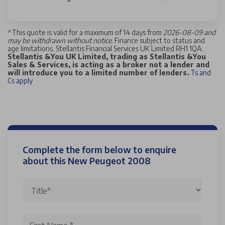
^
This quote is valid for a maximum of 14 days from
2026-08-09 and
may be withdrawn without notice
. Finance subject to status and
age limitations. Stellantis Financial Services UK Limited RH1 1QA.
Stellantis &You UK Limited, trading as Stellantis &You
Sales & Services, is acting as a broker not a lender and
will introduce you to a limited number of lenders.
Ts and
Cs apply
Complete the form below to enquire
about this New Peugeot 2008