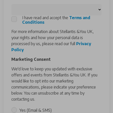
I have read and accept the
Terms and
Conditions
For more information about Stellantis &You UK,
your rights and how your personal data is
processed by us, please read our full
Privacy
Policy
Marketing Consent
We'd love to keep you updated with exclusive
offers and events from Stellantis &You UK. If you
would like to opt into our marketing
communications, please indicate your preference
below. You can unsubscribe at any time by
contacting us.
Yes (Email & SMS)