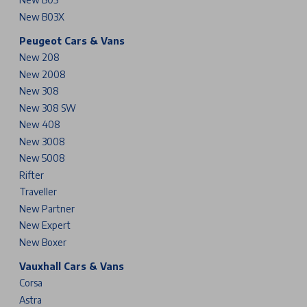
New B03X
Peugeot Cars & Vans
New 208
New 2008
New 308
New 308 SW
New 408
New 3008
New 5008
Rifter
Traveller
New Partner
New Expert
New Boxer
Vauxhall Cars & Vans
Corsa
Astra