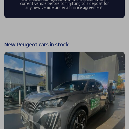
current vehicle before committing to a deposit for
any new vehicle under a finance agreement.
New Peugeot cars in stock