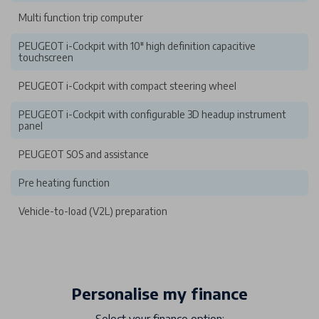
Multi function trip computer
PEUGEOT i-Cockpit with 10" high definition capacitive
touchscreen
PEUGEOT i-Cockpit with compact steering wheel
PEUGEOT i-Cockpit with configurable 3D headup instrument
panel
PEUGEOT SOS and assistance
Pre heating function
Vehicle-to-load (V2L) preparation
Personalise my finance