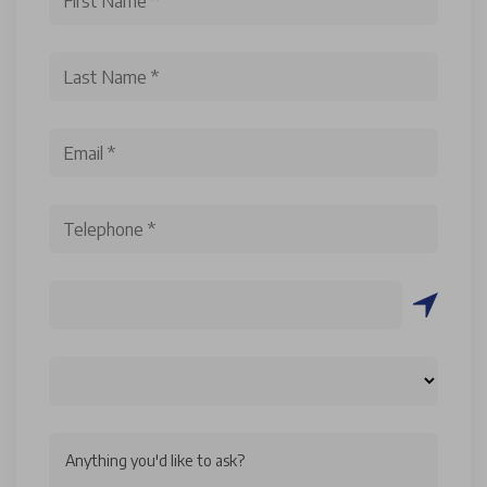
Anything you'd like to ask?