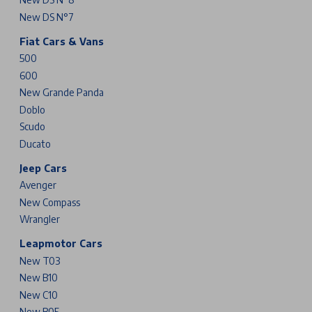
New DS N°7
Fiat Cars & Vans
500
600
New Grande Panda
Doblo
Scudo
Ducato
Jeep Cars
Avenger
New Compass
Wrangler
Leapmotor Cars
New T03
New B10
New C10
New B05