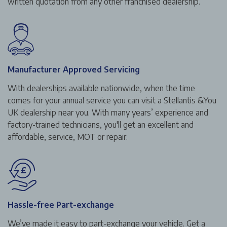
written quotation from any other franchised dealership.
Manufacturer Approved Servicing
With dealerships available nationwide, when the time
comes for your annual service you can visit a Stellantis &You
UK dealership near you. With many years’ experience and
factory-trained technicians, you'll get an excellent and
affordable, service, MOT or repair.
Hassle-free Part-exchange
We’ve made it easy to part-exchange your vehicle. Get a