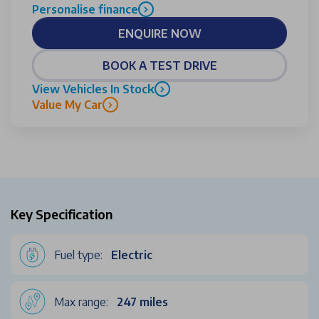
Personalise finance
ENQUIRE NOW
BOOK A TEST DRIVE
View Vehicles In Stock
Value My Car
Key Specification
Fuel type:
Electric
Max range:
247 miles