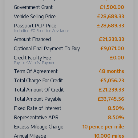
Government Grant
£1,500.00
Vehicle Selling Price
£28,689.33
Passport PCP Price
£28,689.33
Including £0 Roadside Assistance
Amount Financed
£21,239.33
Optional Final Payment To Buy
£9,071.00
Credit Facility Fee
£0.00
Payable With 1st Payment
Term Of Agreement
48 months
Total Charge For Credit
£5,056.23
Total Amount Of Credit
£21,239.33
Total Amount Payable
£33,745.56
Fixed Rate of Interest
8.50%
Representative APR
8.50%
Excess Mileage Charge
10 pence per mile
Annual Mileage
10,000 miles