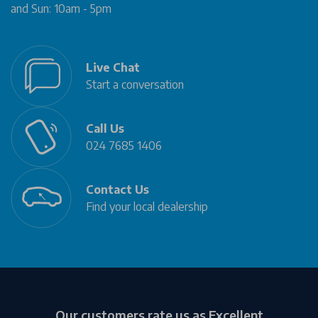
and Sun: 10am - 5pm
Live Chat
Start a conversation
Call Us
024 7685 1406
Contact Us
Find your local dealership
Our customers rate us as Excellent