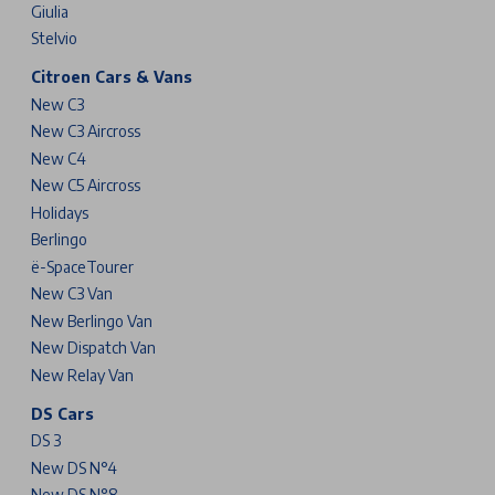
Giulia
Stelvio
Citroen Cars & Vans
New C3
New C3 Aircross
New C4
New C5 Aircross
Holidays
Berlingo
ë-SpaceTourer
New C3 Van
New Berlingo Van
New Dispatch Van
New Relay Van
DS Cars
DS 3
New DS N°4
New DS N°8