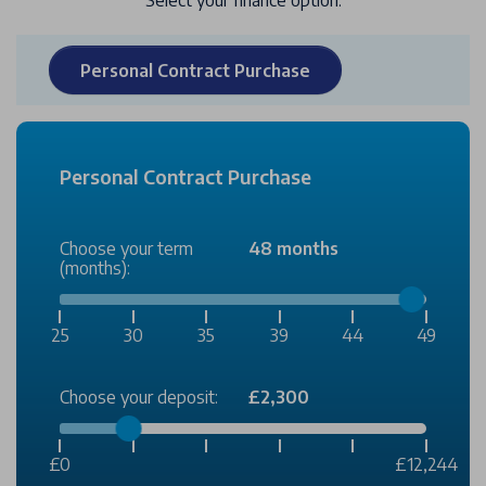
Select your finance option:
Personal Contract Purchase
Personal Contract Purchase
Choose your term
48 months
(months):
25
30
35
39
44
49
Choose your deposit:
£2,300
£0
£12,244