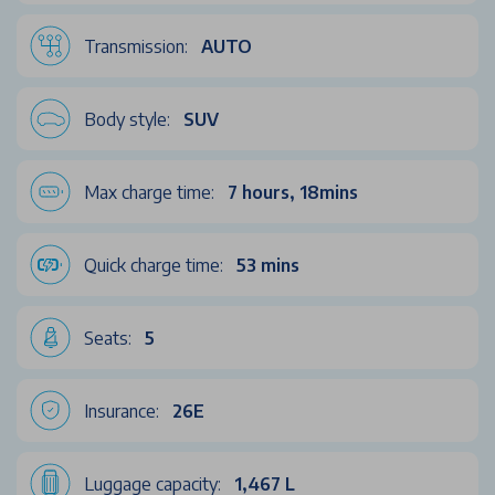
Transmission:
AUTO
Body style:
SUV
Max charge time:
7 hours, 18mins
Quick charge time:
53 mins
Seats:
5
Insurance:
26E
Luggage capacity:
1,467 L