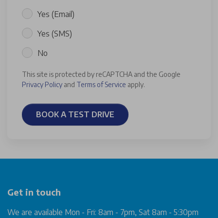
Yes (Email)
Yes (SMS)
No
This site is protected by reCAPTCHA and the Google
Privacy Policy
and
Terms of Service
apply.
BOOK A TEST DRIVE
Get in touch
We are available Mon - Fri: 8am - 7pm, Sat 8am - 5:30pm