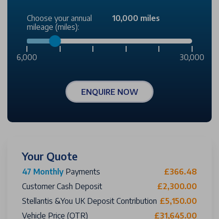
Choose your annual
10,000 miles
mileage (miles):
6,000
30,000
ENQUIRE NOW
Your Quote
47 Monthly
Payments
£366.48
Customer Cash Deposit
£2,300.00
Stellantis &You UK Deposit Contribution
£5,150.00
Vehicle Price (OTR)
£31,645.00