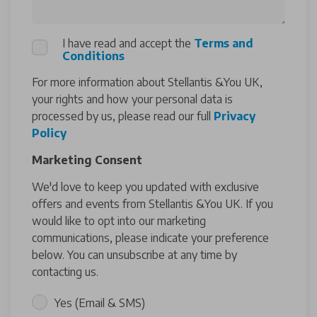
I have read and accept the
Terms and
Conditions
For more information about Stellantis &You UK,
your rights and how your personal data is
processed by us, please read our full
Privacy
Policy
Marketing Consent
We'd love to keep you updated with exclusive
offers and events from Stellantis &You UK. If you
would like to opt into our marketing
communications, please indicate your preference
below. You can unsubscribe at any time by
contacting us.
Yes (Email & SMS)