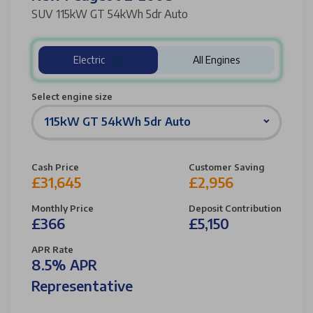
SUV 115kW GT 54kWh 5dr Auto
Electric
All Engines
Select engine size
115kW GT 54kWh 5dr Auto
Cash Price
Customer Saving
£31,645
£2,956
Monthly Price
Deposit Contribution
£366
£5,150
APR Rate
8.5% APR
Representative