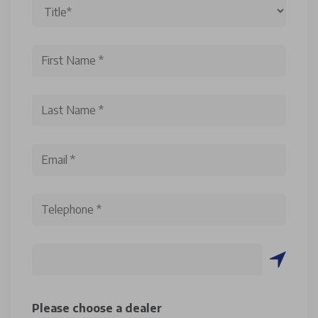
Please choose a dealer