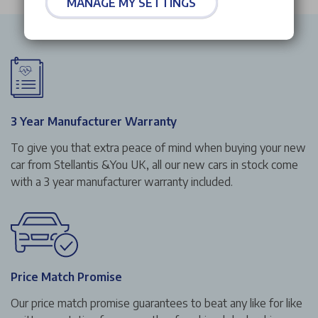
MANAGE MY SETTINGS
3 Year Manufacturer Warranty
To give you that extra peace of mind when buying your new
car from Stellantis &You UK, all our new cars in stock come
with a 3 year manufacturer warranty included.
Price Match Promise
Our price match promise guarantees to beat any like for like