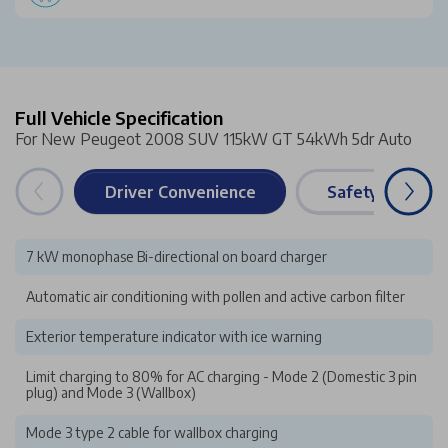
Full Vehicle Specification
For New Peugeot 2008 SUV 115kW GT 54kWh 5dr Auto
Driver Convenience
Safety & Securi
7 kW monophase Bi-directional on board charger
Automatic air conditioning with pollen and active carbon filter
Exterior temperature indicator with ice warning
Limit charging to 80% for AC charging - Mode 2 (Domestic 3 pin
plug) and Mode 3 (Wallbox)
Mode 3 type 2 cable for wallbox charging