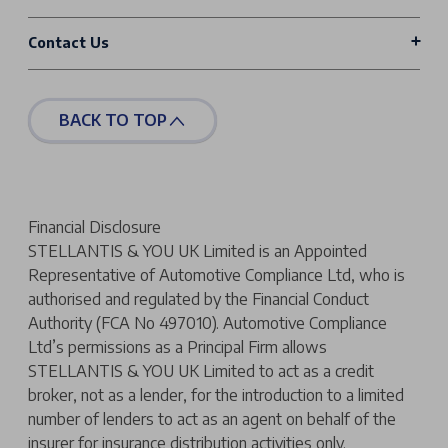
Contact Us
BACK TO TOP
Financial Disclosure
STELLANTIS & YOU UK Limited is an Appointed
Representative of Automotive Compliance Ltd, who is
authorised and regulated by the Financial Conduct
Authority (FCA No 497010). Automotive Compliance
Ltd’s permissions as a Principal Firm allows
STELLANTIS & YOU UK Limited to act as a credit
broker, not as a lender, for the introduction to a limited
number of lenders to act as an agent on behalf of the
insurer for insurance distribution activities only.