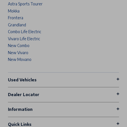
Astra Sports Tourer
Mokka
Frontera
Grandland
Combo Life Electric
Vivaro Life Electric
New Combo
New Vivaro
New Movano
Used Vehicles
Dealer Locator
Information
Quick Links