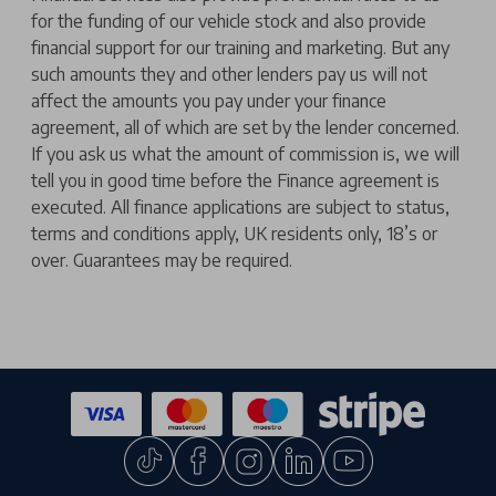
for the funding of our vehicle stock and also provide
financial support for our training and marketing. But any
such amounts they and other lenders pay us will not
affect the amounts you pay under your finance
agreement, all of which are set by the lender concerned.
If you ask us what the amount of commission is, we will
tell you in good time before the Finance agreement is
executed. All finance applications are subject to status,
terms and conditions apply, UK residents only, 18’s or
over. Guarantees may be required.