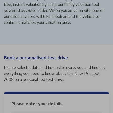
free, instant valuation by using our handy valuation tool
powered by Auto Trader. When you arrive on site, one of
our sales advisors will take a look around the vehicle to
confirm it matches your valuation price.
Book a personalised test drive
Please select a date and time which suits you and find out
everything you need to know about this New Peugeot
2008 on a personalised test drive.
Please enter your details