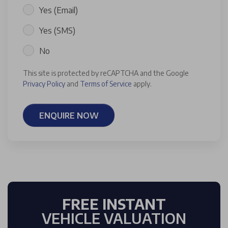
Yes (Email)
Yes (SMS)
No
This site is protected by reCAPTCHA and the Google
Privacy Policy
and
Terms of Service
apply.
ENQUIRE NOW
FREE INSTANT
VEHICLE VALUATION