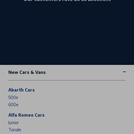
New Cars & Vans
Abarth Cars
500e
600e
Alfa Romeo Cars
Junior
Tonale