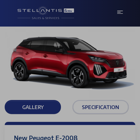
GALLERY
SPECIFICATION
New Peugeot E-2008