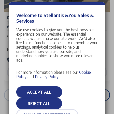
Welcome to Stellantis &You Sales &
Peugeot 2008
Services
1.2 PureTech Allure SUV 5dr Petrol Manual Euro
6 (s/s) (100 ps)
We use cookies to give you the best possible
experience on our website. The essential
£23,698
Cash Price
cookies we use make our site work. We’d also
like to use functional cookies to remember your
settings, analytical cookies to help us
Manual | 5 doors | SUV | Petrol
understand how you use our site, and
marketing cookies to show you more relevant
Stellantis &You Peugeot Croydon
ads.
VIEW DETAILS
For more information please see our
Cookie
Policy
and
Privacy Policy
.
ACCEPT ALL
VIEW ALL STOCK
REJECT ALL