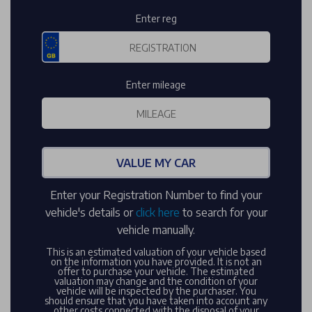
Enter reg
Enter mileage
VALUE MY CAR
Enter your Registration Number to find your
vehicle's details or
click here
to search for your
vehicle manually.
This is an estimated valuation of your vehicle based
on the information you have provided. It is not an
offer to purchase your vehicle. The estimated
valuation may change and the condition of your
vehicle will be inspected by the purchaser. You
should ensure that you have taken into account any
other costs connected with the disposal of your