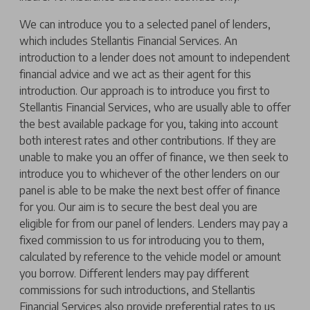
We can introduce you to a selected panel of lenders,
which includes Stellantis Financial Services. An
introduction to a lender does not amount to independent
financial advice and we act as their agent for this
introduction. Our approach is to introduce you first to
Stellantis Financial Services, who are usually able to offer
the best available package for you, taking into account
both interest rates and other contributions. If they are
unable to make you an offer of finance, we then seek to
introduce you to whichever of the other lenders on our
panel is able to be make the next best offer of finance
for you. Our aim is to secure the best deal you are
eligible for from our panel of lenders. Lenders may pay a
fixed commission to us for introducing you to them,
calculated by reference to the vehicle model or amount
you borrow. Different lenders may pay different
commissions for such introductions, and Stellantis
Financial Services also provide preferential rates to us