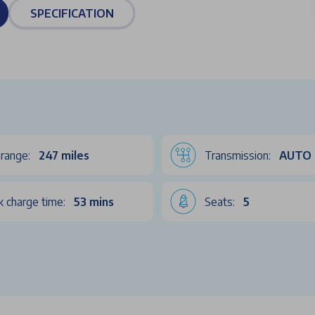
SPECIFICATION
range:
247 miles
Transmission:
AUTO
k charge time:
53 mins
Seats:
5