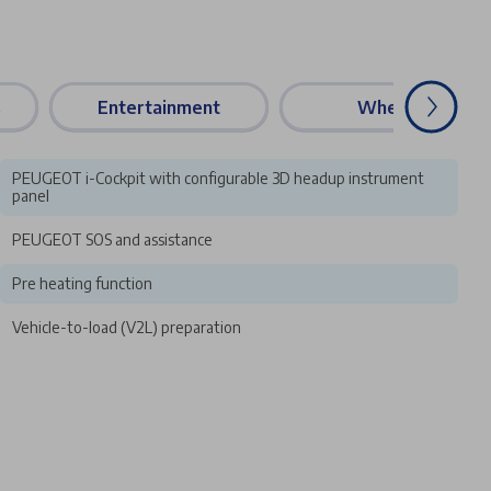
s
Entertainment
Wheels
PEUGEOT i-Cockpit with configurable 3D headup instrument
panel
PEUGEOT SOS and assistance
Pre heating function
Vehicle-to-load (V2L) preparation