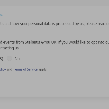
ns
hts and how your personal data is processed by us, please read ou
 events from Stellantis &You UK. If you would like to opt into o
ntacting us.
S)
No
olicy
and
Terms of Service
apply.