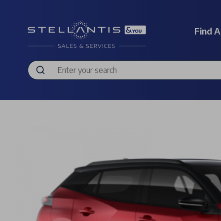
Find A