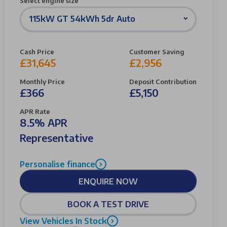
Select engine size
115kW GT 54kWh 5dr Auto
Cash Price
Customer Saving
£31,645
£2,956
Monthly Price
Deposit Contribution
£366
£5,150
APR Rate
8.5% APR
Representative
Personalise finance
ENQUIRE NOW
BOOK A TEST DRIVE
View Vehicles In Stock