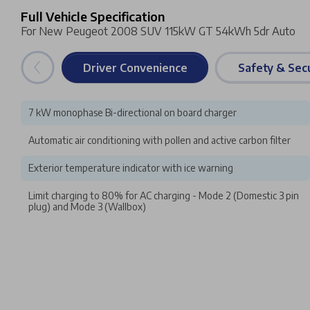
Full Vehicle Specification
For New Peugeot 2008 SUV 115kW GT 54kWh 5dr Auto
Driver Convenience
Safety & Secu
7 kW monophase Bi-directional on board charger
Automatic air conditioning with pollen and active carbon filter
Exterior temperature indicator with ice warning
Limit charging to 80% for AC charging - Mode 2 (Domestic 3 pin
plug) and Mode 3 (Wallbox)