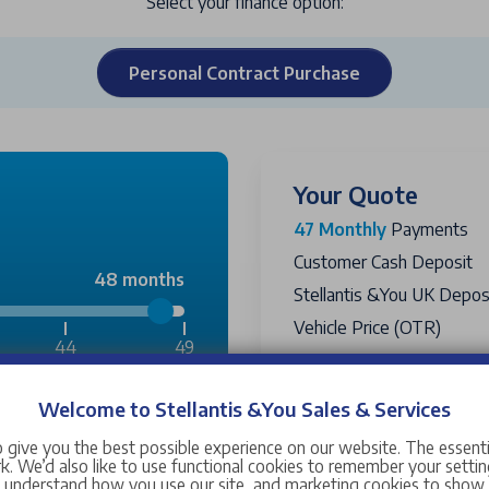
Select your finance option:
Personal Contract Purchase
Your Quote
47 Monthly
Payments
Customer Cash Deposit
48 months
Stellantis &You UK Deposi
Vehicle Price (OTR)
44
49
Government Grant
Vehicle Selling Price
Welcome to Stellantis &You Sales & Services
£2,300
Passport PCP Price
Includ
 give you the best possible experience on our website. The essent
Amount Financed
. We’d also like to use functional cookies to remember your setting
£12,244
s understand how you use our site, and marketing cookies to sho