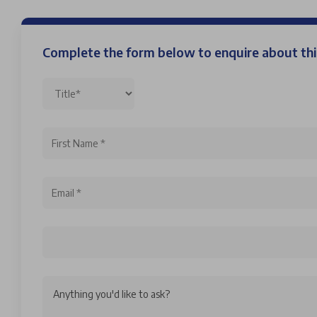
Complete the form below to enquire about t
Anything you'd like to ask?