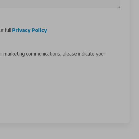
r full
Privacy Policy
ur marketing communications, please indicate your