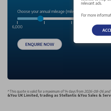
relevant ads.
Choose your annual mileage (miles):
For more informat
6,000
ACC
ENQUIRE NOW
^
This quote is valid for a maximum of 14 days from
2026-08-06 and 
&You UK Limited, trading as Stellantis &You Sales & Servi