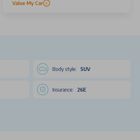
Value My Car
Body style:
SUV
Insurance:
26E