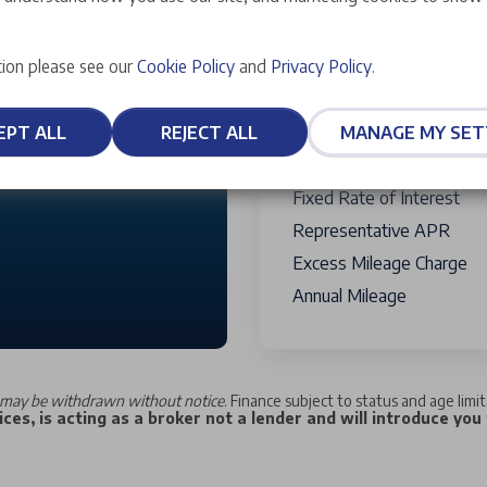
Optional Final Payment T
Credit Facility Fee
Payable W
10,000 miles
ion please see our
Cookie Policy
and
Privacy Policy
.
Term Of Agreement
Total Charge For Credit
30,000
EPT ALL
REJECT ALL
MANAGE MY SET
Total Amount Of Credit
Total Amount Payable
Fixed Rate of Interest
Representative APR
Excess Mileage Charge
Annual Mileage
may be withdrawn without notice
. Finance subject to status and age limi
ces, is acting as a broker not a lender and will introduce you