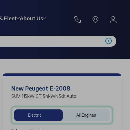
& Fleet
About Us
New Peugeot E-2008
SUV 115kW GT 54kWh 5dr Auto
Electric
All Engines