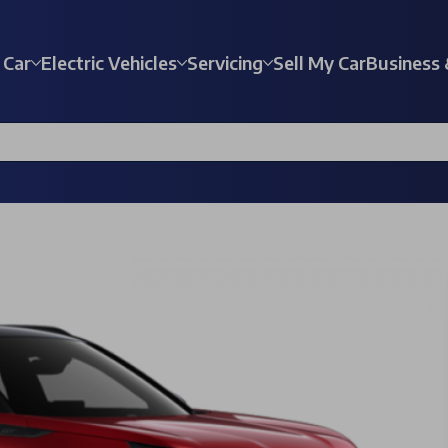
 Car
Electric Vehicles
Servicing
Sell My Car
Business 