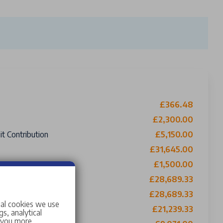
£366.48
£2,300.00
t Contribution
£5,150.00
£31,645.00
£1,500.00
£28,689.33
£28,689.33
ing £0 Roadside Assistance
ial cookies we use
£21,239.33
s, analytical
w you more