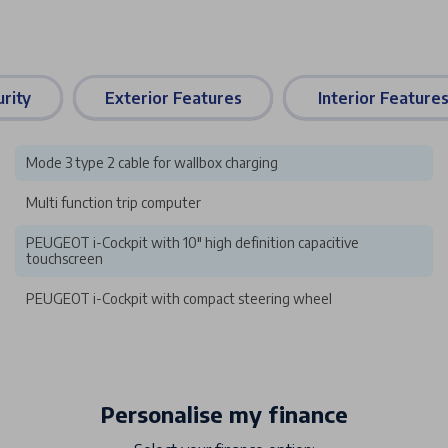
rity
Exterior Features
Interior Feature
Mode 3 type 2 cable for wallbox charging
Multi function trip computer
PEUGEOT i-Cockpit with 10" high definition capacitive
touchscreen
PEUGEOT i-Cockpit with compact steering wheel
Personalise my finance