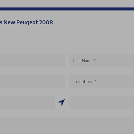
his New Peugeot 2008