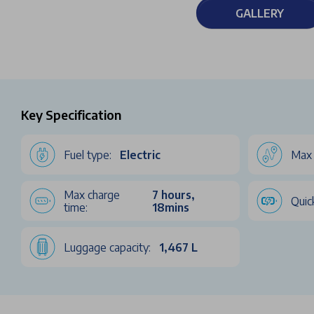
GALLERY
Key Specification
Fuel type:
Electric
Max 
Max charge
7 hours,
Quic
time:
18mins
Luggage capacity:
1,467 L