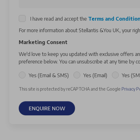
I have read and accept the
Terms and Conditio
For more information about Stellantis &You UK, your rig
Marketing Consent
We'd love to keep you updated with exclusive offers and
preference below. You can unsubscribe at any time by co
Yes (Email & SMS)
Yes (Email)
Yes (SM
This site is protected by reCAPTCHA and the Google
Privacy P
ENQUIRE NOW