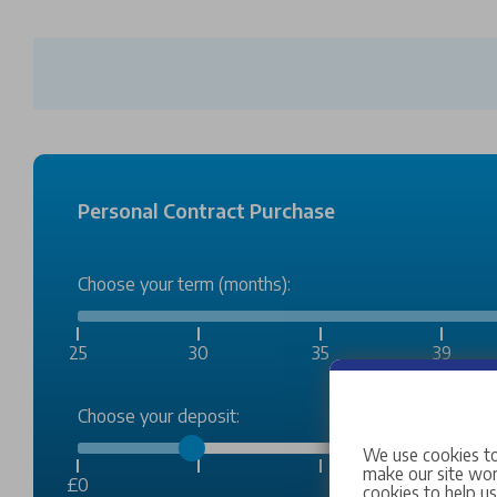
Personal Contract Purchase
Choose your term (months):
25
30
35
39
Choose your deposit:
We use cookies to
make our site work
£0
cookies to help u