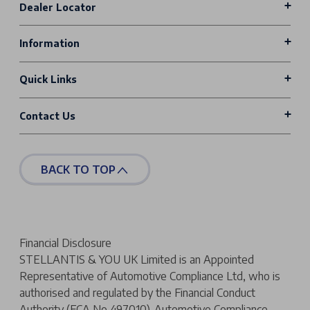
Dealer Locator
Information
Quick Links
Contact Us
BACK TO TOP
Financial Disclosure
STELLANTIS & YOU UK Limited is an Appointed
Representative of Automotive Compliance Ltd, who is
authorised and regulated by the Financial Conduct
Authority (FCA No 497010). Automotive Compliance