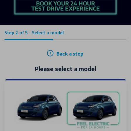
Step 2 of 5 - Select a model
Back a step
Please select a model