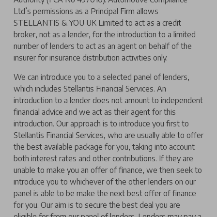
Ltd’s permissions as a Principal Firm allows
STELLANTIS & YOU UK Limited to act as a credit
broker, not as a lender, for the introduction to a limited
number of lenders to act as an agent on behalf of the
insurer for insurance distribution activities only.
We can introduce you to a selected panel of lenders,
which includes Stellantis Financial Services. An
introduction to a lender does not amount to independent
financial advice and we act as their agent for this
introduction. Our approach is to introduce you first to
Stellantis Financial Services, who are usually able to offer
the best available package for you, taking into account
both interest rates and other contributions. If they are
unable to make you an offer of finance, we then seek to
introduce you to whichever of the other lenders on our
panel is able to be make the next best offer of finance
for you. Our aim is to secure the best deal you are
eligible for from our panel of lenders. Lenders may pay a