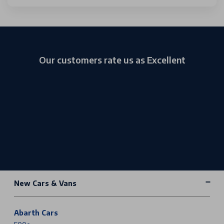
Our customers rate us as Excellent
New Cars & Vans
Abarth Cars