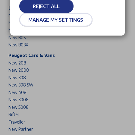
REJECT ALL
Leapmotor Cars
New T03
MANAGE MY SETTINGS
New B10
New C10
New B05
New B03X
Peugeot Cars & Vans
New 208
New 2008
New 308
New 308 SW
New 408
New 3008
New 5008
Rifter
Traveller
New Partner