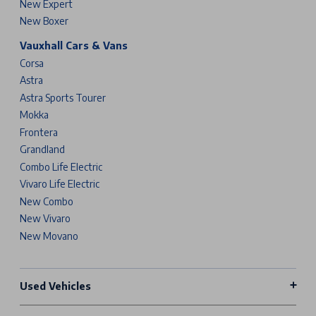
New Expert
New Boxer
Vauxhall Cars & Vans
Corsa
Astra
Astra Sports Tourer
Mokka
Frontera
Grandland
Combo Life Electric
Vivaro Life Electric
New Combo
New Vivaro
New Movano
Used Vehicles