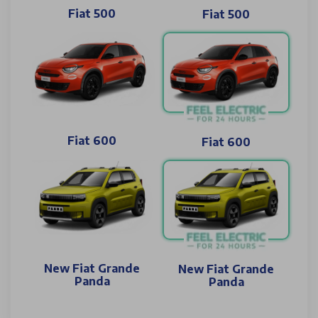
Fiat 500
Fiat 500
Fiat 600
Fiat 600
New Fiat Grande
New Fiat Grande
Panda
Panda