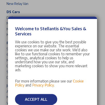
New Relay Van
DS Cars
DS 3
New DS N°4
Welcome to Stellantis &You Sales &
New DS N°8
Services
New DS N°7
We use cookies to give you the best possible
Fiat Cars & Vans
experience on our website. The essential
500
cookies we use make our site work. We’d also
like to use functional cookies to remember your
600
settings, analytical cookies to help us
New Grande Panda
understand how you use our site, and
marketing cookies to show you more relevant
Doblo
ads.
Scudo
Ducato
For more information please see our
Cookie
Policy
and
Privacy Policy
.
Jeep Cars
Avenger
New Compass
ACCEPT ALL
Wrangler