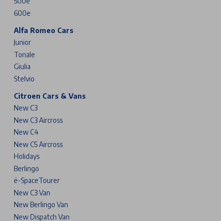
500e
600e
Alfa Romeo Cars
Junior
Tonale
Giulia
Stelvio
Citroen Cars & Vans
New C3
New C3 Aircross
New C4
New C5 Aircross
Holidays
Berlingo
ë-SpaceTourer
New C3 Van
New Berlingo Van
New Dispatch Van