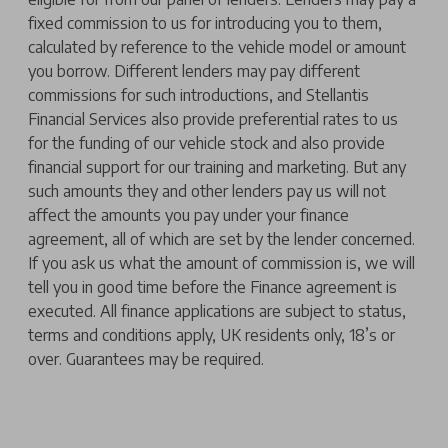
fixed commission to us for introducing you to them,
calculated by reference to the vehicle model or amount
you borrow. Different lenders may pay different
commissions for such introductions, and Stellantis
Financial Services also provide preferential rates to us
for the funding of our vehicle stock and also provide
financial support for our training and marketing. But any
such amounts they and other lenders pay us will not
affect the amounts you pay under your finance
agreement, all of which are set by the lender concerned.
If you ask us what the amount of commission is, we will
tell you in good time before the Finance agreement is
executed. All finance applications are subject to status,
terms and conditions apply, UK residents only, 18’s or
over. Guarantees may be required.