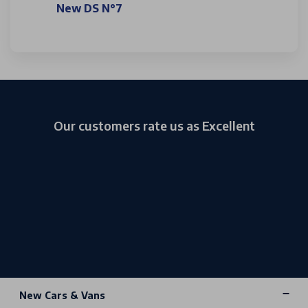
New DS N°7
Our customers rate us as Excellent
New Cars & Vans