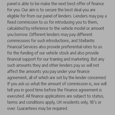
panel is able to be make the next best offer of finance
for you. Our aim is to secure the best deal you are
eligible for from our panel of lenders. Lenders may pay a
fixed commission to us for introducing you to them,
calculated by reference to the vehicle model or amount
you borrow. Different lenders may pay different
commissions for such introductions, and Stellantis
Financial Services also provide preferential rates to us
for the funding of our vehicle stock and also provide
financial support for our training and marketing. But any
such amounts they and other lenders pay us will not
affect the amounts you pay under your finance
agreement, all of which are set by the lender concerned.
If you ask us what the amount of commission is, we will
tell you in good time before the Finance agreement is
executed. All finance applications are subject to status,
terms and conditions apply, UK residents only, 18’s or
over. Guarantees may be required.