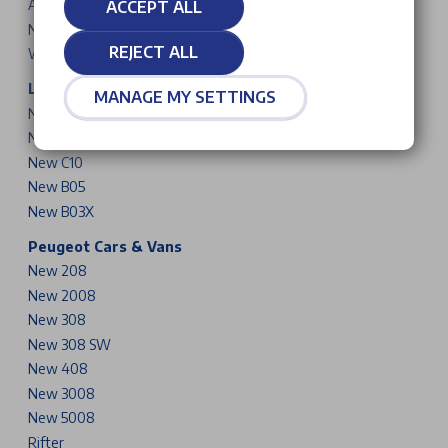
Avenger
ACCEPT ALL
New Compass
REJECT ALL
Wrangler
Leapmotor Cars
MANAGE MY SETTINGS
New T03
New B10
New C10
New B05
New B03X
Peugeot Cars & Vans
New 208
New 2008
New 308
New 308 SW
New 408
New 3008
New 5008
Rifter