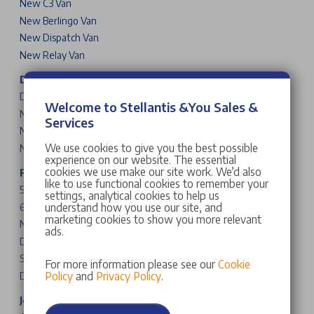
New C3 Van
New Berlingo Van
New Dispatch Van
New Relay Van
DS Cars
DS 3
Welcome to Stellantis &You Sales &
New DS N°4
Services
New DS N°8
We use cookies to give you the best possible
New DS N°7
experience on our website. The essential
cookies we use make our site work. We’d also
Fiat Cars & Vans
like to use functional cookies to remember your
500
settings, analytical cookies to help us
understand how you use our site, and
600
marketing cookies to show you more relevant
New Grande Panda
ads.
Doblo
Scudo
For more information please see our
Cookie
Policy
and
Privacy Policy
.
Ducato
Jeep Cars