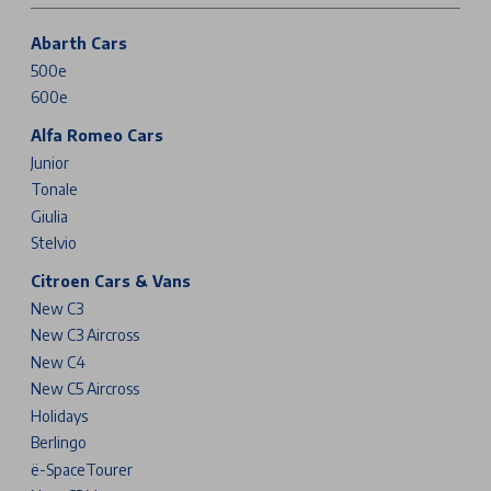
Abarth Cars
500e
600e
Alfa Romeo Cars
Junior
Tonale
Giulia
Stelvio
Citroen Cars & Vans
New C3
New C3 Aircross
New C4
New C5 Aircross
Holidays
Berlingo
ë-SpaceTourer