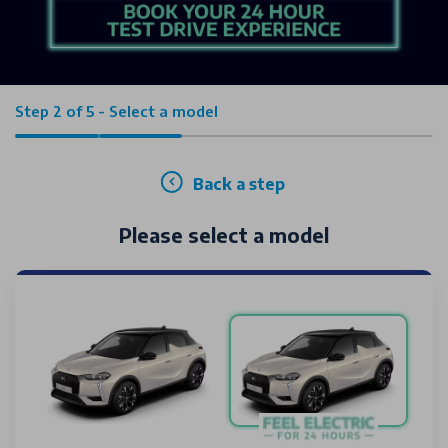
Step 2 of 5 - Select a model
Back a step
Please select a model