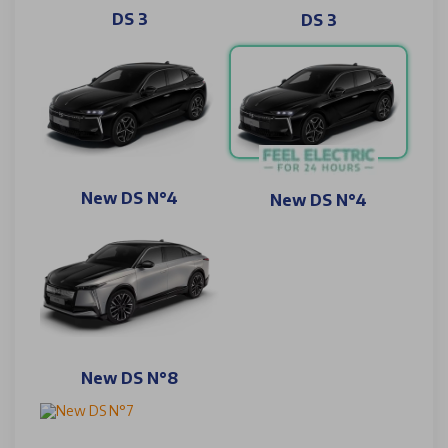
DS 3
DS 3
New DS N°4
New DS N°4
New DS N°8