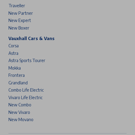
Traveller
New Partner
New Expert
New Boxer
Vauxhall Cars & Vans
Corsa
Astra
Astra Sports Tourer
Mokka
Frontera
Grandland
Combo Life Electric
Vivaro Life Electric
New Combo
New Vivaro
New Movano