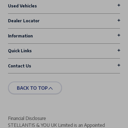
Used Vehicles
Dealer Locator
Information
Quick Links
Contact Us
BACK TO TOP
Financial Disclosure
STELLANTIS & YOU UK Limited is an Appointed