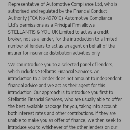
Representative of Automotive Compliance Ltd, who is
authorised and regulated by the Financial Conduct
Authority (FCA No 497010). Automotive Compliance
Ltd’s permissions as a Principal Firm allows
STELLANTIS & YOU UK Limited to act as a credit
broker, not as a lender, for the introduction to a limited
number of lenders to act as an agent on behalf of the
insurer for insurance distribution activities only.
We can introduce you to a selected panel of lenders,
which includes Stellantis Financial Services. An
introduction to a lender does not amount to independent
financial advice and we act as their agent for this
introduction. Our approach is to introduce you first to
Stellantis Financial Services, who are usually able to offer
the best available package for you, taking into account
both interest rates and other contributions. If they are
unable to make you an offer of finance, we then seek to
introduce you to whichever of the other lenders on our