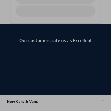
Our customers rate us as Excellent
New Cars & Vans