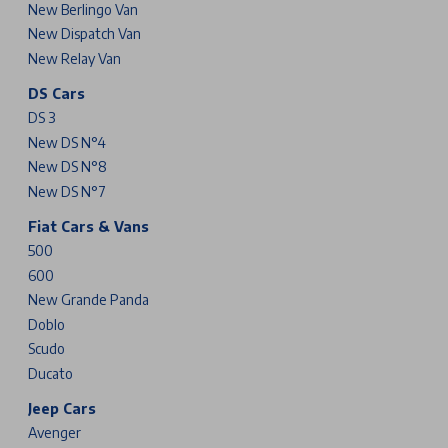
New Berlingo Van
New Dispatch Van
New Relay Van
DS Cars
DS 3
New DS N°4
New DS N°8
New DS N°7
Fiat Cars & Vans
500
600
New Grande Panda
Doblo
Scudo
Ducato
Jeep Cars
Avenger