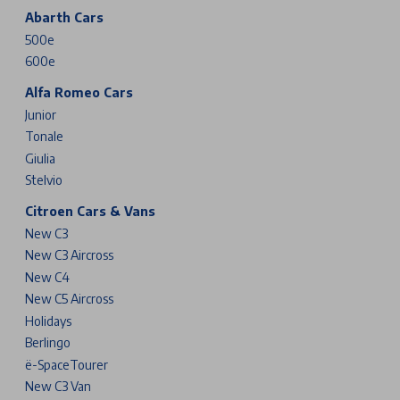
Abarth Cars
500e
600e
Alfa Romeo Cars
Junior
Tonale
Giulia
Stelvio
Citroen Cars & Vans
New C3
New C3 Aircross
New C4
New C5 Aircross
Holidays
Berlingo
ë-SpaceTourer
New C3 Van