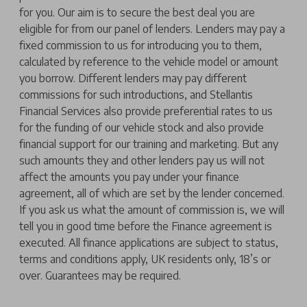
for you. Our aim is to secure the best deal you are
eligible for from our panel of lenders. Lenders may pay a
fixed commission to us for introducing you to them,
calculated by reference to the vehicle model or amount
you borrow. Different lenders may pay different
commissions for such introductions, and Stellantis
Financial Services also provide preferential rates to us
for the funding of our vehicle stock and also provide
financial support for our training and marketing. But any
such amounts they and other lenders pay us will not
affect the amounts you pay under your finance
agreement, all of which are set by the lender concerned.
If you ask us what the amount of commission is, we will
tell you in good time before the Finance agreement is
executed. All finance applications are subject to status,
terms and conditions apply, UK residents only, 18’s or
over. Guarantees may be required.