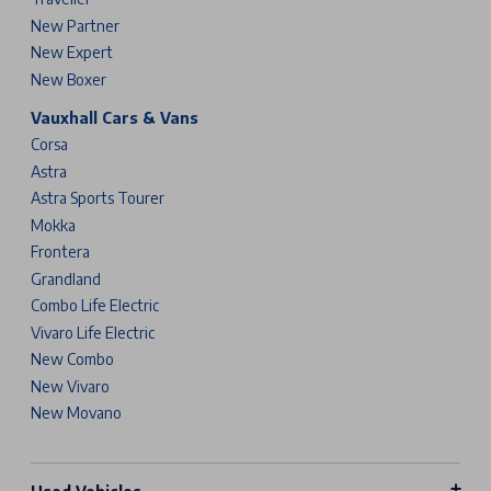
New Partner
New Expert
New Boxer
Vauxhall Cars & Vans
Corsa
Astra
Astra Sports Tourer
Mokka
Frontera
Grandland
Combo Life Electric
Vivaro Life Electric
New Combo
New Vivaro
New Movano