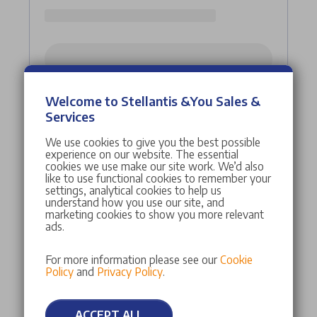
Welcome to Stellantis &You Sales &
Services
We use cookies to give you the best possible
experience on our website. The essential
cookies we use make our site work. We’d also
like to use functional cookies to remember your
settings, analytical cookies to help us
understand how you use our site, and
marketing cookies to show you more relevant
ads.
For more information please see our
Cookie
Policy
and
Privacy Policy
.
ACCEPT ALL