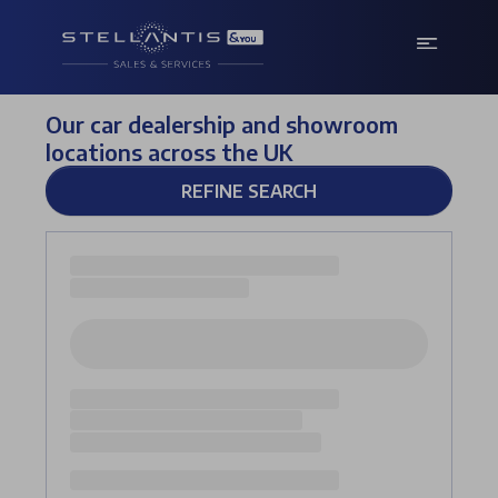
Our car dealership and showroom
locations across the UK
REFINE SEARCH