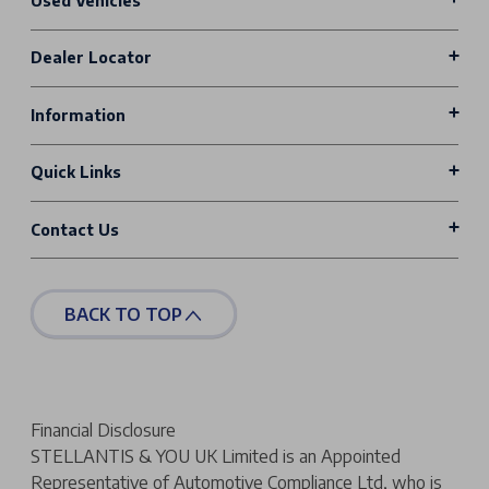
Used Vehicles
Dealer Locator
Information
Quick Links
Contact Us
BACK TO TOP
Financial Disclosure
STELLANTIS & YOU UK Limited is an Appointed
Representative of Automotive Compliance Ltd, who is