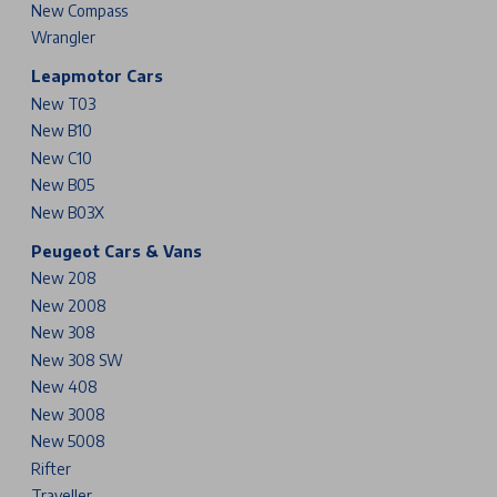
New Compass
Wrangler
Leapmotor Cars
New T03
New B10
New C10
New B05
New B03X
Peugeot Cars & Vans
New 208
New 2008
New 308
New 308 SW
New 408
New 3008
New 5008
Rifter
Traveller