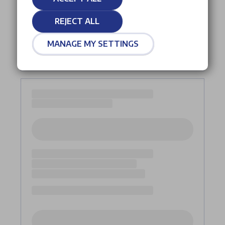
REJECT ALL
MANAGE MY SETTINGS