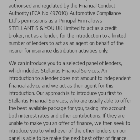
authorised and regulated by the Financial Conduct
Authority (FCA No 497010). Automotive Compliance
Ltd’s permissions as a Principal Firm allows
STELLANTIS & YOU UK Limited to act as a credit
broker, not as a lender, for the introduction to a limited
number of lenders to act as an agent on behalf of the
insurer for insurance distribution activities only.
We can introduce you to a selected panel of lenders,
which includes Stellantis Financial Services. An
introduction to a lender does not amount to independent
financial advice and we act as their agent for this
introduction. Our approach is to introduce you first to
Stellantis Financial Services, who are usually able to offer
the best available package for you, taking into account
both interest rates and other contributions. If they are
unable to make you an offer of finance, we then seek to
introduce you to whichever of the other lenders on our
panel is able to be make the next best offer of finance