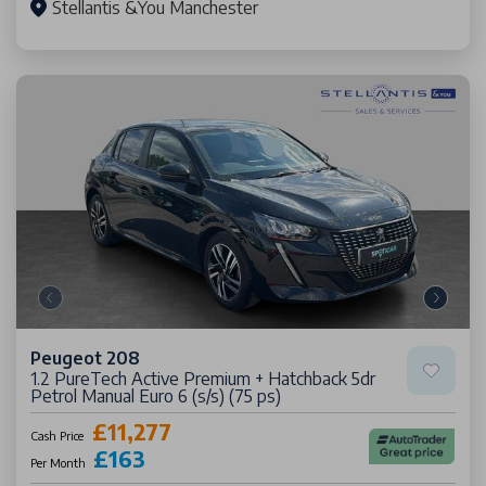
Stellantis &You Manchester
Peugeot 208
1.2 PureTech Active Premium + Hatchback 5dr
Petrol Manual Euro 6 (s/s) (75 ps)
£11,277
Cash Price
£163
Per Month