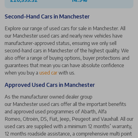
£20,595.32
14.9%
Second-Hand Cars in Manchester
Explore our range of used cars for sale in Manchester. All
our Manchester used cars and nearly new vehicles have
manufacturer-approved status, ensuring we only sell
second-hand cars in Manchester of the highest quality. We
also offer a range of buying options, buyer protections and
guarantees that mean you can have absolute confidence
when you buy a
used car
with us.
Approved Used Cars in Manchester
As the manufacturer owned dealer group
our Manchester used cars offer all the important benefits
and approved used programmes of Abarth, Alfa
Romeo, Citroën, DS, Fiat, Jeep, Peugeot and Vauxhall. All our
used cars are supplied with a minimum 12 months’ warranty,
12 months roadside assistance, a comprehensive multi point