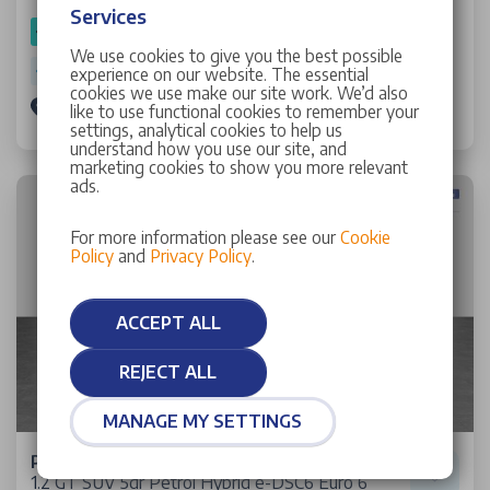
Services
SPOTICAR Approved
We use cookies to give you the best possible
Warranty: 1 Year 9 Months
experience on our website. The essential
cookies we use make our site work. We’d also
Stellantis &You Manchester
like to use functional cookies to remember your
settings, analytical cookies to help us
understand how you use our site, and
marketing cookies to show you more relevant
ads.
For more information please see our
Cookie
Policy
and
Privacy Policy
.
ACCEPT ALL
REJECT ALL
MANAGE MY SETTINGS
Peugeot 2008
1.2 GT SUV 5dr Petrol Hybrid e-DSC6 Euro 6