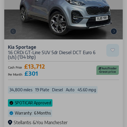
Kia Sportage
1.6 CRDi GT-Line SUV 5dr Diesel DCT Euro 6
(s/s) (134 bhp)
£13,712
Cash Price
£301
Per Month
34,800 miles
19 Plate
Diesel
Auto
45.60 mpg
SPOTICAR Approved
Warranty: 6 Months
Stellantis &You Manchester