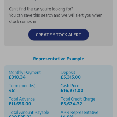
Can't find the car you're looking for?
You can save this search and we will alert you when
stock comes in
CREATE STOCK ALERT
Representative Example
Monthly Payment
Deposit
£318.34
£5,315.00
Term (months)
Cash Price
48
£16,971.00
Total Advance
Total Credit Charge
£11,656.00
£3,624.32
Total Amount Payable
APR Representative