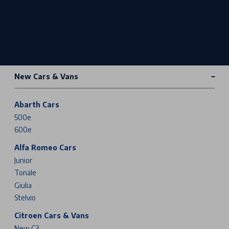
New Cars & Vans
Abarth Cars
500e
600e
Alfa Romeo Cars
Junior
Tonale
Giulia
Stelvio
Citroen Cars & Vans
New C3