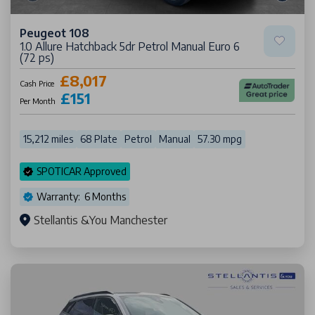
Peugeot 108
1.0 Allure Hatchback 5dr Petrol Manual Euro 6
(72 ps)
£8,017
Cash Price
£151
Per Month
15,212 miles
68 Plate
Petrol
Manual
57.30 mpg
SPOTICAR Approved
Warranty: 6 Months
Stellantis &You Manchester