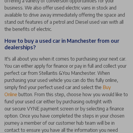
offering a variety of conversion opportunities for your
business. We also offer used electric vans in stock and
available to drive away immediately offering the space and
stand out features of a petrol and Diesel used van with all
the benefits of electric.
How to buy a used car in Manchester from our
dealerships?
It's all about you when it comes to purchasing your next car.
You can either apply for finance or pay in full and collect your
perfect car from Stellantis &You Manchester. When
purchasing your used vehicle you can do this fully online,
simply find your perfect used car and select the
Buy
Online
button. From this step, choose how you would like to
fund your used car either by purchasing outright with
our secure VYNE payment screen or by selecting a finance
option. Once you have completed the steps in your chosen
journey a member of our customer hub team will be in
contact to ensure you have all the information you need