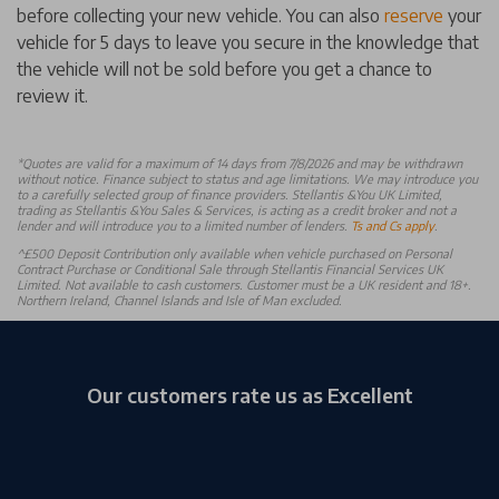
before collecting your new vehicle. You can also
reserve
your
vehicle for 5 days to leave you secure in the knowledge that
the vehicle will not be sold before you get a chance to
review it.
*
Quotes are valid for a maximum of 14 days from 7/8/2026 and may be withdrawn
without notice. Finance subject to status and age limitations. We may introduce you
to a carefully selected group of finance providers. Stellantis &You UK Limited,
trading as Stellantis &You Sales & Services, is acting as a credit broker and not a
lender and will introduce you to a limited number of lenders.
Ts and Cs apply
.
^£500 Deposit Contribution only available when vehicle purchased on Personal
Contract Purchase or Conditional Sale through Stellantis Financial Services UK
Limited. Not available to cash customers. Customer must be a UK resident and 18+.
Northern Ireland, Channel Islands and Isle of Man excluded.
Our customers rate us as Excellent