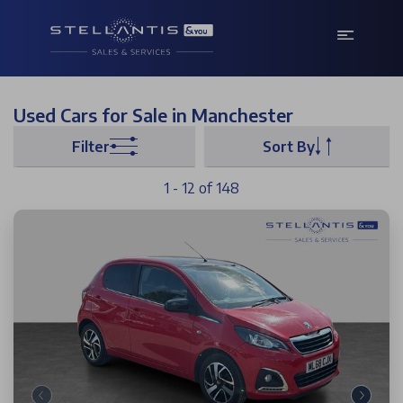
Used Cars for Sale in Manchester
Filter
Sort By
1 - 12 of 148