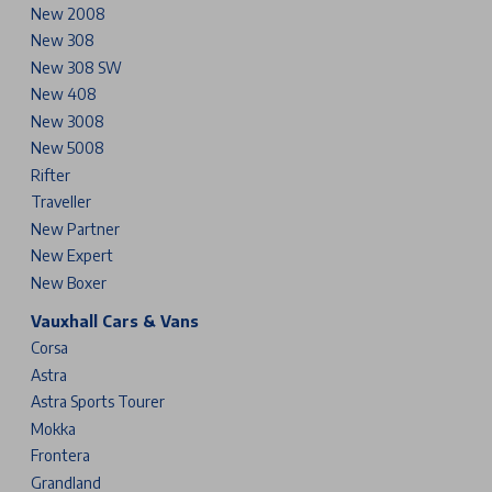
New 2008
New 308
New 308 SW
New 408
New 3008
New 5008
Rifter
Traveller
New Partner
New Expert
New Boxer
Vauxhall Cars & Vans
Corsa
Astra
Astra Sports Tourer
Mokka
Frontera
Grandland