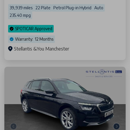
39,939 miles
22 Plate
Petrol Plug-in Hybrid
Auto
235.40 mpg
SPOTICAR Approved
Warranty: 12 Months
Stellantis &You Manchester