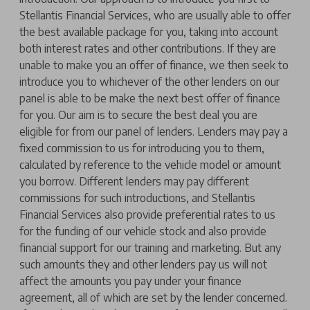
Stellantis Financial Services, who are usually able to offer
the best available package for you, taking into account
both interest rates and other contributions. If they are
unable to make you an offer of finance, we then seek to
introduce you to whichever of the other lenders on our
panel is able to be make the next best offer of finance
for you. Our aim is to secure the best deal you are
eligible for from our panel of lenders. Lenders may pay a
fixed commission to us for introducing you to them,
calculated by reference to the vehicle model or amount
you borrow. Different lenders may pay different
commissions for such introductions, and Stellantis
Financial Services also provide preferential rates to us
for the funding of our vehicle stock and also provide
financial support for our training and marketing. But any
such amounts they and other lenders pay us will not
affect the amounts you pay under your finance
agreement, all of which are set by the lender concerned.