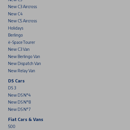
New C3 Aircross
New C4
New C5 Aircross
Holidays
Berlingo
ë-SpaceTourer
New C3 Van
New Berlingo Van
New Dispatch Van
New Relay Van
DS Cars
DS 3
New DS N°4
New DS N°8
New DS N°7
Fiat Cars & Vans
500