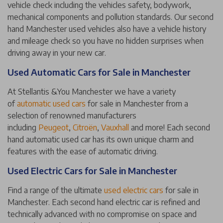
vehicle check including the vehicles safety, bodywork,
mechanical components and pollution standards. Our second
hand Manchester used vehicles also have a vehicle history
and mileage check so you have no hidden surprises when
driving away in your new car.
Used Automatic Cars for Sale in Manchester
At Stellantis &You Manchester we have a variety
of
automatic used cars
for sale in Manchester from a
selection of renowned manufacturers
including
Peugeot
,
Citroën
,
Vauxhall
and more! Each second
hand automatic used car has its own unique charm and
features with the ease of automatic driving.
Used Electric Cars for Sale in Manchester
Find a range of the ultimate
used electric cars
for sale in
Manchester. Each second hand electric car is refined and
technically advanced with no compromise on space and