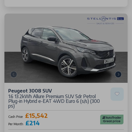
Peugeot 3008 SUV
1.6 13.2kWh Allure Premium SUV 5dr Petrol
Plug-in Hybrid e-EAT 4WD Euro 6 (s/s) (300
ps)
£15,542
Cash Price
£214
Per Month