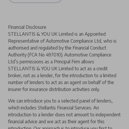
Financial Disclosure
STELLANTIS & YOU UK Limited is an Appointed
Representative of Automotive Compliance Ltd, who is
authorised and regulated by the Financial Conduct
Authority (FCA No 497010). Automotive Compliance
Ltd’s permissions as a Principal Firm allows
STELLANTIS & YOU UK Limited to act as a credit
broker, not as a lender, for the introduction to a limited
number of lenders to act as an agent on behalf of the
insurer for insurance distribution activities only.
We can introduce you to a selected panel of lenders,
which includes Stellantis Financial Services. An
introduction to a lender does not amount to independent
financial advice and we act as their agent for this
introduction. Our approach is to introduce you first to