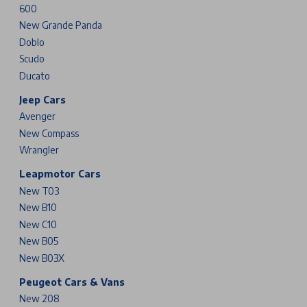
600
New Grande Panda
Doblo
Scudo
Ducato
Jeep Cars
Avenger
New Compass
Wrangler
Leapmotor Cars
New T03
New B10
New C10
New B05
New B03X
Peugeot Cars & Vans
New 208