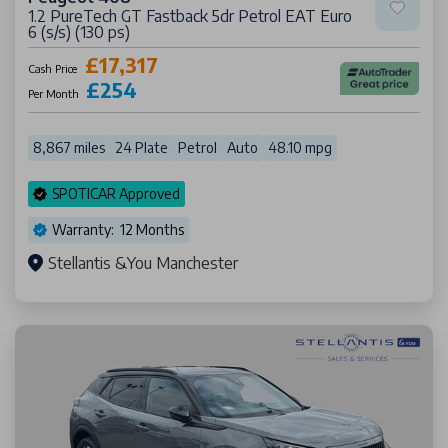
1.2 PureTech GT Fastback 5dr Petrol EAT Euro
6 (s/s) (130 ps)
£17,317
Cash Price
£254
Per Month
8,867 miles
24 Plate
Petrol
Auto
48.10 mpg
SPOTICAR Approved
Warranty: 12 Months
Stellantis &You Manchester