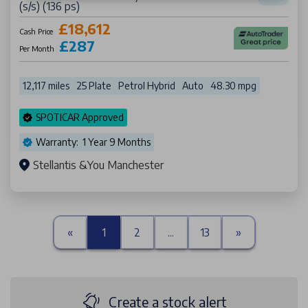
(s/s) (136 ps)
£18,612
Cash Price
£287
Per Month
12,117 miles
25 Plate
Petrol Hybrid
Auto
48.30 mpg
SPOTICAR Approved
Warranty: 1 Year 9 Months
Stellantis &You Manchester
«
1
2
...
13
»
Create a stock alert