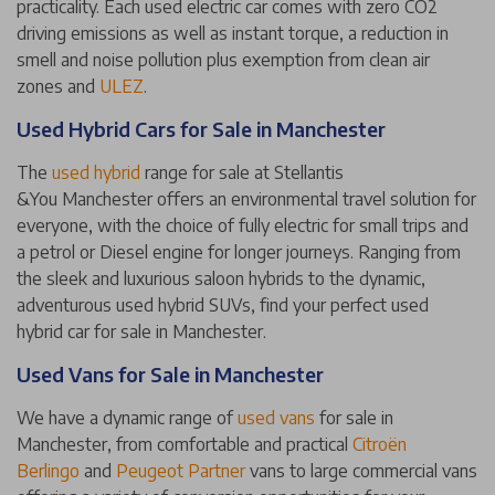
practicality. Each used electric car comes with zero CO2
driving emissions as well as instant torque, a reduction in
smell and noise pollution plus exemption from clean air
zones and
ULEZ
.
Used Hybrid Cars for Sale in Manchester
The
used hybrid
range for sale at Stellantis
&You Manchester offers an environmental travel solution for
everyone, with the choice of fully electric for small trips and
a petrol or Diesel engine for longer journeys. Ranging from
the sleek and luxurious saloon hybrids to the dynamic,
adventurous used hybrid SUVs, find your perfect used
hybrid car for sale in Manchester.
Used Vans for Sale in Manchester
We have a dynamic range of
used vans
for sale in
Manchester, from comfortable and practical
Citroën
Berlingo
and
Peugeot Partner
vans to large commercial vans