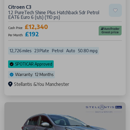
Citroen C3
1.2 PureTech Shine Plus Hatchback 5dr Petrol
EAT6 Euro 6 (s/s) (110 ps)
£12,340
Cash Price
£192
Per Month
12,726 miles
23 Plate
Petrol
Auto
50.80 mpg
SPOTICAR Approved
Warranty: 12 Months
Stellantis &You Manchester