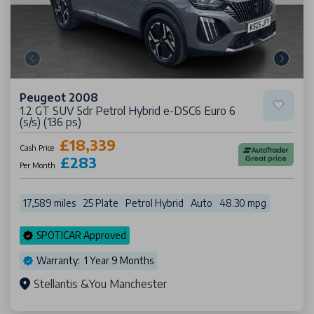
Peugeot 2008
1.2 GT SUV 5dr Petrol Hybrid e-DSC6 Euro 6
(s/s) (136 ps)
£18,339
Cash Price
£283
Per Month
17,589 miles
25 Plate
Petrol Hybrid
Auto
48.30 mpg
SPOTICAR Approved
Warranty: 1 Year 9 Months
Stellantis &You Manchester