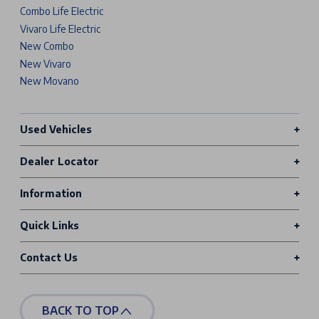
Combo Life Electric
Vivaro Life Electric
New Combo
New Vivaro
New Movano
Used Vehicles
Dealer Locator
Information
Quick Links
Contact Us
BACK TO TOP