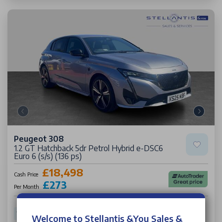
Peugeot 308
1.2 GT Hatchback 5dr Petrol Hybrid e-DSC6
Euro 6 (s/s) (136 ps)
£18,498
Cash Price
£273
Per Month
17,489 miles
25 Plate
Petrol Hybrid
Auto
62.60 mpg
Welcome to Stellantis &You Sales &