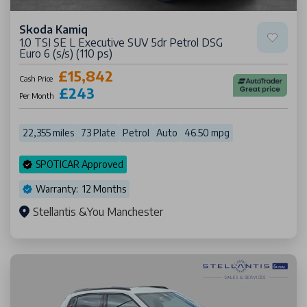
Skoda Kamiq
1.0 TSI SE L Executive SUV 5dr Petrol DSG
Euro 6 (s/s) (110 ps)
£15,842
Cash Price
£243
Per Month
22,355 miles
73 Plate
Petrol
Auto
46.50 mpg
SPOTICAR Approved
Warranty: 12 Months
Stellantis &You Manchester