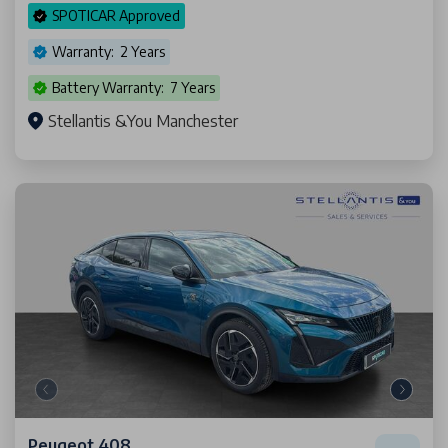
SPOTICAR Approved
Warranty: 2 Years
Battery Warranty: 7 Years
Stellantis &You Manchester
Peugeot 408