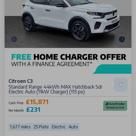
Citroen C3
Standard Range 44kWh MAX Hatchback 5dr
Electric Auto (11kW Charger) (113 ps)
£15,871
Cash Price
£231
Per Month
1,677 miles
25 Plate
Electric
Auto