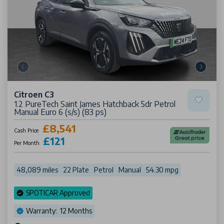
Citroen C3
1.2 PureTech Saint James Hatchback 5dr Petrol
Manual Euro 6 (s/s) (83 ps)
£8,541
Cash Price
£121
Per Month
48,089 miles
22 Plate
Petrol
Manual
54.30 mpg
SPOTICAR Approved
Warranty: 12 Months