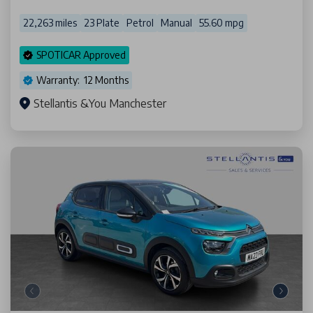
22,263 miles
23 Plate
Petrol
Manual
55.60 mpg
SPOTICAR Approved
Warranty: 12 Months
Stellantis &You Manchester