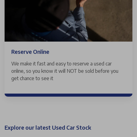
Reserve Online
We make it fast and easy to reserve a used car
online, so you know it will NOT be sold before you
get chance to see it
Explore our latest Used Car Stock