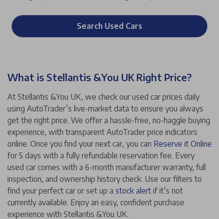
Search Used Cars
What is Stellantis &You UK Right Price?
At Stellantis &You UK, we check our used car prices daily
using AutoTrader’s live-market data to ensure you always
get the right price. We offer a hassle-free, no-haggle buying
experience, with transparent AutoTrader price indicators
online. Once you find your next car, you can
Reserve it Online
for 5 days with a fully refundable reservation fee. Every
used car comes with a 6-month manufacturer warranty, full
inspection, and ownership history check. Use our filters to
find your perfect car or set up a
stock alert
if it’s not
currently available. Enjoy an easy, confident purchase
experience with Stellantis &You UK.