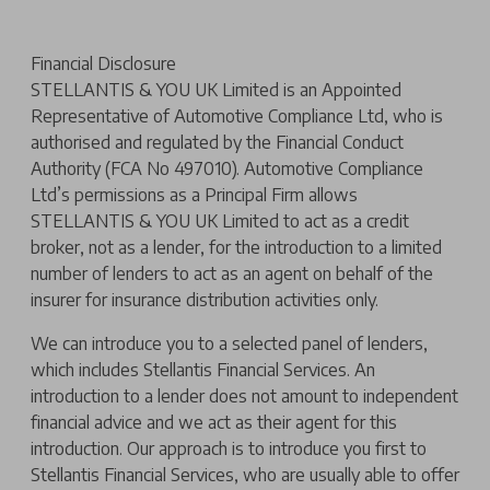
Financial Disclosure
STELLANTIS & YOU UK Limited is an Appointed
Representative of Automotive Compliance Ltd, who is
authorised and regulated by the Financial Conduct
Authority (FCA No 497010). Automotive Compliance
Ltd’s permissions as a Principal Firm allows
STELLANTIS & YOU UK Limited to act as a credit
broker, not as a lender, for the introduction to a limited
number of lenders to act as an agent on behalf of the
insurer for insurance distribution activities only.
We can introduce you to a selected panel of lenders,
which includes Stellantis Financial Services. An
introduction to a lender does not amount to independent
financial advice and we act as their agent for this
introduction. Our approach is to introduce you first to
Stellantis Financial Services, who are usually able to offer