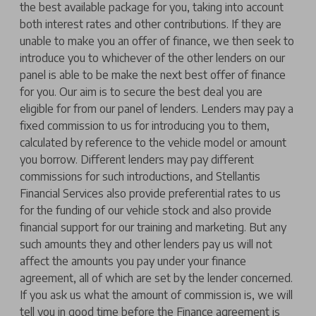
the best available package for you, taking into account
both interest rates and other contributions. If they are
unable to make you an offer of finance, we then seek to
introduce you to whichever of the other lenders on our
panel is able to be make the next best offer of finance
for you. Our aim is to secure the best deal you are
eligible for from our panel of lenders. Lenders may pay a
fixed commission to us for introducing you to them,
calculated by reference to the vehicle model or amount
you borrow. Different lenders may pay different
commissions for such introductions, and Stellantis
Financial Services also provide preferential rates to us
for the funding of our vehicle stock and also provide
financial support for our training and marketing. But any
such amounts they and other lenders pay us will not
affect the amounts you pay under your finance
agreement, all of which are set by the lender concerned.
If you ask us what the amount of commission is, we will
tell you in good time before the Finance agreement is