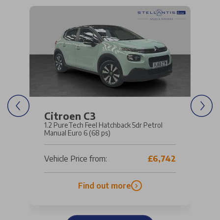
Citroen C3
1.2 PureTech Feel Hatchback 5dr Petrol
Manual Euro 6 (68 ps)
Vehicle Price from:
£6,742
Find out more