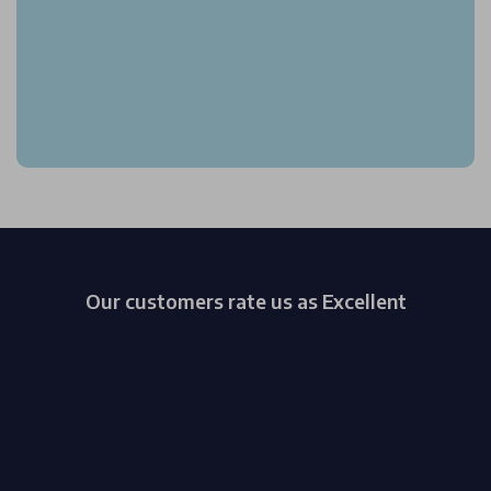
Our customers rate us as Excellent