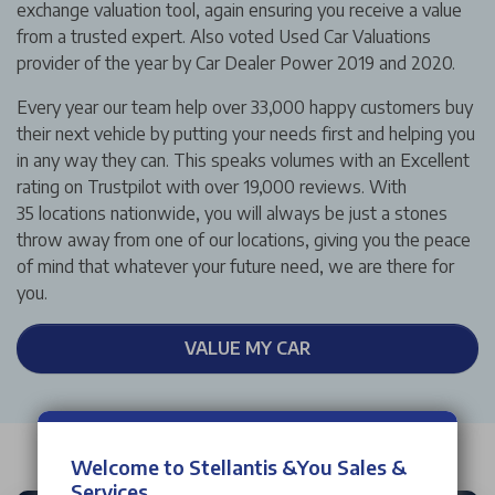
exchange valuation tool, again ensuring you receive a value
from a trusted expert. Also voted Used Car Valuations
provider of the year by Car Dealer Power 2019 and 2020.
Every year our team help over 33,000 happy customers buy
their next vehicle by putting your needs first and helping you
in any way they can. This speaks volumes with an Excellent
rating on Trustpilot with over 19,000 reviews. With
35 locations nationwide, you will always be just a stones
throw away from one of our locations, giving you the peace
of mind that whatever your future need, we are there for
you.
VALUE MY CAR
Welcome to Stellantis &You Sales &
Services