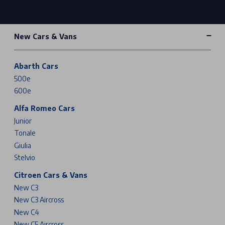
New Cars & Vans
Abarth Cars
500e
600e
Alfa Romeo Cars
Junior
Tonale
Giulia
Stelvio
Citroen Cars & Vans
New C3
New C3 Aircross
New C4
New C5 Aircross