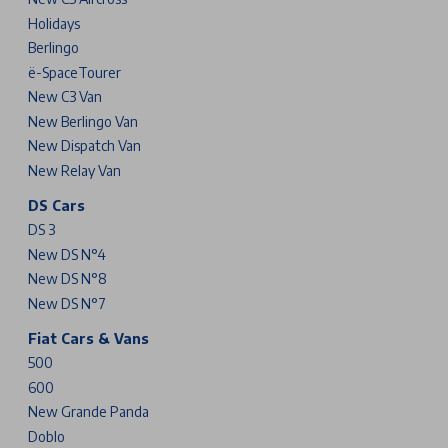
Holidays
Berlingo
ë-SpaceTourer
New C3 Van
New Berlingo Van
New Dispatch Van
New Relay Van
DS Cars
DS 3
New DS N°4
New DS N°8
New DS N°7
Fiat Cars & Vans
500
600
New Grande Panda
Doblo