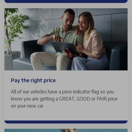
Pay the right price
All of our vehicles have a price indicator flag so you
know you are getting a GREAT, GOOD or FAIR price
on your new car.