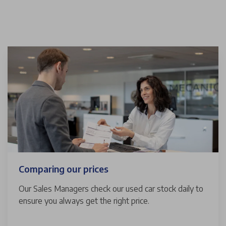
Comparing our prices
Our Sales Managers check our used car stock daily to
ensure you always get the right price.