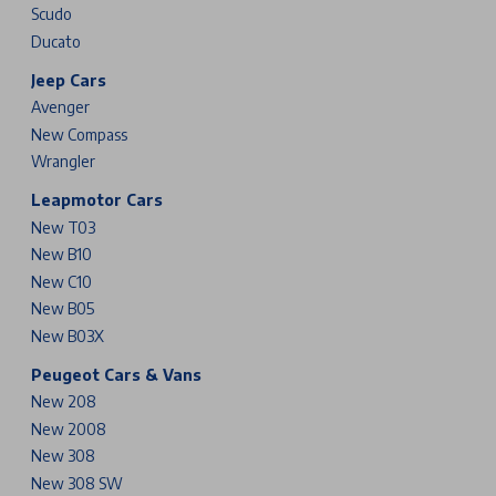
Scudo
Ducato
Jeep Cars
Avenger
New Compass
Wrangler
Leapmotor Cars
New T03
New B10
New C10
New B05
New B03X
Peugeot Cars & Vans
New 208
New 2008
New 308
New 308 SW