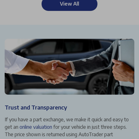
View All
Trust and Transparency
If you have a part exchange, we make it quick and easy to
get an
online valuation
for your vehicle in just three steps.
The price shown is returned using AutoTrader part