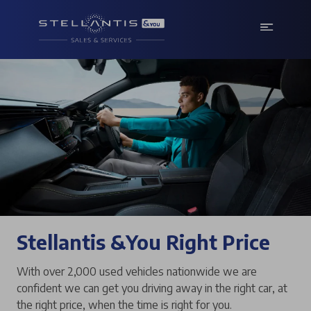
Stellantis &You Right Price
With over 2,000 used vehicles nationwide we are
confident we can get you driving away in the right car, at
the right price, when the time is right for you.