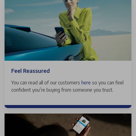
Feel Reassured
You can read all of our customers
here
so you can feel
confident you’re buying from someone you trust.