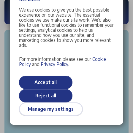
We use cookies to give you the best possible
experience on our website. The essential
cookies we use make our site work. We’d also
like to use functional cookies to remember your
settings, analytical cookies to help us
understand how you use our site, and
marketing cookies to show you more relevant
ads.
For more information please see our
Cookie
Policy
and
Privacy Policy
.
Accept all
Reject all
Manage my settings