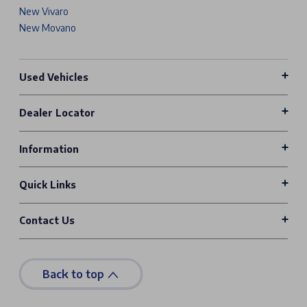
New Vivaro
New Movano
Used Vehicles
Dealer Locator
Information
Quick Links
Contact Us
Back to top