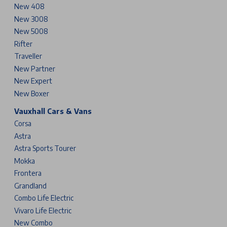
New 408
New 3008
New 5008
Rifter
Traveller
New Partner
New Expert
New Boxer
Vauxhall Cars & Vans
Corsa
Astra
Astra Sports Tourer
Mokka
Frontera
Grandland
Combo Life Electric
Vivaro Life Electric
New Combo