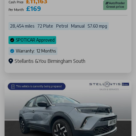
£11,163
Cash Price
£169
Per Month
28,454 miles
72 Plate
Petrol
Manual
57.60 mpg
SPOTICAR Approved
Warranty: 12 Months
Stellantis &You Birmingham South