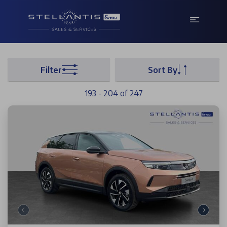
Filter
Sort By
193 - 204 of 247