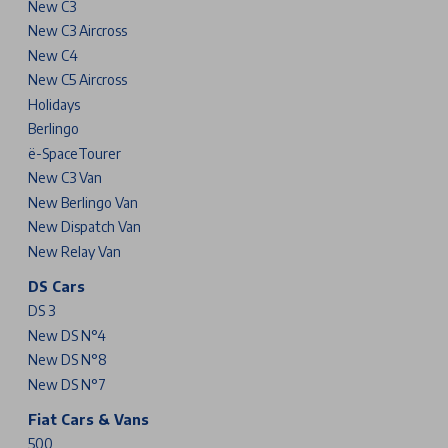
New C3
New C3 Aircross
New C4
New C5 Aircross
Holidays
Berlingo
ë-SpaceTourer
New C3 Van
New Berlingo Van
New Dispatch Van
New Relay Van
DS Cars
DS 3
New DS N°4
New DS N°8
New DS N°7
Fiat Cars & Vans
500