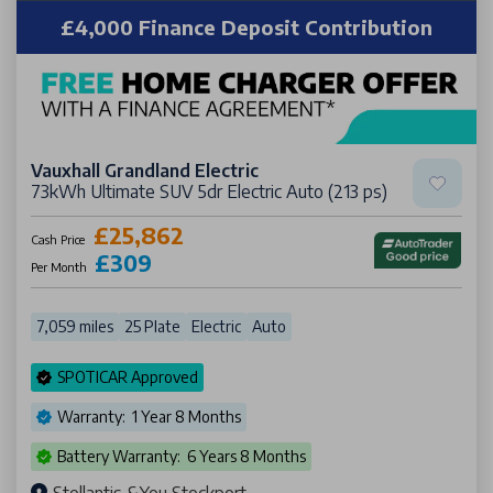
£4,000 Finance Deposit Contribution
Vauxhall Grandland Electric
73kWh Ultimate SUV 5dr Electric Auto (213 ps)
£25,862
Cash Price
£309
Per Month
7,059 miles
25 Plate
Electric
Auto
SPOTICAR Approved
Warranty: 1 Year 8 Months
Battery Warranty: 6 Years 8 Months