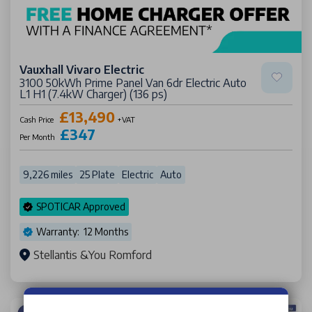
Vauxhall Vivaro Electric
3100 50kWh Prime Panel Van 6dr Electric Auto
L1 H1 (7.4kW Charger) (136 ps)
£13,490
Cash Price
+VAT
£347
Per Month
9,226 miles
25 Plate
Electric
Auto
SPOTICAR Approved
Warranty: 12 Months
Stellantis &You Romford