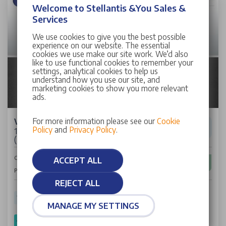
Welcome to Stellantis &You Sales &
Services
We use cookies to give you the best possible
experience on our website. The essential
cookies we use make our site work. We’d also
like to use functional cookies to remember your
settings, analytical cookies to help us
understand how you use our site, and
marketing cookies to show you more relevant
ads.
For more information please see our
Cookie
Vauxhall Corsa
Policy
and
Privacy Policy
.
1.2 Design Hatchback 5dr Petrol Manual Euro 6
(75 ps)
£10,662
Cash Price
ACCEPT ALL
£161
Per Month
REJECT ALL
10,686 miles
72 Plate
Petrol
Manual
55.40 mpg
MANAGE MY SETTINGS
SPOTICAR Approved