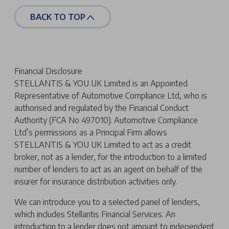
BACK TO TOP
Financial Disclosure
STELLANTIS & YOU UK Limited is an Appointed
Representative of Automotive Compliance Ltd, who is
authorised and regulated by the Financial Conduct
Authority (FCA No 497010). Automotive Compliance
Ltd’s permissions as a Principal Firm allows
STELLANTIS & YOU UK Limited to act as a credit
broker, not as a lender, for the introduction to a limited
number of lenders to act as an agent on behalf of the
insurer for insurance distribution activities only.
We can introduce you to a selected panel of lenders,
which includes Stellantis Financial Services. An
introduction to a lender does not amount to independent