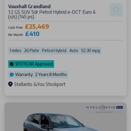
Vauxhall Grandland
1.2 GS SUV 5dr Petrol Hybrid e-DCT Euro 6
(s/s) (145 ps)
£25,469
Cash Price
£410
Per Month
1 miles
26 Plate
Petrol Hybrid
Auto
52.30 mpg
SPOTICAR Approved
Warranty: 2 Years 8 Months
Stellantis &You Stockport