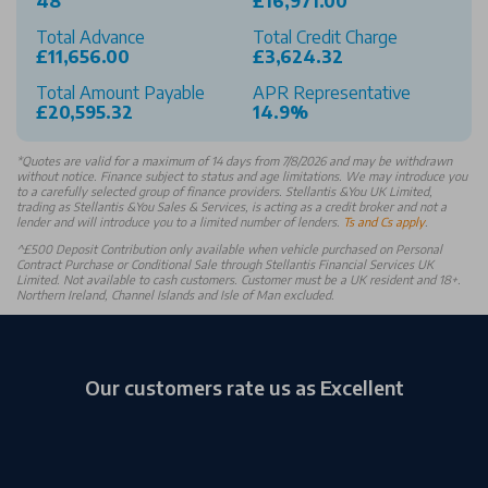
48
£16,971.00
Total Advance
Total Credit Charge
£11,656.00
£3,624.32
Total Amount Payable
APR Representative
£20,595.32
14.9%
*
Quotes are valid for a maximum of 14 days from 7/8/2026 and may be withdrawn
without notice. Finance subject to status and age limitations. We may introduce you
to a carefully selected group of finance providers. Stellantis &You UK Limited,
trading as Stellantis &You Sales & Services, is acting as a credit broker and not a
lender and will introduce you to a limited number of lenders.
Ts and Cs apply
.
^£500 Deposit Contribution only available when vehicle purchased on Personal
Contract Purchase or Conditional Sale through Stellantis Financial Services UK
Limited. Not available to cash customers. Customer must be a UK resident and 18+.
Northern Ireland, Channel Islands and Isle of Man excluded.
Our customers rate us as Excellent