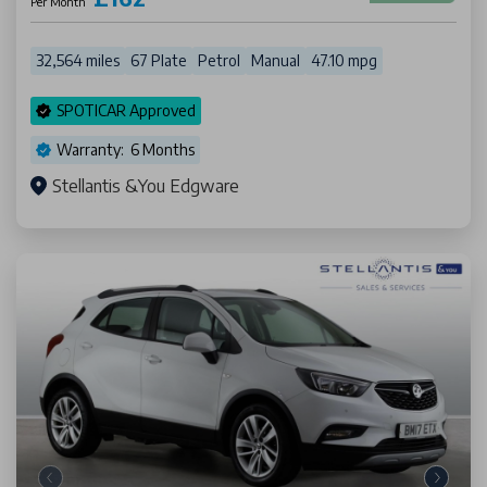
Per Month
32,564 miles
67 Plate
Petrol
Manual
47.10 mpg
SPOTICAR Approved
Warranty: 6 Months
Stellantis &You Edgware