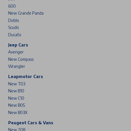
600
New Grande Panda
Doblo
Scudo
Ducato
Jeep Cars
Avenger
New Compass
Wrangler
Leapmotor Cars
New T03
New B10
New C10
New B05
New B03X
Peugeot Cars & Vans
New 208