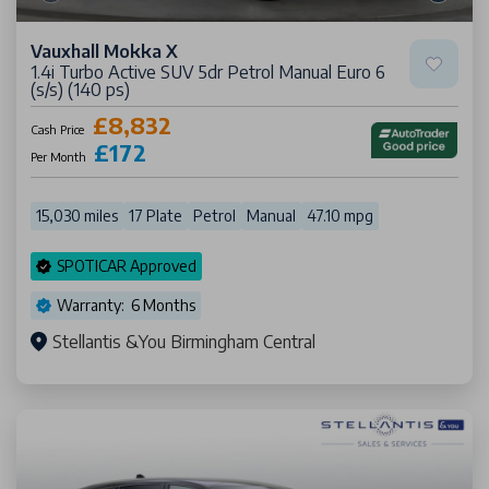
Vauxhall Mokka X
1.4i Turbo Active SUV 5dr Petrol Manual Euro 6
(s/s) (140 ps)
£8,832
Cash Price
£172
Per Month
15,030 miles
17 Plate
Petrol
Manual
47.10 mpg
SPOTICAR Approved
Warranty: 6 Months
Stellantis &You Birmingham Central