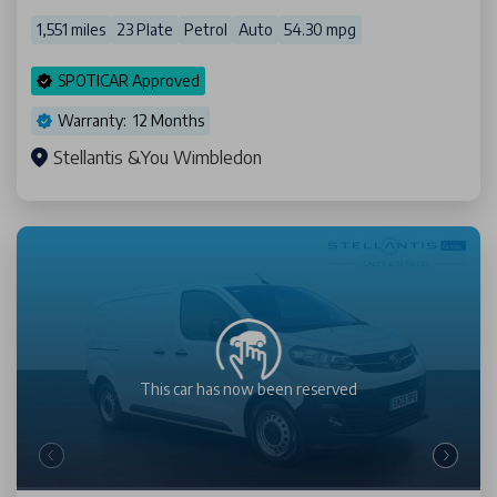
1,551 miles
23 Plate
Petrol
Auto
54.30 mpg
SPOTICAR Approved
Warranty: 12 Months
Stellantis &You Wimbledon
This car has now been
reserved