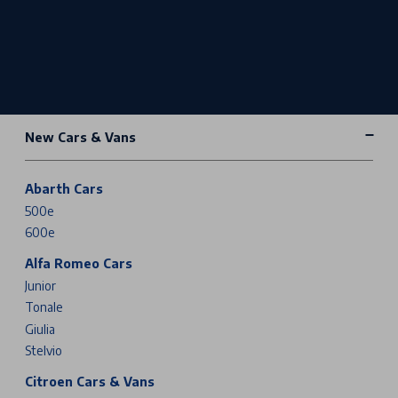
New Cars & Vans
Abarth Cars
500e
600e
Alfa Romeo Cars
Junior
Tonale
Giulia
Stelvio
Citroen Cars & Vans