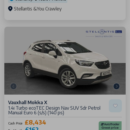
Stellantis &You Crawley
Vauxhall Mokka X
1.4i Turbo ecoTEC Design Nav SUV 5dr Petrol
Manual Euro 6 (s/s) (140 ps)
£8,434
Cash Price
£162