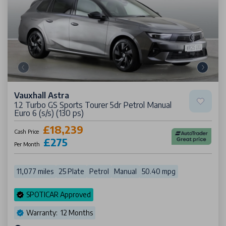
Vauxhall Astra
1.2 Turbo GS Sports Tourer 5dr Petrol Manual
Euro 6 (s/s) (130 ps)
£18,239
Cash Price
£275
Per Month
11,077 miles
25 Plate
Petrol
Manual
50.40 mpg
SPOTICAR Approved
Warranty: 12 Months