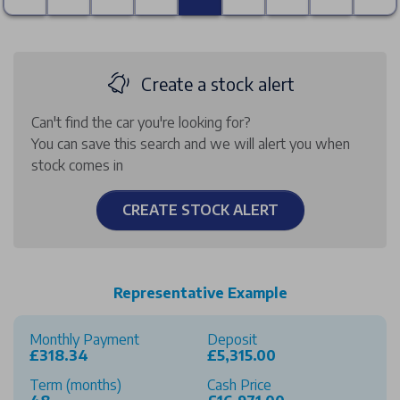
Create a stock alert
Can't find the car you're looking for?
You can save this search and we will alert you when
stock comes in
CREATE STOCK ALERT
Representative Example
Monthly Payment
Deposit
£318.34
£5,315.00
Term (months)
Cash Price