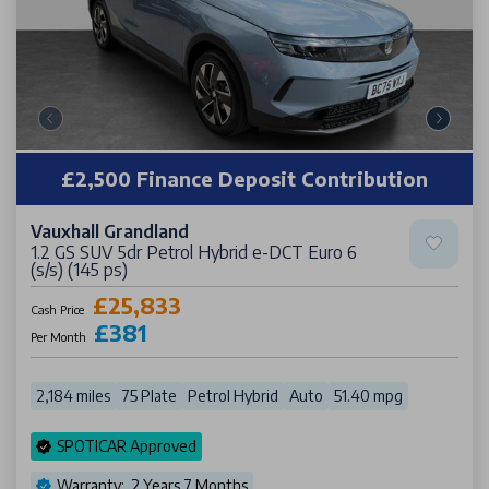
£2,500 Finance Deposit Contribution
Vauxhall Grandland
1.2 GS SUV 5dr Petrol Hybrid e-DCT Euro 6
(s/s) (145 ps)
£25,833
Cash Price
£381
Per Month
2,184 miles
75 Plate
Petrol Hybrid
Auto
51.40 mpg
SPOTICAR Approved
Warranty: 2 Years 7 Months