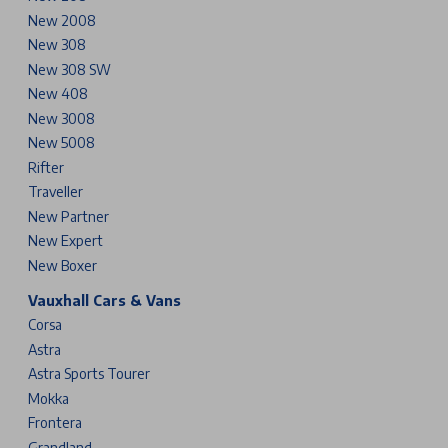
New 2008
New 308
New 308 SW
New 408
New 3008
New 5008
Rifter
Traveller
New Partner
New Expert
New Boxer
Vauxhall Cars & Vans
Corsa
Astra
Astra Sports Tourer
Mokka
Frontera
Grandland