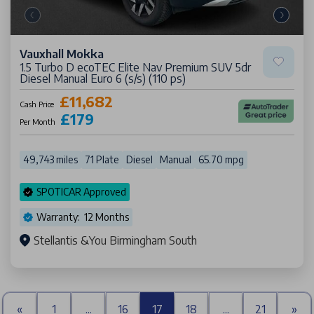
Vauxhall Mokka
1.5 Turbo D ecoTEC Elite Nav Premium SUV 5dr
Diesel Manual Euro 6 (s/s) (110 ps)
£11,682
Cash Price
£179
Per Month
49,743 miles
71 Plate
Diesel
Manual
65.70 mpg
SPOTICAR Approved
Warranty: 12 Months
Stellantis &You Birmingham South
«
1
...
16
17
18
...
21
»