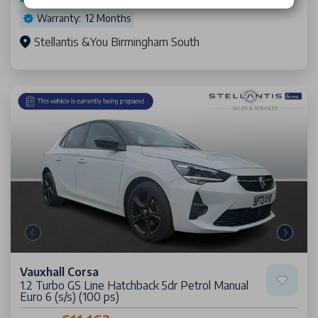
Warranty: 12 Months
Stellantis &You Birmingham South
Vauxhall Corsa
1.2 Turbo GS Line Hatchback 5dr Petrol Manual
Euro 6 (s/s) (100 ps)