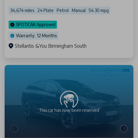
34,674 miles
24 Plate
Petrol
Manual
54.30 mpg
SPOTICAR Approved
Warranty: 12 Months
Stellantis &You Birmingham South
This car has now been
reserved