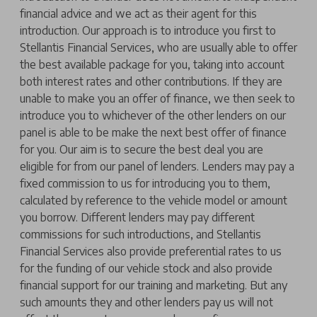
financial advice and we act as their agent for this
introduction. Our approach is to introduce you first to
Stellantis Financial Services, who are usually able to offer
the best available package for you, taking into account
both interest rates and other contributions. If they are
unable to make you an offer of finance, we then seek to
introduce you to whichever of the other lenders on our
panel is able to be make the next best offer of finance
for you. Our aim is to secure the best deal you are
eligible for from our panel of lenders. Lenders may pay a
fixed commission to us for introducing you to them,
calculated by reference to the vehicle model or amount
you borrow. Different lenders may pay different
commissions for such introductions, and Stellantis
Financial Services also provide preferential rates to us
for the funding of our vehicle stock and also provide
financial support for our training and marketing. But any
such amounts they and other lenders pay us will not