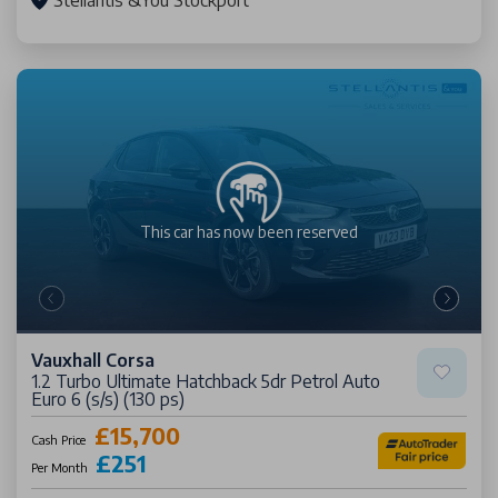
Stellantis &You Stockport
This car has now been
reserved
Vauxhall Corsa
1.2 Turbo Ultimate Hatchback 5dr Petrol Auto
Euro 6 (s/s) (130 ps)
£15,700
Cash Price
£251
Per Month