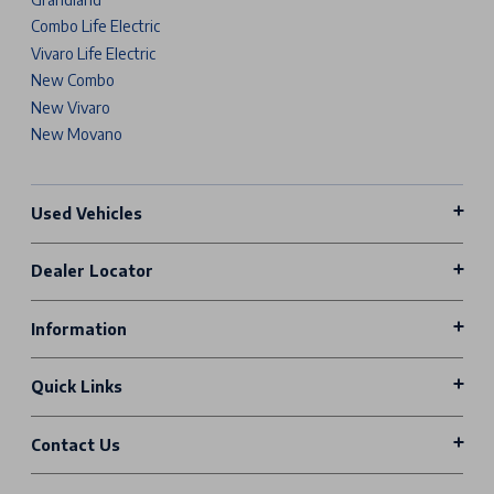
Combo Life Electric
Vivaro Life Electric
New Combo
New Vivaro
New Movano
Used Vehicles
Dealer Locator
Information
Quick Links
Contact Us