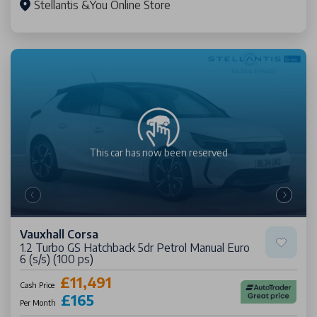
Stellantis &You Online Store
This car has now been
reserved
Vauxhall Corsa
1.2 Turbo GS Hatchback 5dr Petrol Manual Euro
6 (s/s) (100 ps)
£11,491
Cash Price
£165
Per Month