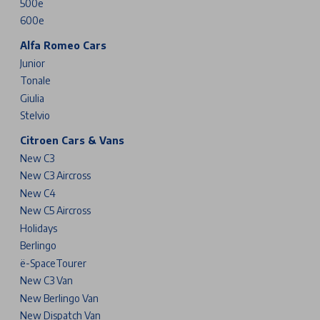
500e
600e
Alfa Romeo Cars
Junior
Tonale
Giulia
Stelvio
Citroen Cars & Vans
New C3
New C3 Aircross
New C4
New C5 Aircross
Holidays
Berlingo
ë-SpaceTourer
New C3 Van
New Berlingo Van
New Dispatch Van