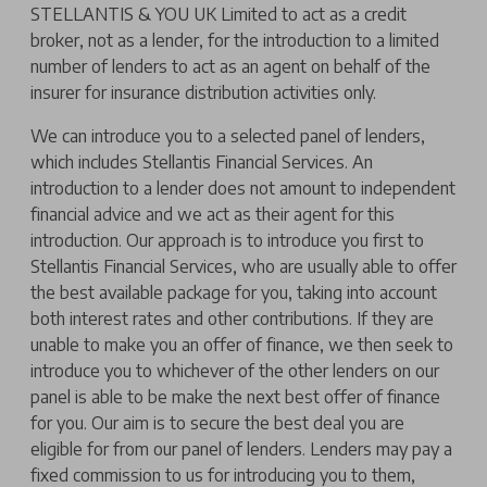
STELLANTIS & YOU UK Limited to act as a credit
broker, not as a lender, for the introduction to a limited
number of lenders to act as an agent on behalf of the
insurer for insurance distribution activities only.
We can introduce you to a selected panel of lenders,
which includes Stellantis Financial Services. An
introduction to a lender does not amount to independent
financial advice and we act as their agent for this
introduction. Our approach is to introduce you first to
Stellantis Financial Services, who are usually able to offer
the best available package for you, taking into account
both interest rates and other contributions. If they are
unable to make you an offer of finance, we then seek to
introduce you to whichever of the other lenders on our
panel is able to be make the next best offer of finance
for you. Our aim is to secure the best deal you are
eligible for from our panel of lenders. Lenders may pay a
fixed commission to us for introducing you to them,