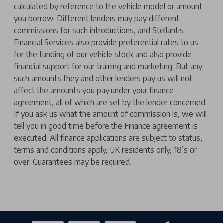
calculated by reference to the vehicle model or amount
you borrow. Different lenders may pay different
commissions for such introductions, and Stellantis
Financial Services also provide preferential rates to us
for the funding of our vehicle stock and also provide
financial support for our training and marketing. But any
such amounts they and other lenders pay us will not
affect the amounts you pay under your finance
agreement, all of which are set by the lender concerned.
If you ask us what the amount of commission is, we will
tell you in good time before the Finance agreement is
executed. All finance applications are subject to status,
terms and conditions apply, UK residents only, 18’s or
over. Guarantees may be required.