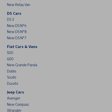
New Relay Van
DS Cars
DS 3
New DS N°4
New DS N°8
New DS N°7
Fiat Cars & Vans
500
600
New Grande Panda
Doblo
Scudo
Ducato
Jeep Cars
Avenger
New Compass
Wrangler