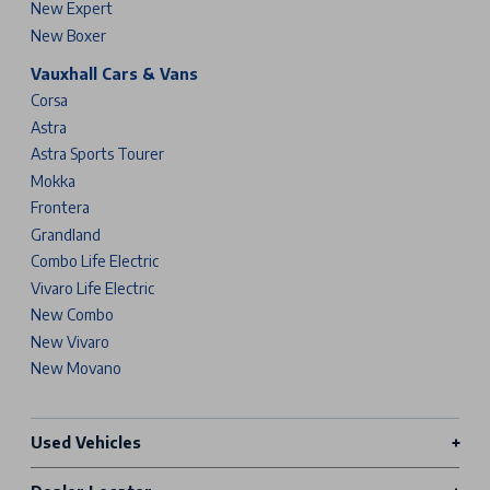
New Expert
New Boxer
Vauxhall Cars & Vans
Corsa
Astra
Astra Sports Tourer
Mokka
Frontera
Grandland
Combo Life Electric
Vivaro Life Electric
New Combo
New Vivaro
New Movano
Used Vehicles