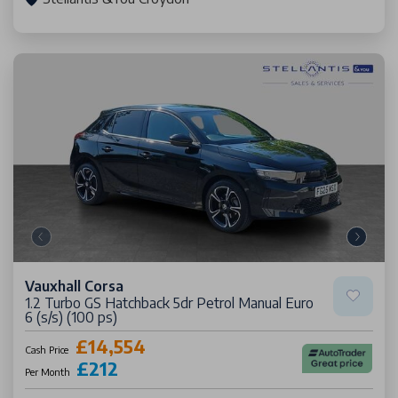
Vauxhall Corsa
1.2 Turbo GS Hatchback 5dr Petrol Manual Euro
6 (s/s) (100 ps)
£14,554
Cash Price
£212
Per Month