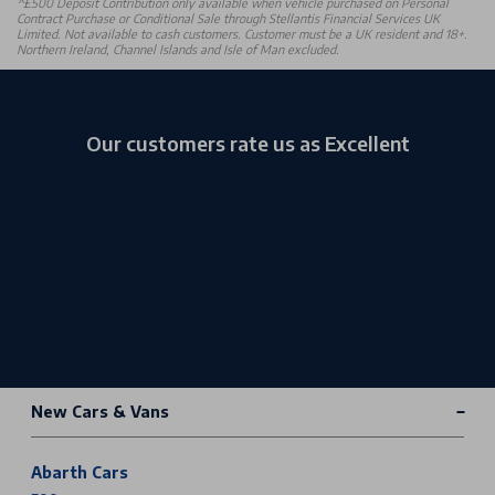
^£500 Deposit Contribution only available when vehicle purchased on Personal
Contract Purchase or Conditional Sale through Stellantis Financial Services UK
Limited. Not available to cash customers. Customer must be a UK resident and 18+.
Northern Ireland, Channel Islands and Isle of Man excluded.
Our customers rate us as Excellent
New Cars & Vans
Abarth Cars