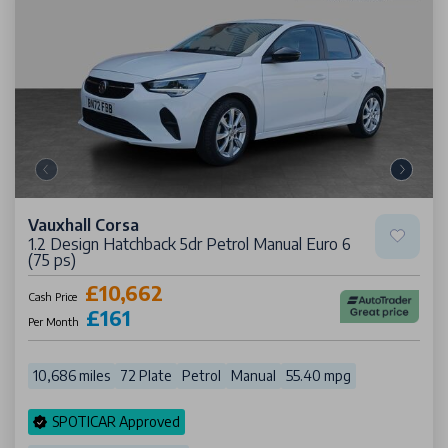
Vauxhall Corsa
1.2 Design Hatchback 5dr Petrol Manual Euro 6
(75 ps)
£10,662
Cash Price
£161
Per Month
10,686 miles
72 Plate
Petrol
Manual
55.40 mpg
SPOTICAR Approved