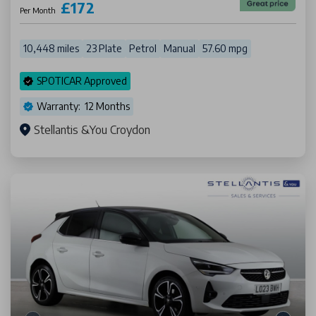
£172
Per Month
10,448 miles
23 Plate
Petrol
Manual
57.60 mpg
SPOTICAR Approved
Warranty: 12 Months
Stellantis &You Croydon