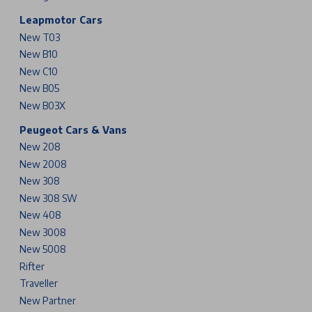
Leapmotor Cars
New T03
New B10
New C10
New B05
New B03X
Peugeot Cars & Vans
New 208
New 2008
New 308
New 308 SW
New 408
New 3008
New 5008
Rifter
Traveller
New Partner