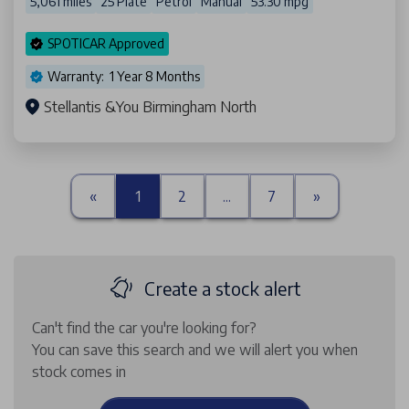
5,061 miles
25 Plate
Petrol
Manual
53.30 mpg
SPOTICAR Approved
Warranty: 1 Year 8 Months
Stellantis &You Birmingham North
«
1
2
...
7
»
Create a stock alert
Can't find the car you're looking for?
You can save this search and we will alert you when
stock comes in