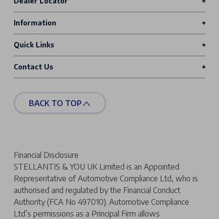
Dealer Locator
Information
Quick Links
Contact Us
BACK TO TOP
Financial Disclosure
STELLANTIS & YOU UK Limited is an Appointed
Representative of Automotive Compliance Ltd, who is
authorised and regulated by the Financial Conduct
Authority (FCA No 497010). Automotive Compliance
Ltd’s permissions as a Principal Firm allows