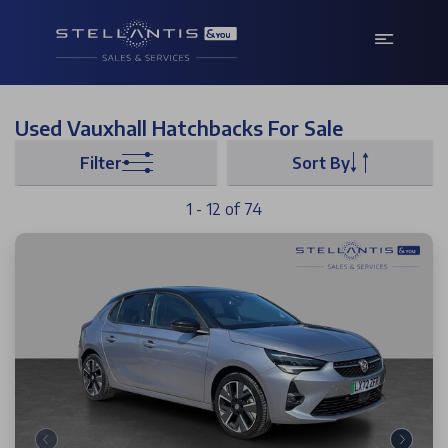
Used Vauxhall Hatchbacks For Sale
Filter
Sort By
1 - 12 of 74