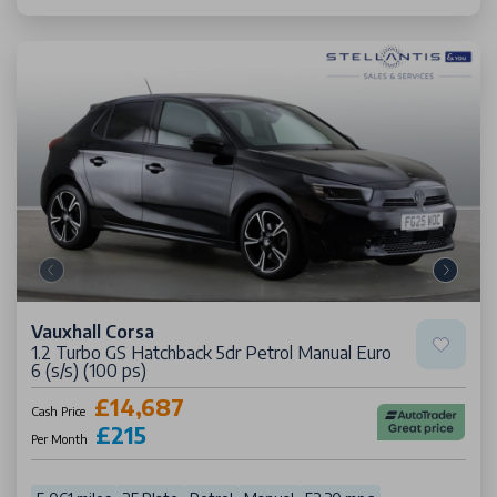
Vauxhall Corsa
1.2 Turbo GS Hatchback 5dr Petrol Manual Euro
6 (s/s) (100 ps)
£14,687
Cash Price
£215
Per Month