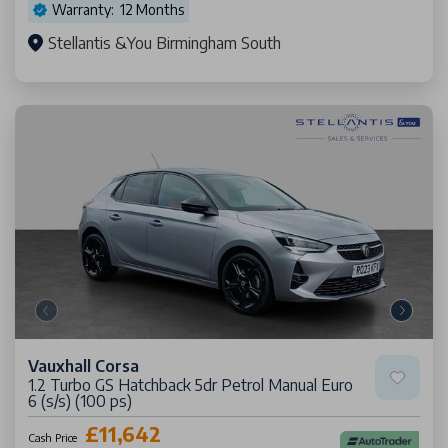
Warranty: 12 Months
Stellantis &You Birmingham South
Vauxhall Corsa
1.2 Turbo GS Hatchback 5dr Petrol Manual Euro
6 (s/s) (100 ps)
£11,642
Cash Price