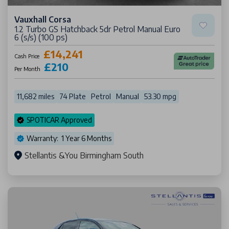
Vauxhall Corsa
1.2 Turbo GS Hatchback 5dr Petrol Manual Euro
6 (s/s) (100 ps)
£14,241
Cash Price
£210
Per Month
11,682 miles
74 Plate
Petrol
Manual
53.30 mpg
SPOTICAR Approved
Warranty: 1 Year 6 Months
Stellantis &You Birmingham South