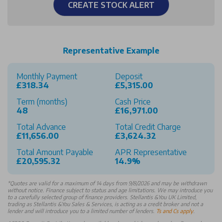
CREATE STOCK ALERT
Representative Example
Monthly Payment
Deposit
£318.34
£5,315.00
Term (months)
Cash Price
48
£16,971.00
Total Advance
Total Credit Charge
£11,656.00
£3,624.32
Total Amount Payable
APR Representative
£20,595.32
14.9%
*
Quotes are valid for a maximum of 14 days from 9/8/2026 and may be withdrawn
without notice. Finance subject to status and age limitations. We may introduce you
to a carefully selected group of finance providers. Stellantis &You UK Limited,
trading as Stellantis &You Sales & Services, is acting as a credit broker and not a
lender and will introduce you to a limited number of lenders.
Ts and Cs apply
.