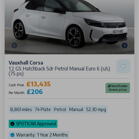
Vauxhall Corsa
1.2 GS Hatchback 5dr Petrol Manual Euro 6 (s/s)
(75 ps)
£13,435
Cash Price
£206
Per Month
8,861 miles
74 Plate
Petrol
Manual
52.30 mpg
SPOTICAR Approved
Warranty: 1 Year 2 Months