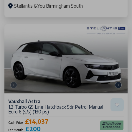
Stellantis &You Birmingham South
Vauxhall Astra
1.2 Turbo GS Line Hatchback 5dr Petrol Manual
Euro 6 (s/s) (130 ps)
£14,037
Cash Price
£200
Per Month