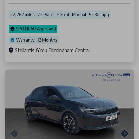
22,262 miles
72 Plate
Petrol
Manual
52.30 mpg
SPOTICAR Approved
Warranty: 12 Months
Stellantis &You Birmingham Central