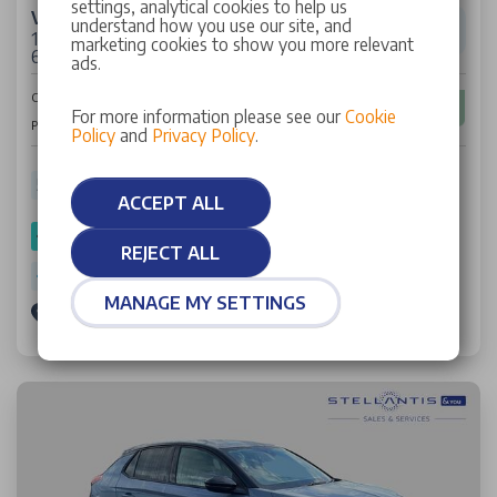
settings, analytical cookies to help us
Vauxhall Corsa
understand how you use our site, and
1.2 Turbo GS Hatchback 5dr Petrol Manual Euro
marketing cookies to show you more relevant
6 (s/s) (100 ps)
ads.
£14,617
Cash Price
For more information please see our
Cookie
£213
Per Month
Policy
and
Privacy Policy
.
5,296 miles
25 Plate
Petrol
Manual
52.30 mpg
ACCEPT ALL
SPOTICAR Approved
REJECT ALL
Warranty: 2 Years
MANAGE MY SETTINGS
Stellantis &You Edgware