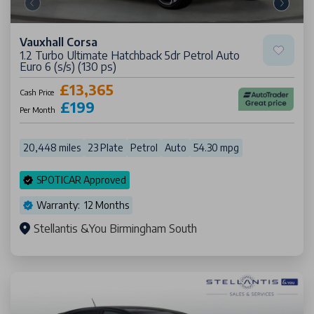
Vauxhall Corsa
1.2 Turbo Ultimate Hatchback 5dr Petrol Auto
Euro 6 (s/s) (130 ps)
£13,365
Cash Price
£199
Per Month
20,448 miles
23 Plate
Petrol
Auto
54.30 mpg
SPOTICAR Approved
Warranty: 12 Months
Stellantis &You Birmingham South