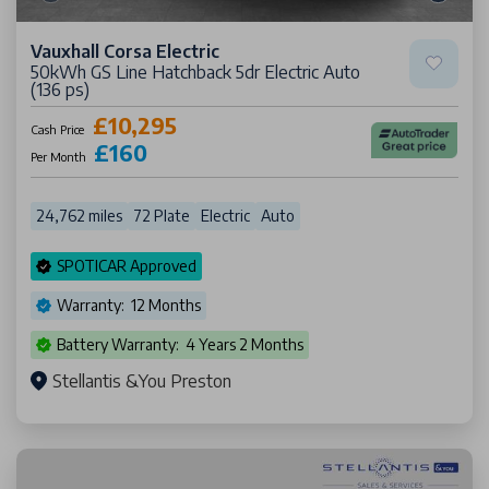
Vauxhall Corsa Electric
50kWh GS Line Hatchback 5dr Electric Auto
(136 ps)
£10,295
Cash Price
£160
Per Month
24,762 miles
72 Plate
Electric
Auto
SPOTICAR Approved
Warranty: 12 Months
Battery Warranty: 4 Years 2 Months
Stellantis &You Preston