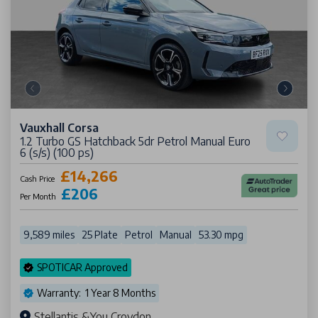
Vauxhall Corsa
1.2 Turbo GS Hatchback 5dr Petrol Manual Euro
6 (s/s) (100 ps)
£14,266
Cash Price
£206
Per Month
9,589 miles
25 Plate
Petrol
Manual
53.30 mpg
SPOTICAR Approved
Warranty: 1 Year 8 Months
Stellantis &You Croydon