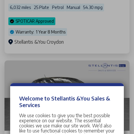
6,032 miles
25 Plate
Petrol
Manual
54.30 mpg
SPOTICAR Approved
Warranty: 1 Year 8 Months
Stellantis &You Croydon
Welcome to Stellantis &You Sales &
Services
We use cookies to give you the best possible
experience on our website. The essential
cookies we use make our site work. We’d also
like to use functional cookies to remember your