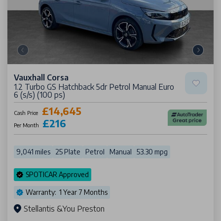
Vauxhall Corsa
1.2 Turbo GS Hatchback 5dr Petrol Manual Euro
6 (s/s) (100 ps)
£14,645
Cash Price
£216
Per Month
9,041 miles
25 Plate
Petrol
Manual
53.30 mpg
SPOTICAR Approved
Warranty: 1 Year 7 Months
Stellantis &You Preston