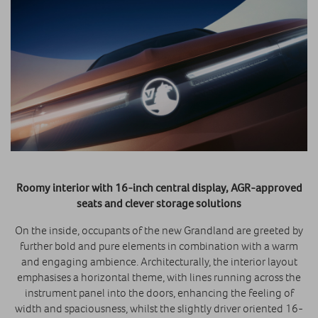
Roomy interior with 16-inch central display, AGR-approved
seats and clever storage solutions
On the inside, occupants of the new Grandland are greeted by
further bold and pure elements in combination with a warm
and engaging ambience. Architecturally, the interior layout
emphasises a horizontal theme, with lines running across the
instrument panel into the doors, enhancing the feeling of
width and spaciousness, whilst the slightly driver oriented 16-