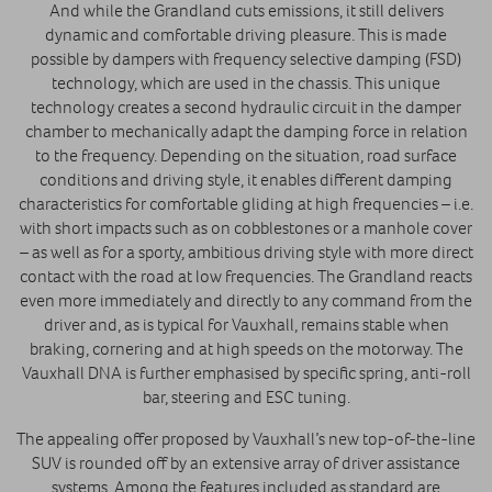
And while the Grandland cuts emissions, it still delivers
dynamic and comfortable driving pleasure. This is made
possible by dampers with frequency selective damping (FSD)
technology, which are used in the chassis. This unique
technology creates a second hydraulic circuit in the damper
chamber to mechanically adapt the damping force in relation
to the frequency. Depending on the situation, road surface
conditions and driving style, it enables different damping
characteristics for comfortable gliding at high frequencies – i.e.
with short impacts such as on cobblestones or a manhole cover
– as well as for a sporty, ambitious driving style with more direct
contact with the road at low frequencies. The Grandland reacts
even more immediately and directly to any command from the
driver and, as is typical for Vauxhall, remains stable when
braking, cornering and at high speeds on the motorway. The
Vauxhall DNA is further emphasised by specific spring, anti-roll
bar, steering and ESC tuning.
The appealing offer proposed by Vauxhall’s new top-of-the-line
SUV is rounded off by an extensive array of driver assistance
systems. Among the features included as standard are