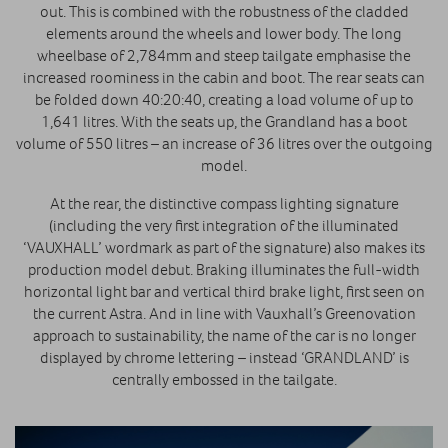
out. This is combined with the robustness of the cladded
elements around the wheels and lower body. The long
wheelbase of 2,784mm and steep tailgate emphasise the
increased roominess in the cabin and boot. The rear seats can
be folded down 40:20:40, creating a load volume of up to
1,641 litres. With the seats up, the Grandland has a boot
volume of 550 litres – an increase of 36 litres over the outgoing
model.
At the rear, the distinctive compass lighting signature
(including the very first integration of the illuminated
‘VAUXHALL’ wordmark as part of the signature) also makes its
production model debut. Braking illuminates the full-width
horizontal light bar and vertical third brake light, first seen on
the current Astra. And in line with Vauxhall’s Greenovation
approach to sustainability, the name of the car is no longer
displayed by chrome lettering – instead ‘GRANDLAND’ is
centrally embossed in the tailgate.