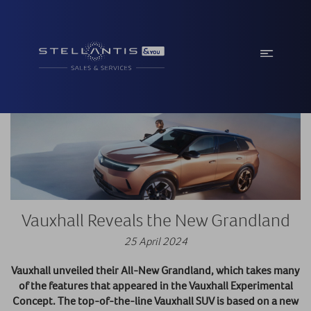
Vauxhall Reveals the New Grandland
25 April 2024
Vauxhall unveiled their All-New Grandland, which takes many
of the features that appeared in the Vauxhall Experimental
Concept. The top-of-the-line Vauxhall SUV is based on a new