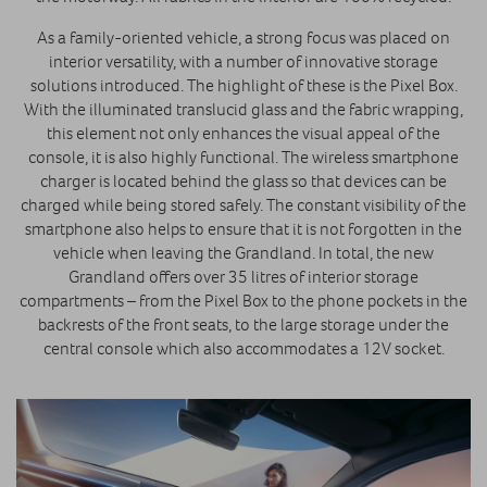
As a family-oriented vehicle, a strong focus was placed on
interior versatility, with a number of innovative storage
solutions introduced. The highlight of these is the Pixel Box.
With the illuminated translucid glass and the fabric wrapping,
this element not only enhances the visual appeal of the
console, it is also highly functional. The wireless smartphone
charger is located behind the glass so that devices can be
charged while being stored safely. The constant visibility of the
smartphone also helps to ensure that it is not forgotten in the
vehicle when leaving the Grandland. In total, the new
Grandland offers over 35 litres of interior storage
compartments – from the Pixel Box to the phone pockets in the
backrests of the front seats, to the large storage under the
central console which also accommodates a 12V socket.