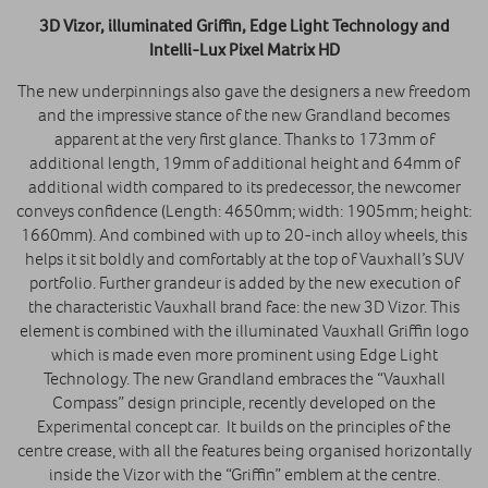
3D Vizor, illuminated Griffin, Edge Light Technology and
Intelli-Lux Pixel Matrix HD
The new underpinnings also gave the designers a new freedom
and the impressive stance of the new Grandland becomes
apparent at the very first glance. Thanks to 173mm of
additional length, 19mm of additional height and 64mm of
additional width compared to its predecessor, the newcomer
conveys confidence (Length: 4650mm; width: 1905mm; height:
1660mm). And combined with up to 20-inch alloy wheels, this
helps it sit boldly and comfortably at the top of Vauxhall’s SUV
portfolio. Further grandeur is added by the new execution of
the characteristic Vauxhall brand face: the new 3D Vizor. This
element is combined with the illuminated Vauxhall Griffin logo
which is made even more prominent using Edge Light
Technology. The new Grandland embraces the “Vauxhall
Compass” design principle, recently developed on the
Experimental concept car. It builds on the principles of the
centre crease, with all the features being organised horizontally
inside the Vizor with the “Griffin” emblem at the centre.