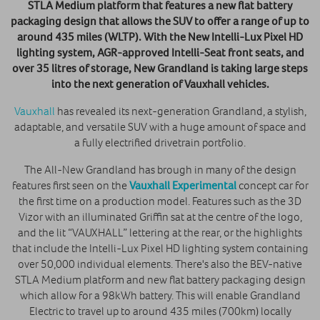
STLA Medium platform that features a new flat battery
packaging design that allows the SUV to offer a range of up to
around 435 miles (WLTP). With the New Intelli-Lux Pixel HD
lighting system, AGR-approved Intelli-Seat front seats, and
over 35 litres of storage, New Grandland is taking large steps
into the next generation of Vauxhall vehicles.
Vauxhall
has revealed its next-generation Grandland, a stylish,
adaptable, and versatile SUV with a huge amount of space and
a fully electrified drivetrain portfolio.
The All-New Grandland has brough in many of the design
features first seen on the
Vauxhall Experimental
concept car for
the first time on a production model. Features such as the 3D
Vizor with an illuminated Griffin sat at the centre of the logo,
and the lit “VAUXHALL” lettering at the rear, or the highlights
that include the Intelli-Lux Pixel HD lighting system containing
over 50,000 individual elements. There's also the BEV-native
STLA Medium platform and new flat battery packaging design
which allow for a 98kWh battery. This will enable Grandland
Electric to travel up to around 435 miles (700km) locally