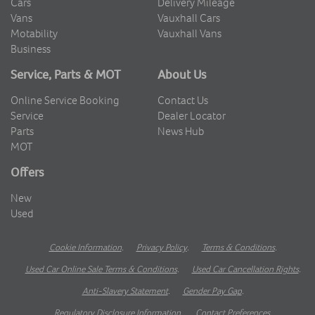
Cars
Delivery Mileage
Vans
Vauxhall Cars
Motability
Vauxhall Vans
Business
Service, Parts & MOT
About Us
Online Service Booking
Contact Us
Service
Dealer Locator
Parts
News Hub
MOT
Offers
New
Used
Cookie Information
.
Privacy Policy
.
Terms & Conditions
.
Used Car Online Sale Terms & Conditions
.
Used Car Cancellation Rights
.
Anti-Slavery Statement
.
Gender Pay Gap
.
Regulatory Disclosure Information
.
Contact Preferences
.