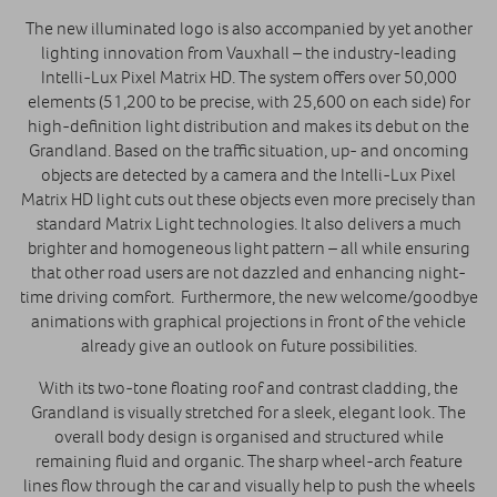
The new illuminated logo is also accompanied by yet another
lighting innovation from Vauxhall – the industry-leading
Intelli-Lux Pixel Matrix HD. The system offers over 50,000
elements (51,200 to be precise, with 25,600 on each side) for
high-definition light distribution and makes its debut on the
Grandland. Based on the traffic situation, up- and oncoming
objects are detected by a camera and the Intelli-Lux Pixel
Matrix HD light cuts out these objects even more precisely than
standard Matrix Light technologies. It also delivers a much
brighter and homogeneous light pattern – all while ensuring
that other road users are not dazzled and enhancing night-
time driving comfort. Furthermore, the new welcome/goodbye
animations with graphical projections in front of the vehicle
already give an outlook on future possibilities.
With its two-tone floating roof and contrast cladding, the
Grandland is visually stretched for a sleek, elegant look. The
overall body design is organised and structured while
remaining fluid and organic. The sharp wheel-arch feature
lines flow through the car and visually help to push the wheels