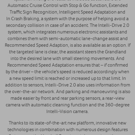
Automatic Cruise Control with Stop & Go function, Extended
Traffic Sign Recognition, Intelligent Speed Adaptation and
In Crash Braking, a system with the purpose of helping avoid a
secondary collision in case of an accident. The Intelli-Drive 2.0
system, which integrates numerous electronic assistants and
combines them with semi-automatic lane-change assist and
Recommended Speed Adaption, is also available as an option. If
the targeted lane is clear, the assistant steers the Grandland
into the desired lane with small steering movements. And
Recommended Speed Adaptation ensures that – if confirmed
by the driver – the vehicle's speed is reduced accordingly when
a new speed limit is reached or increased up to that limit. In
addition to sensors, Intelli-Drive 2.0 also uses information from
the over-the-air network. And parking and manoeuvring is also
made easier by front and rear parking sensors, a rear-view
camera with automatic cleaning function and the 360-degree
Intelli-Vision camera.
Thanks to its state-of-the-art new platform, innovative new
technologies in combination with numerous design features