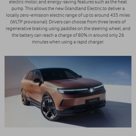
electric motor, and energy-saving features such as the heat
pump. This allows the new Grandland Electric to deliver a
locally zero-emission electric range of up to around 435 miles
(WLTP provisional). Drivers can choose from three levels of
regenerative braking using paddles on the steering wheel, and
the battery can reach a charge of 80% in around only 26
minutes when using a rapid charger.