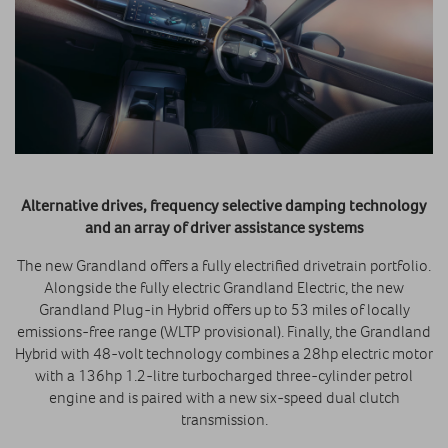
Alternative drives, frequency selective damping technology
and an array of driver assistance systems
The new Grandland offers a fully electrified drivetrain portfolio.
Alongside the fully electric Grandland Electric, the new
Grandland Plug-in Hybrid offers up to 53 miles of locally
emissions-free range (WLTP provisional). Finally, the Grandland
Hybrid with 48-volt technology combines a 28hp electric motor
with a 136hp 1.2-litre turbocharged three-cylinder petrol
engine and is paired with a new six-speed dual clutch
transmission.