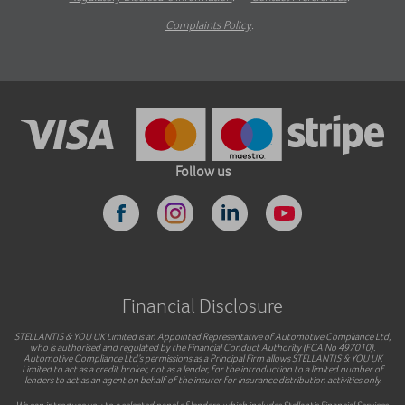
Complaints Policy
.
Follow us
Financial Disclosure
STELLANTIS & YOU UK Limited is an Appointed Representative of Automotive Compliance Ltd,
who is authorised and regulated by the Financial Conduct Authority (FCA No 497010).
Automotive Compliance Ltd’s permissions as a Principal Firm allows STELLANTIS & YOU UK
Limited to act as a credit broker, not as a lender, for the introduction to a limited number of
lenders to act as an agent on behalf of the insurer for insurance distribution activities only.
We can introduce you to a selected panel of lenders, which includes Stellantis Financial Services.