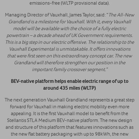
emissions-free (WLTP provisional data).
Managing Director of Vauxhall, James Taylor, said: “
The All-New
Grandland is a milestone for Vauxhall. With it, every Vauxhall
model will be available with the choice of a fully electric
powertrain – a decade ahead of UK Government requirements.
This is a big step in our electric offensive. The relationship to the
Vauxhall Experimental is unmistakable. It offers innovations
that were first seen on this extraordinary concept car. The new
Grandland will therefore strengthen our position in the
important family crossover segment.”
BEV-native platform helps enable electric range of up to
around 435 miles (WLTP)
The next generation Vauxhall Grandland represents a great step
forward for Vauxhall in making electric mobility even more
appealing. It is the first Vauxhall model to benefit from the
Stellantis STLA Medium BEV-native platform. The new design
and structure of this platform that features innovations such as
the new flat battery packaging with up to 98kWh, the new