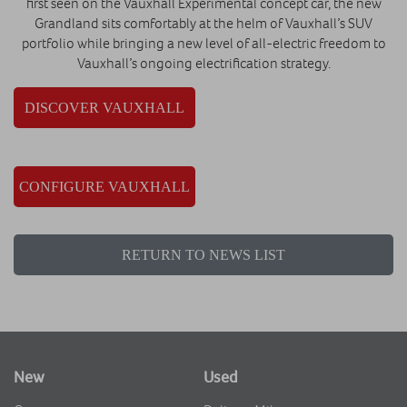
first seen on the Vauxhall Experimental concept car, the new
Grandland sits comfortably at the helm of Vauxhall’s SUV
portfolio while bringing a new level of all-electric freedom to
Vauxhall’s ongoing electrification strategy.
DISCOVER VAUXHALL
CONFIGURE VAUXHALL
RETURN TO NEWS LIST
New
Used