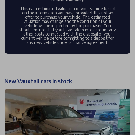
This is an estimated valuation of your vehicle based
on the information you have provided. It is not an
offer to purchase your vehicle. The estimated
valuation may change and the condition of your
vehicle will be inspected by the purchaser. You
should ensure that you have taken into account any
other costs connected with the disposal of your
current vehicle before committing to a deposit for
any new vehicle under a finance agreement.
New Vauxhall cars in stock