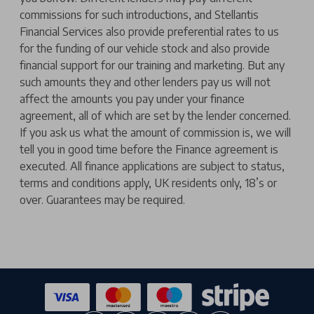
commissions for such introductions, and Stellantis
Financial Services also provide preferential rates to us
for the funding of our vehicle stock and also provide
financial support for our training and marketing. But any
such amounts they and other lenders pay us will not
affect the amounts you pay under your finance
agreement, all of which are set by the lender concerned.
If you ask us what the amount of commission is, we will
tell you in good time before the Finance agreement is
executed. All finance applications are subject to status,
terms and conditions apply, UK residents only, 18’s or
over. Guarantees may be required.