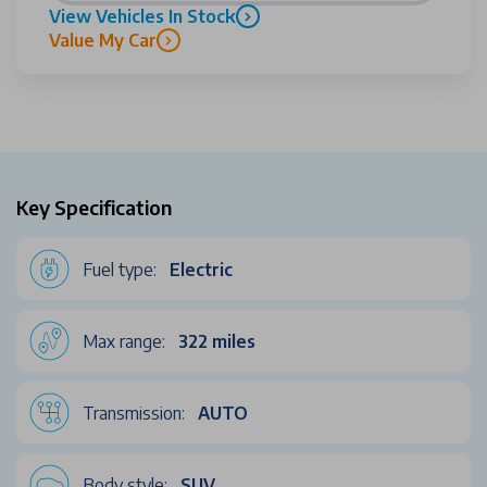
View Vehicles In Stock
Value My Car
Key Specification
Fuel type:
Electric
Max range:
322 miles
Transmission:
AUTO
Body style:
SUV