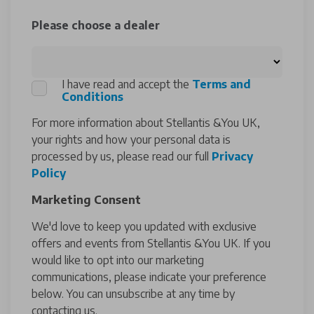
Please choose a dealer
I have read and accept the
Terms and
Conditions
For more information about Stellantis &You UK,
your rights and how your personal data is
processed by us, please read our full
Privacy
Policy
Marketing Consent
We'd love to keep you updated with exclusive
offers and events from Stellantis &You UK. If you
would like to opt into our marketing
communications, please indicate your preference
below. You can unsubscribe at any time by
contacting us.