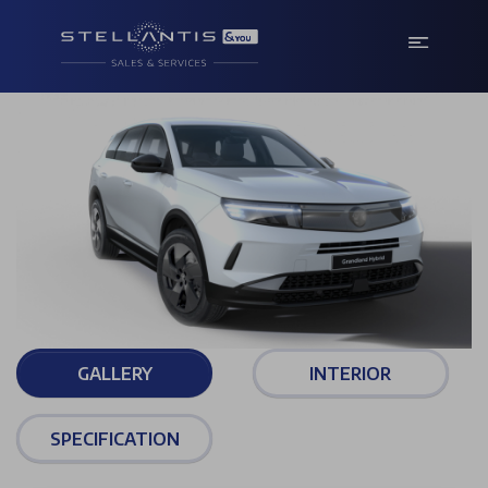
GALLERY
INTERIOR
SPECIFICATION