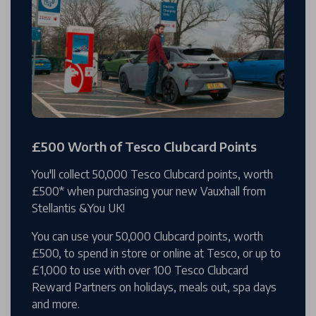
£500 Worth of Tesco Clubcard Points
You'll collect 50,000 Tesco Clubcard points, worth
£500* when purchasing your new Vauxhall from
Stellantis &You UK!
You can use your 50,000 Clubcard points, worth
£500, to spend in store or online at Tesco, or up to
£1,000 to use with over 100 Tesco Clubcard
Reward Partners on holidays, meals out, spa days
and more.