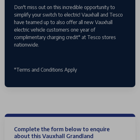
Don't miss out on this incredible opportunity to
simplify your switch to electric! Vauxhall and Tesco
have teamed up to also offer all new Vauxhall
electric vehicle customers one year of
complimentary charging credit* at Tesco stores
nationwide.
*Terms and Conditions Apply
Complete the form below to enquire
about this Vauxhall Grandland