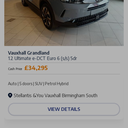
Vauxhall Grandland
1.2 Ultimate e-DCT Euro 6 (s/s) 5dr
£34,295
Cash Price
Auto | 5 doors | SUV | Petrol Hybrid
Stellantis &You Vauxhall Birmingham South
VIEW DETAILS