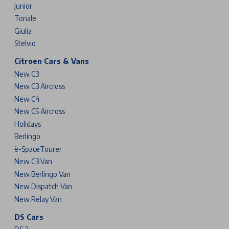
Junior
Tonale
Giulia
Stelvio
Citroen Cars & Vans
New C3
New C3 Aircross
New C4
New C5 Aircross
Holidays
Berlingo
ë-SpaceTourer
New C3 Van
New Berlingo Van
New Dispatch Van
New Relay Van
DS Cars