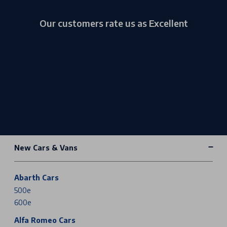
Our customers rate us as Excellent
New Cars & Vans
Abarth Cars
500e
600e
Alfa Romeo Cars