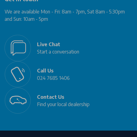
We are available Mon - Fri: 8am - 7pm, Sat 8am - 5:30pm
and Sun: 10am - 5pm
Live Chat
Start a conversation
Call Us
024 7685 1406
Contact Us
Find your local dealership