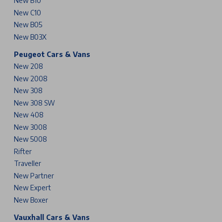
New B10
New C10
New B05
New B03X
Peugeot Cars & Vans
New 208
New 2008
New 308
New 308 SW
New 408
New 3008
New 5008
Rifter
Traveller
New Partner
New Expert
New Boxer
Vauxhall Cars & Vans