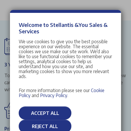
Welcome to Stellantis &You Sales &
Services
We use cookies to give you the best possible
experience on our website. The essential
cookies we use make our site work. We’d also
like to use functional cookies to remember your
settings, analytical cookies to help us
3 Year Manufacturer Warranty
understand how you use our site, and
marketing cookies to show you more relevant
To give you that extra peace of mind when buying your new
ads.
car from Stellantis &You UK, all our new cars in stock come
with a 3 year manufacturer warranty included.
For more information please see our
Cookie
Policy
and
Privacy Policy
.
ACCEPT ALL
REJECT ALL
Price Match Promise