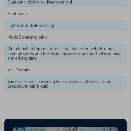
Dual zone electronic climate control
Heat pump
Lights on audible warning
Mode 3 charging cable
Multi function trip computer - Trip odometer, vehicle range,
average speed and fuel economy, instantaneous fuel economy
and driving time
V2L Charging
Vauxhall connect including Emergency call (SOS e-call) and
Breakdown call (b-call)