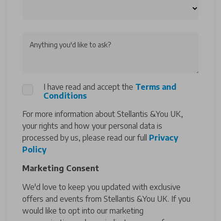
Anything you'd like to ask?
I have read and accept the
Terms and
Conditions
For more information about Stellantis &You UK,
your rights and how your personal data is
processed by us, please read our full
Privacy
Policy
Marketing Consent
We'd love to keep you updated with exclusive
offers and events from Stellantis &You UK. If you
would like to opt into our marketing