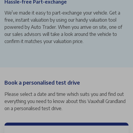
Hassle-free Part-exchange
We’ve made it easy to part-exchange your vehicle. Get a
free, instant valuation by using our handy valuation tool
powered by Auto Trader. When you arrive on site, one of
our sales advisors will take a look around the vehicle to
confirm it matches your valuation price.
Book a personalised test drive
Please select a date and time which suits you and find out
everything you need to know about this Vauxhall Grandland
on a personalised test drive.