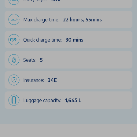
Max charge time:
22 hours, 55mins
Quick charge time:
30 mins
Seats:
5
Insurance:
34E
Luggage capacity:
1,645 L