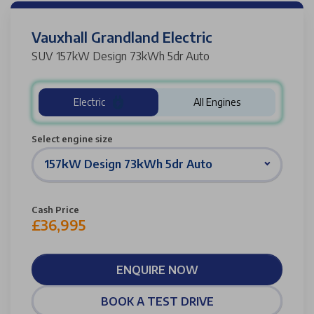
Vauxhall Grandland Electric
SUV 157kW Design 73kWh 5dr Auto
Electric
All Engines
Select engine size
157kW Design 73kWh 5dr Auto
Cash Price
£36,995
ENQUIRE NOW
BOOK A TEST DRIVE