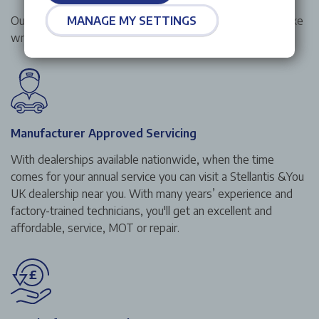
Our price match promise guarantees to beat any like for like
MANAGE MY SETTINGS
written quotation from any other franchised dealership.
Manufacturer Approved Servicing
With dealerships available nationwide, when the time
comes for your annual service you can visit a Stellantis &You
UK dealership near you. With many years’ experience and
factory-trained technicians, you'll get an excellent and
affordable, service, MOT or repair.