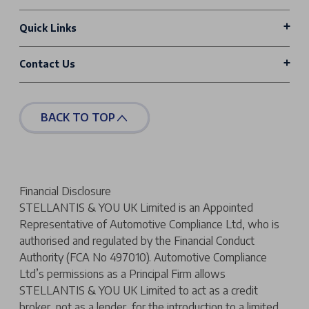
Quick Links
Contact Us
BACK TO TOP
Financial Disclosure
STELLANTIS & YOU UK Limited is an Appointed
Representative of Automotive Compliance Ltd, who is
authorised and regulated by the Financial Conduct
Authority (FCA No 497010). Automotive Compliance
Ltd’s permissions as a Principal Firm allows
STELLANTIS & YOU UK Limited to act as a credit
broker, not as a lender, for the introduction to a limited