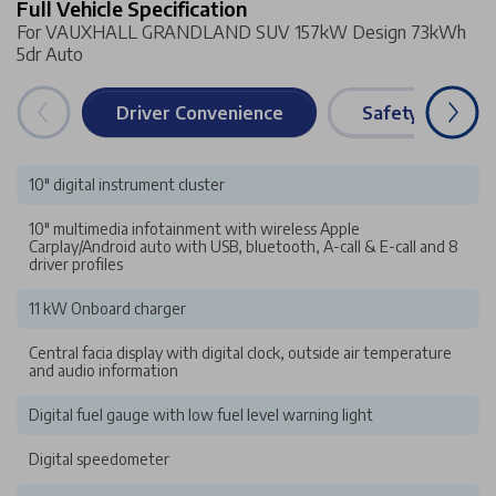
Full Vehicle Specification
For VAUXHALL GRANDLAND SUV 157kW Design 73kWh
5dr Auto
Driver Convenience
Safety & Securi
10" digital instrument cluster
10" multimedia infotainment with wireless Apple
Carplay/Android auto with USB, bluetooth, A-call & E-call and 8
driver profiles
11 kW Onboard charger
Central facia display with digital clock, outside air temperature
and audio information
Digital fuel gauge with low fuel level warning light
Digital speedometer