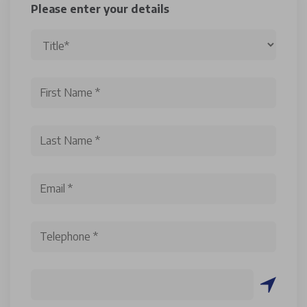
Please enter your details