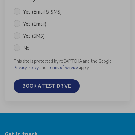
Yes (Email & SMS)
Yes (Email)
Yes (SMS)
No
This site is protected by reCAPTCHA and the Google
Privacy Policy
and
Terms of Service
apply.
BOOK A TEST DRIVE
Get in touch