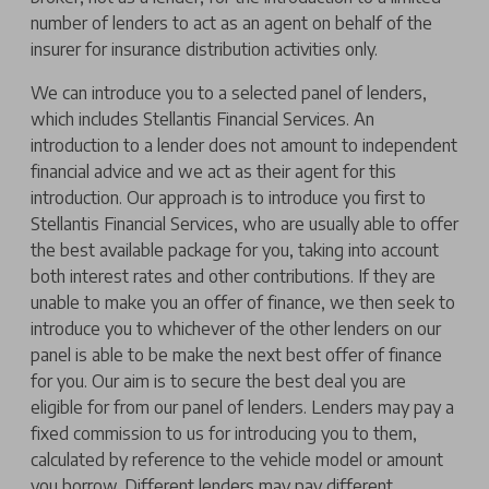
number of lenders to act as an agent on behalf of the
insurer for insurance distribution activities only.
We can introduce you to a selected panel of lenders,
which includes Stellantis Financial Services. An
introduction to a lender does not amount to independent
financial advice and we act as their agent for this
introduction. Our approach is to introduce you first to
Stellantis Financial Services, who are usually able to offer
the best available package for you, taking into account
both interest rates and other contributions. If they are
unable to make you an offer of finance, we then seek to
introduce you to whichever of the other lenders on our
panel is able to be make the next best offer of finance
for you. Our aim is to secure the best deal you are
eligible for from our panel of lenders. Lenders may pay a
fixed commission to us for introducing you to them,
calculated by reference to the vehicle model or amount
you borrow. Different lenders may pay different