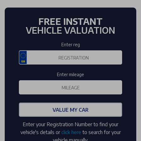
FREE INSTANT
VEHICLE VALUATION
Enter reg
Enter mileage
VALUE MY CAR
Enter your Registration Number to find your
vehicle's details or
click here
to search for your
vehicle manually.