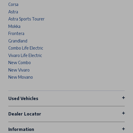
Corsa
Astra
Astra Sports Tourer
Mokka
Frontera
Grandland
Combo Life Electric
Vivaro Life Electric
New Combo
New Vivaro
New Movano
Used Vehicles
Dealer Locator
Information