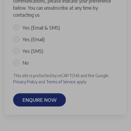
communications, please indicate your preference
below. You can unsubscribe at any time by
contacting us.
Yes (Email & SMS)
Yes (Email)
Yes (SMS)
No
This site is protected by reCAPTCHA and the Google
Privacy Policy
and
Terms of Service
apply.
ENQUIRE NOW