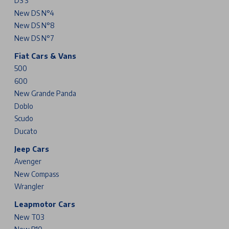
DS 3
New DS N°4
New DS N°8
New DS N°7
Fiat Cars & Vans
500
600
New Grande Panda
Doblo
Scudo
Ducato
Jeep Cars
Avenger
New Compass
Wrangler
Leapmotor Cars
New T03