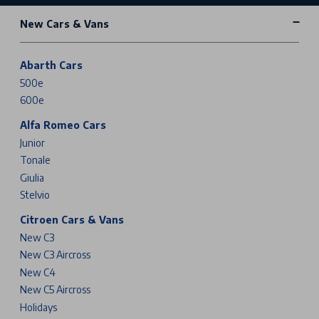
New Cars & Vans
Abarth Cars
500e
600e
Alfa Romeo Cars
Junior
Tonale
Giulia
Stelvio
Citroen Cars & Vans
New C3
New C3 Aircross
New C4
New C5 Aircross
Holidays