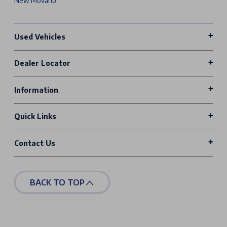
New Movano
Used Vehicles
Dealer Locator
Information
Quick Links
Contact Us
BACK TO TOP