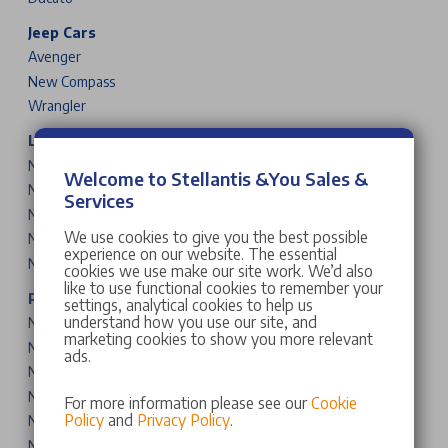
Jeep Cars
Avenger
New Compass
Wrangler
Leapmotor Cars
New T03
Welcome to Stellantis &You Sales &
New B10
Services
New C10
We use cookies to give you the best possible
New B05
experience on our website. The essential
New B03X
cookies we use make our site work. We’d also
like to use functional cookies to remember your
Peugeot Cars & Vans
settings, analytical cookies to help us
understand how you use our site, and
New 208
marketing cookies to show you more relevant
New 2008
ads.
New 308
New 308 SW
For more information please see our
Cookie
Policy
and
Privacy Policy
.
New 408
New 3008