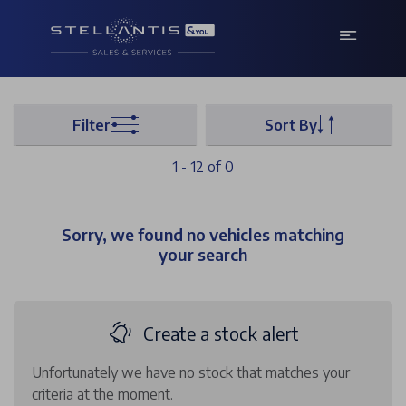
Filter
Sort By
1 - 12 of 0
Sorry, we found no vehicles matching
your search
Create a stock alert
Unfortunately we have no stock that matches your
criteria at the moment.