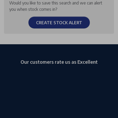
Would you like to save this search and we can alert
you when stock comes in?
CREATE STOCK ALERT
Our customers rate us as Excellent