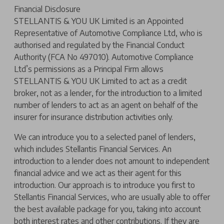
Financial Disclosure
STELLANTIS & YOU UK Limited is an Appointed
Representative of Automotive Compliance Ltd, who is
authorised and regulated by the Financial Conduct
Authority (FCA No 497010). Automotive Compliance
Ltd’s permissions as a Principal Firm allows
STELLANTIS & YOU UK Limited to act as a credit
broker, not as a lender, for the introduction to a limited
number of lenders to act as an agent on behalf of the
insurer for insurance distribution activities only.
We can introduce you to a selected panel of lenders,
which includes Stellantis Financial Services. An
introduction to a lender does not amount to independent
financial advice and we act as their agent for this
introduction. Our approach is to introduce you first to
Stellantis Financial Services, who are usually able to offer
the best available package for you, taking into account
both interest rates and other contributions. If they are