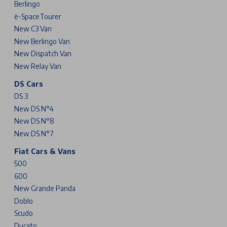
Berlingo
ë-SpaceTourer
New C3 Van
New Berlingo Van
New Dispatch Van
New Relay Van
DS Cars
DS 3
New DS N°4
New DS N°8
New DS N°7
Fiat Cars & Vans
500
600
New Grande Panda
Doblo
Scudo
Ducato