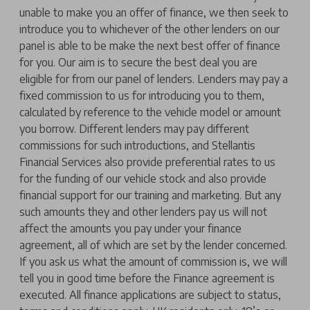
unable to make you an offer of finance, we then seek to
introduce you to whichever of the other lenders on our
panel is able to be make the next best offer of finance
for you. Our aim is to secure the best deal you are
eligible for from our panel of lenders. Lenders may pay a
fixed commission to us for introducing you to them,
calculated by reference to the vehicle model or amount
you borrow. Different lenders may pay different
commissions for such introductions, and Stellantis
Financial Services also provide preferential rates to us
for the funding of our vehicle stock and also provide
financial support for our training and marketing. But any
such amounts they and other lenders pay us will not
affect the amounts you pay under your finance
agreement, all of which are set by the lender concerned.
If you ask us what the amount of commission is, we will
tell you in good time before the Finance agreement is
executed. All finance applications are subject to status,