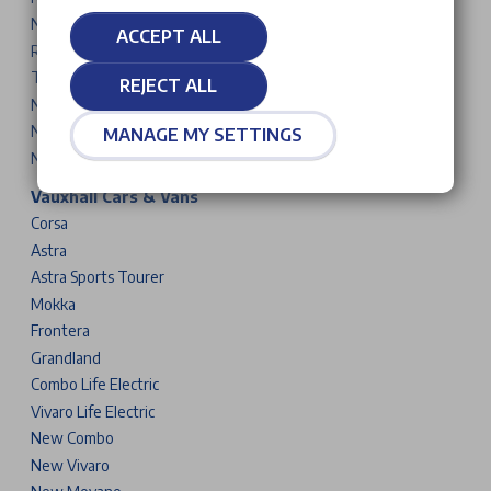
New 5008
ACCEPT ALL
Rifter
Traveller
REJECT ALL
New Partner
New Expert
MANAGE MY SETTINGS
New Boxer
Vauxhall Cars & Vans
Corsa
Astra
Astra Sports Tourer
Mokka
Frontera
Grandland
Combo Life Electric
Vivaro Life Electric
New Combo
New Vivaro