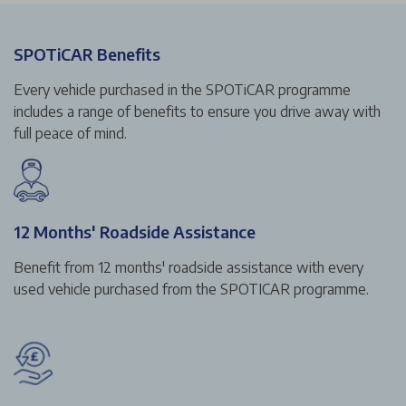
SPOTiCAR Benefits
Every vehicle purchased in the SPOTiCAR programme
includes a range of benefits to ensure you drive away with
full peace of mind.
12 Months' Roadside Assistance
Benefit from 12 months' roadside assistance with every
used vehicle purchased from the SPOTICAR programme.