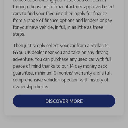
through thousands of manufacturer-approved used
cars to find your favourite then apply for finance
from a range of finance options and lenders or pay
for your new vehicle, in full, in as little as three
steps.
Then just simply collect your car from a Stellanits
&You UK dealer near you and take on any driving
adventure. You can purchase any used car with full
peace of mind thanks to our 14 day money back
guarantee, minimum 6 months' warranty and a full,
comprehensive vehicle inspection with history of
ownership checks.
DISCOVER MORE