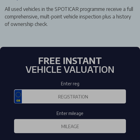
All used vehicles in the SPOTICAR programme receive a full
comprehensive, mult-point vehicle inspection plus a history
of ownership check.
FREE INSTANT
VEHICLE VALUATION
Enter reg
Enter mileage