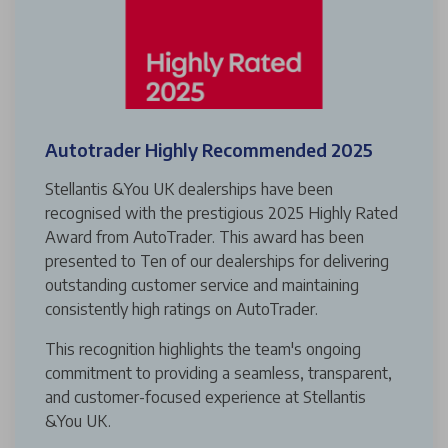
Autotrader Highly Recommended 2025
Stellantis &You UK dealerships have been
recognised with the prestigious 2025 Highly Rated
Award from AutoTrader. This award has been
presented to Ten of our dealerships for delivering
outstanding customer service and maintaining
consistently high ratings on AutoTrader.
This recognition highlights the team's ongoing
commitment to providing a seamless, transparent,
and customer-focused experience at Stellantis
&You UK.