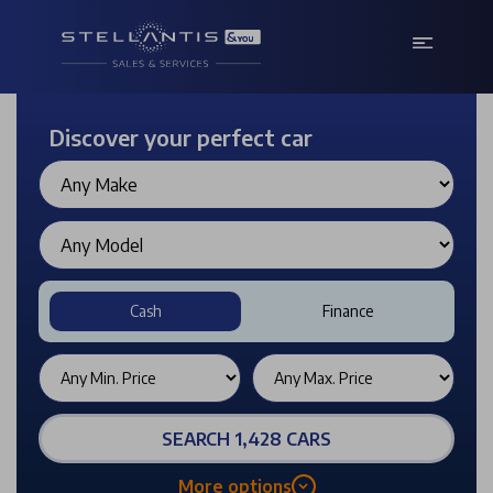
Discover your perfect car
Cash
Finance
SEARCH 1,428 CARS
More options