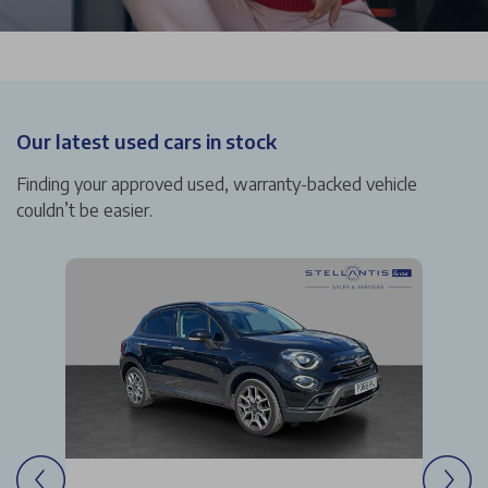
Our latest used cars in stock
Finding your approved used, warranty-backed vehicle
couldn’t be easier.