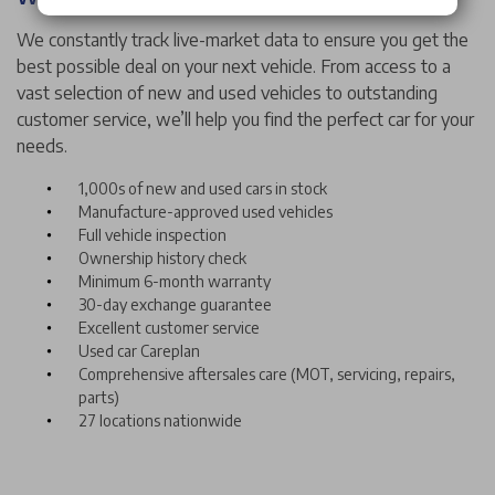
We constantly track live-market data to ensure you get the
best possible deal on your next vehicle. From access to a
vast selection of new and used vehicles to outstanding
customer service, we’ll help you find the perfect car for your
needs.
1,000s of new and used cars in stock
Manufacture-approved used vehicles
Full vehicle inspection
Ownership history check
Minimum 6-month warranty
30-day exchange guarantee
Excellent customer service
Used car Careplan
Comprehensive aftersales care (MOT, servicing, repairs,
parts)
27 locations nationwide