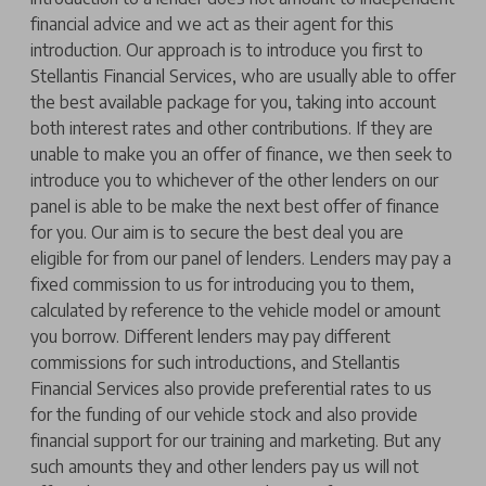
financial advice and we act as their agent for this
introduction. Our approach is to introduce you first to
Stellantis Financial Services, who are usually able to offer
the best available package for you, taking into account
both interest rates and other contributions. If they are
unable to make you an offer of finance, we then seek to
introduce you to whichever of the other lenders on our
panel is able to be make the next best offer of finance
for you. Our aim is to secure the best deal you are
eligible for from our panel of lenders. Lenders may pay a
fixed commission to us for introducing you to them,
calculated by reference to the vehicle model or amount
you borrow. Different lenders may pay different
commissions for such introductions, and Stellantis
Financial Services also provide preferential rates to us
for the funding of our vehicle stock and also provide
financial support for our training and marketing. But any
such amounts they and other lenders pay us will not