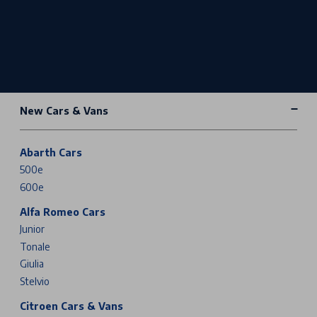
New Cars & Vans
Abarth Cars
500e
600e
Alfa Romeo Cars
Junior
Tonale
Giulia
Stelvio
Citroen Cars & Vans