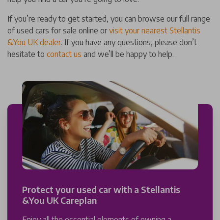
If you’re ready to get started, you can browse our full range
of used cars for sale online or
visit your nearest Stellantis
&You UK dealer
. If you have any questions, please don’t
hesitate to
contact us
and we’ll be happy to help.
Protect your used car with a Stellantis
&You UK Careplan
Enjoy all the essential elements of owning a