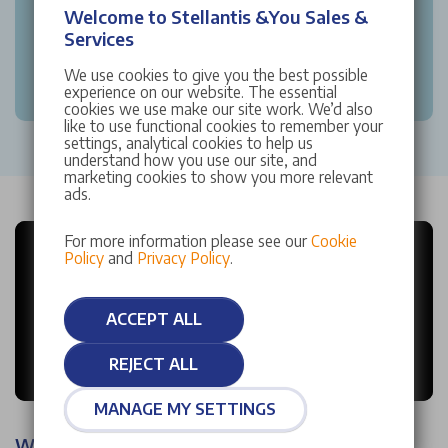
Welcome to Stellantis &You Sales &
Services
We use cookies to give you the best possible
experience on our website. The essential
cookies we use make our site work. We’d also
like to use functional cookies to remember your
settings, analytical cookies to help us
understand how you use our site, and
marketing cookies to show you more relevant
ads.
For more information please see our
Cookie
Policy
and
Privacy Policy
.
ACCEPT ALL
REJECT ALL
MANAGE MY SETTINGS
Why choose Stellantis &You?