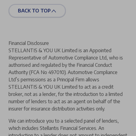
BACK TO TOP
Financial Disclosure
STELLANTIS & YOU UK Limited is an Appointed
Representative of Automotive Compliance Ltd, who is
authorised and regulated by the Financial Conduct
Authority (FCA No 497010). Automotive Compliance
Ltd’s permissions as a Principal Firm allows
STELLANTIS & YOU UK Limited to act as a credit
broker, not as a lender, for the introduction to a limited
number of lenders to act as an agent on behalf of the
insurer for insurance distribution activities only.
We can introduce you to a selected panel of lenders,
which includes Stellantis Financial Services. An
introduction to a lender does not amount to independent