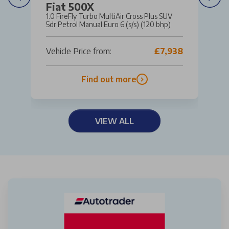
Fiat 500X
1.0 FireFly Turbo MultiAir Cross Plus SUV
5dr Petrol Manual Euro 6 (s/s) (120 bhp)
Vehicle Price from:
£7,938
Find out more
VIEW ALL