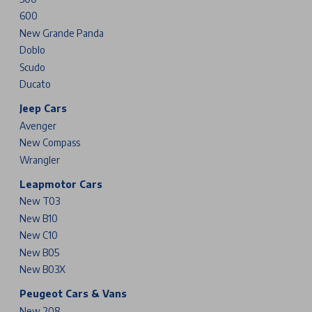
600
New Grande Panda
Doblo
Scudo
Ducato
Jeep Cars
Avenger
New Compass
Wrangler
Leapmotor Cars
New T03
New B10
New C10
New B05
New B03X
Peugeot Cars & Vans
New 208