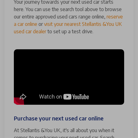
Your journey towards your next used car starts
here. You can use the search tool above to browse
our entire approved used cars range online,
reserve
a car online
or
visit your nearest Stellantis &You UK
used car dealer
to set up a test drive.
Purchase your next used car online
At Stellantis &You UK, it's all about you when it
comes to purchasing your next used car. Search