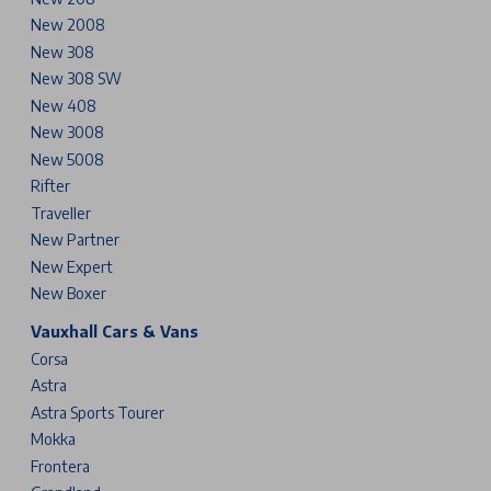
New 2008
New 308
New 308 SW
New 408
New 3008
New 5008
Rifter
Traveller
New Partner
New Expert
New Boxer
Vauxhall Cars & Vans
Corsa
Astra
Astra Sports Tourer
Mokka
Frontera