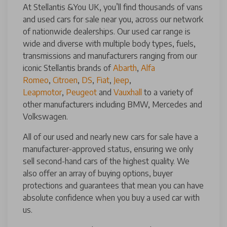
At Stellantis &You UK, you’ll find thousands of vans
and used cars for sale near you, across our network
of nationwide dealerships. Our used car range is
wide and diverse with multiple body types, fuels,
transmissions and manufacturers ranging from our
iconic Stellantis brands of
Abarth
,
Alfa
Romeo
,
Citroen
,
DS
,
Fiat
,
Jeep
,
Leapmotor
,
Peugeot
and
Vauxhall
to a variety of
other manufacturers including BMW, Mercedes and
Volkswagen.
All of our used and nearly new cars for sale have a
manufacturer-approved status, ensuring we only
sell second-hand cars of the highest quality. We
also offer an array of buying options, buyer
protections and guarantees that mean you can have
absolute confidence when you buy a used car with
us.