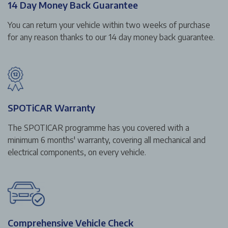
14 Day Money Back Guarantee
You can return your vehicle within two weeks of purchase
for any reason thanks to our 14 day money back guarantee.
SPOTiCAR Warranty
The SPOTICAR programme has you covered with a
minimum 6 months' warranty, covering all mechanical and
electrical components, on every vehicle.
Comprehensive Vehicle Check