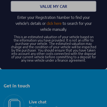
VALUE MY CAR
Enter your Registration Number to find your
vehicle's details or
click here
to search for your
vehicle manually.
This is an estimated valuation of your vehicle based on
the information you have provided. It is not an offer to
purchase your vehicle. The estimated valuation may
change and the condition of your vehicle will be inspected
by the purchaser. You should ensure that you have taken
into account any other costs connected with the disposal
of your current vehicle before committing to a deposit for
any new vehicle under a finance agreement.
Get in touch
Live chat