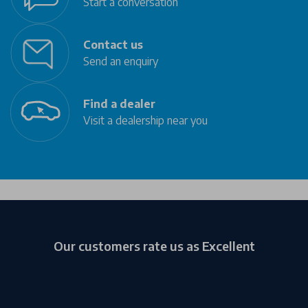
Start a conversation
Contact us
Send an enquiry
Find a dealer
Visit a dealership near you
Our customers rate us as Excellent