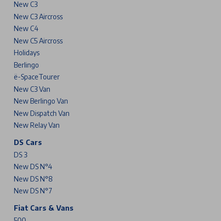
New C3
New C3 Aircross
New C4
New C5 Aircross
Holidays
Berlingo
ë-SpaceTourer
New C3 Van
New Berlingo Van
New Dispatch Van
New Relay Van
DS Cars
DS 3
New DS N°4
New DS N°8
New DS N°7
Fiat Cars & Vans
500