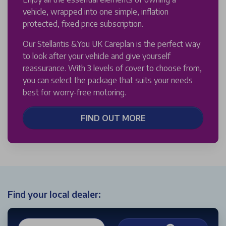
vehicle, wrapped into one simple, inflation
protected, fixed price subscription.
Our Stellantis &You UK Careplan is the perfect way
to look after your vehicle and give yourself
reassurance. With 3 levels of cover to choose from,
you can select the package that suits your needs
best for worry-free motoring.
FIND OUT MORE
Find your local dealer: