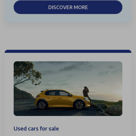
DISCOVER MORE
Used cars for sale