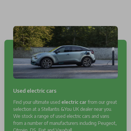
Used electric cars
Find your ultimate used
electric car
from our great
selection at a Stellantis &You UK dealer near you.
We stock a range of used electric cars and vans
from a number of manufacturers including Peugeot,
Citroën, DS, Fiat and Vauxhall.