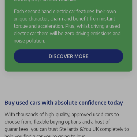
Each second hand electric car features their own
unique character, charm and benefit from instant
torque and acceleration. Plus, whilst driving a used
electric car there will be zero driving emissions and
noise pollution.
DISCOVER MORE
Buy used cars with absolute confidence today
With thousands of high-quality, approved used cars to
choose from, flexible buying options and a host of
guarantees, you can trust Stellantis &You UK completely to
help you find a car you’re going to love.