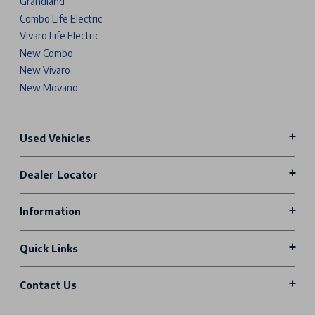
Grandland
Combo Life Electric
Vivaro Life Electric
New Combo
New Vivaro
New Movano
Used Vehicles
Dealer Locator
Information
Quick Links
Contact Us