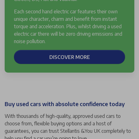
Each second hand electric car features their own
unique character, charm and benefit from instant
torque and acceleration. Plus, whilst driving a used
electric car there will be zero driving emissions and
noise pollution.
DISCOVER MORE
Buy used cars with absolute confidence today
With thousands of high-quality, approved used cars to
choose from, flexible buying options and a host of
guarantees, you can trust Stellantis &You UK completely to
help you find a car you’re going to love.