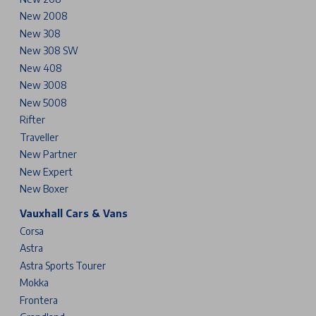
New 2008
New 308
New 308 SW
New 408
New 3008
New 5008
Rifter
Traveller
New Partner
New Expert
New Boxer
Vauxhall Cars & Vans
Corsa
Astra
Astra Sports Tourer
Mokka
Frontera