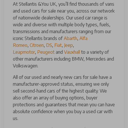
At Stellantis &You UK, you’ll find thousands of vans
and used cars for sale near you, across our network
of nationwide dealerships. Our used car range is
wide and diverse with multiple body types, fuels,
transmissions and manufacturers ranging from our
iconic Stellantis brands of
Abarth
,
Alfa
Romeo
,
Citroen
,
DS
,
Fiat
,
Jeep
,
Leapmotor
,
Peugeot
and
Vauxhall
to a variety of
other manufacturers including BMW, Mercedes and
Volkswagen.
All of our used and nearly new cars for sale have a
manufacturer-approved status, ensuring we only
sell second-hand cars of the highest quality. We
also offer an array of buying options, buyer
protections and guarantees that mean you can have
absolute confidence when you buy a used car with
us.