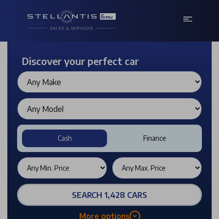
Discover your perfect car
Cash
Finance
SEARCH 1,428 CARS
More options