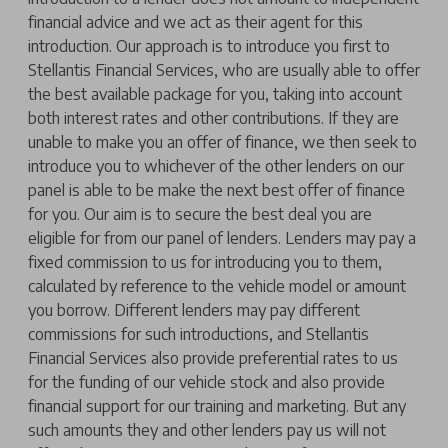
financial advice and we act as their agent for this
introduction. Our approach is to introduce you first to
Stellantis Financial Services, who are usually able to offer
the best available package for you, taking into account
both interest rates and other contributions. If they are
unable to make you an offer of finance, we then seek to
introduce you to whichever of the other lenders on our
panel is able to be make the next best offer of finance
for you. Our aim is to secure the best deal you are
eligible for from our panel of lenders. Lenders may pay a
fixed commission to us for introducing you to them,
calculated by reference to the vehicle model or amount
you borrow. Different lenders may pay different
commissions for such introductions, and Stellantis
Financial Services also provide preferential rates to us
for the funding of our vehicle stock and also provide
financial support for our training and marketing. But any
such amounts they and other lenders pay us will not