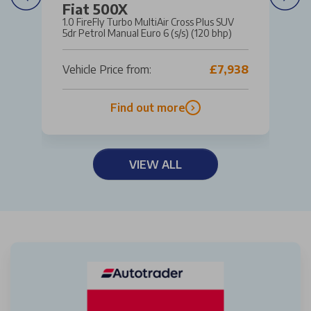
Fiat 500X
1.0 FireFly Turbo MultiAir Cross Plus SUV
5dr Petrol Manual Euro 6 (s/s) (120 bhp)
Vehicle Price from:
£7,938
Find out more
VIEW ALL