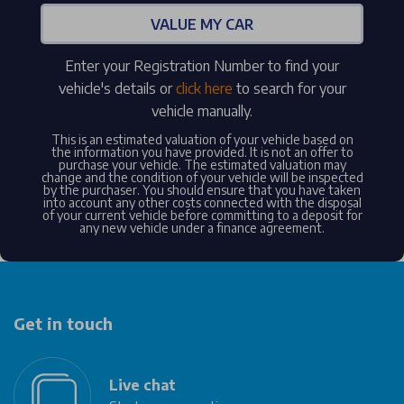
VALUE MY CAR
Enter your Registration Number to find your
vehicle's details or
click here
to search for your
vehicle manually.
This is an estimated valuation of your vehicle based on
the information you have provided. It is not an offer to
purchase your vehicle. The estimated valuation may
change and the condition of your vehicle will be inspected
by the purchaser. You should ensure that you have taken
into account any other costs connected with the disposal
of your current vehicle before committing to a deposit for
any new vehicle under a finance agreement.
Get in touch
Live chat