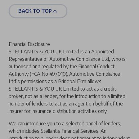
BACK TO TOP
Financial Disclosure
STELLANTIS & YOU UK Limited is an Appointed
Representative of Automotive Compliance Ltd, who is
authorised and regulated by the Financial Conduct
Authority (FCA No 497010). Automotive Compliance
Ltd’s permissions as a Principal Firm allows
STELLANTIS & YOU UK Limited to act as a credit
broker, not as a lender, for the introduction to a limited
number of lenders to act as an agent on behalf of the
insurer for insurance distribution activities only.
We can introduce you to a selected panel of lenders,
which includes Stellantis Financial Services. An
introduction to a lender does not amount to independent