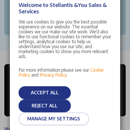
Welcome to Stellantis &You Sales &
Services
We use cookies to give you the best possible
experience on our website. The essential
cookies we use make our site work. We’d also
like to use functional cookies to remember your
settings, analytical cookies to help us
understand how you use our site, and
marketing cookies to show you more relevant
ads.
For more information please see our
Cookie
Policy
and
Privacy Policy
.
ACCEPT ALL
REJECT ALL
MANAGE MY SETTINGS
Why choose Stellantis &You?