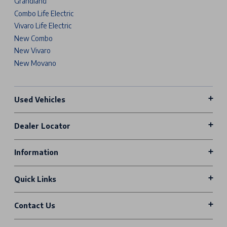
Grandland
Combo Life Electric
Vivaro Life Electric
New Combo
New Vivaro
New Movano
Used Vehicles
Dealer Locator
Information
Quick Links
Contact Us