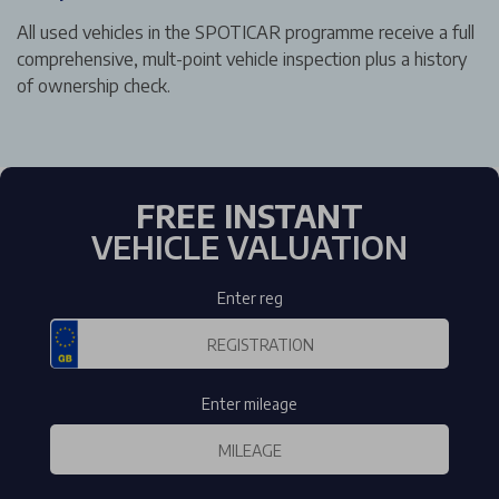
All used vehicles in the SPOTICAR programme receive a full
comprehensive, mult-point vehicle inspection plus a history
of ownership check.
FREE INSTANT
VEHICLE VALUATION
Enter reg
Enter mileage