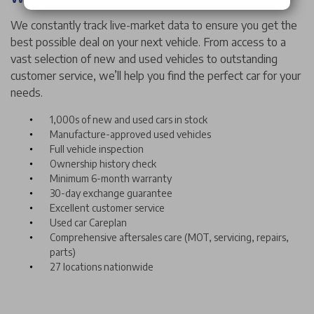
We constantly track live-market data to ensure you get the
best possible deal on your next vehicle. From access to a
vast selection of new and used vehicles to outstanding
customer service, we’ll help you find the perfect car for your
needs.
1,000s of new and used cars in stock
Manufacture-approved used vehicles
Full vehicle inspection
Ownership history check
Minimum 6-month warranty
30-day exchange guarantee
Excellent customer service
Used car Careplan
Comprehensive aftersales care (MOT, servicing, repairs,
parts)
27 locations nationwide