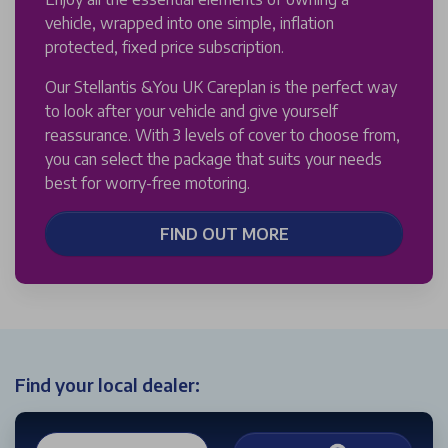
vehicle, wrapped into one simple, inflation
protected, fixed price subscription.
Our Stellantis &You UK Careplan is the perfect way
to look after your vehicle and give yourself
reassurance. With 3 levels of cover to choose from,
you can select the package that suits your needs
best for worry-free motoring.
FIND OUT MORE
Find your local dealer: