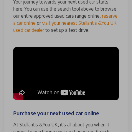
Your journey towards your next used car starts
here. You can use the search tool above to browse
our entire approved used cars range online,
reserve
a car online
or
visit your nearest Stellantis &You UK
used car dealer
to set up a test drive.
Purchase your next used car online
At Stellantis &You UK, it's all about you when it
comes to purchasing your next used car. Search