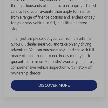
through thousands of manufacturer-approved used
cars to find your favourite then apply for finance
from a range of finance options and lenders or pay
for your new vehicle, in full, in as little as three
steps.
Then just simply collect your car from a Stellanits
&You UK dealer near you and take on any driving
adventure. You can purchase any used car with full
peace of mind thanks to our 14 day money back
guarantee, minimum 6 months' warranty and a full,
comprehensive vehicle inspection with history of
ownership checks.
DISCOVER MORE