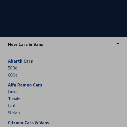
New Cars & Vans
Abarth Cars
500e
600e
Alfa Romeo Cars
Junior
Tonale
Giulia
Stelvio
Citroen Cars & Vans