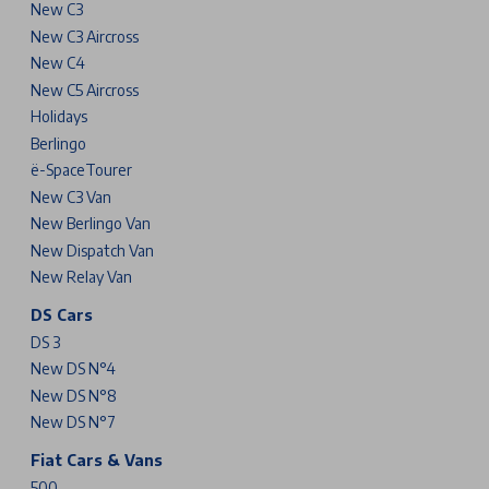
New C3
New C3 Aircross
New C4
New C5 Aircross
Holidays
Berlingo
ë-SpaceTourer
New C3 Van
New Berlingo Van
New Dispatch Van
New Relay Van
DS Cars
DS 3
New DS N°4
New DS N°8
New DS N°7
Fiat Cars & Vans
500