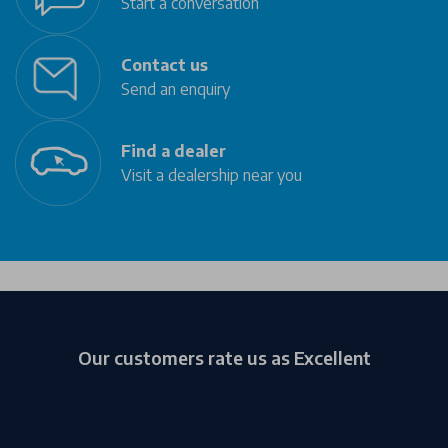
Start a conversation
Contact us
Send an enquiry
Find a dealer
Visit a dealership near you
Our customers rate us as Excellent