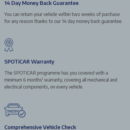
14 Day Money Back Guarantee
You can return your vehicle within two weeks of purchase
for any reason thanks to our 14 day money back guarantee.
SPOTiCAR Warranty
The SPOTICAR programme has you covered with a
minimum 6 months' warranty, covering all mechanical and
electrical components, on every vehicle.
Comprehensive Vehicle Check