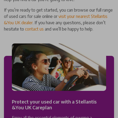
If you’re ready to get started, you can browse our full range
of used cars for sale online or
visit your nearest Stellantis
&You UK dealer
. If you have any questions, please don’t
hesitate to
contact us
and we’ll be happy to help.
Protect your used car with a Stellantis
&You UK Careplan
Enjoy all the essential elements of owning a