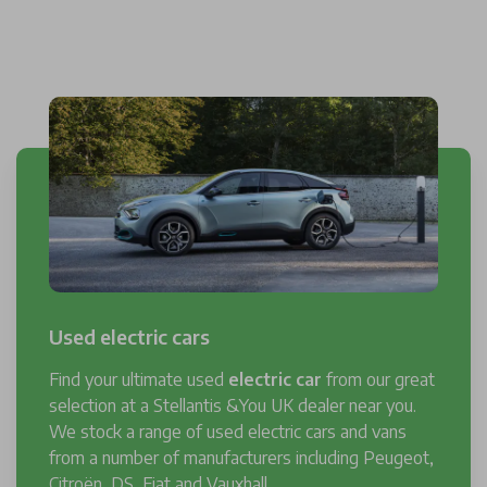
Used electric cars
Find your ultimate used
electric car
from our great
selection at a Stellantis &You UK dealer near you.
We stock a range of used electric cars and vans
from a number of manufacturers including Peugeot,
Citroën, DS, Fiat and Vauxhall.