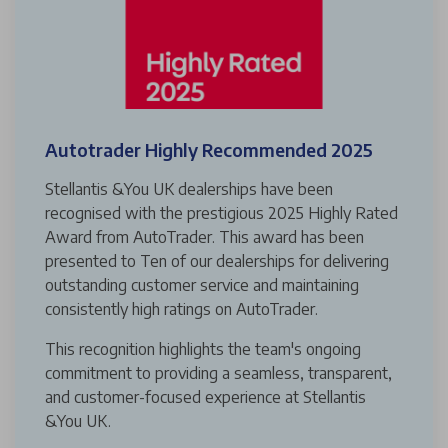
Autotrader Highly Recommended 2025
Stellantis &You UK dealerships have been
recognised with the prestigious 2025 Highly Rated
Award from AutoTrader. This award has been
presented to Ten of our dealerships for delivering
outstanding customer service and maintaining
consistently high ratings on AutoTrader.
This recognition highlights the team's ongoing
commitment to providing a seamless, transparent,
and customer-focused experience at Stellantis
&You UK.