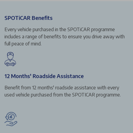
SPOTiCAR Benefits
Every vehicle purchased in the SPOTiCAR programme
includes a range of benefits to ensure you drive away with
full peace of mind.
12 Months' Roadside Assistance
Benefit from 12 months' roadside assistance with every
used vehicle purchased from the SPOTICAR programme.