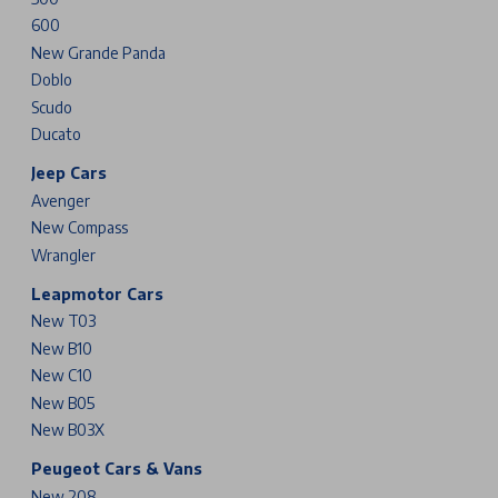
600
New Grande Panda
Doblo
Scudo
Ducato
Jeep Cars
Avenger
New Compass
Wrangler
Leapmotor Cars
New T03
New B10
New C10
New B05
New B03X
Peugeot Cars & Vans
New 208