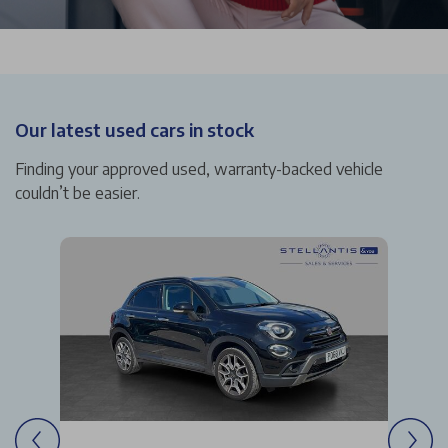
Our latest used cars in stock
Finding your approved used, warranty-backed vehicle
couldn’t be easier.