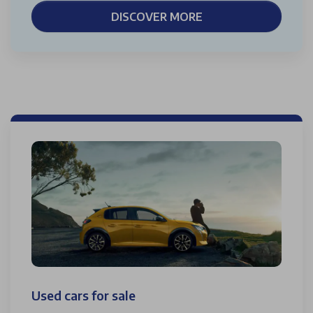
DISCOVER MORE
Used cars for sale