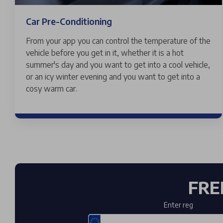
Car Pre-Conditioning
From your app you can control the temperature of the
vehicle before you get in it, whether it is a hot
summer's day and you want to get into a cool vehicle,
or an icy winter evening and you want to get into a
cosy warm car.
FRE
Enter reg