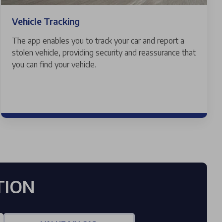
Vehicle Tracking
The app enables you to track your car and report a
stolen vehicle, providing security and reassurance that
you can find your vehicle.
TION