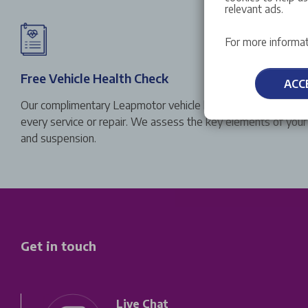
relevant ads.
For more informat
Free Vehicle Health Check
ACC
Our complimentary Leapmotor vehicle health check is carried
every service or repair. We assess the key elements of your v
and suspension.
Get in touch
Live Chat