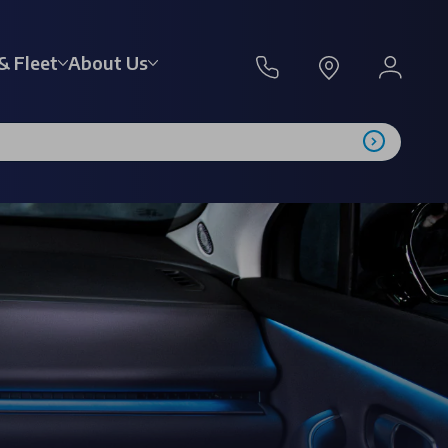
& Fleet
About Us