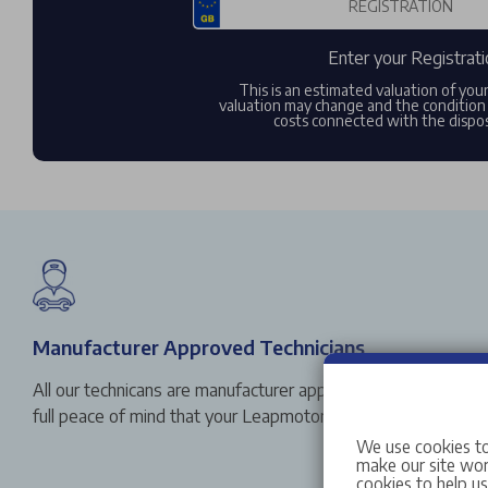
Enter your Registrati
This is an estimated valuation of you
valuation may change and the condition 
costs connected with the dispos
Manufacturer Approved Technicians
All our technicans are manufacturer approved, so you can vi
full peace of mind that your Leapmotor is in safe hands.
We use cookies to
make our site work
cookies to help u