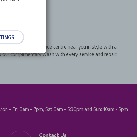
sh
TINGS
 &You Leapmotor service centre near you in style with a
to our complimentary wash with every service and repair.
Mon – Fri: 8am – 7pm, Sat 8am – 5:30pm and Sun: 10am - 5pm
Contact Us