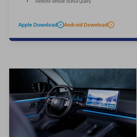
Remote Vehicle Status Query
Apple Download
Android Download