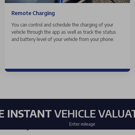
Remote Charging
You can control and schedule the charging of your
vehicle through the app as well as track the status
and battery level of your vehicle from your phone.
E INSTANT
VEHICLE VALUA
Enter mileage