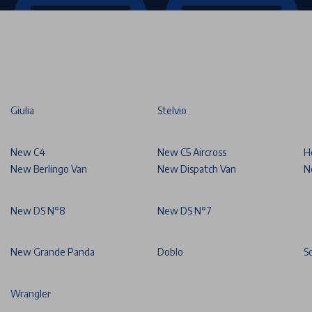
Giulia
Stelvio
New C4
New C5 Aircross
H
New Berlingo Van
New Dispatch Van
N
New DS N°8
New DS N°7
New Grande Panda
Doblo
S
Wrangler