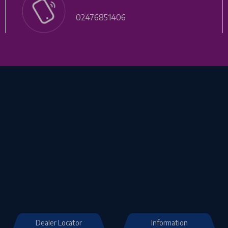
02476851406
Dealer Locator
Information