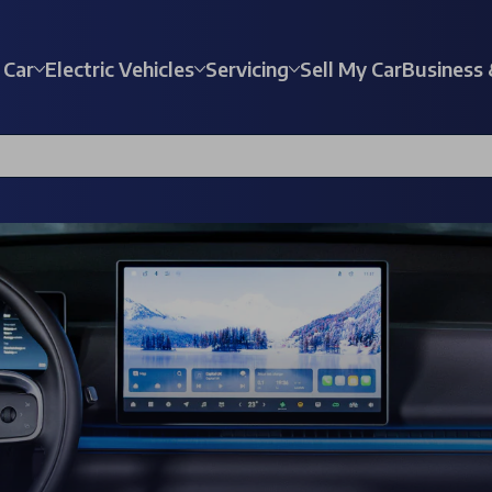
 Car
Electric Vehicles
Servicing
Sell My Car
Business 