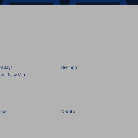
olidays
Berlingo
ew Relay Van
cudo
Ducato