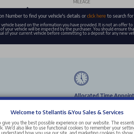
on Number to find your vehicle's details or
click here
to search for 
r vehicle based on the information you have provided. It is not an offer t
of your vehicle will be inspected by the purchaser. You should ensure th
al of your current vehicle before committing to a deposit for any new ve
Allocated Time Appoin
sit one of our workshops with
Pick a time which suits you t
Welcome to Stellantis &You Sales & Services
state-of-the-art booking syst
your vehicle with ease.
 give you the best possible experience on our website. The essent
. We’d also like to use functional cookies to remember your setting
s understand how you use our site, and marketing cookies to sho