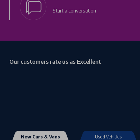
Start a conversation
Our customers rate us as Excellent
New Cars & Vans
Used Vehicles