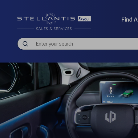
Find A