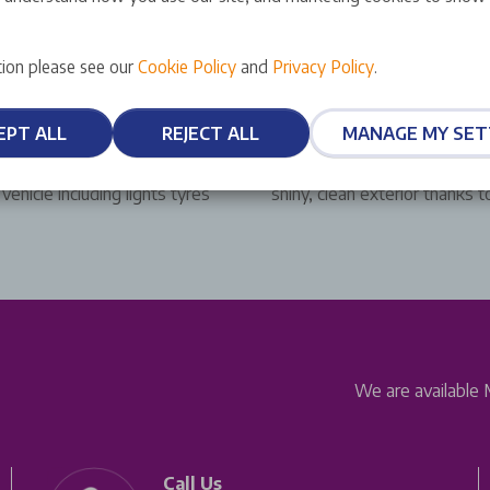
ion please see our
Cookie Policy
and
Privacy Policy
.
Complimentary Car Wa
EPT ALL
REJECT ALL
MANAGE MY SET
 out free of charge with
Drive away from a Stellantis
ehicle including lights tyres
shiny, clean exterior thanks 
We are available 
Call Us