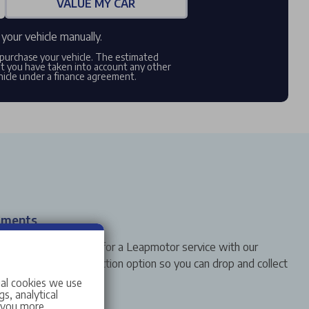
VALUE MY CAR
your vehicle manually.
o purchase your vehicle. The estimated
at you have taken into account any other
hicle under a finance agreement.
tments
o bring your vehicle in for a Leapmotor service with our
em. Select your collection option so you can drop and collect
ial cookies we use
s, analytical
w you more