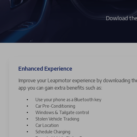
Dowload the 
Enhanced Experience
Improve your Leapmotor experience by downloading th
app you can gain extra benefits such as:
Use your phone as a Bluetooth key
Car Pre-Conditioning
Windows & Tailgate control
Stolen Vehicle Tracking
Car Location
Schedule Charging