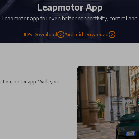
Leapmotor App
Leapmotor app for even better connectivity, control and
IOS Download
Android Download
e Leapmotor app. With your