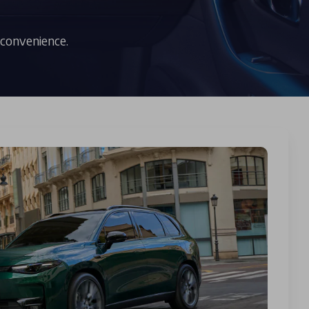
 convenience.