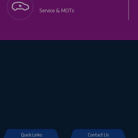
Service & MOTs
Quick Links
Contact Us