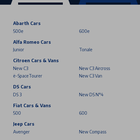
Abarth Cars
500e
600e
Alfa Romeo Cars
Junior
Tonale
Citroen Cars & Vans
New C3
New C3 Aircross
ë-SpaceTourer
New C3 Van
DS Cars
DS 3
New DS N°4
Fiat Cars & Vans
500
600
Jeep Cars
Avenger
New Compass